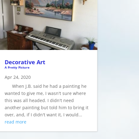
Decorative Art
A Pretty Picture
Apr 24, 2020
When J.B. said he had a painting he
wanted to give me, I wasn't sure where
this was all headed. I didn't need
another painting but told him to bring it
over, and, if I didn't want it, I would...
read more