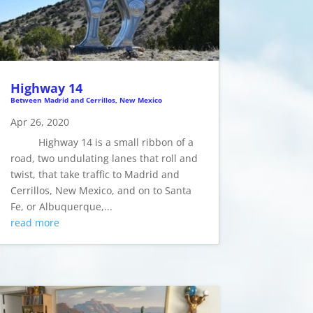
Highway 14
Between Madrid and Cerrillos, New Mexico
Apr 26, 2020
Highway 14 is a small ribbon of a
road, two undulating lanes that roll and
twist, that take traffic to Madrid and
Cerrillos, New Mexico, and on to Santa
Fe, or Albuquerque,...
read more