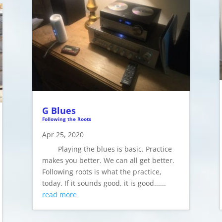
G Blues
Following the Roots
Apr 25, 2020
Playing the blues is basic. Practice
makes you better. We can all get better.
Following roots is what the practice,
today. If it sounds good, it is good......
read more