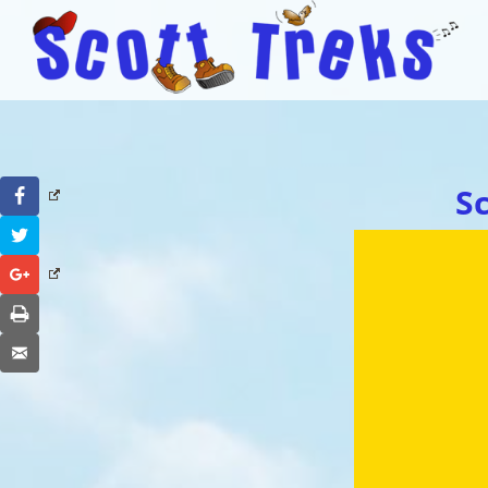
S
Facebook
Twitter
Google+
Print
Email