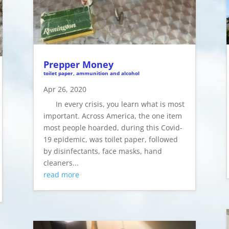
Prepper Money
toilet paper, ammunition and alcohol
Apr 26, 2020
In every crisis, you learn what is most
important. Across America, the one item
most people hoarded, during this Covid-
19 epidemic, was toilet paper, followed
by disinfectants, face masks, hand
cleaners...
read more