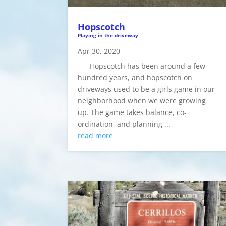
Hopscotch
Playing in the driveway
Apr 30, 2020
Hopscotch has been around a few
hundred years, and hopscotch on
driveways used to be a girls game in our
neighborhood when we were growing
up. The game takes balance, co-
ordination, and planning,...
read more