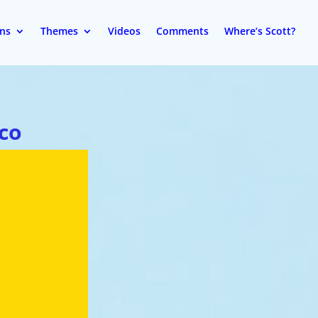
ons
Themes
Videos
Comments
Where’s Scott?
co