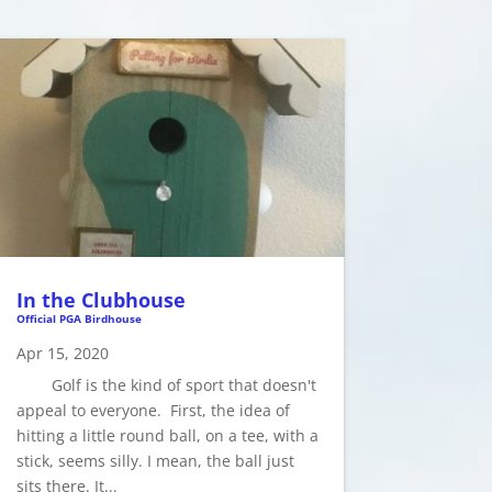
In the Clubhouse
Official PGA Birdhouse
Apr 15, 2020
Golf is the kind of sport that doesn't
appeal to everyone. First, the idea of
hitting a little round ball, on a tee, with a
stick, seems silly. I mean, the ball just
sits there. It...