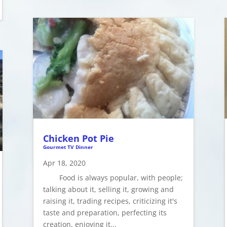
Chicken Pot Pie
Gourmet TV Dinner
Apr 18, 2020
Food is always popular, with people;
talking about it, selling it, growing and
raising it, trading recipes, criticizing it's
taste and preparation, perfecting its
creation, enjoying it...