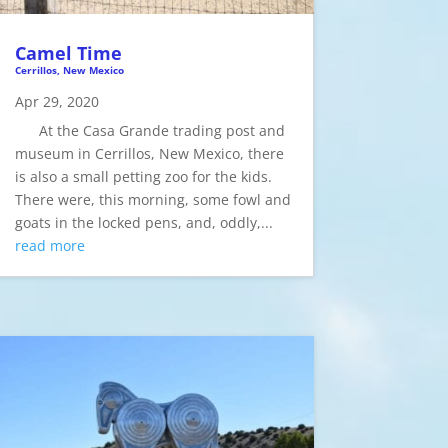
Camel Time
Cerrillos, New Mexico
Apr 29, 2020
At the Casa Grande trading post and
museum in Cerrillos, New Mexico, there
is also a small petting zoo for the kids.
There were, this morning, some fowl and
goats in the locked pens, and, oddly,...
read more