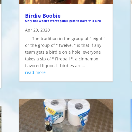
Birdie Boobie
Only the week's worst golfer gets to have this bird
Apr 29, 2020
The tradition in the group of " eight ",
or the group of " twelve, " is that if any
team gets a birdie on a hole, everyone
takes a sip of " Fireball ", a cinnamon
flavored liquor. If birdies are...
read more