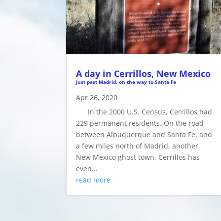
A day in Cerrillos, New Mexico
Just past Madrid, on the way to Santa Fe
Apr 26, 2020
In the 2000 U.S. Census, Cerrillos had
229 permanent residents. On the road
between Albuquerque and Santa Fe, and
a few miles north of Madrid, another
New Mexico ghost town, Cerrillos has
even...
read more