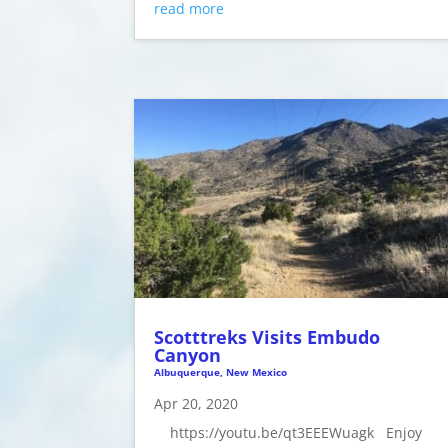
read more
Scotttreks Visits Embudo
Canyon
Albuquerque, New Mexico
Apr 20, 2020
https://youtu.be/qt3EEEWuagk Enjoy