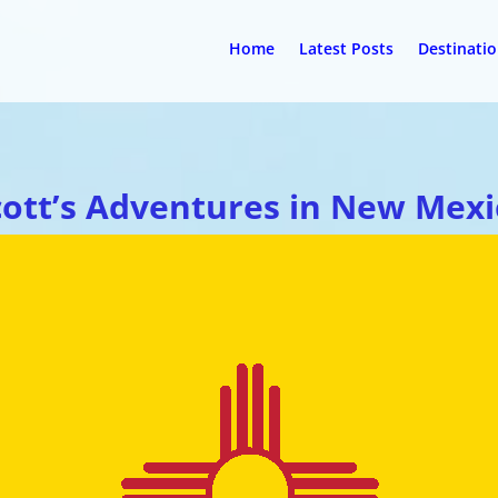
Home
Latest Posts
Destinati
cott’s Adventures in New Mexi