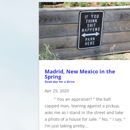
Madrid, New Mexico in the
Spring
Good day for a Drive
Apr 25, 2020
" You an appraiser? " the ball
capped man, leaning against a pickup,
asks me as I stand in the street and take
a photo of a house for sale. " No, " I say, "
I'm just taking pretty...