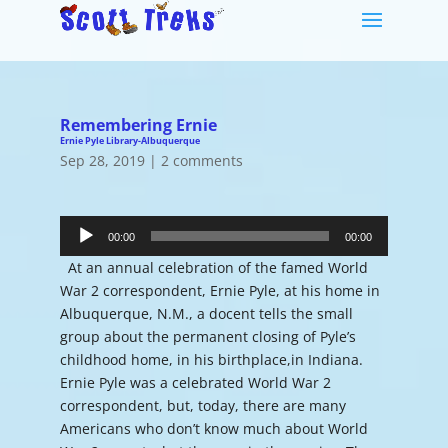
Remembering Ernie
Ernie Pyle Library-Albuquerque
Sep 28, 2019
|
2 comments
Audio
Player
00:00
00:00
At an annual celebration of the famed World
War 2 correspondent, Ernie Pyle, at his home in
Albuquerque, N.M., a docent tells the small
group about the permanent closing of Pyle’s
childhood home, in his birthplace,in Indiana.
Ernie Pyle was a celebrated World War 2
correspondent, but, today, there are many
Americans who don’t know much about World