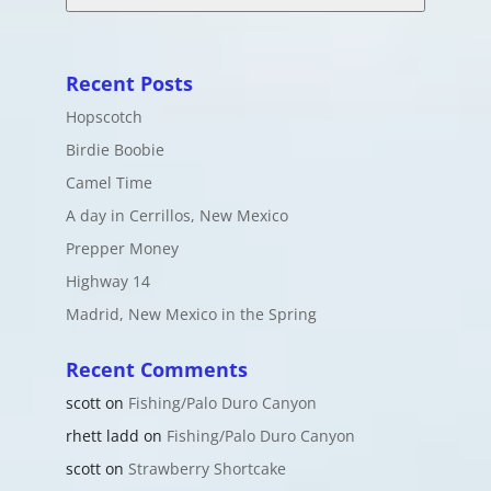
Recent Posts
Hopscotch
Birdie Boobie
Camel Time
A day in Cerrillos, New Mexico
Prepper Money
Highway 14
Madrid, New Mexico in the Spring
Recent Comments
scott
on
Fishing/Palo Duro Canyon
rhett ladd
on
Fishing/Palo Duro Canyon
scott
on
Strawberry Shortcake