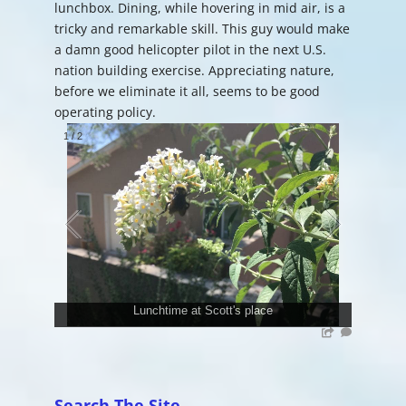
lunchbox. Dining, while hovering in mid air, is a
tricky and remarkable skill. This guy would make
a damn good helicopter pilot in the next U.S.
nation building exercise. Appreciating nature,
before we eliminate it all, seems to be good
operating policy.
1
/
2
Lunchtime at Scott's place
Search The Site