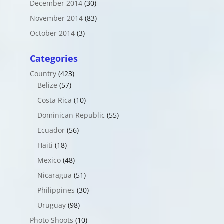
December 2014
(30)
November 2014
(83)
October 2014
(3)
Categories
Country
(423)
Belize
(57)
Costa Rica
(10)
Dominican Republic
(55)
Ecuador
(56)
Haiti
(18)
Mexico
(48)
Nicaragua
(51)
Philippines
(30)
Uruguay
(98)
Photo Shoots
(10)