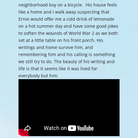
neighborhood boy on a bicycle. His house feels
like a home and I walk away suspecting that
Ernie would offer me a cold drink of lemonade
on a hot summer day and have some good jokes
to soften the wounds of World War 2 as we both
set at a little table on his front porch. His
writings and home survive him, and
remembering him and his calling is something
we still try to do. The beauty of his writing and
life is that it seems like it was lived for
everybody but him.