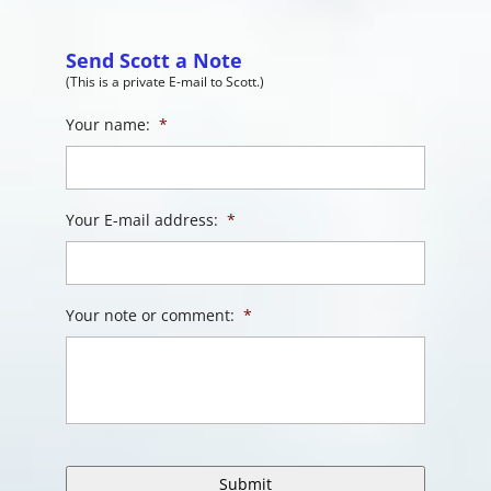
Send Scott a Note
(This is a private E-mail to Scott.)
Your name:
*
Your E-mail address:
*
Your note or comment:
*