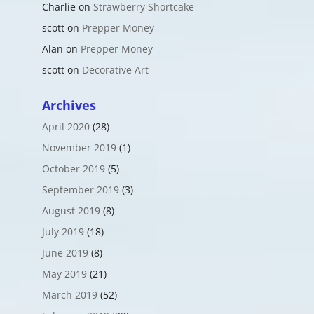
Charlie
on
Strawberry Shortcake
scott
on
Prepper Money
Alan
on
Prepper Money
scott
on
Decorative Art
Archives
April 2020
(28)
November 2019
(1)
October 2019
(5)
September 2019
(3)
August 2019
(8)
July 2019
(18)
June 2019
(8)
May 2019
(21)
March 2019
(52)