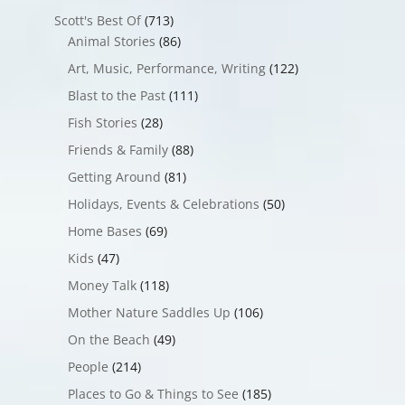
Scott's Best Of
(713)
Animal Stories
(86)
Art, Music, Performance, Writing
(122)
Blast to the Past
(111)
Fish Stories
(28)
Friends & Family
(88)
Getting Around
(81)
Holidays, Events & Celebrations
(50)
Home Bases
(69)
Kids
(47)
Money Talk
(118)
Mother Nature Saddles Up
(106)
On the Beach
(49)
People
(214)
Places to Go & Things to See
(185)