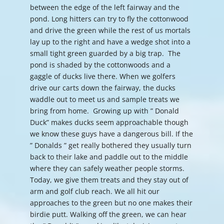
between the edge of the left fairway and the
pond. Long hitters can try to fly the cottonwood
and drive the green while the rest of us mortals
lay up to the right and have a wedge shot into a
small tight green guarded by a big trap. The
pond is shaded by the cottonwoods and a
gaggle of ducks live there. When we golfers
drive our carts down the fairway, the ducks
waddle out to meet us and sample treats we
bring from home. Growing up with ” Donald
Duck” makes ducks seem approachable though
we know these guys have a dangerous bill. If the
” Donalds ” get really bothered they usually turn
back to their lake and paddle out to the middle
where they can safely weather people storms.
Today, we give them treats and they stay out of
arm and golf club reach. We all hit our
approaches to the green but no one makes their
birdie putt. Walking off the green, we can hear