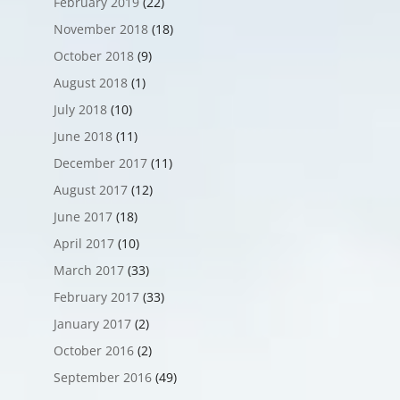
February 2019
(22)
November 2018
(18)
October 2018
(9)
August 2018
(1)
July 2018
(10)
June 2018
(11)
December 2017
(11)
August 2017
(12)
June 2017
(18)
April 2017
(10)
March 2017
(33)
February 2017
(33)
January 2017
(2)
October 2016
(2)
September 2016
(49)