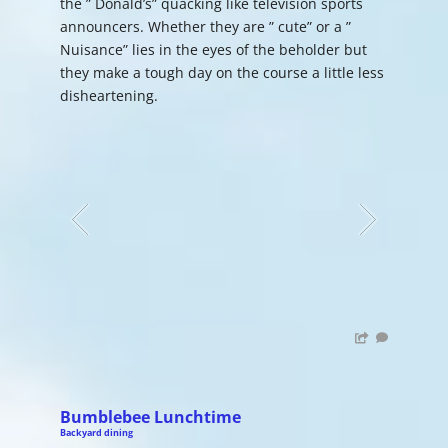
the ” Donald’s” quacking like television sports
announcers. Whether they are ” cute” or a ”
Nuisance” lies in the eyes of the beholder but
they make a tough day on the course a little less
disheartening.
Bumblebee Lunchtime
Backyard dining