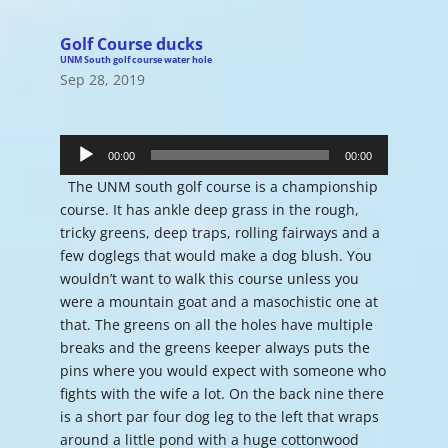
Golf Course ducks
UNM South golf course water hole
Sep 28, 2019
Audio
Player
00:00
00:00
The UNM south golf course is a championship
course. It has ankle deep grass in the rough,
tricky greens, deep traps, rolling fairways and a
few doglegs that would make a dog blush. You
wouldn’t want to walk this course unless you
were a mountain goat and a masochistic one at
that. The greens on all the holes have multiple
breaks and the greens keeper always puts the
pins where you would expect with someone who
fights with the wife a lot. On the back nine there
is a short par four dog leg to the left that wraps
around a little pond with a huge cottonwood