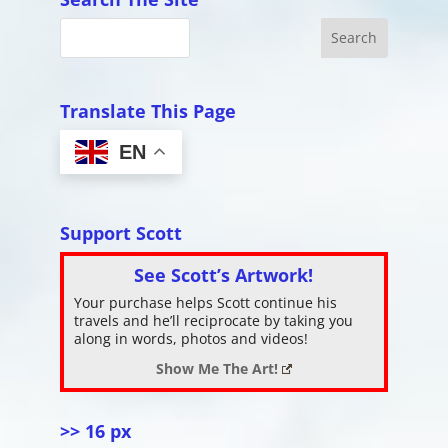
Translate This Page
EN
Support Scott
See Scott’s Artwork!
Your purchase helps Scott continue his
travels and he’ll reciprocate by taking you
along in words, photos and videos!
Show Me The Art!
>> 16 px