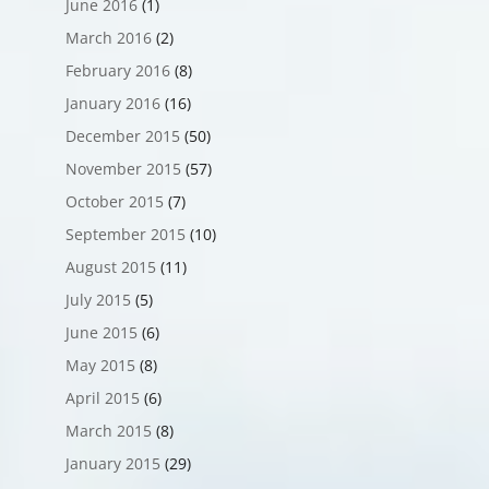
June 2016
(1)
March 2016
(2)
February 2016
(8)
January 2016
(16)
December 2015
(50)
November 2015
(57)
October 2015
(7)
September 2015
(10)
August 2015
(11)
July 2015
(5)
June 2015
(6)
May 2015
(8)
April 2015
(6)
March 2015
(8)
January 2015
(29)