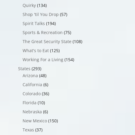
Quirky
(134)
Shop 'til You Drop
(57)
Spirit Talks
(194)
Sports & Recreation
(75)
The Great Security State
(108)
What's to Eat
(125)
Working For a Living
(154)
States
(293)
Arizona
(48)
California
(6)
Colorado
(36)
Florida
(10)
Nebraska
(6)
New Mexico
(150)
Texas
(37)