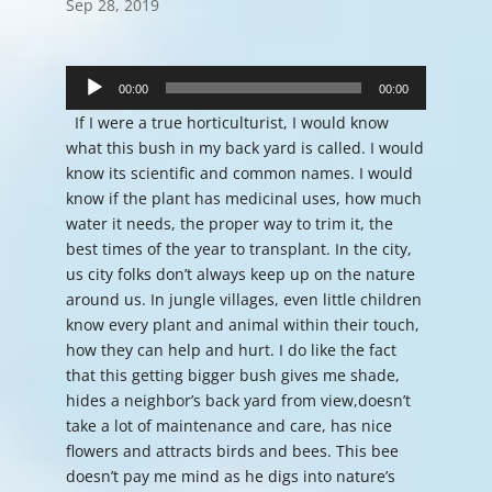
Sep 28, 2019
Audio
Player
00:00
00:00
If I were a true horticulturist, I would know
what this bush in my back yard is called. I would
know its scientific and common names. I would
know if the plant has medicinal uses, how much
water it needs, the proper way to trim it, the
best times of the year to transplant. In the city,
us city folks don’t always keep up on the nature
around us. In jungle villages, even little children
know every plant and animal within their touch,
how they can help and hurt. I do like the fact
that this getting bigger bush gives me shade,
hides a neighbor’s back yard from view,doesn’t
take a lot of maintenance and care, has nice
flowers and attracts birds and bees. This bee
doesn’t pay me mind as he digs into nature’s