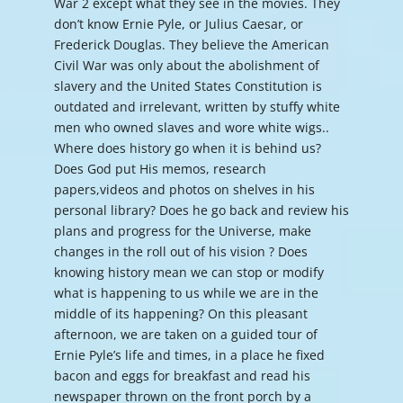
War 2 except what they see in the movies. They
don’t know Ernie Pyle, or Julius Caesar, or
Frederick Douglas. They believe the American
Civil War was only about the abolishment of
slavery and the United States Constitution is
outdated and irrelevant, written by stuffy white
men who owned slaves and wore white wigs..
Where does history go when it is behind us?
Does God put His memos, research
papers,videos and photos on shelves in his
personal library? Does he go back and review his
plans and progress for the Universe, make
changes in the roll out of his vision ? Does
knowing history mean we can stop or modify
what is happening to us while we are in the
middle of its happening? On this pleasant
afternoon, we are taken on a guided tour of
Ernie Pyle’s life and times, in a place he fixed
bacon and eggs for breakfast and read his
newspaper thrown on the front porch by a