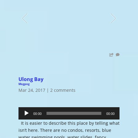
Ulong Bay
Mogpog
Mar 24, 2017
|
2 comments
Audio
Player
00:00
00:00
It is easier to describe this place by telling what
isn’t here. There are no condos, resorts, blue
water swimming pools, water slides, fancy