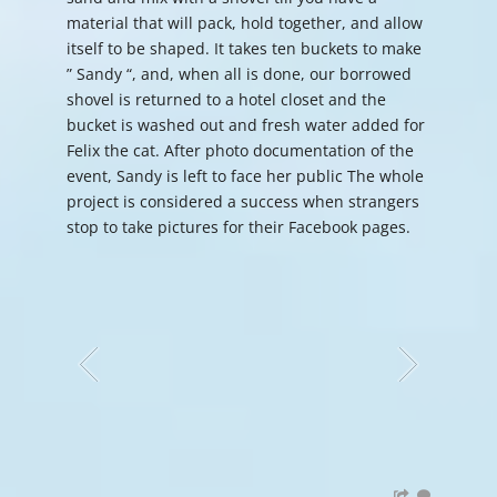
material that will pack, hold together, and allow
itself to be shaped. It takes ten buckets to make
” Sandy “, and, when all is done, our borrowed
shovel is returned to a hotel closet and the
bucket is washed out and fresh water added for
Felix the cat. After photo documentation of the
event, Sandy is left to face her public The whole
project is considered a success when strangers
stop to take pictures for their Facebook pages.