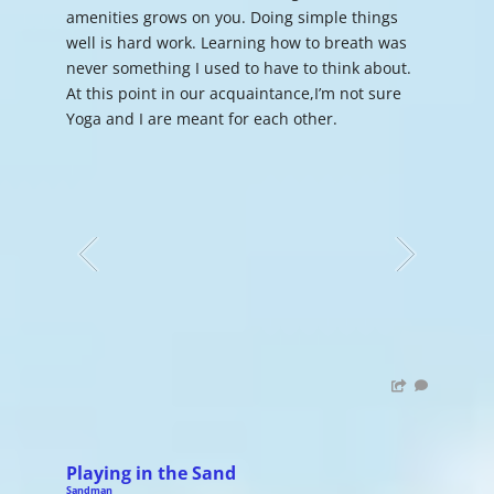
amenities grows on you. Doing simple things
well is hard work. Learning how to breath was
never something I used to have to think about.
At this point in our acquaintance,I’m not sure
Yoga and I are meant for each other.
Playing in the Sand
Sandman