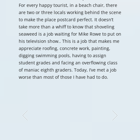
For every happy tourist, in a beach chair, there
are two or three locals working behind the scene
to make the place postcard perfect. It doesn’t
take more than a whiff to know that shoveling
seaweed is a job waiting for Mike Rowe to put on
his television show.. This is a job that makes me
appreciate roofing, concrete work, painting,
digging swimming pools, having to assign
student grades and facing an overflowing class
of maniac eighth graders. Today, I’ve met a job
worse than most of those I have had to do.