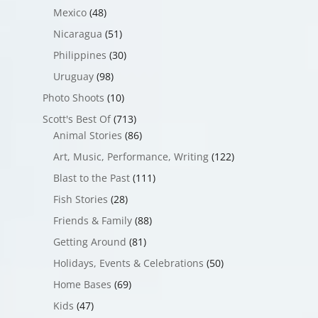
Mexico
(48)
Nicaragua
(51)
Philippines
(30)
Uruguay
(98)
Photo Shoots
(10)
Scott's Best Of
(713)
Animal Stories
(86)
Art, Music, Performance, Writing
(122)
Blast to the Past
(111)
Fish Stories
(28)
Friends & Family
(88)
Getting Around
(81)
Holidays, Events & Celebrations
(50)
Home Bases
(69)
Kids
(47)