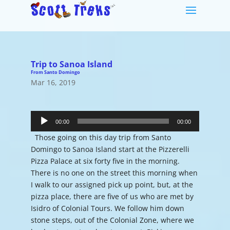
Trip to Sanoa Island
From Santo Domingo
Mar 16, 2019
Audio
Player
00:00
00:00
Those going on this day trip from Santo
Domingo to Sanoa Island start at the Pizzerelli
Pizza Palace at six forty five in the morning.
There is no one on the street this morning when
I walk to our assigned pick up point, but, at the
pizza place, there are five of us who are met by
Isidro of Colonial Tours. We follow him down
stone steps, out of the Colonial Zone, where we