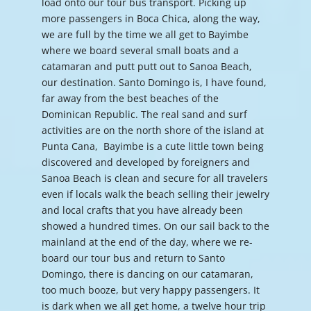
load onto our tour bus transport. Picking up
more passengers in Boca Chica, along the way,
we are full by the time we all get to Bayimbe
where we board several small boats and a
catamaran and putt putt out to Sanoa Beach,
our destination. Santo Domingo is, I have found,
far away from the best beaches of the
Dominican Republic. The real sand and surf
activities are on the north shore of the island at
Punta Cana, Bayimbe is a cute little town being
discovered and developed by foreigners and
Sanoa Beach is clean and secure for all travelers
even if locals walk the beach selling their jewelry
and local crafts that you have already been
showed a hundred times. On our sail back to the
mainland at the end of the day, where we re-
board our tour bus and return to Santo
Domingo, there is dancing on our catamaran,
too much booze, but very happy passengers. It
is dark when we all get home, a twelve hour trip