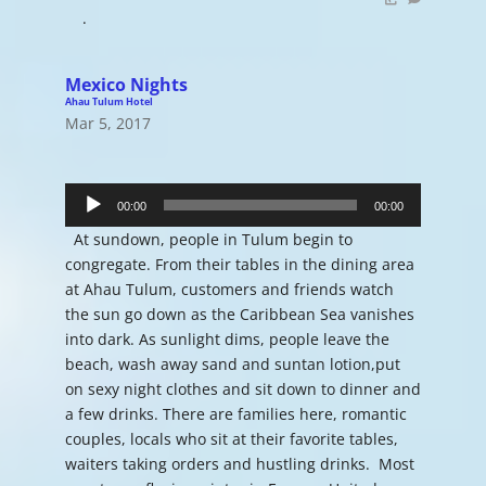
.
Mexico Nights
Ahau Tulum Hotel
Mar 5, 2017
Audio
Player
00:00
00:00
At sundown, people in Tulum begin to
congregate. From their tables in the dining area
at Ahau Tulum, customers and friends watch
the sun go down as the Caribbean Sea vanishes
into dark. As sunlight dims, people leave the
beach, wash away sand and suntan lotion,put
on sexy night clothes and sit down to dinner and
a few drinks. There are families here, romantic
couples, locals who sit at their favorite tables,
waiters taking orders and hustling drinks. Most