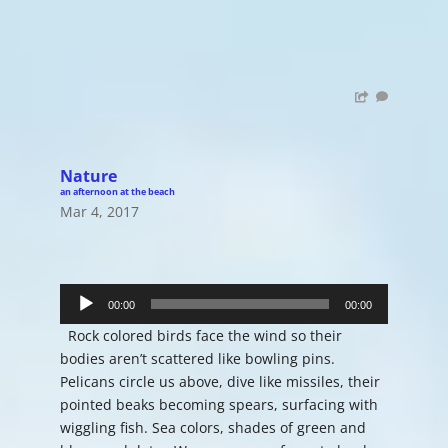
Nature
an afternoon at the beach
Mar 4, 2017
Audio
00:00
00:00
Player
Rock colored birds face the wind so their
bodies aren’t scattered like bowling pins.
Pelicans circle us above, dive like missiles, their
pointed beaks becoming spears, surfacing with
wiggling fish. Sea colors, shades of green and