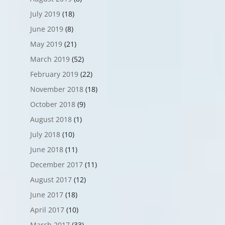
July 2019
(18)
June 2019
(8)
May 2019
(21)
March 2019
(52)
February 2019
(22)
November 2018
(18)
October 2018
(9)
August 2018
(1)
July 2018
(10)
June 2018
(11)
December 2017
(11)
August 2017
(12)
June 2017
(18)
April 2017
(10)
March 2017
(33)