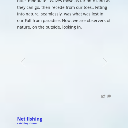
blue, modulate. Waves move as far onto land as
they can go, then recede from our toes.. Fitting
into nature, seamlessly, was what was lost in
our Fall from paradise. Now, we are observers of
nature, on the outside, looking in.
Net fishing
catching dinner