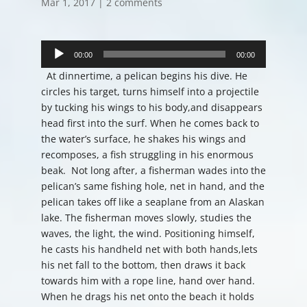
Mar 1, 2017
|
2 comments
Audio
Player
00:00
00:00
At dinnertime, a pelican begins his dive. He
circles his target, turns himself into a projectile
by tucking his wings to his body,and disappears
head first into the surf. When he comes back to
the water’s surface, he shakes his wings and
recomposes, a fish struggling in his enormous
beak. Not long after, a fisherman wades into the
pelican’s same fishing hole, net in hand, and the
pelican takes off like a seaplane from an Alaskan
lake. The fisherman moves slowly, studies the
waves, the light, the wind. Positioning himself,
he casts his handheld net with both hands,lets
his net fall to the bottom, then draws it back
towards him with a rope line, hand over hand.
When he drags his net onto the beach it holds