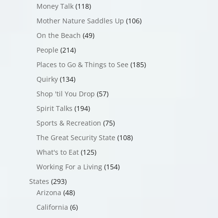
Money Talk
(118)
Mother Nature Saddles Up
(106)
On the Beach
(49)
People
(214)
Places to Go & Things to See
(185)
Quirky
(134)
Shop 'til You Drop
(57)
Spirit Talks
(194)
Sports & Recreation
(75)
The Great Security State
(108)
What's to Eat
(125)
Working For a Living
(154)
States
(293)
Arizona
(48)
California
(6)