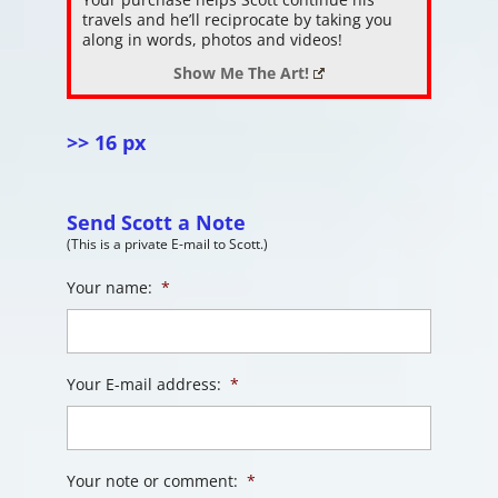
travels and he’ll reciprocate by taking you
along in words, photos and videos!
Show Me The Art!
>> 16 px
Send Scott a Note
(This is a private E-mail to Scott.)
Your name:
*
Your E-mail address:
*
Your note or comment:
*