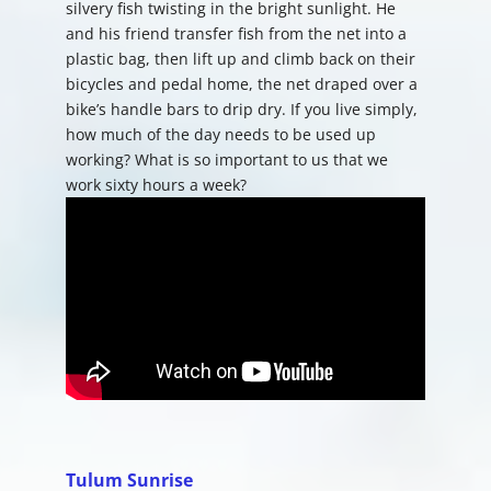
silvery fish twisting in the bright sunlight. He
and his friend transfer fish from the net into a
plastic bag, then lift up and climb back on their
bicycles and pedal home, the net draped over a
bike’s handle bars to drip dry. If you live simply,
how much of the day needs to be used up
working? What is so important to us that we
work sixty hours a week?
Tulum Sunrise