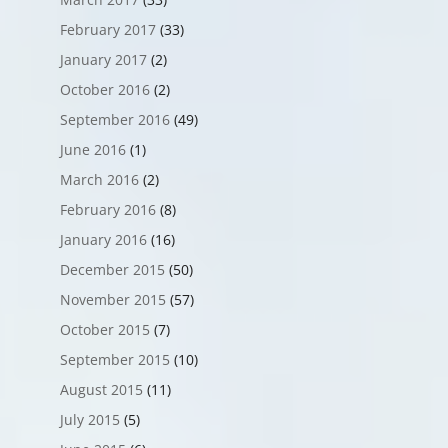
February 2017
(33)
January 2017
(2)
October 2016
(2)
September 2016
(49)
June 2016
(1)
March 2016
(2)
February 2016
(8)
January 2016
(16)
December 2015
(50)
November 2015
(57)
October 2015
(7)
September 2015
(10)
August 2015
(11)
July 2015
(5)