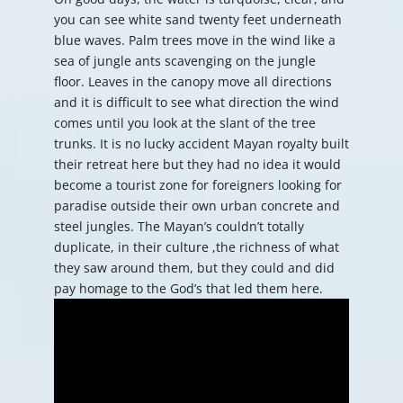
you can see white sand twenty feet underneath
blue waves. Palm trees move in the wind like a
sea of jungle ants scavenging on the jungle
floor. Leaves in the canopy move all directions
and it is difficult to see what direction the wind
comes until you look at the slant of the tree
trunks. It is no lucky accident Mayan royalty built
their retreat here but they had no idea it would
become a tourist zone for foreigners looking for
paradise outside their own urban concrete and
steel jungles. The Mayan’s couldn’t totally
duplicate, in their culture ,the richness of what
they saw around them, but they could and did
pay homage to the God’s that led them here.