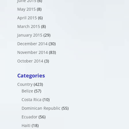
June 2015
(6)
May 2015
(8)
April 2015
(6)
March 2015
(8)
January 2015
(29)
December 2014
(30)
November 2014
(83)
October 2014
(3)
Categories
Country
(423)
Belize
(57)
Costa Rica
(10)
Dominican Republic
(55)
Ecuador
(56)
Haiti
(18)