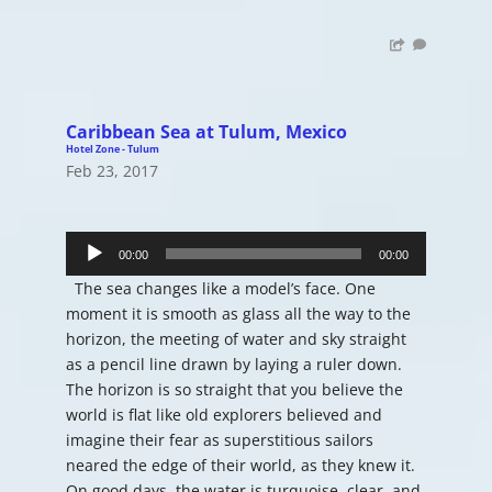
Caribbean Sea at Tulum, Mexico
Hotel Zone - Tulum
Feb 23, 2017
Audio
Player
00:00
00:00
The sea changes like a model’s face. One
moment it is smooth as glass all the way to the
horizon, the meeting of water and sky straight
as a pencil line drawn by laying a ruler down.
The horizon is so straight that you believe the
world is flat like old explorers believed and
imagine their fear as superstitious sailors
neared the edge of their world, as they knew it.
On good days, the water is turquoise, clear, and