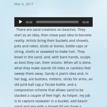
Mar 6, 2017
Audio
Player
00:00
00:00
There are sand creations on beaches. They
start as an idea, then move past idea to become
reality. Artists bring their buckets and shovels,
pots and rakes, sticks or bones, bottle caps or
string, shells or seaweed to make hair. They
kneel in the sand, and, with bare hands, sculpt,
as best they can, their visions. When all is done,
what they make stands till tides or careless feet
sweep them away. Sandy is Joan’s idea and, in
her bag, are buttons, mittens, sticks for arms, an
old pink ball cap,a Tecate bottle, and a
composition scheme that allows sand to be
stacked a couple of feet high. As helper, my job
is to capture seawater in a bucket, add beach
sand and mix with a shovel till you have a