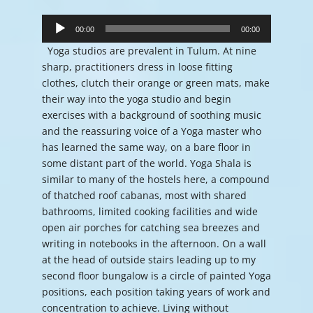
Audio
Player
00:00
00:00
Yoga studios are prevalent in Tulum. At nine
sharp, practitioners dress in loose fitting
clothes, clutch their orange or green mats, make
their way into the yoga studio and begin
exercises with a background of soothing music
and the reassuring voice of a Yoga master who
has learned the same way, on a bare floor in
some distant part of the world. Yoga Shala is
similar to many of the hostels here, a compound
of thatched roof cabanas, most with shared
bathrooms, limited cooking facilities and wide
open air porches for catching sea breezes and
writing in notebooks in the afternoon. On a wall
at the head of outside stairs leading up to my
second floor bungalow is a circle of painted Yoga
positions, each position taking years of work and
concentration to achieve. Living without