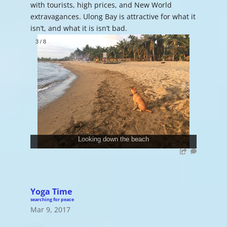
with tourists, high prices, and New World
extravagances. Ulong Bay is attractive for what it
isn’t, and what it is isn’t bad.
3
/
8
Looking down the beach
Yoga Time
searching for peace
Mar 9, 2017