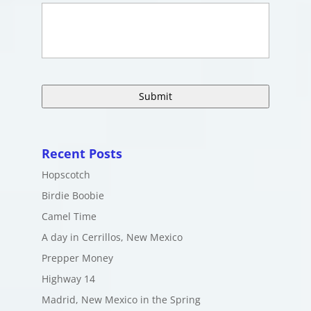
Recent Posts
Hopscotch
Birdie Boobie
Camel Time
A day in Cerrillos, New Mexico
Prepper Money
Highway 14
Madrid, New Mexico in the Spring