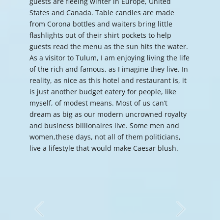
guests are fleeing winter in Europe, United
States and Canada. Table candles are made
from Corona bottles and waiters bring little
flashlights out of their shirt pockets to help
guests read the menu as the sun hits the water.
As a visitor to Tulum, I am enjoying living the life
of the rich and famous, as I imagine they live. In
reality, as nice as this hotel and restaurant is, it
is just another budget eatery for people, like
myself, of modest means. Most of us can’t
dream as big as our modern uncrowned royalty
and business billionaires live. Some men and
women,these days, not all of them politicians,
live a lifestyle that would make Caesar blush.