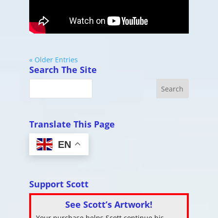
« Older Entries
Search The Site
Translate This Page
EN
Support Scott
See Scott’s Artwork!
Your purchase helps Scott continue his