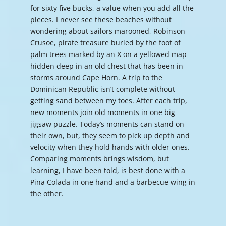
for sixty five bucks, a value when you add all the
pieces. I never see these beaches without
wondering about sailors marooned, Robinson
Crusoe, pirate treasure buried by the foot of
palm trees marked by an X on a yellowed map
hidden deep in an old chest that has been in
storms around Cape Horn. A trip to the
Dominican Republic isn’t complete without
getting sand between my toes. After each trip,
new moments join old moments in one big
jigsaw puzzle. Today’s moments can stand on
their own, but, they seem to pick up depth and
velocity when they hold hands with older ones.
Comparing moments brings wisdom, but
learning, I have been told, is best done with a
Pina Colada in one hand and a barbecue wing in
the other.