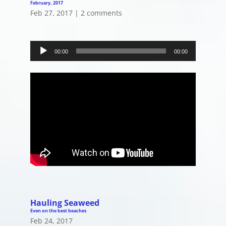
February, 2017
Feb 27, 2017
|
2 comments
Audio
Player
00:00
00:00
Hauling Seaweed
Even on the best beaches
Feb 24, 2017