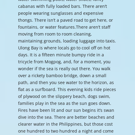
cabanas with fully loaded bars. There aren’t
people wearing sunglasses and expensive
thongs. There isn’t a paved road to get here, or
fountains, or water features.There aren’t staff
moving from room to room cleaning,
maintaining grounds, loading luggage into taxis.
Ulong Bay is where locals go to cool off on hot
days. It is a fifteen minute bumpy ride in a
tricycle from Mogpog, and, for a moment, you
wonder if the sea is really out there. You walk
over a rickety bamboo bridge, down a small
path, and then you see water to the horizon, as
flat as a surfboard. This evening kids ride pieces
of plywood on the slippery beach, dogs swim,
families play in the sea as the sun goes down.
Fires have been lit and our sun begins it’s swan
dive into the sea. There are better beaches and
clearer water in the Philippines, but those cost
one hundred to two hundred a night and come