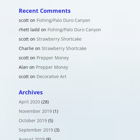
Recent Comments
scott
on
Fishing/Palo Duro Canyon
rhett ladd
on
Fishing/Palo Duro Canyon
scott
on
Strawberry Shortcake
Charlie
on
Strawberry Shortcake
scott
on
Prepper Money
Alan
on
Prepper Money
scott
on
Decorative Art
Archives
April 2020
(28)
November 2019
(1)
October 2019
(5)
September 2019
(3)
August 2019
(8)