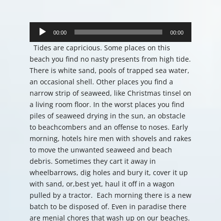
Audio
Player
00:00
00:00
Tides are capricious. Some places on this
beach you find no nasty presents from high tide.
There is white sand, pools of trapped sea water,
an occasional shell. Other places you find a
narrow strip of seaweed, like Christmas tinsel on
a living room floor. In the worst places you find
piles of seaweed drying in the sun, an obstacle
to beachcombers and an offense to noses. Early
morning, hotels hire men with shovels and rakes
to move the unwanted seaweed and beach
debris. Sometimes they cart it away in
wheelbarrows, dig holes and bury it, cover it up
with sand, or,best yet, haul it off in a wagon
pulled by a tractor. Each morning there is a new
batch to be disposed of. Even in paradise there
are menial chores that wash up on our beaches.