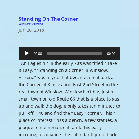
Standing On The Corner
Winslow, Arizona
Jun 26, 2018
Audio
Player
00:00
00:00
An Eagles hit in the early 70’s was titled ” Take
it Easy. ” “Standing on a Corner in Winslow,
Arizona” was a lyric that became a real park at
the Corner of Kinsley and East 2nd Street in the
real town of Winslow. Winslow isn’t big, just a
small town on old Route 66 that is a place to gas
up and walk the dog. It only takes ten minutes to
pull off I- 40 and find the ” Easy ” corner. This ”
place of interest ” has a bench, a few statues, a
plaque to memorialize it, and, this early
morning, a radiance, the calendar flipped back