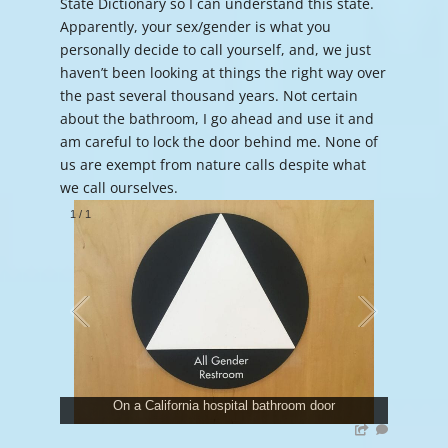
State Dictionary so I can understand this state.
Apparently, your sex/gender is what you
personally decide to call yourself, and, we just
haven’t been looking at things the right way over
the past several thousand years. Not certain
about the bathroom, I go ahead and use it and
am careful to lock the door behind me. None of
us are exempt from nature calls despite what
we call ourselves.
1
/
1
On a California hospital bathroom door