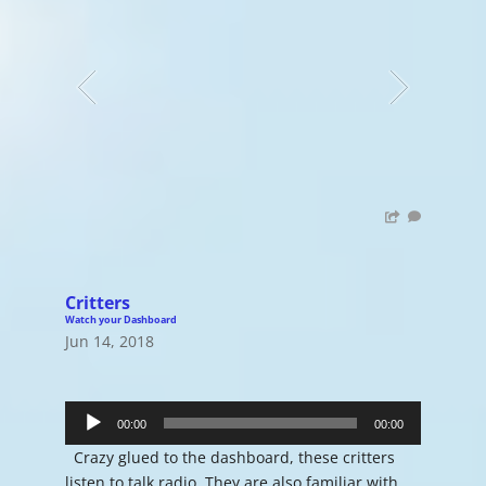
Critters
Watch your Dashboard
Jun 14, 2018
Audio
Player
00:00
00:00
Crazy glued to the dashboard, these critters
listen to talk radio. They are also familiar with