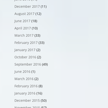
December 2017
(11)
August 2017
(12)
June 2017
(18)
April 2017
(10)
March 2017
(33)
February 2017
(33)
January 2017
(2)
October 2016
(2)
September 2016
(49)
June 2016
(1)
March 2016
(2)
February 2016
(8)
January 2016
(16)
December 2015
(50)
November 2015
(57)