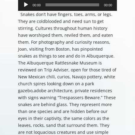
Player
00:00
00:00
Snakes don’t have fingers, toes, arms, or legs.
They are coldblooded and need sun to get
stirring. Cultures throughout human history
have worshiped them, reviled them, and eaten
them. For photography and curiosity reasons,
Joan, visiting from Boston, has pinpointed
snakes as things to see and do in Albuquerque.
The Albuquerque Rattlesnake Museum is
reviewed on Trip Adviser, open for those tired of
New Mexican chili, curios, Navajo pottery, white
church spires looking down on a park
gazebo,adobe architecture, private residences
with signs warning “Trespassers Beware.” These
snakes are behind glass. They represent more
than one species and are hidden before our
eyes in their captivity, the same colors as the
leaves, rocks, sand that surround them. They
are not loquacious creatures and use simple