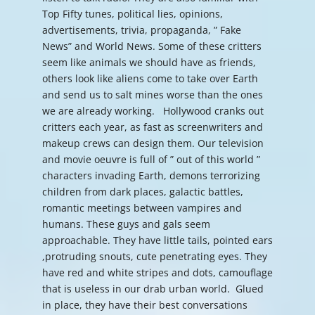
Top Fifty tunes, political lies, opinions,
advertisements, trivia, propaganda, ” Fake
News” and World News. Some of these critters
seem like animals we should have as friends,
others look like aliens come to take over Earth
and send us to salt mines worse than the ones
we are already working. Hollywood cranks out
critters each year, as fast as screenwriters and
makeup crews can design them. Our television
and movie oeuvre is full of ” out of this world ”
characters invading Earth, demons terrorizing
children from dark places, galactic battles,
romantic meetings between vampires and
humans. These guys and gals seem
approachable. They have little tails, pointed ears
,protruding snouts, cute penetrating eyes. They
have red and white stripes and dots, camouflage
that is useless in our drab urban world. Glued
in place, they have their best conversations