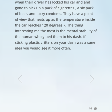
when their driver has locked his car and and
gone to pick up a pack of cigarettes , a six pack
of beer, and lucky condoms. They have a point
of view that heats up as the temperature inside
the car reaches 120 degrees F. The thing
interesting me the most is the mental stability of
the human who glued them to his dash. If
sticking plastic critters on your dash was a sane
idea you would see it more often.