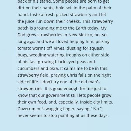
back of his stand. Some people are born to get
dirt on their pants, hold soil in the palm of their
hand, taste a fresh picked strawberry and let
the juice run down their cheeks. This strawberry
patch is grounding me to the Earth today. My
Dad grew strawberries in New Mexico, not so
long ago, and we all loved helping him, picking
tomato worms off vines, dusting for squash
bugs, weeding watering troughs on either side
of his fast growing black eyed peas and
cucumbers and okra. It calms me to be in this
strawberry field, praying Chris falls on the right
side of life. I don’t try one of the old man’s
strawberries. It is good enough for me just to
know that our government still lets people grow
their own food, and, especially, inside city limits.
Government’s wagging finger, saying ” No “,
never seems to stop pointing at us these days.