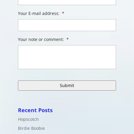
Your E-mail address:
*
Your note or comment:
*
Recent Posts
Hopscotch
Birdie Boobie