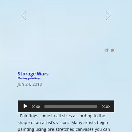
Storage Wars
Moving paintings
Jun 24, 2018
Audio
Player
00:00
00:00
Paintings come in all sizes according to the
shape of an artist’s vision. Many artists begin
painting using pre-stretched canvases you can