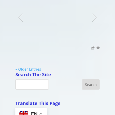
« Older Entries
Search The Site
Translate This Page
EN