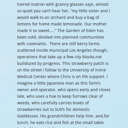
haired matron with granny glasses says, almost
so quiet you can’t hear her, “my little sister and I
would walk to an orchard and buy a bag of
lemons for home made lemonade. Our mother
made it so sweet…..” The Garden of Eden has
been sold, divided into planned communities
with covenants. There are still berry farms
scattered inside municipal Los Angeles though,
operations that take up a few city blocks,not
bulldozed by progress. This strawberry patch is
on the street I follow to the University of Irvine
Medical Center where Chris is on life support. I
imagine a little Japanese man as this farm’s
owner and operator, who opens early and closes
late, who uses a hoe to keep furrows clear of
weeds, who carefully carries boxes of
strawberries out to SUV’s for domestic
Goddesses. His grandchildren help him, and,for
lunch, he eats rice and fish at the small table