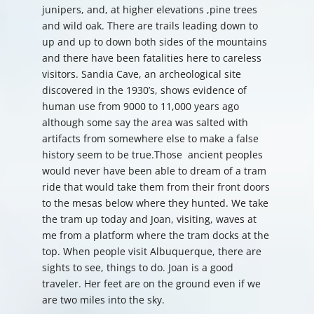
junipers, and, at higher elevations ,pine trees
and wild oak. There are trails leading down to
up and up to down both sides of the mountains
and there have been fatalities here to careless
visitors. Sandia Cave, an archeological site
discovered in the 1930’s, shows evidence of
human use from 9000 to 11,000 years ago
although some say the area was salted with
artifacts from somewhere else to make a false
history seem to be true.Those ancient peoples
would never have been able to dream of a tram
ride that would take them from their front doors
to the mesas below where they hunted. We take
the tram up today and Joan, visiting, waves at
me from a platform where the tram docks at the
top. When people visit Albuquerque, there are
sights to see, things to do. Joan is a good
traveler. Her feet are on the ground even if we
are two miles into the sky.