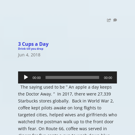
3 Cups a Day
Drink till you drop
Jun 4, 2018
Audio
Player
00:00
00:00
The saying used to be ” An apple a day keeps
the Doctor Away. ” In 2017, there were 27,339
Starbucks stores globally. Back in World War 2,
coffee kept pilots awake on long flights to
targeted cities, helped wives and girlfriends who
watched the postman walk up to the front door
with fear. On Route 66, coffee was served in