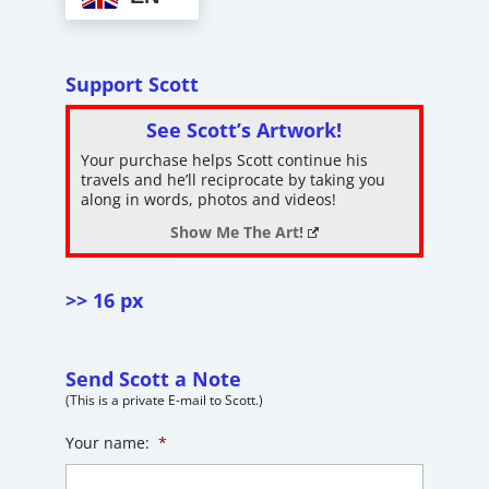
Support Scott
See Scott’s Artwork!
Your purchase helps Scott continue his
travels and he’ll reciprocate by taking you
along in words, photos and videos!
Show Me The Art!
>> 16 px
Send Scott a Note
(This is a private E-mail to Scott.)
Your name:
*