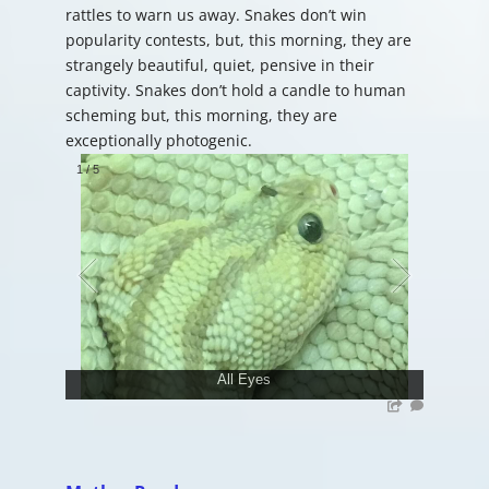
rattles to warn us away. Snakes don’t win
popularity contests, but, this morning, they are
strangely beautiful, quiet, pensive in their
captivity. Snakes don’t hold a candle to human
scheming but, this morning, they are
exceptionally photogenic.
1
/
5
All Eyes