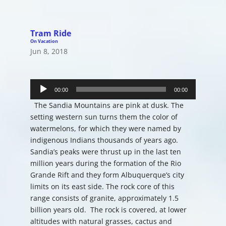
Tram Ride
On Vacation
Jun 8, 2018
Audio
Player
00:00
00:00
The Sandia Mountains are pink at dusk. The
setting western sun turns them the color of
watermelons, for which they were named by
indigenous Indians thousands of years ago.
Sandia’s peaks were thrust up in the last ten
million years during the formation of the Rio
Grande Rift and they form Albuquerque’s city
limits on its east side. The rock core of this
range consists of granite, approximately 1.5
billion years old. The rock is covered, at lower
altitudes with natural grasses, cactus and