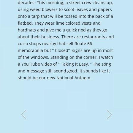
decades. This morning, a street crew cleans up,
using weed blowers to scoot leaves and papers
onto a tarp that will be tossed into the back of a
flatbed. They wear lime colored vests and
hardhats and give me a quick nod as they go
about their business. There are restaurants and
curio shops nearby that sell Route 66
memorabilia but ” Closed” signs are up in most
of the windows. Standing on the corner, I watch
a You Tube video of ” Taking it Easy. ” The song
and message still sound good. It sounds like it
should be our new National Anthem.