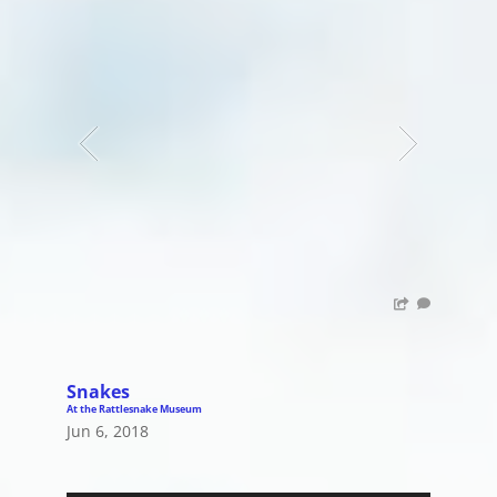
Snakes
At the Rattlesnake Museum
Jun 6, 2018
Audio