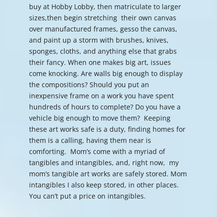
buy at Hobby Lobby, then matriculate to larger
sizes,then begin stretching their own canvas
over manufactured frames, gesso the canvas,
and paint up a storm with brushes, knives,
sponges, cloths, and anything else that grabs
their fancy. When one makes big art, issues
come knocking. Are walls big enough to display
the compositions? Should you put an
inexpensive frame on a work you have spent
hundreds of hours to complete? Do you have a
vehicle big enough to move them? Keeping
these art works safe is a duty, finding homes for
them is a calling, having them near is
comforting. Mom’s come with a myriad of
tangibles and intangibles, and, right now, my
mom’s tangible art works are safely stored. Mom
intangibles I also keep stored, in other places.
You can’t put a price on intangibles.