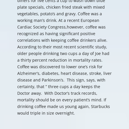
diners for five cents a cup to wash down blue
plate specials, chicken fried steak with mixed
vegetables, potato’s and gravy. Coffee was a
working man’s drink. At a recent European
Cardiac Society Congress,however, coffee was
recognized as having significant positive
correlations with keeping coffee drinkers alive.
According to their most recent scientific study,
older people drinking two cups a day of Joe had
a thirty percent reduction in mortality rates.
Coffee was discovered to lower one’s risk for
Alzheimer’s, diabetes, heart disease, stroke, liver
disease and Parkinson’s. This sign, says, with
certainty, that ” three cups a day keeps the
Doctor away. With Doctor’s track records,
mortality should be on every patient’s mind. If
drinking coffee made us young again, Starbucks
would triple in size overnight.