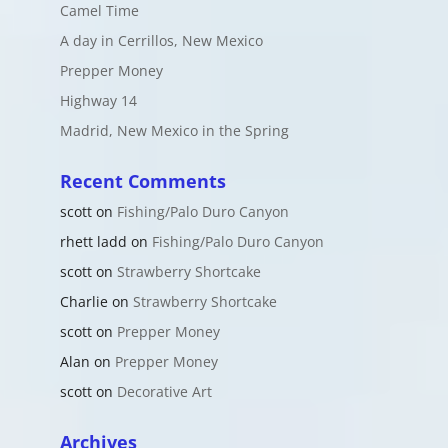
Camel Time
A day in Cerrillos, New Mexico
Prepper Money
Highway 14
Madrid, New Mexico in the Spring
Recent Comments
scott
on
Fishing/Palo Duro Canyon
rhett ladd
on
Fishing/Palo Duro Canyon
scott
on
Strawberry Shortcake
Charlie
on
Strawberry Shortcake
scott
on
Prepper Money
Alan
on
Prepper Money
scott
on
Decorative Art
Archives