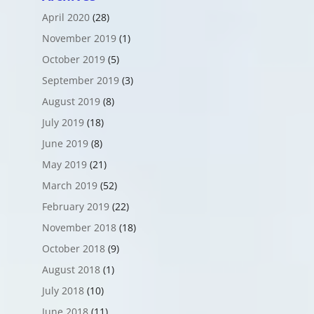
April 2020
(28)
November 2019
(1)
October 2019
(5)
September 2019
(3)
August 2019
(8)
July 2019
(18)
June 2019
(8)
May 2019
(21)
March 2019
(52)
February 2019
(22)
November 2018
(18)
October 2018
(9)
August 2018
(1)
July 2018
(10)
June 2018
(11)