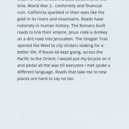
One, World War 2., conformity and financial
ruin. California sparkled in their eyes like the
gold in its rivers and mountains. Roads have
notoriety in human history. The Romans built
roads to link their empire. Jesus rode a donkey
on a dirt road into Jerusalem. The Oregon Trail
opened the West to city slickers looking for a
better life. If Route 66 kept going, across the
Pacific to the Orient, I would put my bicycle on it
and pedal all the way till everyone I met spoke a
different language. Roads that take me to new
places are hard to say no too.