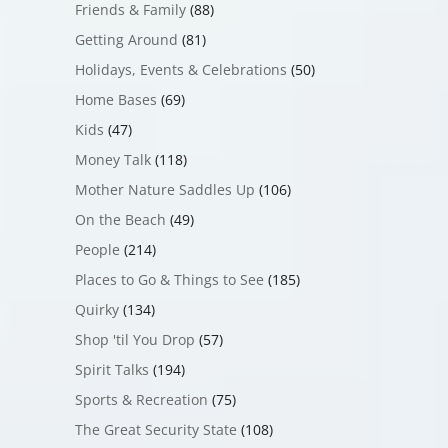
Friends & Family
(88)
Getting Around
(81)
Holidays, Events & Celebrations
(50)
Home Bases
(69)
Kids
(47)
Money Talk
(118)
Mother Nature Saddles Up
(106)
On the Beach
(49)
People
(214)
Places to Go & Things to See
(185)
Quirky
(134)
Shop 'til You Drop
(57)
Spirit Talks
(194)
Sports & Recreation
(75)
The Great Security State
(108)