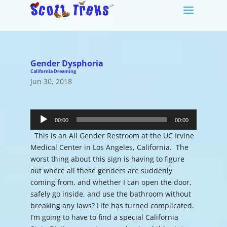
Gender Dysphoria
California Dreaming
Jun 30, 2018
Audio
Player
00:00
00:00
This is an All Gender Restroom at the UC Irvine
Medical Center in Los Angeles, California. The
worst thing about this sign is having to figure
out where all these genders are suddenly
coming from, and whether I can open the door,
safely go inside, and use the bathroom without
breaking any laws? Life has turned complicated.
I’m going to have to find a special California