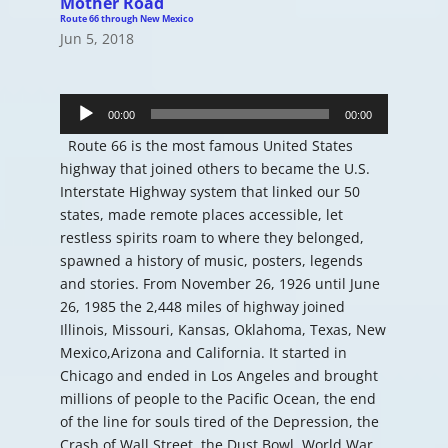
Mother Road
Route 66 through New Mexico
Jun 5, 2018
Audio
Player
00:00
00:00
Route 66 is the most famous United States
highway that joined others to became the U.S.
Interstate Highway system that linked our 50
states, made remote places accessible, let
restless spirits roam to where they belonged,
spawned a history of music, posters, legends
and stories. From November 26, 1926 until June
26, 1985 the 2,448 miles of highway joined
Illinois, Missouri, Kansas, Oklahoma, Texas, New
Mexico,Arizona and California. It started in
Chicago and ended in Los Angeles and brought
millions of people to the Pacific Ocean, the end
of the line for souls tired of the Depression, the
Crash of Wall Street, the Dust Bowl, World War