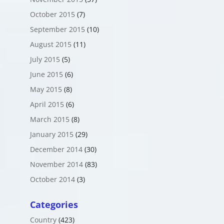
October 2015
(7)
September 2015
(10)
August 2015
(11)
July 2015
(5)
June 2015
(6)
May 2015
(8)
April 2015
(6)
March 2015
(8)
January 2015
(29)
December 2014
(30)
November 2014
(83)
October 2014
(3)
Categories
Country
(423)