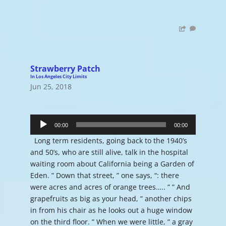
Strawberry Patch
In Los Angeles City Limits
Jun 25, 2018
Audio
Player
00:00
00:00
Long term residents, going back to the 1940’s
and 50’s, who are still alive, talk in the hospital
waiting room about California being a Garden of
Eden. ” Down that street, ” one says, “: there
were acres and acres of orange trees….. ” ” And
grapefruits as big as your head, ” another chips
in from his chair as he looks out a huge window
on the third floor. ” When we were little, ” a gray