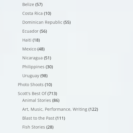
Belize
(57)
Costa Rica
(10)
Dominican Republic
(55)
Ecuador
(56)
Haiti
(18)
Mexico
(48)
Nicaragua
(51)
Philippines
(30)
Uruguay
(98)
Photo Shoots
(10)
Scott's Best Of
(713)
Animal Stories
(86)
Art, Music, Performance, Writing
(122)
Blast to the Past
(111)
Fish Stories
(28)