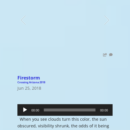
Firestorm
Crossing Arizona 2018
Jun 25, 2018
Audio
Player
00:00
00:00
When you see clouds turn this color, the sun
obscured, visibility shrunk, the odds of it being