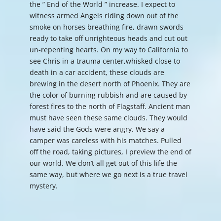
the ” End of the World ” increase. I expect to
witness armed Angels riding down out of the
smoke on horses breathing fire, drawn swords
ready to take off unrighteous heads and cut out
un-repenting hearts. On my way to California to
see Chris in a trauma center,whisked close to
death in a car accident, these clouds are
brewing in the desert north of Phoenix. They are
the color of burning rubbish and are caused by
forest fires to the north of Flagstaff. Ancient man
must have seen these same clouds. They would
have said the Gods were angry. We say a
camper was careless with his matches. Pulled
off the road, taking pictures, I preview the end of
our world. We don’t all get out of this life the
same way, but where we go next is a true travel
mystery.