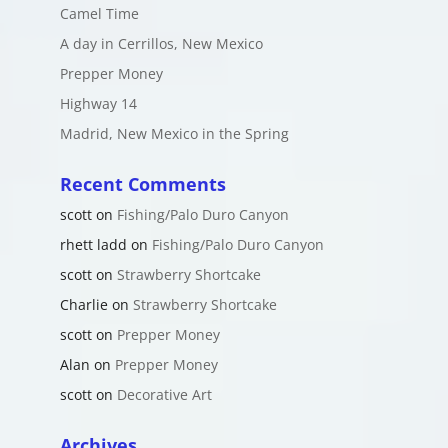
Camel Time
A day in Cerrillos, New Mexico
Prepper Money
Highway 14
Madrid, New Mexico in the Spring
Recent Comments
scott
on
Fishing/Palo Duro Canyon
rhett ladd
on
Fishing/Palo Duro Canyon
scott
on
Strawberry Shortcake
Charlie
on
Strawberry Shortcake
scott
on
Prepper Money
Alan
on
Prepper Money
scott
on
Decorative Art
Archives