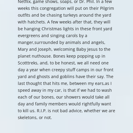
Netflix, game shows, soaps, or Dr. Phil. In a few
weeks this congregation will put on their Pilgrim
outfits and be chasing turkeys around the yard
with hatchets. A few weeks after that, they will
be hanging Christmas lights in these front yard
evergreens and singing carols by a
manger,surrounded by animals and angels,
Mary and Joseph, welcoming Baby Jesus to the
planet nuthouse. Bones keep popping up in
Scotttreks, and, to be honest, we all need one
day a year when creepy stuff camps in our front
yard and ghosts and goblins have their say. The
last thought that hits me, between my ears,as I
speed away in my car, is that if we had to wash
each of our bones, our showers would take all
day and family members would rightfully want
to kill us. R.I.P. is not bad advice, whether we are
skeletons, or not.