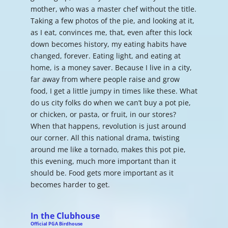
mother, who was a master chef without the title.
Taking a few photos of the pie, and looking at it,
as I eat, convinces me, that, even after this lock
down becomes history, my eating habits have
changed, forever. Eating light, and eating at
home, is a money saver. Because I live in a city,
far away from where people raise and grow
food, I get a little jumpy in times like these. What
do us city folks do when we can’t buy a pot pie,
or chicken, or pasta, or fruit, in our stores?
When that happens, revolution is just around
our corner. All this national drama, twisting
around me like a tornado, makes this pot pie,
this evening, much more important than it
should be. Food gets more important as it
becomes harder to get.
In the Clubhouse
Official PGA Birdhouse