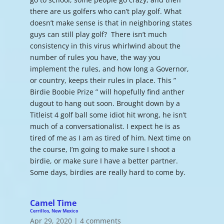
there are us golfers who can’t play golf. What
doesn’t make sense is that in neighboring states
guys can still play golf? There isn’t much
consistency in this virus whirlwind about the
number of rules you have, the way you
implement the rules, and how long a Governor,
or country, keeps their rules in place. This ”
Birdie Boobie Prize ” will hopefully find anther
dugout to hang out soon. Brought down by a
Titleist 4 golf ball some idiot hit wrong, he isn’t
much of a conversationalist. I expect he is as
tired of me as I am as tired of him. Next time on
the course, I’m going to make sure I shoot a
birdie, or make sure I have a better partner.
Some days, birdies are really hard to come by.
Camel Time
Cerrillos, New Mexico
Apr 29, 2020
|
4 comments