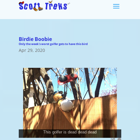
Birdie Boobie
Only the week's worst golfer gets to have this bird
Apr 29, 2020
1
/
7
This golfer is dead dead dead