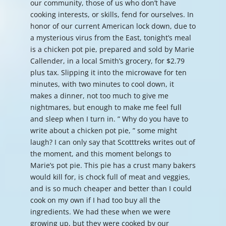
our community, those of us who don’t have
cooking interests, or skills, fend for ourselves. In
honor of our current American lock down, due to
a mysterious virus from the East, tonight’s meal
is a chicken pot pie, prepared and sold by Marie
Callender, in a local Smith’s grocery, for $2.79
plus tax. Slipping it into the microwave for ten
minutes, with two minutes to cool down, it
makes a dinner, not too much to give me
nightmares, but enough to make me feel full
and sleep when I turn in. ” Why do you have to
write about a chicken pot pie, ” some might
laugh? I can only say that Scotttreks writes out of
the moment, and this moment belongs to
Marie’s pot pie. This pie has a crust many bakers
would kill for, is chock full of meat and veggies,
and is so much cheaper and better than I could
cook on my own if I had too buy all the
ingredients. We had these when we were
growing up, but they were cooked by our