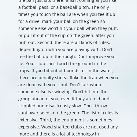
the ball just sits there. It isn’t coming at you like
a football pass, or a baseball pitch. The only
times you touch the ball are when you tee it up
for a drive, mark your ball on the green so
someone else won’t hit your ball when they putt,
or pull it out of the cup on the green, after you
putt out. Second, there are all kinds of rules,
depending on who you are playing with. Don’t
tee the ball up in the rough. Don’t improve your
lie. Your club can’t touch the ground in the
traps. If you hit out of bounds, or in the water,
there are penalty shots. Rake the trap when you
are done with your shot. Don’t talk when
someone else is swinging. Don’t hit into the
group ahead of you, even if they are old and
crippled and disastrously slow. Don’t throw
sunflower seeds on the green. The list of rules is
extensive. Third, the equipment is sometimes
expensive. Wood shafted clubs are not used any
more and there is a lot of technology in