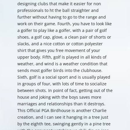
designing clubs that make it easier for non
professionals to ht the ball straighter and
further without having to go to the range and
work on their game. Fourth, you have to look like
a golfer to play like a golfer, with a pair of golf
shoes, a golf cap, glove, a clean pair of shorts or
slacks, and a nice cotton or cotton polyester
shirt that gives you free movement of your
upper body. Fifth, golf is played in all kinds of
weather, and wind is a weather condition that
sends most golfer birds into the clubhouse.
Sixth, golf is a social sport and is usually played
in groups of four, with lots of time to socialize
between shots. In point of fact, getting out of the
house and joking with the boys saves more
marriages and relationships than it destroys.
This Official PGA Birdhouse is another Charlie
creation, and I can see it hanging in a tree just
by the eighth tee, swinging gently in a pine tree