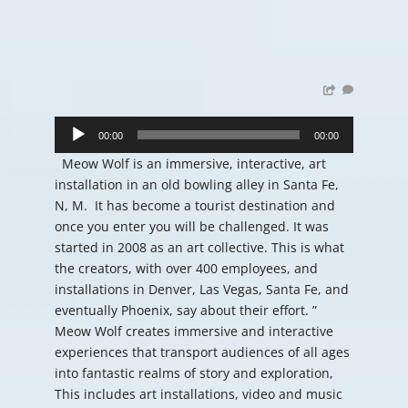
Audio
Player
00:00
00:00
Meow Wolf is an immersive, interactive, art
installation in an old bowling alley in Santa Fe,
N, M. It has become a tourist destination and
once you enter you will be challenged. It was
started in 2008 as an art collective. This is what
the creators, with over 400 employees, and
installations in Denver, Las Vegas, Santa Fe, and
eventually Phoenix, say about their effort. ”
Meow Wolf creates immersive and interactive
experiences that transport audiences of all ages
into fantastic realms of story and exploration,
This includes art installations, video and music