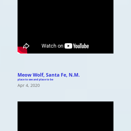
Meow Wolf, Santa Fe, N.M.
place to see and place to be
Apr 4, 2020