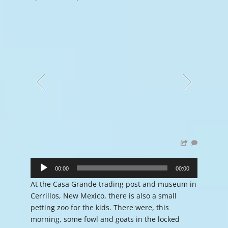
Audio
Player
00:00
00:00
At the Casa Grande trading post and museum in
Cerrillos, New Mexico, there is also a small
petting zoo for the kids. There were, this
morning, some fowl and goats in the locked