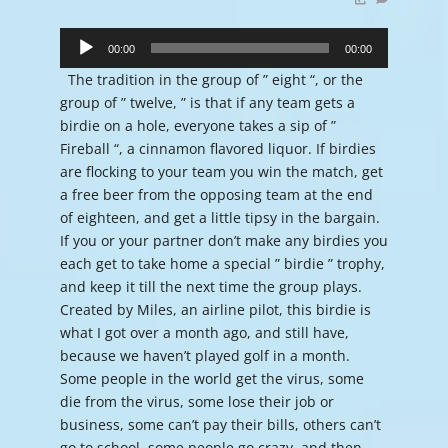
Audio
Player
00:00
00:00
The tradition in the group of ” eight “, or the
group of ” twelve, ” is that if any team gets a
birdie on a hole, everyone takes a sip of ”
Fireball “, a cinnamon flavored liquor. If birdies
are flocking to your team you win the match, get
a free beer from the opposing team at the end
of eighteen, and get a little tipsy in the bargain.
If you or your partner don’t make any birdies you
each get to take home a special ” birdie ” trophy,
and keep it till the next time the group plays.
Created by Miles, an airline pilot, this birdie is
what I got over a month ago, and still have,
because we haven’t played golf in a month.
Some people in the world get the virus, some
die from the virus, some lose their job or
business, some can’t pay their bills, others can’t
go to school, some people go crazy, and then