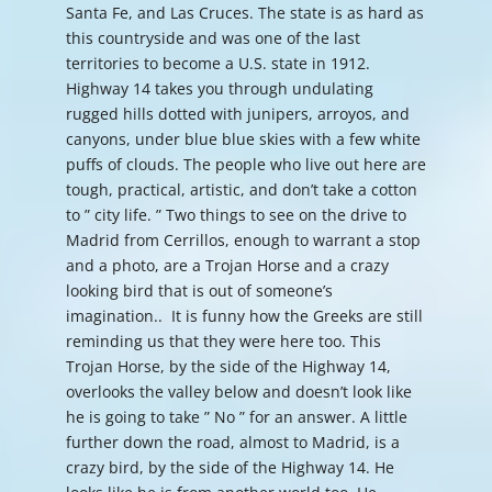
Santa Fe, and Las Cruces. The state is as hard as
this countryside and was one of the last
territories to become a U.S. state in 1912.
Highway 14 takes you through undulating
rugged hills dotted with junipers, arroyos, and
canyons, under blue blue skies with a few white
puffs of clouds. The people who live out here are
tough, practical, artistic, and don’t take a cotton
to ” city life. ” Two things to see on the drive to
Madrid from Cerrillos, enough to warrant a stop
and a photo, are a Trojan Horse and a crazy
looking bird that is out of someone’s
imagination.. It is funny how the Greeks are still
reminding us that they were here too. This
Trojan Horse, by the side of the Highway 14,
overlooks the valley below and doesn’t look like
he is going to take ” No ” for an answer. A little
further down the road, almost to Madrid, is a
crazy bird, by the side of the Highway 14. He