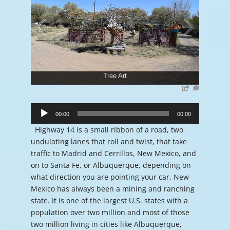
Tree Art
Audio
Player
00:00
00:00
Highway 14 is a small ribbon of a road, two
undulating lanes that roll and twist, that take
traffic to Madrid and Cerrillos, New Mexico, and
on to Santa Fe, or Albuquerque, depending on
what direction you are pointing your car. New
Mexico has always been a mining and ranching
state. It is one of the largest U.S. states with a
population over two million and most of those
two million living in cities like Albuquerque,