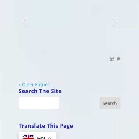
« Older Entries
Search The Site
Translate This Page
EN