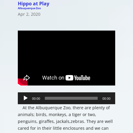
Hippo at Play
Albuquerque Zoo
Apr 2, 2020
Audio
Player
00:00
00:00
At the Albuquerque Zoo, there are plenty of
animals; birds, monkeys, a tiger or two,
penguins, giraffes, jackals,zebras. They are well
cared for in their little enclosures and we can