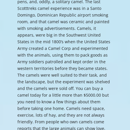
pens, and, oddly, a solitary camel. The last
Scotttreks camel experience was in a Santo
Domingo, Dominican Republic airport smoking
room, and that camel was ceramic and painted
with smoking advertisements. Camels, it
appears, were big in the Southwest United
States in the mid 1800’s when the United States
Army created a Camel Corp and experimented
with the animals, using them to pack goods as
Army soldiers patrolled and kept order in the
western territories before they became states.
The camels were well suited to their task, and
the landscape, but the experiment was shelved
and the camels were sold off. You can buy a
camel today for a little more than $5000.00 but
you need to know a few things about them
before taking one home. Camels need space,
exercise, lots of hay, and they are not always
friendly. From people who own camels come
reports that the large animals can show love,