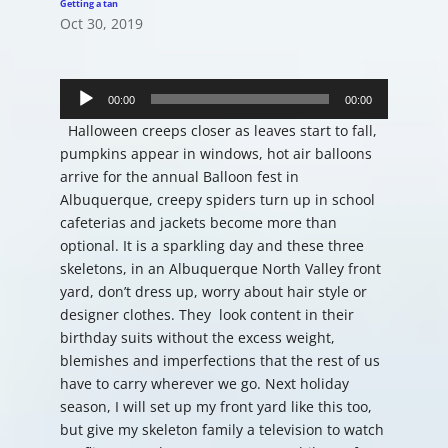
Getting a tan
Oct 30, 2019
Audio
Player
00:00
00:00
Halloween creeps closer as leaves start to fall,
pumpkins appear in windows, hot air balloons
arrive for the annual Balloon fest in
Albuquerque, creepy spiders turn up in school
cafeterias and jackets become more than
optional. It is a sparkling day and these three
skeletons, in an Albuquerque North Valley front
yard, don’t dress up, worry about hair style or
designer clothes. They look content in their
birthday suits without the excess weight,
blemishes and imperfections that the rest of us
have to carry wherever we go. Next holiday
season, I will set up my front yard like this too,
but give my skeleton family a television to watch