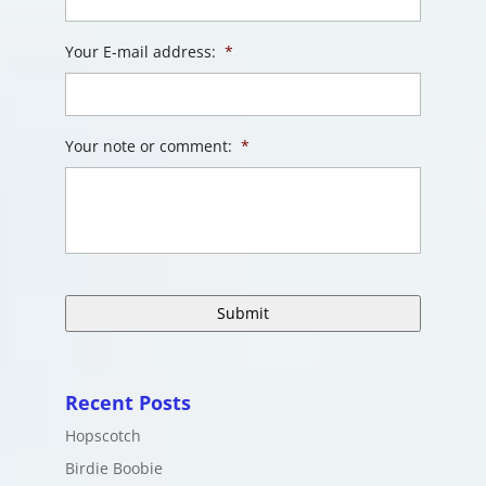
Your E-mail address:
*
Your note or comment:
*
Recent Posts
Hopscotch
Birdie Boobie