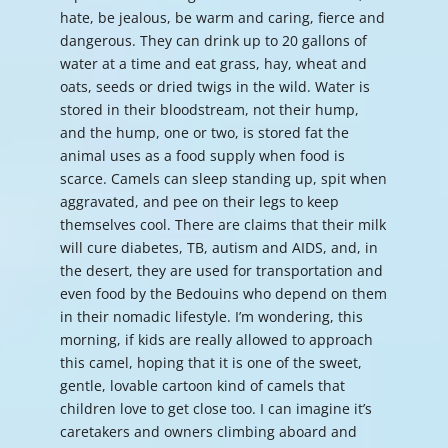
hate, be jealous, be warm and caring, fierce and
dangerous. They can drink up to 20 gallons of
water at a time and eat grass, hay, wheat and
oats, seeds or dried twigs in the wild. Water is
stored in their bloodstream, not their hump,
and the hump, one or two, is stored fat the
animal uses as a food supply when food is
scarce. Camels can sleep standing up, spit when
aggravated, and pee on their legs to keep
themselves cool. There are claims that their milk
will cure diabetes, TB, autism and AIDS, and, in
the desert, they are used for transportation and
even food by the Bedouins who depend on them
in their nomadic lifestyle. I’m wondering, this
morning, if kids are really allowed to approach
this camel, hoping that it is one of the sweet,
gentle, lovable cartoon kind of camels that
children love to get close too. I can imagine it’s
caretakers and owners climbing aboard and