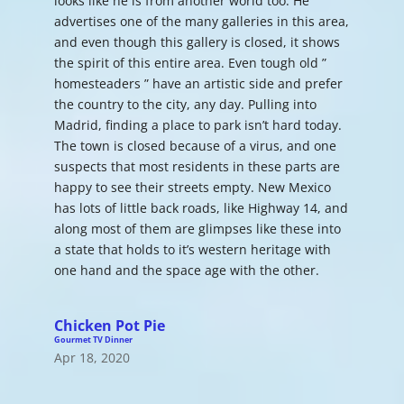
looks like he is from another world too. He
advertises one of the many galleries in this area,
and even though this gallery is closed, it shows
the spirit of this entire area. Even tough old ”
homesteaders ” have an artistic side and prefer
the country to the city, any day. Pulling into
Madrid, finding a place to park isn’t hard today.
The town is closed because of a virus, and one
suspects that most residents in these parts are
happy to see their streets empty. New Mexico
has lots of little back roads, like Highway 14, and
along most of them are glimpses like these into
a state that holds to it’s western heritage with
one hand and the space age with the other.
Chicken Pot Pie
Gourmet TV Dinner
Apr 18, 2020