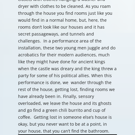
dryer with clothes to be cleaned. As you roam
through the house you find rooms just like you
would find in a normal home, but, here, the
rooms don’t look like our houses and it has
secret passageways, and tunnels and
challenges. In a performance area of the
installation, these two young men juggle and do
acrobatics for their modern audiences, much
like they might have done for ancient kings
when the castle was dreary and the king threw a
party for some of his political allies. When this
performance is done, we wander through the
rest of the house, getting lost, finding rooms we
have already been in. Finally, sensory
overloaded, we leave the house and its ghosts
and go find a green chili burrito and cup of
coffee. Getting lost in someone else’s house is
okay, but you never want to be at a point, in
your house, that you can’t find the bathroom.