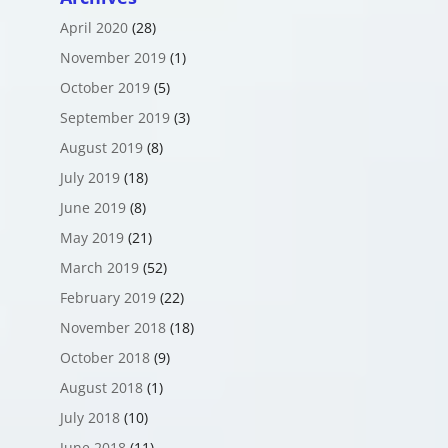
April 2020
(28)
November 2019
(1)
October 2019
(5)
September 2019
(3)
August 2019
(8)
July 2019
(18)
June 2019
(8)
May 2019
(21)
March 2019
(52)
February 2019
(22)
November 2018
(18)
October 2018
(9)
August 2018
(1)
July 2018
(10)
June 2018
(11)