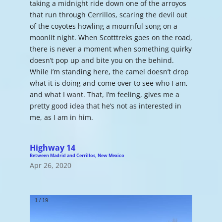
taking a midnight ride down one of the arroyos
that run through Cerrillos, scaring the devil out
of the coyotes howling a mournful song on a
moonlit night. When Scotttreks goes on the road,
there is never a moment when something quirky
doesn’t pop up and bite you on the behind.
While I’m standing here, the camel doesn’t drop
what it is doing and come over to see who I am,
and what I want. That, I’m feeling, gives me a
pretty good idea that he’s not as interested in
me, as I am in him.
Highway 14
Between Madrid and Cerrillos, New Mexico
Apr 26, 2020
1
/
19