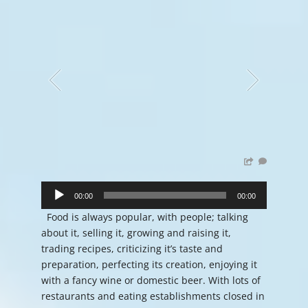
Audio
Player
00:00
00:00
Food is always popular, with people; talking
about it, selling it, growing and raising it,
trading recipes, criticizing it’s taste and
preparation, perfecting its creation, enjoying it
with a fancy wine or domestic beer. With lots of
restaurants and eating establishments closed in