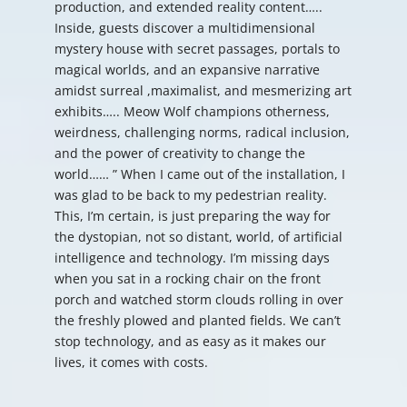
production, and extended reality content…..
Inside, guests discover a multidimensional
mystery house with secret passages, portals to
magical worlds, and an expansive narrative
amidst surreal ,maximalist, and mesmerizing art
exhibits….. Meow Wolf champions otherness,
weirdness, challenging norms, radical inclusion,
and the power of creativity to change the
world…… ” When I came out of the installation, I
was glad to be back to my pedestrian reality.
This, I’m certain, is just preparing the way for
the dystopian, not so distant, world, of artificial
intelligence and technology. I’m missing days
when you sat in a rocking chair on the front
porch and watched storm clouds rolling in over
the freshly plowed and planted fields. We can’t
stop technology, and as easy as it makes our
lives, it comes with costs.