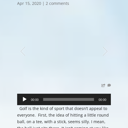
Apr 15, 2020
|
2 comments
Audio
Player
00:00
00:00
Golf is the kind of sport that doesn’t appeal to
everyone. First, the idea of hitting a little round
ball, on a tee, with a stick, seems silly. I mean,