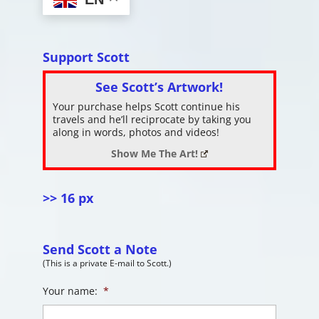
Support Scott
See Scott’s Artwork!
Your purchase helps Scott continue his
travels and he’ll reciprocate by taking you
along in words, photos and videos!
Show Me The Art!
>> 16 px
Send Scott a Note
(This is a private E-mail to Scott.)
Your name:
*