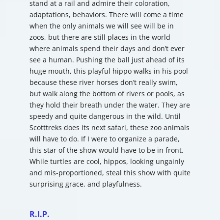
stand at a rail and admire their coloration,
adaptations, behaviors. There will come a time
when the only animals we will see will be in
zoos, but there are still places in the world
where animals spend their days and don’t ever
see a human. Pushing the ball just ahead of its
huge mouth, this playful hippo walks in his pool
because these river horses don’t really swim,
but walk along the bottom of rivers or pools, as
they hold their breath under the water. They are
speedy and quite dangerous in the wild. Until
Scotttreks does its next safari, these zoo animals
will have to do. If I were to organize a parade,
this star of the show would have to be in front.
While turtles are cool, hippos, looking ungainly
and mis-proportioned, steal this show with quite
surprising grace, and playfulness.
R.I.P.