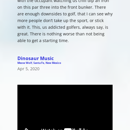
with the occupant watching us chili dip an iron
on this par three into the front bunker. There
are enough downsides to golf, that I can see why
more people don’t take up the sport, or stick
with it. This, us addicted golfers, always say, is
great. There is nothing worse than not being
able to get a starting time.
Dinosaur Music
Meow Wolf, Santa Fe, New Mexico
Apr 5, 2020