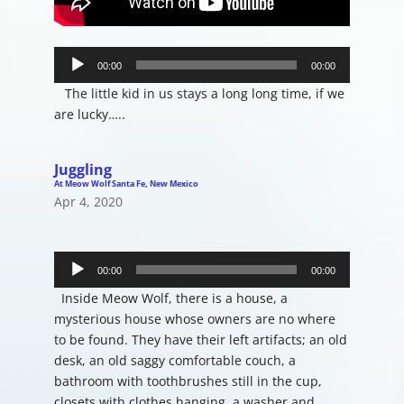
Audio
Player
00:00
00:00
The little kid in us stays a long long time, if we
are lucky…..
Juggling
At Meow Wolf Santa Fe, New Mexico
Apr 4, 2020
Audio
Player
00:00
00:00
Inside Meow Wolf, there is a house, a
mysterious house whose owners are no where
to be found. They have their left artifacts; an old
desk, an old saggy comfortable couch, a
bathroom with toothbrushes still in the cup,
closets with clothes hanging, a washer and