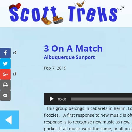
3 On A Match
Facebook
Albuquerque Sunport
Twitter
Feb 7, 2019
Google+
Print
Audio
Email
Player
00:00
This group belongs in cabarets in Berlin, Lo
floozies. A first response to new music is of
response is to recognize new music as new, ov
pocket. If all music were the same, or all pos