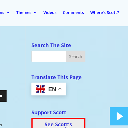
ons
Themes
Videos
Comments
Where’s Scott?
Search The Site
Translate This Page
EN
wn
Support Scott
See Scott’s
er
se