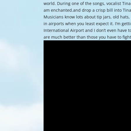
world. During one of the songs, vocalist Tina
am enchanted.and drop a crisp bill into Tina
Musicians know lots about tip jars, old hats
in airports when you least expect it. I’m ge
International Airport and I don’t even have 
are much better than those you have to fig