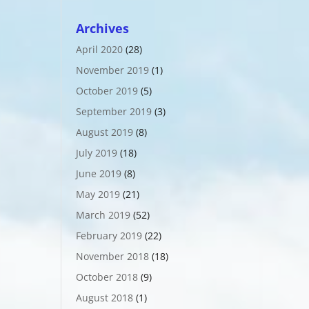
Archives
April 2020
(28)
November 2019
(1)
October 2019
(5)
September 2019
(3)
August 2019
(8)
July 2019
(18)
June 2019
(8)
May 2019
(21)
March 2019
(52)
February 2019
(22)
November 2018
(18)
October 2018
(9)
August 2018
(1)