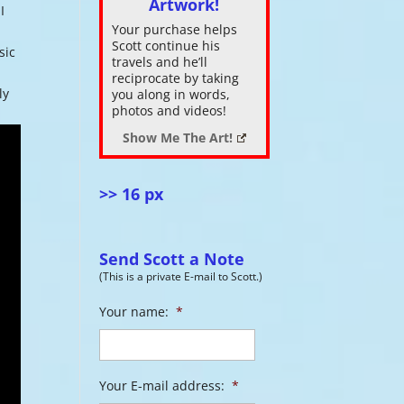
Artwork!
I
Your purchase helps
ase
Scott continue his
sic
.
travels and he’ll
reciprocate by taking
ly
you along in words,
photos and videos!
Show Me The Art!
>> 16 px
Send Scott a Note
(This is a private E-mail to Scott.)
Your name:
*
Your E-mail address:
*