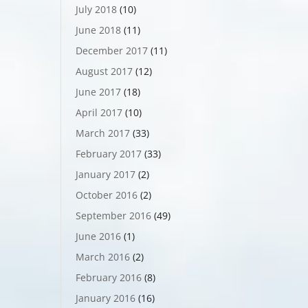
July 2018
(10)
June 2018
(11)
December 2017
(11)
August 2017
(12)
June 2017
(18)
April 2017
(10)
March 2017
(33)
February 2017
(33)
January 2017
(2)
October 2016
(2)
September 2016
(49)
June 2016
(1)
March 2016
(2)
February 2016
(8)
January 2016
(16)