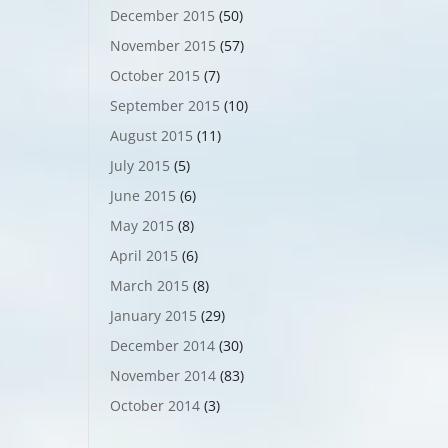
December 2015
(50)
November 2015
(57)
October 2015
(7)
September 2015
(10)
August 2015
(11)
July 2015
(5)
June 2015
(6)
May 2015
(8)
April 2015
(6)
March 2015
(8)
January 2015
(29)
December 2014
(30)
November 2014
(83)
October 2014
(3)