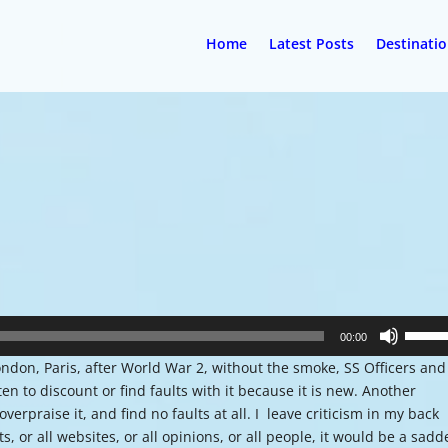
Home
Latest Posts
Destinati
Use
00:00
Up/Do
ndon, Paris, after World War 2, without the smoke, SS Officers and
Arrow
ten to discount or find faults with it because it is new. Another
keys
erpraise it, and find no faults at all. I leave criticism in my back
to
ts, or all websites, or all opinions, or all people, it would be a sadd
increa