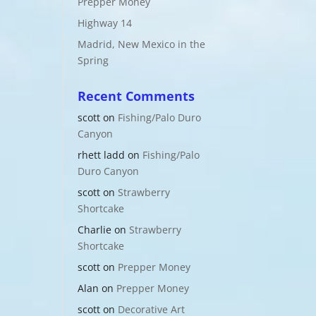
Prepper Money
Highway 14
Madrid, New Mexico in the
Spring
Recent Comments
scott
on
Fishing/Palo Duro
Canyon
rhett ladd
on
Fishing/Palo
Duro Canyon
scott
on
Strawberry
Shortcake
Charlie
on
Strawberry
Shortcake
scott
on
Prepper Money
Alan
on
Prepper Money
scott
on
Decorative Art