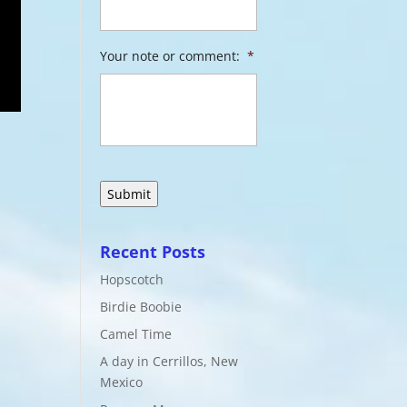
Your note or comment:
*
Recent Posts
Hopscotch
Birdie Boobie
Camel Time
A day in Cerrillos, New
Mexico