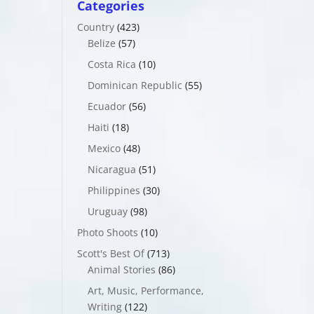
Categories
Country
(423)
Belize
(57)
Costa Rica
(10)
Dominican Republic
(55)
Ecuador
(56)
Haiti
(18)
Mexico
(48)
Nicaragua
(51)
Philippines
(30)
Uruguay
(98)
Photo Shoots
(10)
Scott's Best Of
(713)
Animal Stories
(86)
Art, Music, Performance,
Writing
(122)