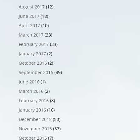
August 2017
(12)
June 2017
(18)
April 2017
(10)
March 2017
(33)
February 2017
(33)
January 2017
(2)
October 2016
(2)
September 2016
(49)
June 2016
(1)
March 2016
(2)
February 2016
(8)
January 2016
(16)
December 2015
(50)
November 2015
(57)
October 2015
(7)