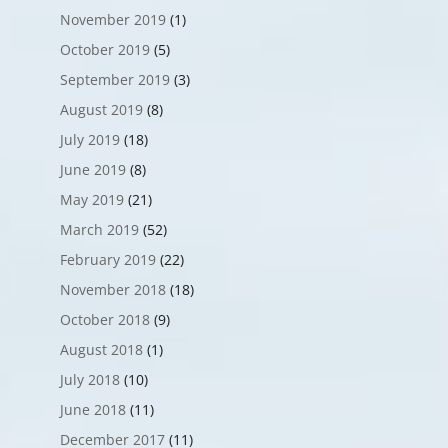
November 2019
(1)
October 2019
(5)
September 2019
(3)
August 2019
(8)
July 2019
(18)
June 2019
(8)
May 2019
(21)
March 2019
(52)
February 2019
(22)
November 2018
(18)
October 2018
(9)
August 2018
(1)
July 2018
(10)
June 2018
(11)
December 2017
(11)