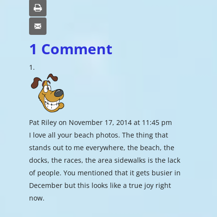
Print
Email
1 Comment
Pat Riley
on November 17, 2014 at 11:45 pm
I love all your beach photos. The thing that
stands out to me everywhere, the beach, the
docks, the races, the area sidewalks is the lack
of people. You mentioned that it gets busier in
December but this looks like a true joy right
now.