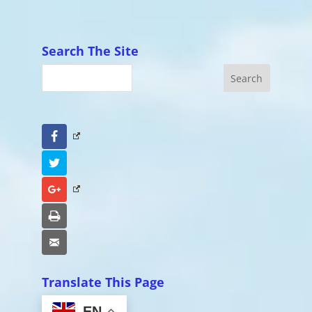
Search The Site
Facebook
Twitter
Google+
Print
Email
Translate This Page
EN