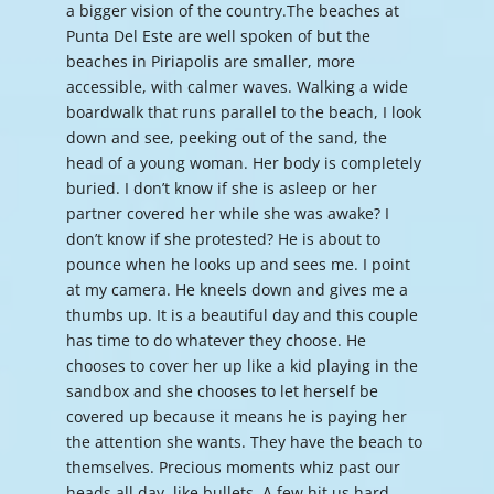
a bigger vision of the country.The beaches at
Punta Del Este are well spoken of but the
beaches in Piriapolis are smaller, more
accessible, with calmer waves. Walking a wide
boardwalk that runs parallel to the beach, I look
down and see, peeking out of the sand, the
head of a young woman. Her body is completely
buried. I don’t know if she is asleep or her
partner covered her while she was awake? I
don’t know if she protested? He is about to
pounce when he looks up and sees me. I point
at my camera. He kneels down and gives me a
thumbs up. It is a beautiful day and this couple
has time to do whatever they choose. He
chooses to cover her up like a kid playing in the
sandbox and she chooses to let herself be
covered up because it means he is paying her
the attention she wants. They have the beach to
themselves. Precious moments whiz past our
heads all day, like bullets. A few hit us hard