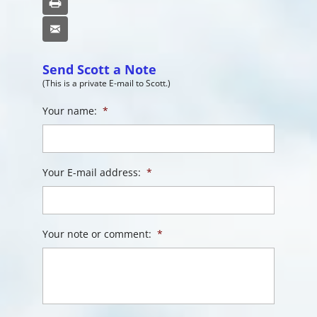
Print
Email
Send Scott a Note
(This is a private E-mail to Scott.)
Your name:
*
Your E-mail address:
*
Your note or comment:
*