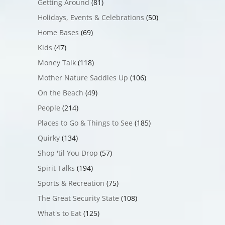
Getting Around
(81)
Holidays, Events & Celebrations
(50)
Home Bases
(69)
Kids
(47)
Money Talk
(118)
Mother Nature Saddles Up
(106)
On the Beach
(49)
People
(214)
Places to Go & Things to See
(185)
Quirky
(134)
Shop 'til You Drop
(57)
Spirit Talks
(194)
Sports & Recreation
(75)
The Great Security State
(108)
What's to Eat
(125)