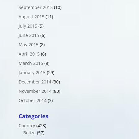
September 2015
(10)
August 2015
(11)
July 2015
(5)
June 2015
(6)
May 2015
(8)
April 2015
(6)
March 2015
(8)
January 2015
(29)
December 2014
(30)
November 2014
(83)
October 2014
(3)
Categories
Country
(423)
Belize
(57)