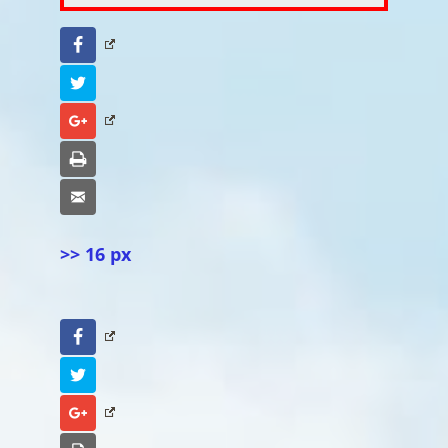
Facebook
Twitter
Google+
Print
Email
>> 16 px
Facebook
Twitter
Google+