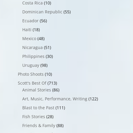
Costa Rica
(10)
Dominican Republic
(55)
Ecuador
(56)
Haiti
(18)
Mexico
(48)
Nicaragua
(51)
Philippines
(30)
Uruguay
(98)
Photo Shoots
(10)
Scott's Best Of
(713)
Animal Stories
(86)
Art, Music, Performance, Writing
(122)
Blast to the Past
(111)
Fish Stories
(28)
Friends & Family
(88)