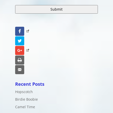
Facebook
Twitter
Google+
Print
Email
Recent Posts
Hopscotch
Birdie Boobie
Camel Time