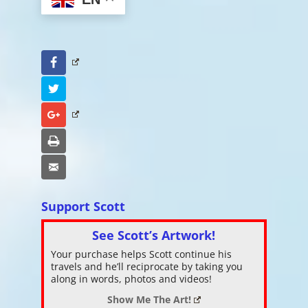
Facebook
Twitter
Google+
Print
Email
Support Scott
See Scott’s Artwork!
Your purchase helps Scott continue his
travels and he’ll reciprocate by taking you
along in words, photos and videos!
Show Me The Art!