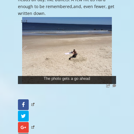
enough to be remembered,and, even fewer, get
written down.
1
/
2
The photo gets a go ahead
Facebook
Twitter
Google+