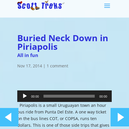
Buried Neck Down in
Piriapolis
All in fun
Nov 17, 2014
|
1 comment
Audio
Player
00:00
00:00
Piriapolis is a small Uruguayan town an hour
bus ride from Punta Del Este. A one way ticket
on the bus lines COT, or COPSA, runs ten
dollars. This is one of those side trips that gives