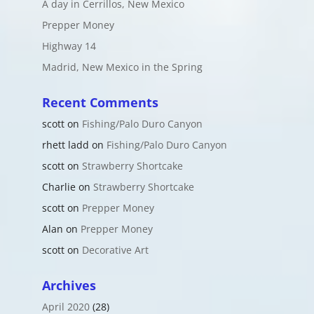
A day in Cerrillos, New Mexico
Prepper Money
Highway 14
Madrid, New Mexico in the Spring
Recent Comments
scott
on
Fishing/Palo Duro Canyon
rhett ladd
on
Fishing/Palo Duro Canyon
scott
on
Strawberry Shortcake
Charlie
on
Strawberry Shortcake
scott
on
Prepper Money
Alan
on
Prepper Money
scott
on
Decorative Art
Archives
April 2020
(28)