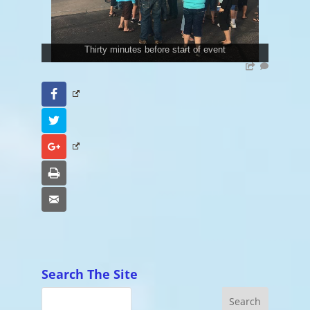
Thirty minutes before start of event
Facebook
Twitter
Google+
Print
Email
Search The Site