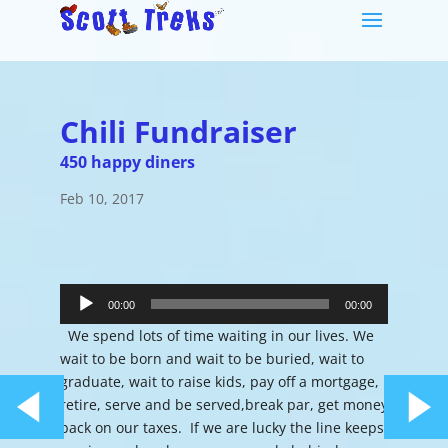
Chili Fundraiser
450 happy diners
Feb 10, 2017
Audio
Player
00:00
00:00
We spend lots of time waiting in our lives. We
wait to be born and wait to be buried, wait to
graduate, wait to raise kids, pay off a mortgage,
retire, serve and be served,break par, get money
back on our taxes. If we are lucky the line keeps