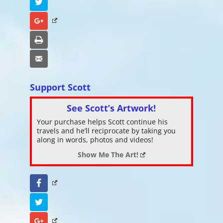
Twitter
Google+
Print
Email
Support Scott
See Scott’s Artwork!
Your purchase helps Scott continue his
travels and he’ll reciprocate by taking you
along in words, photos and videos!
Show Me The Art!
Facebook
Twitter
Google+