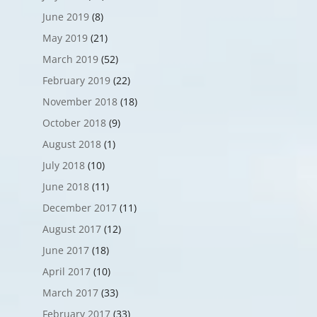
June 2019
(8)
May 2019
(21)
March 2019
(52)
February 2019
(22)
November 2018
(18)
October 2018
(9)
August 2018
(1)
July 2018
(10)
June 2018
(11)
December 2017
(11)
August 2017
(12)
June 2017
(18)
April 2017
(10)
March 2017
(33)
February 2017
(33)