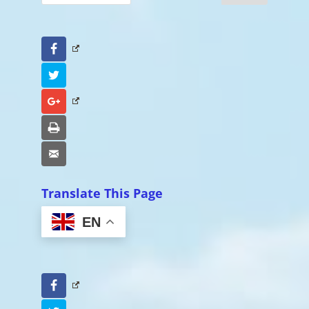
Facebook
Twitter
Google+
Print
Email
Translate This Page
EN
Facebook