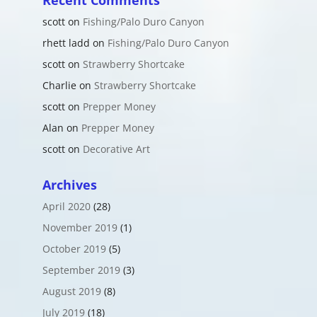
Recent Comments
scott
on
Fishing/Palo Duro Canyon
rhett ladd
on
Fishing/Palo Duro Canyon
scott
on
Strawberry Shortcake
Charlie
on
Strawberry Shortcake
scott
on
Prepper Money
Alan
on
Prepper Money
scott
on
Decorative Art
Archives
April 2020
(28)
November 2019
(1)
October 2019
(5)
September 2019
(3)
August 2019
(8)
July 2019
(18)