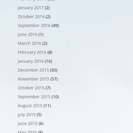
January 2017
(2)
October 2016
(2)
September 2016
(49)
June 2016
(1)
March 2016
(2)
February 2016
(8)
January 2016
(16)
December 2015
(50)
November 2015
(57)
October 2015
(7)
September 2015
(10)
August 2015
(11)
July 2015
(5)
June 2015
(6)
May 2015
(8)