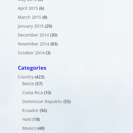
April 2015
(6)
March 2015
(8)
January 2015
(29)
December 2014
(30)
November 2014
(83)
October 2014
(3)
Categories
Country
(423)
Belize
(57)
Costa Rica
(10)
Dominican Republic
(55)
Ecuador
(56)
Haiti
(18)
Mexico
(48)