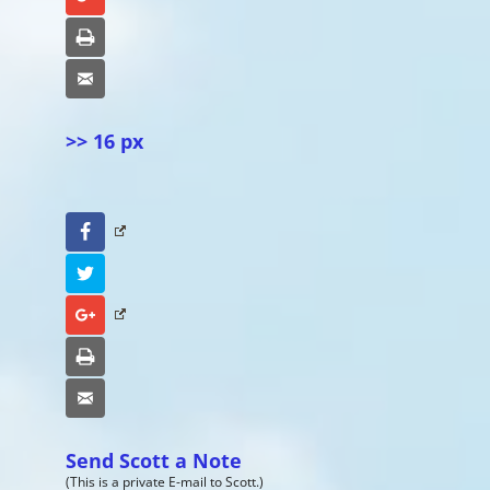
Print
Email
>> 16 px
Facebook
Twitter
Google+
Print
Email
Send Scott a Note
(This is a private E-mail to Scott.)