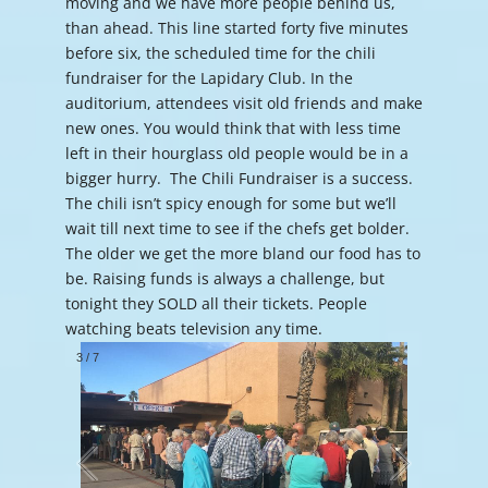
moving and we have more people behind us,
than ahead. This line started forty five minutes
before six, the scheduled time for the chili
fundraiser for the Lapidary Club. In the
auditorium, attendees visit old friends and make
new ones. You would think that with less time
left in their hourglass old people would be in a
bigger hurry. The Chili Fundraiser is a success.
The chili isn’t spicy enough for some but we’ll
wait till next time to see if the chefs get bolder.
The older we get the more bland our food has to
be. Raising funds is always a challenge, but
tonight they SOLD all their tickets. People
watching beats television any time.
3
/
7