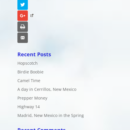
Twitter
Google+
Print
Email
Recent Posts
Hopscotch
Birdie Boobie
Camel Time
A day in Cerrillos, New Mexico
Prepper Money
Highway 14
Madrid, New Mexico in the Spring