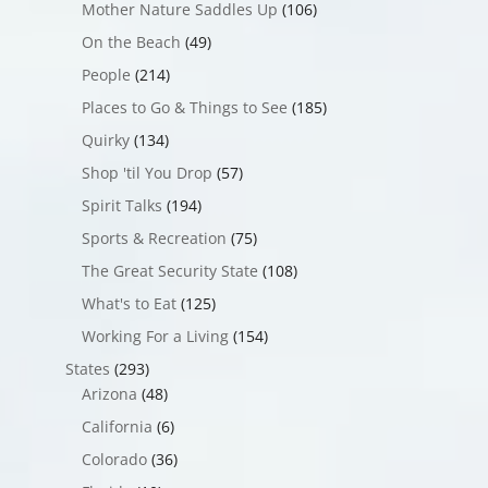
Mother Nature Saddles Up
(106)
On the Beach
(49)
People
(214)
Places to Go & Things to See
(185)
Quirky
(134)
Shop 'til You Drop
(57)
Spirit Talks
(194)
Sports & Recreation
(75)
The Great Security State
(108)
What's to Eat
(125)
Working For a Living
(154)
States
(293)
Arizona
(48)
California
(6)
Colorado
(36)