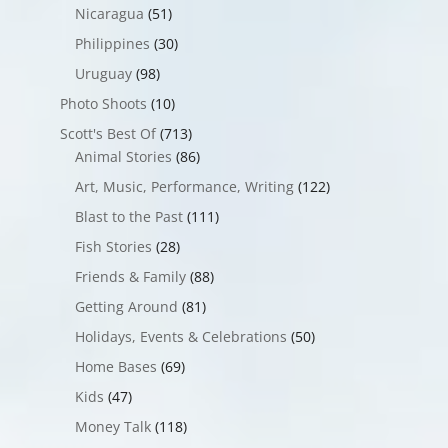
Nicaragua
(51)
Philippines
(30)
Uruguay
(98)
Photo Shoots
(10)
Scott's Best Of
(713)
Animal Stories
(86)
Art, Music, Performance, Writing
(122)
Blast to the Past
(111)
Fish Stories
(28)
Friends & Family
(88)
Getting Around
(81)
Holidays, Events & Celebrations
(50)
Home Bases
(69)
Kids
(47)
Money Talk
(118)