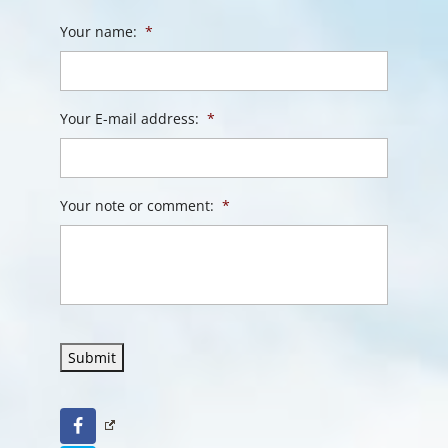
Your name:
*
Your E-mail address:
*
Your note or comment:
*
Submit
Facebook