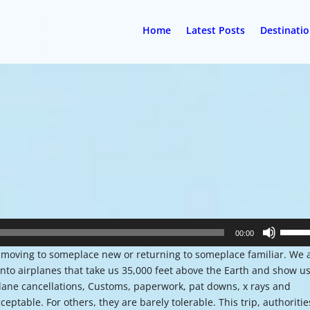
Home
Latest Posts
Destinati
Use
00:00
Up/Do
re moving to someplace new or returning to someplace familiar. We 
Arrow
nto airplanes that take us 35,000 feet above the Earth and show u
keys
plane cancellations, Customs, paperwork, pat downs, x rays and
to
eptable. For others, they are barely tolerable. This trip, authoritie
increa