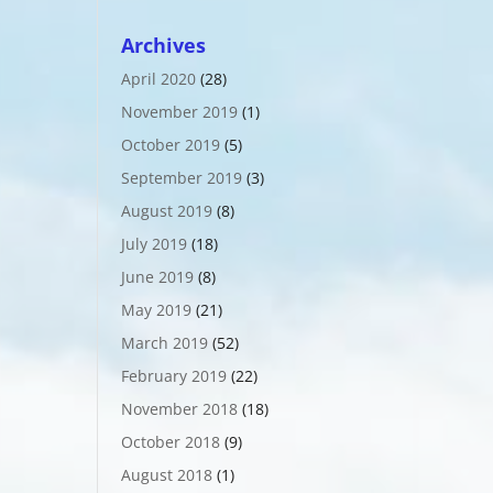
Archives
April 2020
(28)
November 2019
(1)
October 2019
(5)
September 2019
(3)
August 2019
(8)
July 2019
(18)
June 2019
(8)
May 2019
(21)
March 2019
(52)
February 2019
(22)
November 2018
(18)
October 2018
(9)
August 2018
(1)