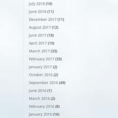
July 2018
(10)
June 2018
(11)
December 2017
(11)
August 2017
(12)
June 2017
(18)
April 2017
(10)
March 2017
(33)
February 2017
(33)
January 2017
(2)
October 2016
(2)
September 2016
(49)
June 2016
(1)
March 2016
(2)
February 2016
(8)
January 2016
(16)