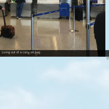
Living out of a carry on bag