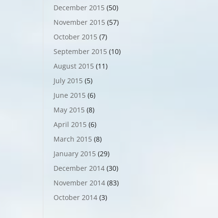
December 2015
(50)
November 2015
(57)
October 2015
(7)
September 2015
(10)
August 2015
(11)
July 2015
(5)
June 2015
(6)
May 2015
(8)
April 2015
(6)
March 2015
(8)
January 2015
(29)
December 2014
(30)
November 2014
(83)
October 2014
(3)