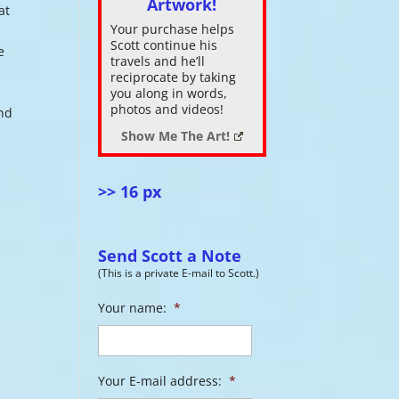
Artwork!
at
Your purchase helps
ase
Scott continue his
e
.
travels and he’ll
reciprocate by taking
you along in words,
photos and videos!
and
Show Me The Art!
>> 16 px
Send Scott a Note
(This is a private E-mail to Scott.)
Your name:
*
Your E-mail address:
*