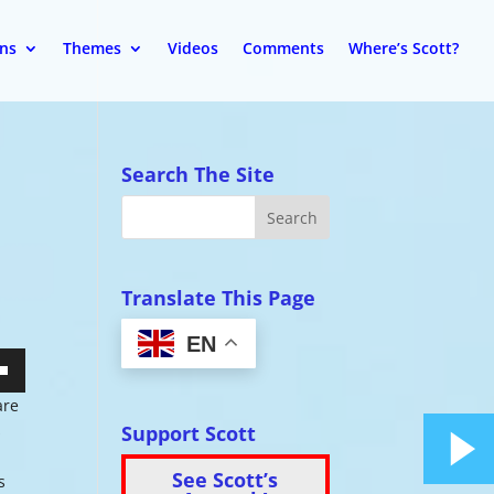
ons
Themes
Videos
Comments
Where’s Scott?
Search The Site
Translate This Page
EN
wn
are
Support Scott
s
See Scott’s
s
se