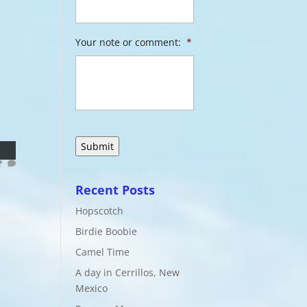
Your note or comment:
*
Recent Posts
Hopscotch
Birdie Boobie
Camel Time
A day in Cerrillos, New
Mexico