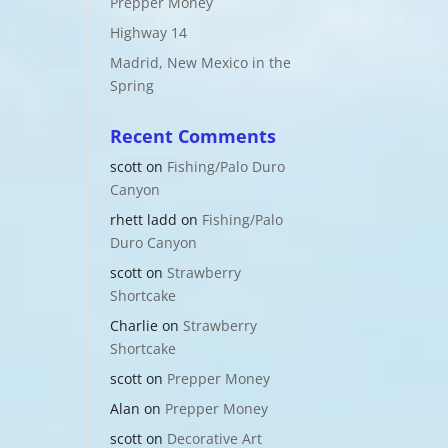
Prepper Money
Highway 14
Madrid, New Mexico in the
Spring
Recent Comments
scott
on
Fishing/Palo Duro
Canyon
rhett ladd
on
Fishing/Palo
Duro Canyon
scott
on
Strawberry
Shortcake
Charlie
on
Strawberry
Shortcake
scott
on
Prepper Money
Alan
on
Prepper Money
scott
on
Decorative Art