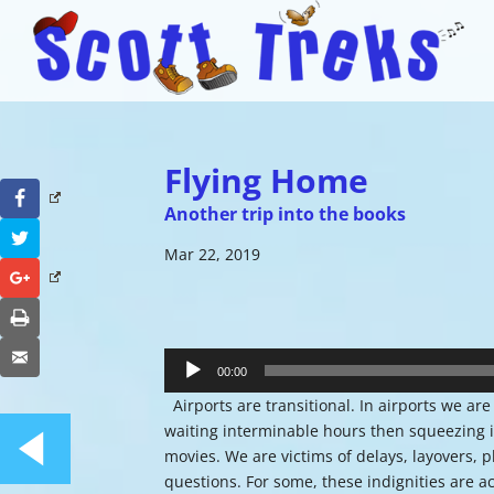
Flying Home
Facebook
Another trip into the books
Twitter
Mar 22, 2019
Google+
Print
Audio
Email
Player
00:00
Airports are transitional. In airports we a
waiting interminable hours then squeezing i
movies. We are victims of delays, layovers, 
questions. For some, these indignities are acc