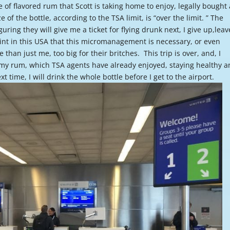
e of flavored rum that Scott is taking home to enjoy, legally bought 
or
f the bottle, according to the TSA limit, is “over the limit. ” The
decre
guring they will give me a ticket for flying drunk next, I give up,leav
volume
nt in this USA that this micromanagement is necessary, or even
han just me, too big for their britches. This trip is over, and, I
 my rum, which TSA agents have already enjoyed, staying healthy 
xt time, I will drink the whole bottle before I get to the airport.