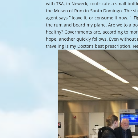
with TSA, in Newerk, confiscate a small bottl
the Museo of Rum in Santo Domingo. The size o
agent says ” leave it, or consume it now. ” Fi
the rum,and board my plane. Are we to a poi
healthy? Governments are, according to more t
hope, another quickly follows. Even without
traveling is my Doctor’s best prescription. Ne