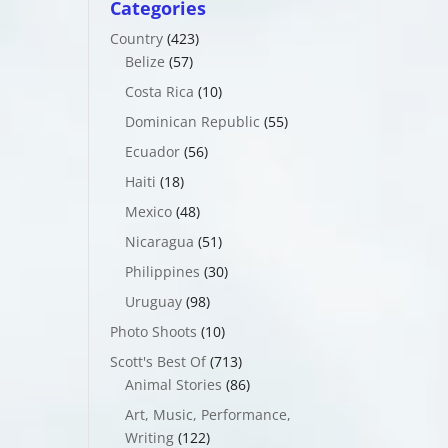
Categories
Country
(423)
Belize
(57)
Costa Rica
(10)
Dominican Republic
(55)
Ecuador
(56)
Haiti
(18)
Mexico
(48)
Nicaragua
(51)
Philippines
(30)
Uruguay
(98)
Photo Shoots
(10)
Scott's Best Of
(713)
Animal Stories
(86)
Art, Music, Performance,
Writing
(122)