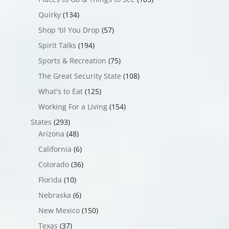
Quirky
(134)
Shop 'til You Drop
(57)
Spirit Talks
(194)
Sports & Recreation
(75)
The Great Security State
(108)
What's to Eat
(125)
Working For a Living
(154)
States
(293)
Arizona
(48)
California
(6)
Colorado
(36)
Florida
(10)
Nebraska
(6)
New Mexico
(150)
Texas
(37)