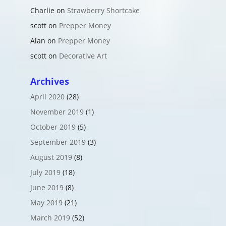
Charlie
on
Strawberry Shortcake
scott
on
Prepper Money
Alan
on
Prepper Money
scott
on
Decorative Art
Archives
April 2020
(28)
November 2019
(1)
October 2019
(5)
September 2019
(3)
August 2019
(8)
July 2019
(18)
June 2019
(8)
May 2019
(21)
March 2019
(52)