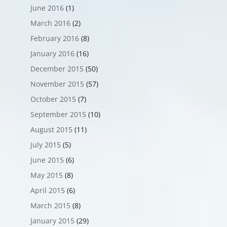
June 2016
(1)
March 2016
(2)
February 2016
(8)
January 2016
(16)
December 2015
(50)
November 2015
(57)
October 2015
(7)
September 2015
(10)
August 2015
(11)
July 2015
(5)
June 2015
(6)
May 2015
(8)
April 2015
(6)
March 2015
(8)
January 2015
(29)