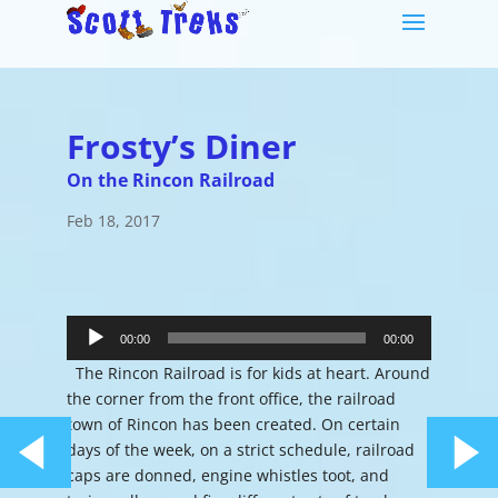
Frosty’s Diner
On the Rincon Railroad
Feb 18, 2017
Audio
Player
00:00
00:00
The Rincon Railroad is for kids at heart. Around
the corner from the front office, the railroad
town of Rincon has been created. On certain
days of the week, on a strict schedule, railroad
caps are donned, engine whistles toot, and