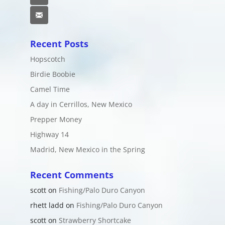
Email
Recent Posts
Hopscotch
Birdie Boobie
Camel Time
A day in Cerrillos, New Mexico
Prepper Money
Highway 14
Madrid, New Mexico in the Spring
Recent Comments
scott
on
Fishing/Palo Duro Canyon
rhett ladd
on
Fishing/Palo Duro Canyon
scott
on
Strawberry Shortcake