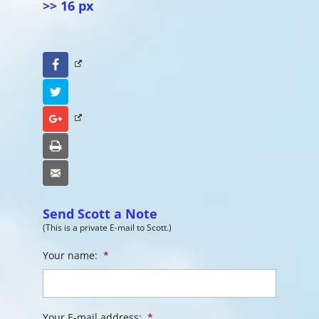
>> 16 px
Facebook
Twitter
Google+
Print
Email
Send Scott a Note
(This is a private E-mail to Scott.)
Your name:
*
Your E-mail address:
*