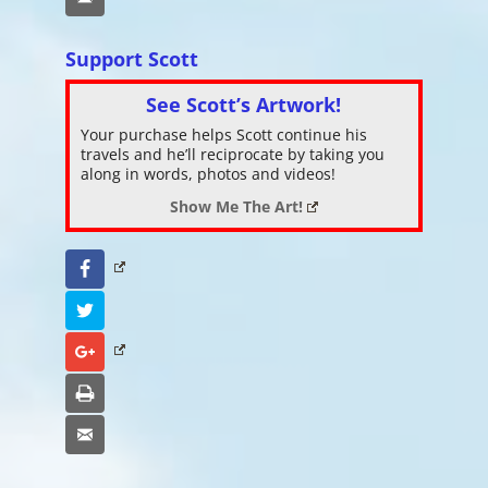
Support Scott
See Scott’s Artwork!
Your purchase helps Scott continue his
travels and he’ll reciprocate by taking you
along in words, photos and videos!
Show Me The Art!
Facebook
Twitter
Google+
Print
Email