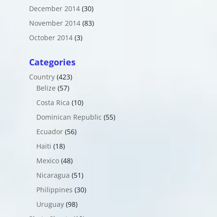
December 2014
(30)
November 2014
(83)
October 2014
(3)
Categories
Country
(423)
Belize
(57)
Costa Rica
(10)
Dominican Republic
(55)
Ecuador
(56)
Haiti
(18)
Mexico
(48)
Nicaragua
(51)
Philippines
(30)
Uruguay
(98)