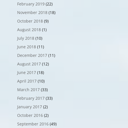
February 2019
(22)
November 2018
(18)
October 2018
(9)
August 2018
(1)
July 2018
(10)
June 2018
(11)
December 2017
(11)
August 2017
(12)
June 2017
(18)
April 2017
(10)
March 2017
(33)
February 2017
(33)
January 2017
(2)
October 2016
(2)
September 2016
(49)