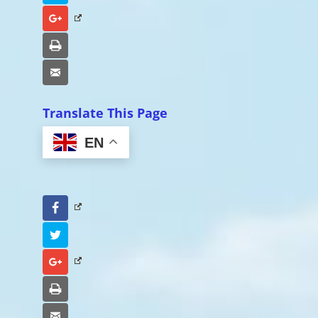
Google+
Print
Email
Translate This Page
EN
Facebook
Twitter
Google+
Print
Email