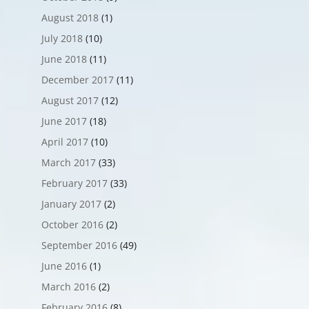
August 2018
(1)
July 2018
(10)
June 2018
(11)
December 2017
(11)
August 2017
(12)
June 2017
(18)
April 2017
(10)
March 2017
(33)
February 2017
(33)
January 2017
(2)
October 2016
(2)
September 2016
(49)
June 2016
(1)
March 2016
(2)
February 2016
(8)