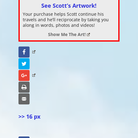
See Scott’s Artwork!
Your purchase helps Scott continue his
travels and he’ll reciprocate by taking you
along in words, photos and videos!
Show Me The Art!
Facebook
Twitter
Google+
Print
Email
>> 16 px