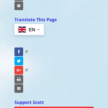
Email
Translate This Page
EN
Facebook
Twitter
Google+
Print
Email
Support Scott