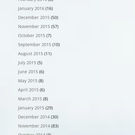
January 2016
(16)
December 2015
(50)
November 2015
(57)
October 2015
(7)
September 2015
(10)
August 2015
(11)
July 2015
(5)
June 2015
(6)
May 2015
(8)
April 2015
(6)
March 2015
(8)
January 2015
(29)
December 2014
(30)
November 2014
(83)
October 2014
(3)