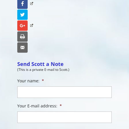
Facebook
Twitter
Google+
Print
Email
Send Scott a Note
(This is a private E-mail to Scott.)
Your name:
*
Your E-mail address:
*