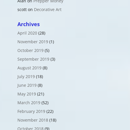
Alan
on
Prepper Money
scott
on
Decorative Art
Archives
April 2020
(28)
November 2019
(1)
October 2019
(5)
September 2019
(3)
August 2019
(8)
July 2019
(18)
June 2019
(8)
May 2019
(21)
March 2019
(52)
February 2019
(22)
November 2018
(18)
October 2018
(9)