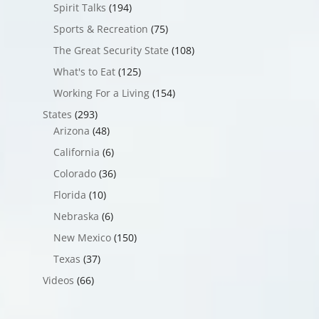
Spirit Talks
(194)
Sports & Recreation
(75)
The Great Security State
(108)
What's to Eat
(125)
Working For a Living
(154)
States
(293)
Arizona
(48)
California
(6)
Colorado
(36)
Florida
(10)
Nebraska
(6)
New Mexico
(150)
Texas
(37)
Videos
(66)