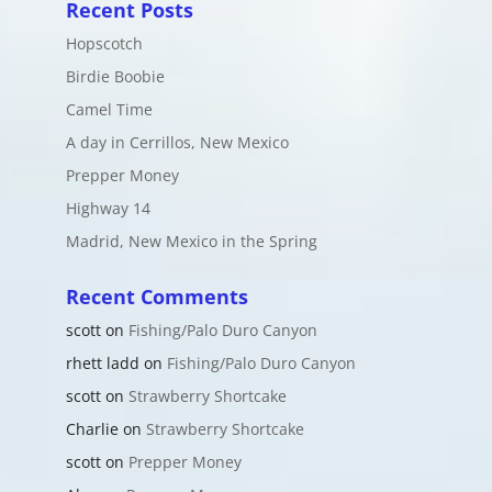
Recent Posts
Hopscotch
Birdie Boobie
Camel Time
A day in Cerrillos, New Mexico
Prepper Money
Highway 14
Madrid, New Mexico in the Spring
Recent Comments
scott
on
Fishing/Palo Duro Canyon
rhett ladd
on
Fishing/Palo Duro Canyon
scott
on
Strawberry Shortcake
Charlie
on
Strawberry Shortcake
scott
on
Prepper Money