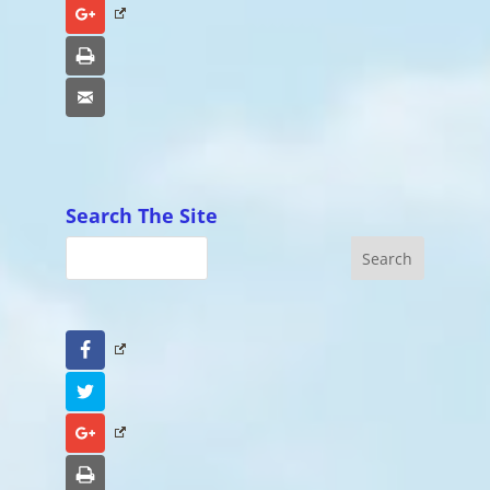
Google+
Print
Email
Search The Site
Facebook
Twitter
Google+
Print