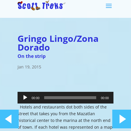
Gringo Lingo/Zona
Dorado
On the strip
Jan 19, 2015
Audio
Player
00:00
00:00
Hotels and restaurants dot both sides of the
street that takes you from the Mazatlan
historical center to the marina at the north end
of town. If each hotel was represented on a map