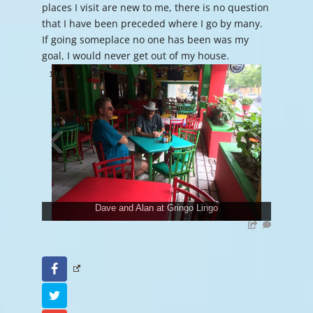
places I visit are new to me, there is no question
that I have been preceded where I go by many.
If going someplace no one has been was my
goal, I would never get out of my house.
1
/
6
Dave and Alan at Gringo Lingo
Facebook
Twitter