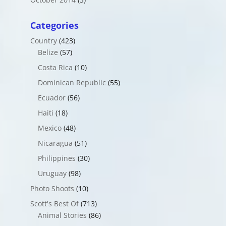
Categories
Country
(423)
Belize
(57)
Costa Rica
(10)
Dominican Republic
(55)
Ecuador
(56)
Haiti
(18)
Mexico
(48)
Nicaragua
(51)
Philippines
(30)
Uruguay
(98)
Photo Shoots
(10)
Scott's Best Of
(713)
Animal Stories
(86)