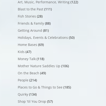
Art, Music, Performance, Writing
(122)
Blast to the Past
(111)
Fish Stories
(28)
Friends & Family
(88)
Getting Around
(81)
Holidays, Events & Celebrations
(50)
Home Bases
(69)
Kids
(47)
Money Talk
(118)
Mother Nature Saddles Up
(106)
On the Beach
(49)
People
(214)
Places to Go & Things to See
(185)
Quirky
(134)
Shop 'til You Drop
(57)