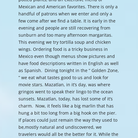
Mexican and American favorites. There is only a
handful of patrons when we enter and only a
few come after we find a table. It is early in the
evening and people are still recovering from
sunburn and too many afternoon margaritas.
This evening we try tortilla soup and chicken
wings. Ordering food is a tricky business in
Mexico even though menus show pictures and
have food descriptions written in English as well
as Spanish. Dining tonight in the ” Golden Zone,
” we eat what tastes good to us and look for
movie stars. Mazatlan, in it’s day, was where
gringos went to speak their lingo to the ocean
sunsets. Mazatlan, today, has lost some of it’s
charm. Now, it feels like a big marlin that has
hung a bit too long from a big hook on the pier.
If places could just remain the way they used to
be,mostly natural and undiscovered, we
travelers would all be the better for it. While the