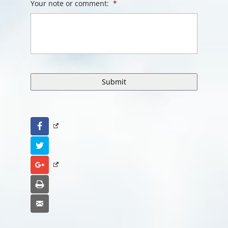
Your note or comment:
*
Facebook
Twitter
Google+
Print
Email