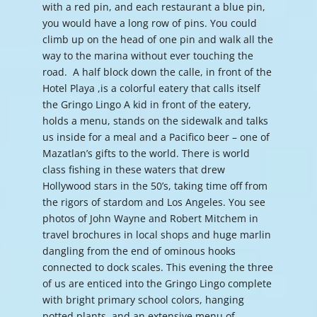
with a red pin, and each restaurant a blue pin,
you would have a long row of pins. You could
climb up on the head of one pin and walk all the
way to the marina without ever touching the
road. A half block down the calle, in front of the
Hotel Playa ,is a colorful eatery that calls itself
the Gringo Lingo A kid in front of the eatery,
holds a menu, stands on the sidewalk and talks
us inside for a meal and a Pacifico beer – one of
Mazatlan’s gifts to the world. There is world
class fishing in these waters that drew
Hollywood stars in the 50’s, taking time off from
the rigors of stardom and Los Angeles. You see
photos of John Wayne and Robert Mitchem in
travel brochures in local shops and huge marlin
dangling from the end of ominous hooks
connected to dock scales. This evening the three
of us are enticed into the Gringo Lingo complete
with bright primary school colors, hanging
potted plants, and an extensive menu of