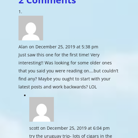
Alan
on December 25, 2019 at 5:38 pm
Just saw this one for the first time! Very
interesting!! Was looking for some older ones
that you said you were reading on….but couldn’t
find any? Maybe you ought to start with your
latest posts and work backwards? LOL
scott
on December 25, 2019 at 6:04 pm
try the uruguay trip- lots of cigars in the