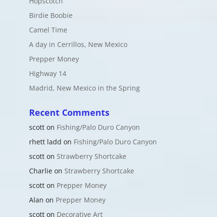
Hopscotch
Birdie Boobie
Camel Time
A day in Cerrillos, New Mexico
Prepper Money
Highway 14
Madrid, New Mexico in the Spring
Recent Comments
scott
on
Fishing/Palo Duro Canyon
rhett ladd
on
Fishing/Palo Duro Canyon
scott
on
Strawberry Shortcake
Charlie
on
Strawberry Shortcake
scott
on
Prepper Money
Alan
on
Prepper Money
scott
on
Decorative Art