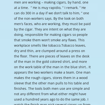
men are working – making cigars, by hand, one
at a time. ” He is muy rapidio, ” I remark. ” He
can do 300 in a day if we don’t talk to him, ” one
of the non-workers says. By the look on both
men’s faces, who are working, they must be paid
by the cigar. They are intent on what they are
doing, responsible for making cigars so people
that smoke them won’t smoke any flaws. This
workplace smells like tobacco.Tobacco leaves,
dry and thin, are clumped around a press on
the floor. There are pieces of leaves on the desk
of the man in the gold colored shirt, and more
on the work table of the man in the blue shirt.. It
appears the two workers make a team. One man
makes the rough cigars, stores them in a wood
sleeve that the other man pulls to his table and
finishes. The tools both men use are simple and
not any different from what either might have
used a hundred years ago to do the same job. I
watch the finish man pick several cigars up from