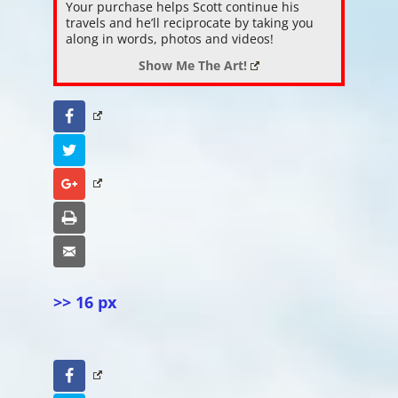
Your purchase helps Scott continue his
travels and he’ll reciprocate by taking you
along in words, photos and videos!
Show Me The Art!
Facebook
Twitter
Google+
Print
Email
>> 16 px
Facebook