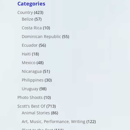
Categories
Country
(423)
Belize
(57)
Costa Rica
(10)
Dominican Republic
(55)
Ecuador
(56)
Haiti
(18)
Mexico
(48)
Nicaragua
(51)
Philippines
(30)
Uruguay
(98)
Photo Shoots
(10)
Scott's Best Of
(713)
Animal Stories
(86)
Art, Music, Performance, Writing
(122)