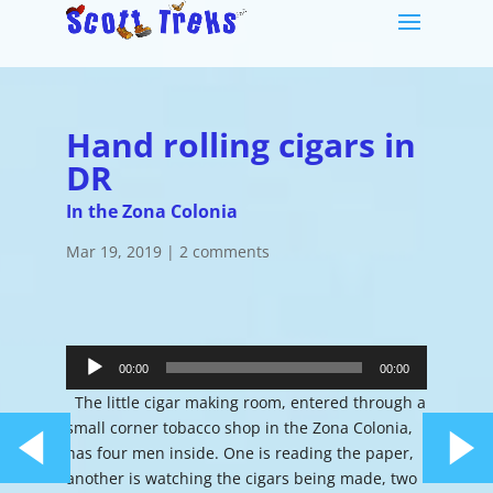
Hand rolling cigars in
DR
In the Zona Colonia
Mar 19, 2019
|
2 comments
Audio
Player
00:00
00:00
The little cigar making room, entered through a
small corner tobacco shop in the Zona Colonia,
has four men inside. One is reading the paper,
another is watching the cigars being made, two