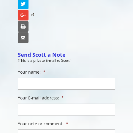
Twitter
Google+
Print
Email
Send Scott a Note
(This is a private E-mail to Scott.)
Your name:
*
Your E-mail address:
*
Your note or comment:
*