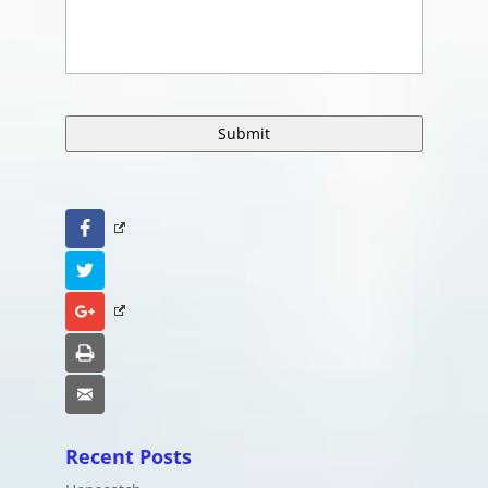
Facebook
Twitter
Google+
Print
Email
Recent Posts