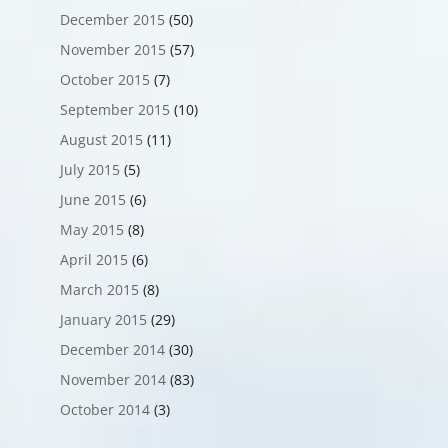
December 2015
(50)
November 2015
(57)
October 2015
(7)
September 2015
(10)
August 2015
(11)
July 2015
(5)
June 2015
(6)
May 2015
(8)
April 2015
(6)
March 2015
(8)
January 2015
(29)
December 2014
(30)
November 2014
(83)
October 2014
(3)