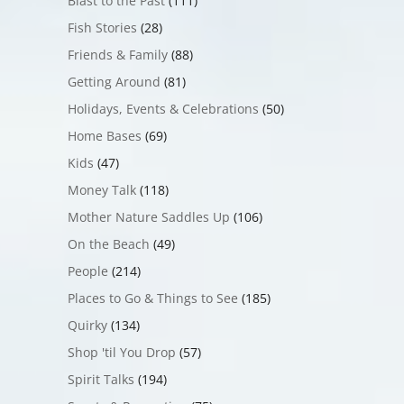
Blast to the Past
(111)
Fish Stories
(28)
Friends & Family
(88)
Getting Around
(81)
Holidays, Events & Celebrations
(50)
Home Bases
(69)
Kids
(47)
Money Talk
(118)
Mother Nature Saddles Up
(106)
On the Beach
(49)
People
(214)
Places to Go & Things to See
(185)
Quirky
(134)
Shop 'til You Drop
(57)
Spirit Talks
(194)