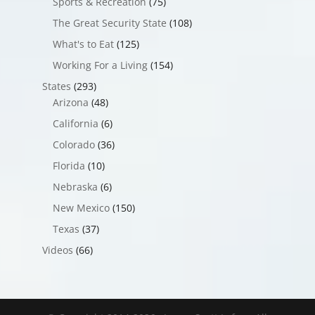
Sports & Recreation
(75)
The Great Security State
(108)
What's to Eat
(125)
Working For a Living
(154)
States
(293)
Arizona
(48)
California
(6)
Colorado
(36)
Florida
(10)
Nebraska
(6)
New Mexico
(150)
Texas
(37)
Videos
(66)