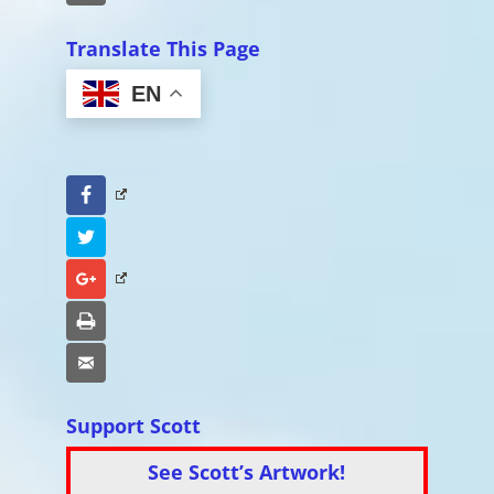
Translate This Page
EN
Facebook
Twitter
Google+
Print
Email
Support Scott
See Scott’s Artwork!