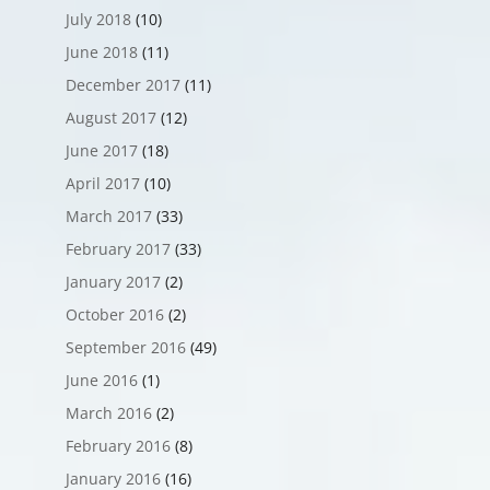
July 2018
(10)
June 2018
(11)
December 2017
(11)
August 2017
(12)
June 2017
(18)
April 2017
(10)
March 2017
(33)
February 2017
(33)
January 2017
(2)
October 2016
(2)
September 2016
(49)
June 2016
(1)
March 2016
(2)
February 2016
(8)
January 2016
(16)