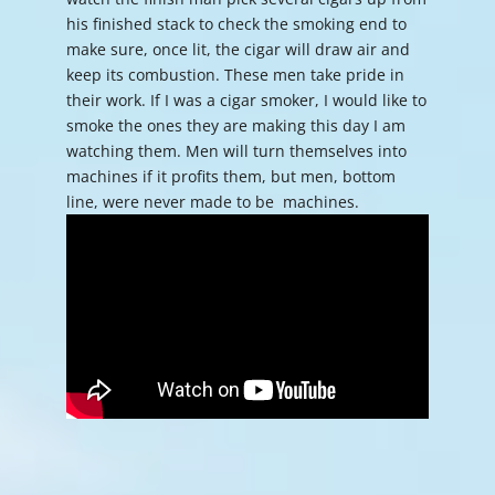
his finished stack to check the smoking end to
make sure, once lit, the cigar will draw air and
keep its combustion. These men take pride in
their work. If I was a cigar smoker, I would like to
smoke the ones they are making this day I am
watching them. Men will turn themselves into
machines if it profits them, but men, bottom
line, were never made to be machines.