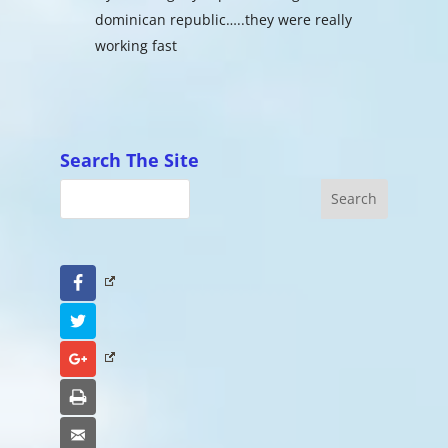
dominican republic…..they were really
working fast
Search The Site
Facebook
Twitter
Google+
Print
Email