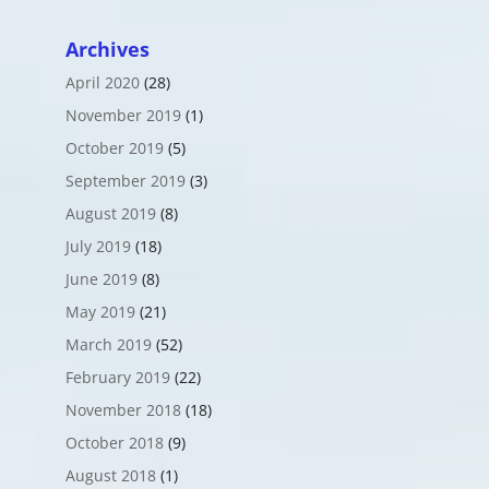
Archives
April 2020
(28)
November 2019
(1)
October 2019
(5)
September 2019
(3)
August 2019
(8)
July 2019
(18)
June 2019
(8)
May 2019
(21)
March 2019
(52)
February 2019
(22)
November 2018
(18)
October 2018
(9)
August 2018
(1)