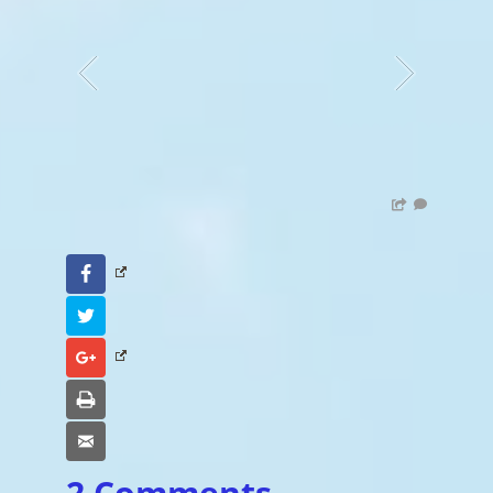
Facebook
Twitter
Google+
Print
Email
2 Comments