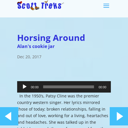
Horsing Around
Alan's cookie jar
Dec 20, 2017
Audio
Player
00:00
00:00
In the 1950’s, Patsy Cline was the premier
country western singer. Her lyrics mirrored
those of today; broken relationships, falling in
and out of love, working for a living, heartaches
and headaches. She was talked up in the