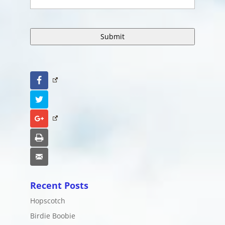
Facebook
Twitter
Google+
Print
Email
Recent Posts
Hopscotch
Birdie Boobie