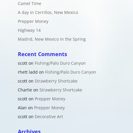
Camel Time
A day in Cerrillos, New Mexico
Prepper Money
Highway 14
Madrid, New Mexico in the Spring
Recent Comments
scott
on
Fishing/Palo Duro Canyon
rhett ladd
on
Fishing/Palo Duro Canyon
scott
on
Strawberry Shortcake
Charlie
on
Strawberry Shortcake
scott
on
Prepper Money
Alan
on
Prepper Money
scott
on
Decorative Art
Archives