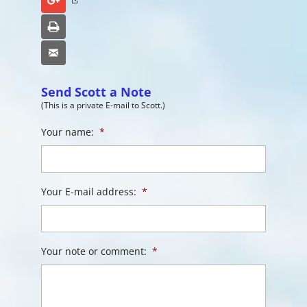
Google+
Print
Email
Send Scott a Note
(This is a private E-mail to Scott.)
Your name:
*
Your E-mail address:
*
Your note or comment:
*