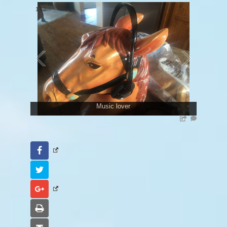
1
/
2
Music lover
Facebook
Twitter
Google+
Print