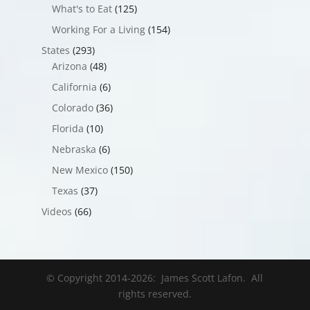
What's to Eat
(125)
Working For a Living
(154)
States
(293)
Arizona
(48)
California
(6)
Colorado
(36)
Florida
(10)
Nebraska
(6)
New Mexico
(150)
Texas
(37)
Videos
(66)
© Copyright 2014-
2026
: James Scott Lafon. All
rights reserved.