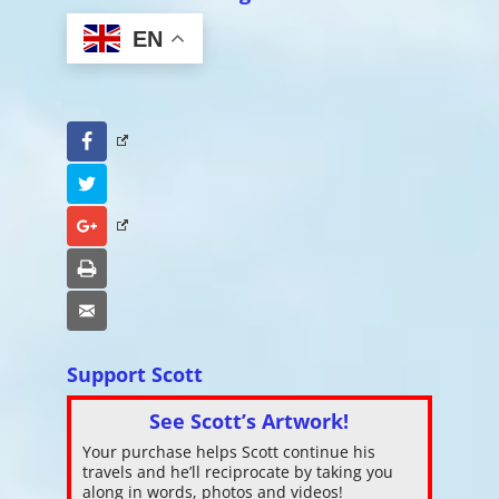
EN
Facebook
Twitter
Google+
Print
Email
Support Scott
See Scott’s Artwork!
Your purchase helps Scott continue his
travels and he’ll reciprocate by taking you
along in words, photos and videos!