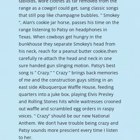
tabloids, wore clothes as far removed from the
range as a cowgirl could get, sang classic songs
that still pop like champagne bubbles. ” Smokey
“, Alan’s cookie jar horse, passes his time on the
range listening to Patsy on headphones in
Texas. When cowboys get hungry in the
bunkhouse they separate Smokey’s head from
his neck, reach for a peanut butter cookie,then
carefully re-attach the head and neck in one
sure handed gun slinging motion. Patsy’s best
song is ” Crazy.” ” Crazy ” brings back memories
of me and the construction guys sitting in an
east side Albuquerque Waffle House, feeding
quarters into a juke box, playing Elvis Presley
and Rolling Stones hits while waitresses crooned
out waffle and scrambled egg orders in raspy
voices. ” Crazy” should be our new National
Anthem. We don’t have trouble being crazy and
Patsy sounds more prescient every time I listen
to her.