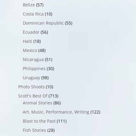
Belize
(57)
Costa Rica
(10)
Dominican Republic
(55)
Ecuador
(56)
Haiti
(18)
Mexico
(48)
Nicaragua
(51)
Philippines
(30)
Uruguay
(98)
Photo Shoots
(10)
Scott's Best Of
(713)
Animal Stories
(86)
Art, Music, Performance, Writing
(122)
Blast to the Past
(111)
Fish Stories
(28)