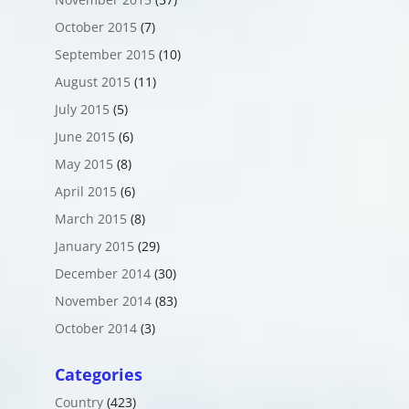
October 2015
(7)
September 2015
(10)
August 2015
(11)
July 2015
(5)
June 2015
(6)
May 2015
(8)
April 2015
(6)
March 2015
(8)
January 2015
(29)
December 2014
(30)
November 2014
(83)
October 2014
(3)
Categories
Country
(423)