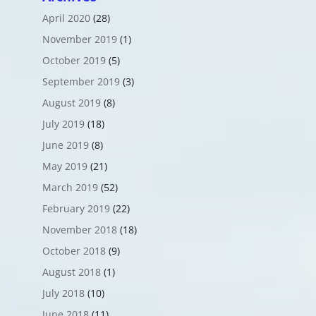
April 2020
(28)
November 2019
(1)
October 2019
(5)
September 2019
(3)
August 2019
(8)
July 2019
(18)
June 2019
(8)
May 2019
(21)
March 2019
(52)
February 2019
(22)
November 2018
(18)
October 2018
(9)
August 2018
(1)
July 2018
(10)
June 2018
(11)