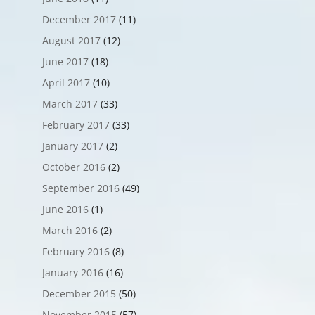
December 2017
(11)
August 2017
(12)
June 2017
(18)
April 2017
(10)
March 2017
(33)
February 2017
(33)
January 2017
(2)
October 2016
(2)
September 2016
(49)
June 2016
(1)
March 2016
(2)
February 2016
(8)
January 2016
(16)
December 2015
(50)
November 2015
(57)