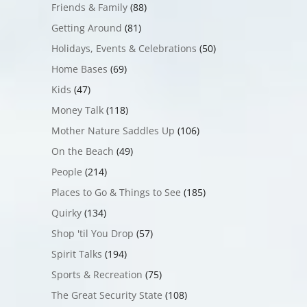
Friends & Family
(88)
Getting Around
(81)
Holidays, Events & Celebrations
(50)
Home Bases
(69)
Kids
(47)
Money Talk
(118)
Mother Nature Saddles Up
(106)
On the Beach
(49)
People
(214)
Places to Go & Things to See
(185)
Quirky
(134)
Shop 'til You Drop
(57)
Spirit Talks
(194)
Sports & Recreation
(75)
The Great Security State
(108)