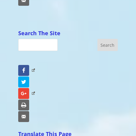
Email
Search The Site
Facebook
Twitter
Google+
Print
Email
Translate This Page