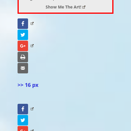
Show Me The Art!
Facebook
Twitter
Google+
Print
Email
>> 16 px
Facebook
Twitter