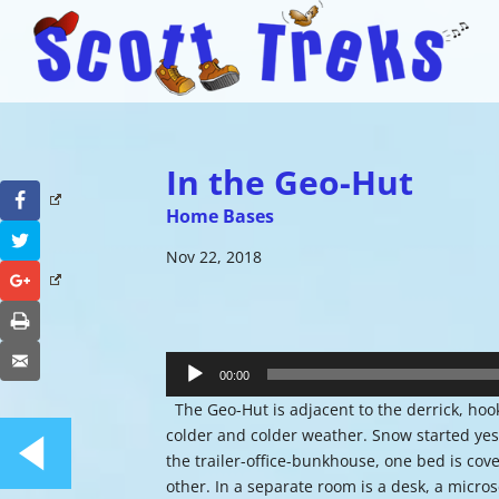
In the Geo-Hut
Facebook
Home Bases
Twitter
Nov 22, 2018
Google+
Print
Audio
Email
Player
00:00
The Geo-Hut is adjacent to the derrick, hook
colder and colder weather. Snow started yest
the trailer-office-bunkhouse, one bed is cov
other. In a separate room is a desk, a micro