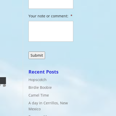
Your note or comment:
*
Recent Posts
Hopscotch
Birdie Boobie
Camel Time
A day in Cerrillos, New
Mexico