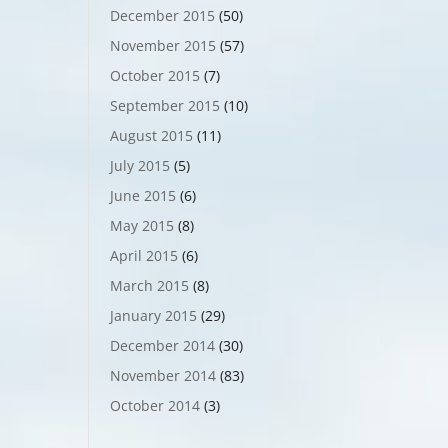
December 2015
(50)
November 2015
(57)
October 2015
(7)
September 2015
(10)
August 2015
(11)
July 2015
(5)
June 2015
(6)
May 2015
(8)
April 2015
(6)
March 2015
(8)
January 2015
(29)
December 2014
(30)
November 2014
(83)
October 2014
(3)