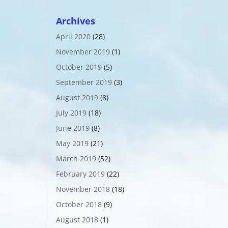
Archives
April 2020
(28)
November 2019
(1)
October 2019
(5)
September 2019
(3)
August 2019
(8)
July 2019
(18)
June 2019
(8)
May 2019
(21)
March 2019
(52)
February 2019
(22)
November 2018
(18)
October 2018
(9)
August 2018
(1)