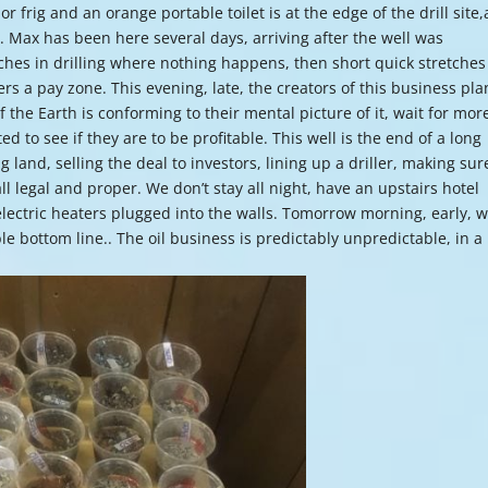
or frig and an orange portable toilet is at the edge of the drill site,
or
er. Max has been here several days, arriving after the well was
decre
hes in drilling where nothing happens, then short quick stretches
volume
ers a pay zone. This evening, late, the creators of this business pla
 the Earth is conforming to their mental picture of it, wait for mor
 to see if they are to be profitable. This well is the end of a long
 land, selling the deal to investors, lining up a driller, making sur
all legal and proper. We don’t stay all night, have an upstairs hotel
lectric heaters plugged into the walls. Tomorrow morning, early, we
able bottom line.. The oil business is predictably unpredictable, in a