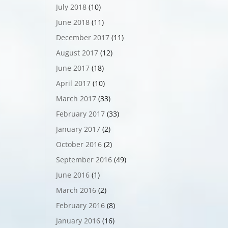
July 2018
(10)
June 2018
(11)
December 2017
(11)
August 2017
(12)
June 2017
(18)
April 2017
(10)
March 2017
(33)
February 2017
(33)
January 2017
(2)
October 2016
(2)
September 2016
(49)
June 2016
(1)
March 2016
(2)
February 2016
(8)
January 2016
(16)