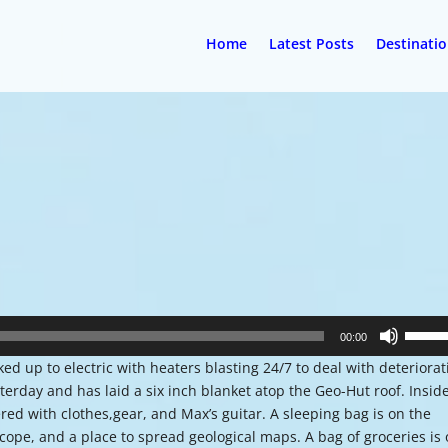
Home
Latest Posts
Destinati
Use
00:00
Up/Do
ed up to electric with heaters blasting 24/7 to deal with deteriorat
Arrow
erday and has laid a six inch blanket atop the Geo-Hut roof. Insid
keys
ered with clothes,gear, and Max’s guitar. A sleeping bag is on the
to
scope, and a place to spread geological maps. A bag of groceries is
increa