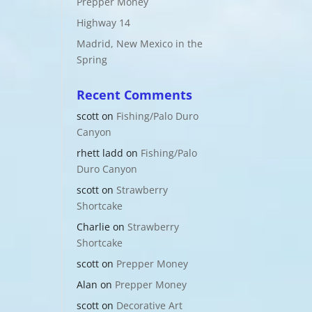
Prepper Money
Highway 14
Madrid, New Mexico in the
Spring
Recent Comments
scott
on
Fishing/Palo Duro
Canyon
rhett ladd
on
Fishing/Palo
Duro Canyon
scott
on
Strawberry
Shortcake
Charlie
on
Strawberry
Shortcake
scott
on
Prepper Money
Alan
on
Prepper Money
scott
on
Decorative Art