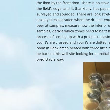
the floor by the front door. There is no stove 
the field’s edge, and it, thankfully, has pap
surveyed and spudded. There are long stretc
anxiety or exhilaration when the drill bit ent
peer at samples, measure how the interior of
samples, decide which zones need to be tested
process of coming up with a prospect, leasing
your t’s are crossed and your i’s are dotted, 
room in Benkleman heated with three little e
be back to this well site looking for a profit
predictable way.