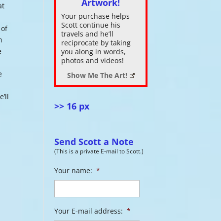
Artwork!
at
Your purchase helps
ase
Scott continue his
 of
.
travels and he’ll
n
reciprocate by taking
e
you along in words,
photos and videos!
e
Show Me The Art!
’ll
>> 16 px
Send Scott a Note
(This is a private E-mail to Scott.)
Your name:
*
Your E-mail address:
*