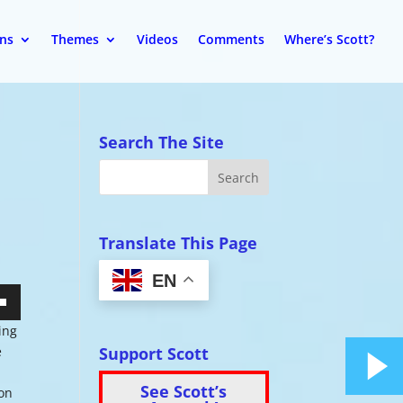
ons
Themes
Videos
Comments
Where’s Scott?
Search The Site
Translate This Page
EN
wn
ing
Support Scott
e
See Scott’s
 on
se