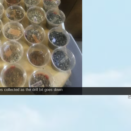
 collected as the drill bit goes down