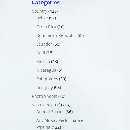
Categories
Country
(423)
Belize
(57)
Costa Rica
(10)
Dominican Republic
(55)
Ecuador
(56)
Haiti
(18)
Mexico
(48)
Nicaragua
(51)
Philippines
(30)
Uruguay
(98)
Photo Shoots
(10)
Scott's Best Of
(713)
Animal Stories
(86)
Art, Music, Performance,
Writing
(122)