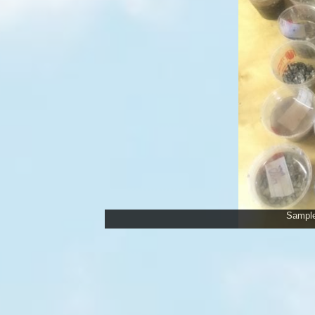
Samples