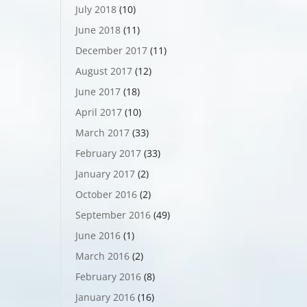
July 2018
(10)
June 2018
(11)
December 2017
(11)
August 2017
(12)
June 2017
(18)
April 2017
(10)
March 2017
(33)
February 2017
(33)
January 2017
(2)
October 2016
(2)
September 2016
(49)
June 2016
(1)
March 2016
(2)
February 2016
(8)
January 2016
(16)