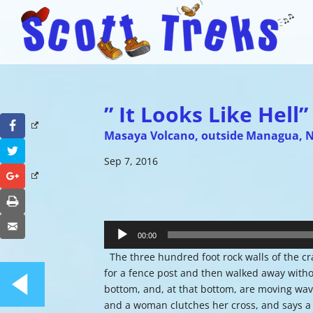
” It Looks Like Hell”
Facebook
Masaya Volcano, outside Managua, 
Twitter
Sep 7, 2016
Google+
Print
Audio
Email
Player
00:00
The three hundred foot rock walls of the cra
for a fence post and then walked away without f
bottom, and, at that bottom, are moving waves
and a woman clutches her cross, and says a pr