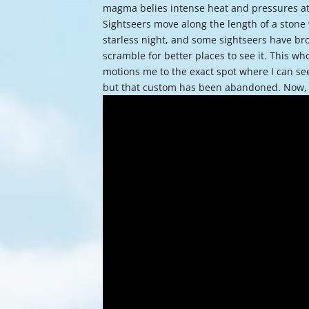
magma belies intense heat and pressures at th
Sightseers move along the length of a stone wa
starless night, and some sightseers have br
scramble for better places to see it. This who
motions me to the exact spot where I can se
but that custom has been abandoned. Now,