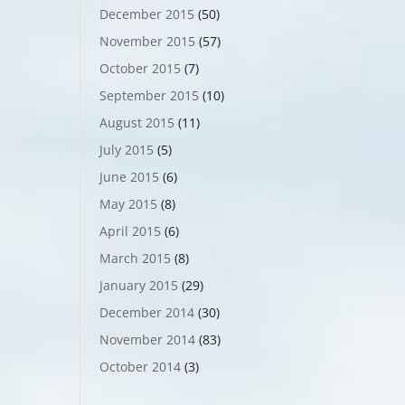
December 2015
(50)
November 2015
(57)
October 2015
(7)
September 2015
(10)
August 2015
(11)
July 2015
(5)
June 2015
(6)
May 2015
(8)
April 2015
(6)
March 2015
(8)
January 2015
(29)
December 2014
(30)
November 2014
(83)
October 2014
(3)