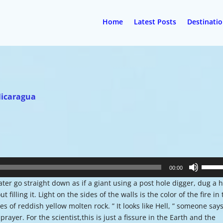
Home
Latest Posts
Destinati
Nicaragua
Use
00:00
Up/Do
ter go straight down as if a giant using a post hole digger, dug a 
Arrow
illing it. Light on the sides of the walls is the color of the fire in
keys
 of reddish yellow molten rock. ” It looks like Hell, ” someone says
to
ayer. For the scientist,this is just a fissure in the Earth and the
increa