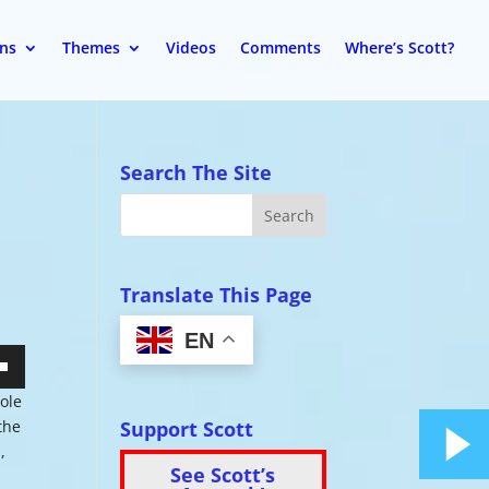
ons
Themes
Videos
Comments
Where’s Scott?
Search The Site
Translate This Page
EN
wn
hole
Support Scott
 the
,
See Scott’s
se