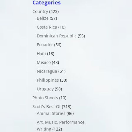
Categories
Country
(423)
Belize
(57)
Costa Rica
(10)
Dominican Republic
(55)
Ecuador
(56)
Haiti
(18)
Mexico
(48)
Nicaragua
(51)
Philippines
(30)
Uruguay
(98)
Photo Shoots
(10)
Scott's Best Of
(713)
Animal Stories
(86)
Art, Music, Performance,
Writing
(122)