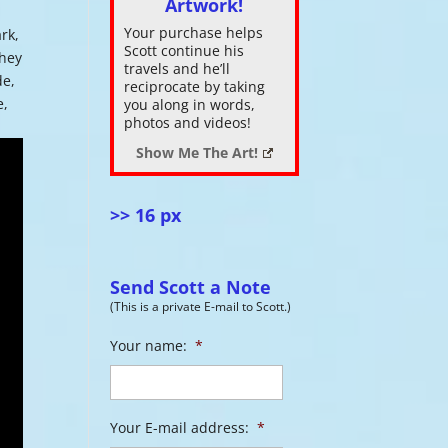
Artwork!
Your purchase helps
ark,
ase
Scott continue his
they
.
travels and he’ll
de,
reciprocate by taking
e,
you along in words,
photos and videos!
Show Me The Art!
>> 16 px
Send Scott a Note
(This is a private E-mail to Scott.)
Your name:
*
Your E-mail address:
*