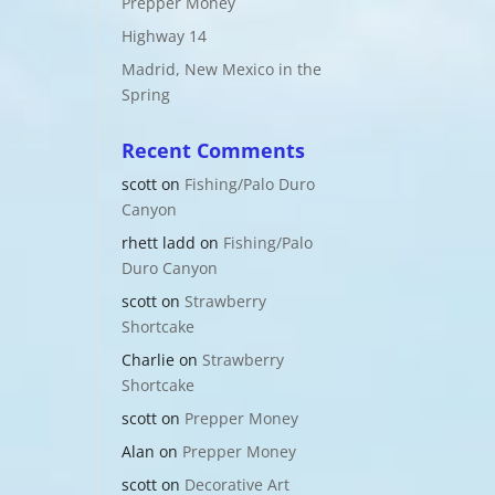
Prepper Money
Highway 14
Madrid, New Mexico in the
Spring
Recent Comments
scott
on
Fishing/Palo Duro
Canyon
rhett ladd
on
Fishing/Palo
Duro Canyon
scott
on
Strawberry
Shortcake
Charlie
on
Strawberry
Shortcake
scott
on
Prepper Money
Alan
on
Prepper Money
scott
on
Decorative Art