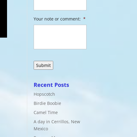
Your note or comment:
*
Recent Posts
Hopscotch
Birdie Boobie
Camel Time
A day in Cerrillos, New
Mexico