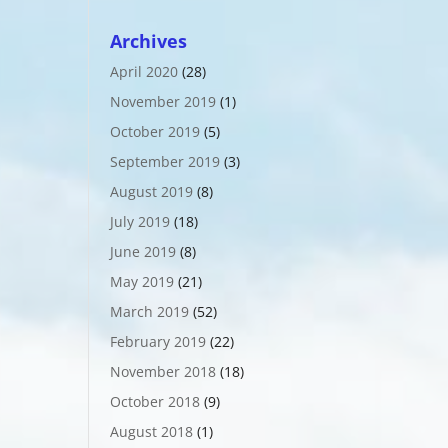
Archives
April 2020
(28)
November 2019
(1)
October 2019
(5)
September 2019
(3)
August 2019
(8)
July 2019
(18)
June 2019
(8)
May 2019
(21)
March 2019
(52)
February 2019
(22)
November 2018
(18)
October 2018
(9)
August 2018
(1)