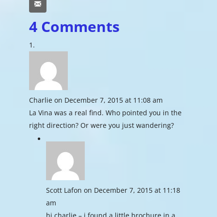
Email
4 Comments
Charlie
on December 7, 2015 at 11:08 am
La Vina was a real find. Who pointed you in the
right direction? Or were you just wandering?
Scott Lafon
on December 7, 2015 at 11:18
am
hi charlie – i found a little brochure in a