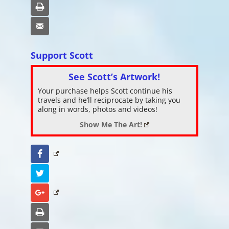
Print
Email
Support Scott
See Scott’s Artwork!
Your purchase helps Scott continue his
travels and he’ll reciprocate by taking you
along in words, photos and videos!
Show Me The Art!
Facebook
Twitter
Google+
Print