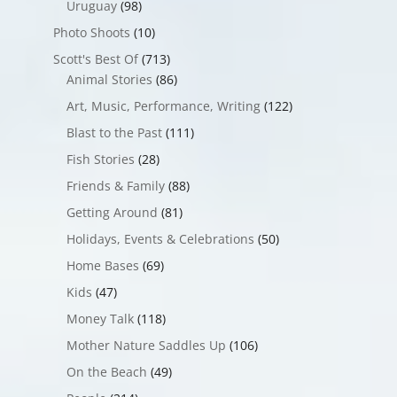
Uruguay
(98)
Photo Shoots
(10)
Scott's Best Of
(713)
Animal Stories
(86)
Art, Music, Performance, Writing
(122)
Blast to the Past
(111)
Fish Stories
(28)
Friends & Family
(88)
Getting Around
(81)
Holidays, Events & Celebrations
(50)
Home Bases
(69)
Kids
(47)
Money Talk
(118)
Mother Nature Saddles Up
(106)
On the Beach
(49)