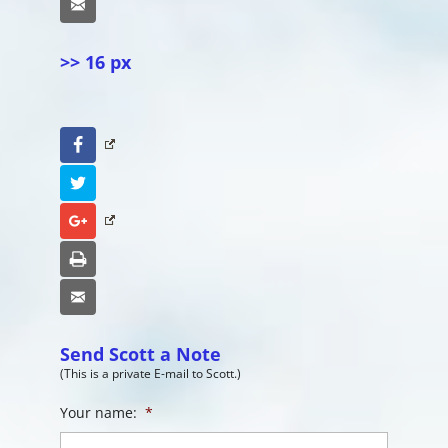
Email
>> 16 px
Facebook
Twitter
Google+
Print
Email
Send Scott a Note
(This is a private E-mail to Scott.)
Your name:
*