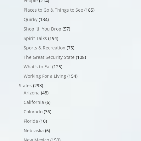
People
(214)
Places to Go & Things to See
(185)
Quirky
(134)
Shop 'til You Drop
(57)
Spirit Talks
(194)
Sports & Recreation
(75)
The Great Security State
(108)
What's to Eat
(125)
Working For a Living
(154)
States
(293)
Arizona
(48)
California
(6)
Colorado
(36)
Florida
(10)
Nebraska
(6)
New Mexico
(150)