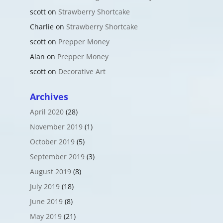
scott
on
Strawberry Shortcake
Charlie
on
Strawberry Shortcake
scott
on
Prepper Money
Alan
on
Prepper Money
scott
on
Decorative Art
Archives
April 2020
(28)
November 2019
(1)
October 2019
(5)
September 2019
(3)
August 2019
(8)
July 2019
(18)
June 2019
(8)
May 2019
(21)