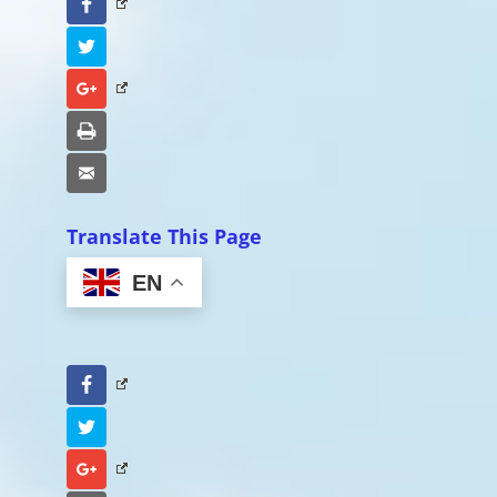
Facebook
Twitter
Google+
Print
Email
Translate This Page
EN
Facebook
Twitter
Google+