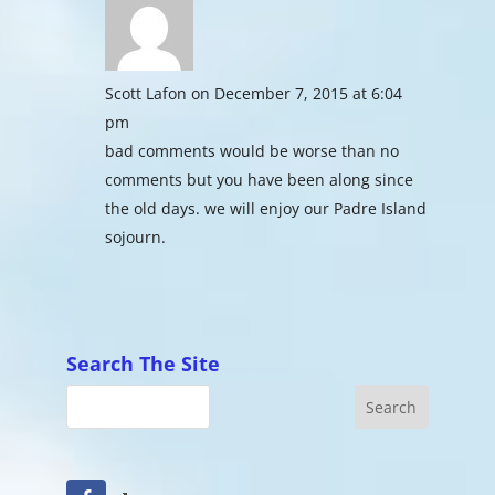
Scott Lafon
on December 7, 2015 at 6:04
pm
bad comments would be worse than no
comments but you have been along since
the old days. we will enjoy our Padre Island
sojourn.
Search The Site