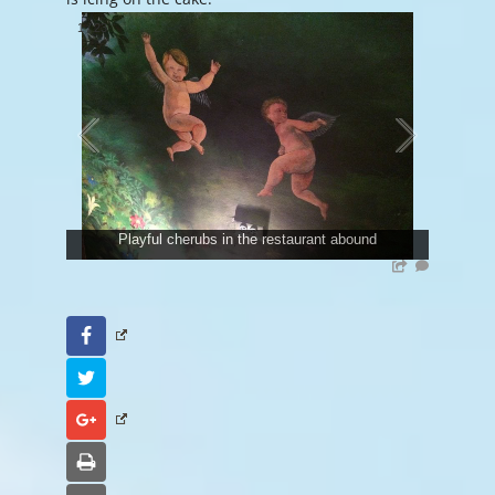
1
/
23
Playful cherubs in the restaurant abound
Facebook
Twitter
Google+
Print