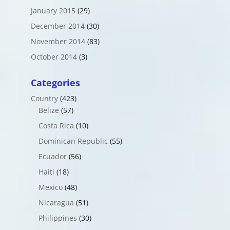
January 2015
(29)
December 2014
(30)
November 2014
(83)
October 2014
(3)
Categories
Country
(423)
Belize
(57)
Costa Rica
(10)
Dominican Republic
(55)
Ecuador
(56)
Haiti
(18)
Mexico
(48)
Nicaragua
(51)
Philippines
(30)