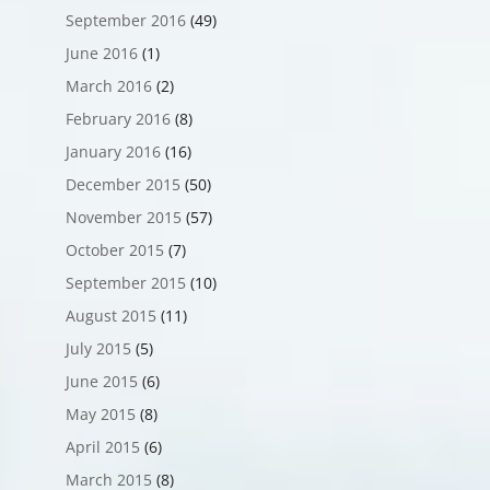
September 2016
(49)
June 2016
(1)
March 2016
(2)
February 2016
(8)
January 2016
(16)
December 2015
(50)
November 2015
(57)
October 2015
(7)
September 2015
(10)
August 2015
(11)
July 2015
(5)
June 2015
(6)
May 2015
(8)
April 2015
(6)
March 2015
(8)