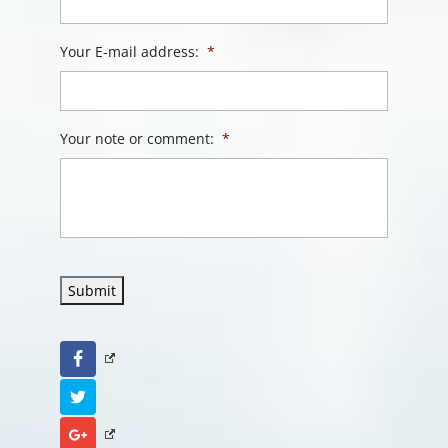
Your E-mail address:
*
Your note or comment:
*
Submit
Facebook
Twitter
Google+