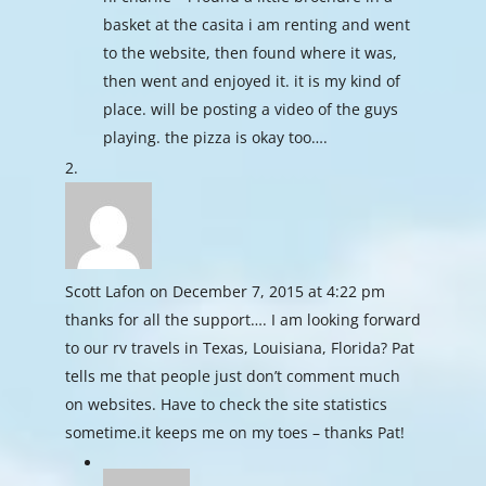
basket at the casita i am renting and went
to the website, then found where it was,
then went and enjoyed it. it is my kind of
place. will be posting a video of the guys
playing. the pizza is okay too….
Scott Lafon
on December 7, 2015 at 4:22 pm
thanks for all the support…. I am looking forward
to our rv travels in Texas, Louisiana, Florida? Pat
tells me that people just don’t comment much
on websites. Have to check the site statistics
sometime.it keeps me on my toes – thanks Pat!