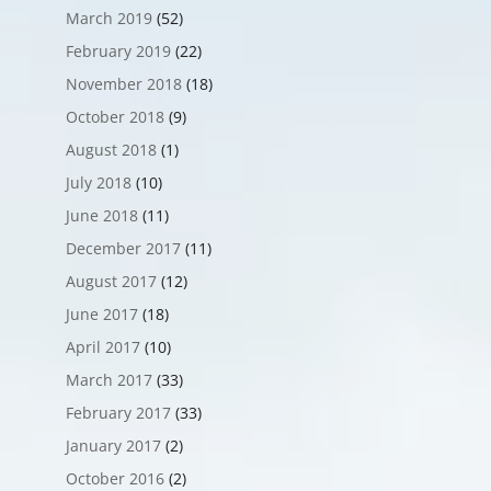
March 2019
(52)
February 2019
(22)
November 2018
(18)
October 2018
(9)
August 2018
(1)
July 2018
(10)
June 2018
(11)
December 2017
(11)
August 2017
(12)
June 2017
(18)
April 2017
(10)
March 2017
(33)
February 2017
(33)
January 2017
(2)
October 2016
(2)