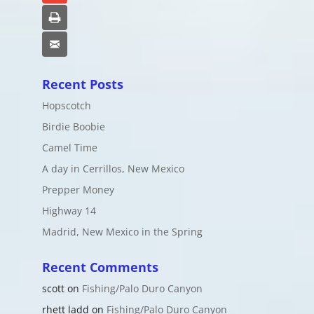
Print
Email
Recent Posts
Hopscotch
Birdie Boobie
Camel Time
A day in Cerrillos, New Mexico
Prepper Money
Highway 14
Madrid, New Mexico in the Spring
Recent Comments
scott
on
Fishing/Palo Duro Canyon
rhett ladd
on
Fishing/Palo Duro Canyon