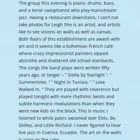
The group this evening is piano, drums, bass,
and a tenor saxophonist who play mainstream
jazz. Having a restaurant downstairs, I can’t not
take photos for Leigh She is an artist, and artists
like to see visions on walls as well as canvas.
Both floors of this establishment are awash with
art and it seems like a bohemian French cafe
where crazy impressionist painters sipped
absinthe and shattered old school standards,
The songs the band plays were written fifty
years ago, or longer – ” Stella by Starlight “, ”
Summertime, ” ” Night in Tunisia, ” ” Love
Walked In. ” They are played with reverence but
played tonight with more rhythmic twists and
subtle harmonic modulations than when they
were new kids on the block. This is music I
listened to while peers swooned over Elvis, Bo
Didley, and Little Richard. I never figured to hear
live jazz in Cuenca, Ecuador. The art on the walls
is icing on the cake.