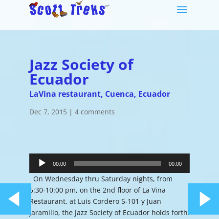
Jazz Society of
Ecuador
LaVina restaurant, Cuenca, Ecuador
Dec 7, 2015
|
4 comments
Audio
Player
00:00
00:00
On Wednesday thru Saturday nights, from
6:30-10:00 pm, on the 2nd floor of La Vina
Restaurant, at Luis Cordero 5-101 y Juan
Jaramillo, the Jazz Society of Ecuador holds forth.