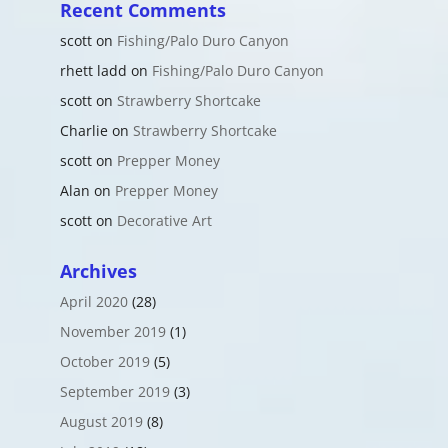
Recent Comments
scott
on
Fishing/Palo Duro Canyon
rhett ladd
on
Fishing/Palo Duro Canyon
scott
on
Strawberry Shortcake
Charlie
on
Strawberry Shortcake
scott
on
Prepper Money
Alan
on
Prepper Money
scott
on
Decorative Art
Archives
April 2020
(28)
November 2019
(1)
October 2019
(5)
September 2019
(3)
August 2019
(8)