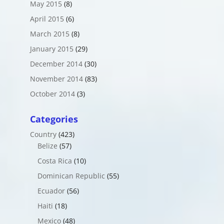
May 2015
(8)
April 2015
(6)
March 2015
(8)
January 2015
(29)
December 2014
(30)
November 2014
(83)
October 2014
(3)
Categories
Country
(423)
Belize
(57)
Costa Rica
(10)
Dominican Republic
(55)
Ecuador
(56)
Haiti
(18)
Mexico
(48)