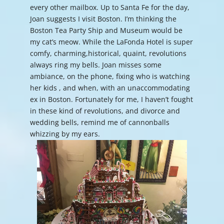
every other mailbox. Up to Santa Fe for the day,
Joan suggests I visit Boston. I’m thinking the
Boston Tea Party Ship and Museum would be
my cat’s meow. While the LaFonda Hotel is super
comfy, charming,historical, quaint, revolutions
always ring my bells. Joan misses some
ambiance, on the phone, fixing who is watching
her kids , and when, with an unaccommodating
ex in Boston. Fortunately for me, I haven’t fought
in these kind of revolutions, and divorce and
wedding bells, remind me of cannonballs
whizzing by my ears.
1
/
17