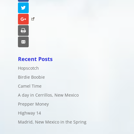
Twitter
Google+
Print
Email
Recent Posts
Hopscotch
Birdie Boobie
Camel Time
A day in Cerrillos, New Mexico
Prepper Money
Highway 14
Madrid, New Mexico in the Spring