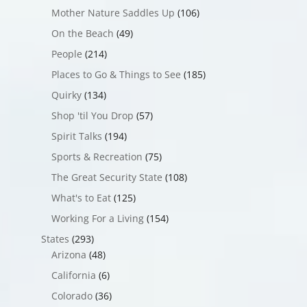
Mother Nature Saddles Up
(106)
On the Beach
(49)
People
(214)
Places to Go & Things to See
(185)
Quirky
(134)
Shop 'til You Drop
(57)
Spirit Talks
(194)
Sports & Recreation
(75)
The Great Security State
(108)
What's to Eat
(125)
Working For a Living
(154)
States
(293)
Arizona
(48)
California
(6)
Colorado
(36)