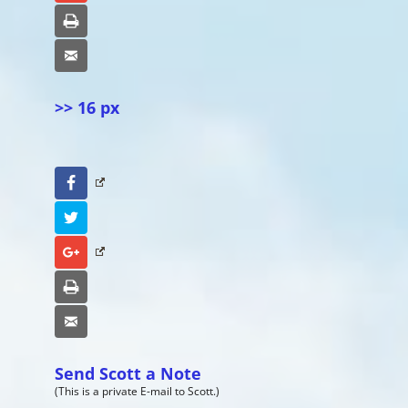
Print
Email
>> 16 px
Facebook
Twitter
Google+
Print
Email
Send Scott a Note
(This is a private E-mail to Scott.)