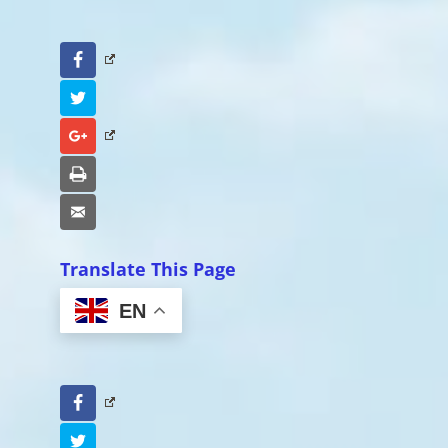
Facebook
Twitter
Google+
Print
Email
Translate This Page
EN
Facebook
Twitter