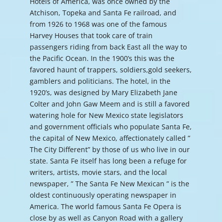
Hotels of America, was once owned by the
Atchison, Topeka and Santa Fe railroad, and
from 1926 to 1968 was one of the famous
Harvey Houses that took care of train
passengers riding from back East all the way to
the Pacific Ocean. In the 1900’s this was the
favored haunt of trappers, soldiers,gold seekers,
gamblers and politicians. The hotel, in the
1920’s, was designed by Mary Elizabeth Jane
Colter and John Gaw Meem and is still a favored
watering hole for New Mexico state legislators
and government officials who populate Santa Fe,
the capital of New Mexico, affectionately called ”
The City Different” by those of us who live in our
state. Santa Fe itself has long been a refuge for
writers, artists, movie stars, and the local
newspaper, ” The Santa Fe New Mexican ” is the
oldest continuously operating newspaper in
America. The world famous Santa Fe Opera is
close by as well as Canyon Road with a gallery