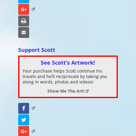
Google+
Print
Email
Support Scott
See Scott’s Artwork!
Your purchase helps Scott continue his
travels and he’ll reciprocate by taking you
along in words, photos and videos!
Show Me The Art!
Facebook
Twitter
Google+