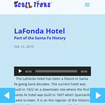
LaFonda Hotel
Part of the Santa Fe History
Feb 12, 2019
Audio
Player
00:00
00:00
The LaFonda Hotel has been a fixture in Santa
Fe going back decades. The current hotel was
built in 1922 on a downtown site where the first
Santa Fe hotel was built in 1607 when Spaniards
came to town. It is on the register of the Historic