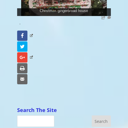
Christmas gingerbread house
.
Facebook
Twitter
Google+
Print
Email
Search The Site