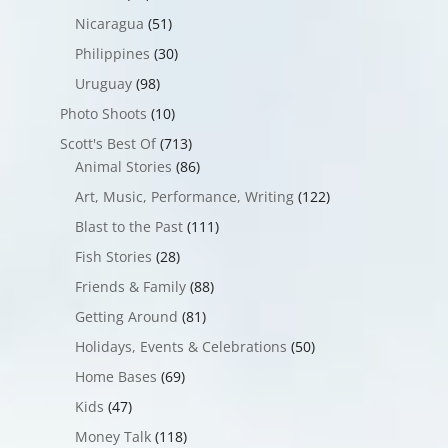
Nicaragua
(51)
Philippines
(30)
Uruguay
(98)
Photo Shoots
(10)
Scott's Best Of
(713)
Animal Stories
(86)
Art, Music, Performance, Writing
(122)
Blast to the Past
(111)
Fish Stories
(28)
Friends & Family
(88)
Getting Around
(81)
Holidays, Events & Celebrations
(50)
Home Bases
(69)
Kids
(47)
Money Talk
(118)