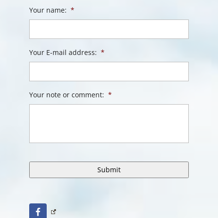
Your name:
*
Your E-mail address:
*
Your note or comment:
*
Facebook