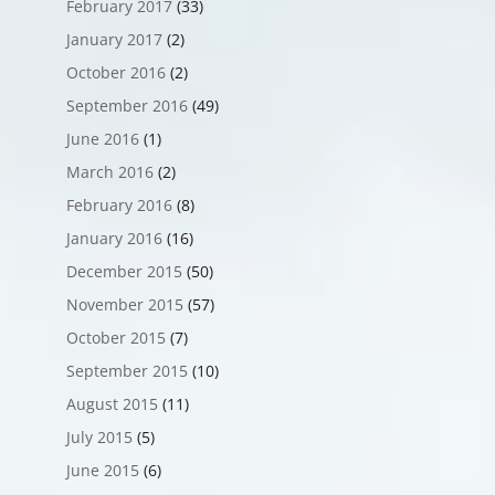
February 2017
(33)
January 2017
(2)
October 2016
(2)
September 2016
(49)
June 2016
(1)
March 2016
(2)
February 2016
(8)
January 2016
(16)
December 2015
(50)
November 2015
(57)
October 2015
(7)
September 2015
(10)
August 2015
(11)
July 2015
(5)
June 2015
(6)