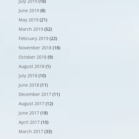
July 2019
(18)
June 2019
(8)
May 2019
(21)
March 2019
(52)
February 2019
(22)
November 2018
(18)
October 2018
(9)
August 2018
(1)
July 2018
(10)
June 2018
(11)
December 2017
(11)
August 2017
(12)
June 2017
(18)
April 2017
(10)
March 2017
(33)