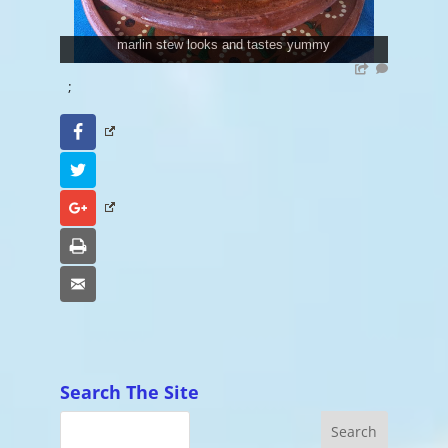
marlin stew looks and tastes yummy
;
Facebook
Twitter
Google+
Print
Email
Search The Site