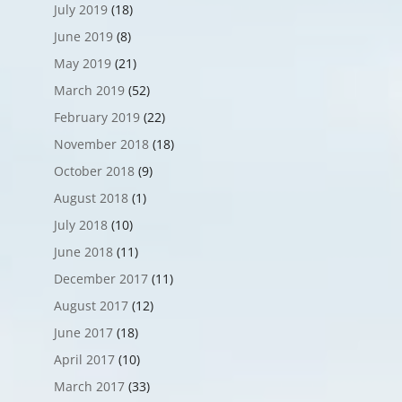
July 2019
(18)
June 2019
(8)
May 2019
(21)
March 2019
(52)
February 2019
(22)
November 2018
(18)
October 2018
(9)
August 2018
(1)
July 2018
(10)
June 2018
(11)
December 2017
(11)
August 2017
(12)
June 2017
(18)
April 2017
(10)
March 2017
(33)