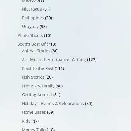
Mexico
(48)
Nicaragua
(51)
Philippines
(30)
Uruguay
(98)
Photo Shoots
(10)
Scott's Best Of
(713)
Animal Stories
(86)
Art, Music, Performance, Writing
(122)
Blast to the Past
(111)
Fish Stories
(28)
Friends & Family
(88)
Getting Around
(81)
Holidays, Events & Celebrations
(50)
Home Bases
(69)
Kids
(47)
Money Talk
(118)