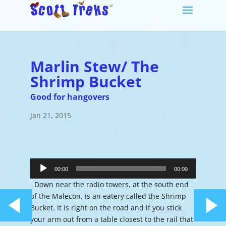
Marlin Stew/ The
Shrimp Bucket
Good for hangovers
Jan 21, 2015
Audio
Player
00:00
00:00
Down near the radio towers, at the south end
of the Malecon, is an eatery called the Shrimp
Bucket. It is right on the road and if you stick
your arm out from a table closest to the rail that