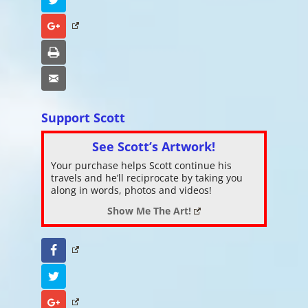
Google+
Print
Email
Support Scott
See Scott’s Artwork!
Your purchase helps Scott continue his
travels and he’ll reciprocate by taking you
along in words, photos and videos!
Show Me The Art!
Facebook
Twitter
Google+