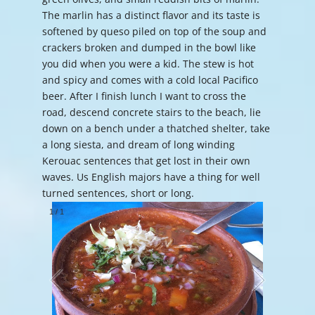
The marlin has a distinct flavor and its taste is
softened by queso piled on top of the soup and
crackers broken and dumped in the bowl like
you did when you were a kid. The stew is hot
and spicy and comes with a cold local Pacifico
beer. After I finish lunch I want to cross the
road, descend concrete stairs to the beach, lie
down on a bench under a thatched shelter, take
a long siesta, and dream of long winding
Kerouac sentences that get lost in their own
waves. Us English majors have a thing for well
turned sentences, short or long.
1
/
1