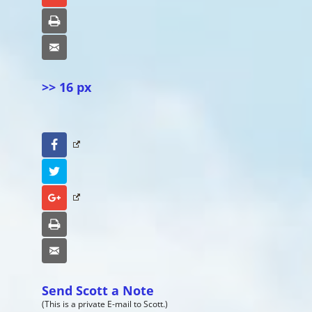
Print
Email
>> 16 px
Facebook
Twitter
Google+
Print
Email
Send Scott a Note
(This is a private E-mail to Scott.)