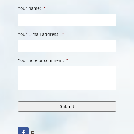
Your name:
*
Your E-mail address:
*
Your note or comment:
*
Facebook