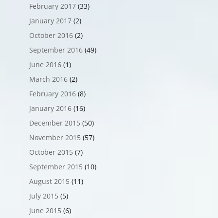
February 2017
(33)
January 2017
(2)
October 2016
(2)
September 2016
(49)
June 2016
(1)
March 2016
(2)
February 2016
(8)
January 2016
(16)
December 2015
(50)
November 2015
(57)
October 2015
(7)
September 2015
(10)
August 2015
(11)
July 2015
(5)
June 2015
(6)