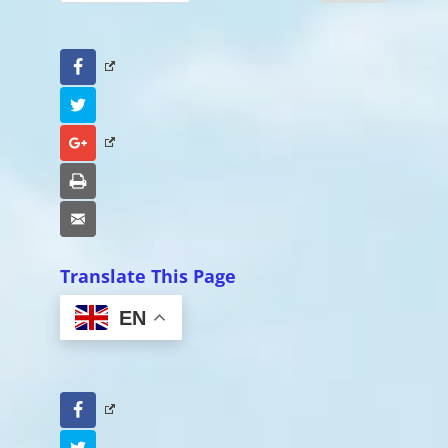
Facebook
Twitter
Google+
Print
Email
Translate This Page
EN
Facebook
Twitter