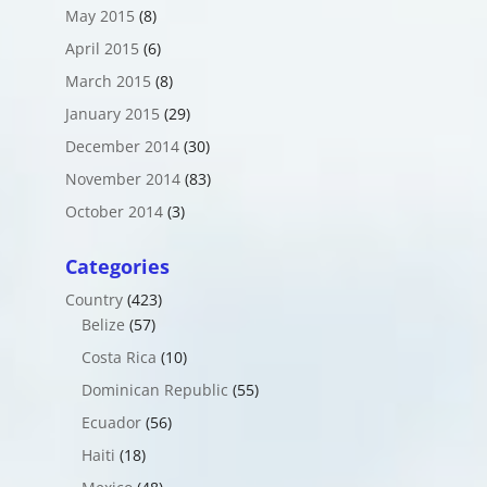
May 2015
(8)
April 2015
(6)
March 2015
(8)
January 2015
(29)
December 2014
(30)
November 2014
(83)
October 2014
(3)
Categories
Country
(423)
Belize
(57)
Costa Rica
(10)
Dominican Republic
(55)
Ecuador
(56)
Haiti
(18)