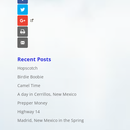
Twitter
Google+
Print
Email
Recent Posts
Hopscotch
Birdie Boobie
Camel Time
A day in Cerrillos, New Mexico
Prepper Money
Highway 14
Madrid, New Mexico in the Spring