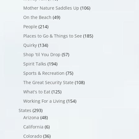
Mother Nature Saddles Up
(106)
On the Beach
(49)
People
(214)
Places to Go & Things to See
(185)
Quirky
(134)
Shop 'til You Drop
(57)
Spirit Talks
(194)
Sports & Recreation
(75)
The Great Security State
(108)
What's to Eat
(125)
Working For a Living
(154)
States
(293)
Arizona
(48)
California
(6)
Colorado
(36)