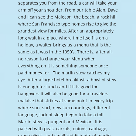
separates you from the road, a car will take your
arm off your shoulder. From our table Alan, Dave
and I can see the Malecon, the beach, a rock hill
where San Francisco type homes rise to give the
grandest view for miles. After an appropriately
long wait in a place where time itself is on a
holiday, a waiter brings us a menu that is the
same as it was in the 1950’s. There is, after all,
no reason to change your Menu when
everything on it is something someone once
paid money for. The marlin stew catches my
eye. After a large hotel breakfast, a bowl of stew
is enough for lunch and if it is good for
hangovers it will also be good for a travelers
malaise that strikes at some point in every trip
where sun, surf, new surroundings, different
language, lack of sleep begin to take a toll.
Marlin stew is pungent and Mexican. It is
packed with peas, carrots, onions, cabbage,
green olives, and small reddish bits of marlin.