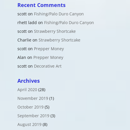
Recent Comments
scott
on
Fishing/Palo Duro Canyon
rhett ladd
on
Fishing/Palo Duro Canyon
scott
on
Strawberry Shortcake
Charlie
on
Strawberry Shortcake
scott
on
Prepper Money
Alan
on
Prepper Money
scott
on
Decorative Art
Archives
April 2020
(28)
November 2019
(1)
October 2019
(5)
September 2019
(3)
August 2019
(8)