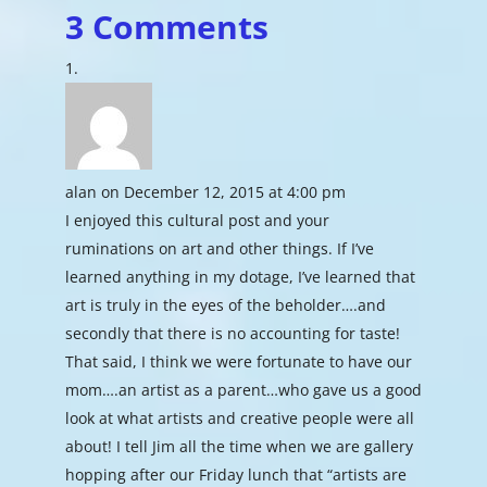
3 Comments
alan
on December 12, 2015 at 4:00 pm
I enjoyed this cultural post and your
ruminations on art and other things. If I’ve
learned anything in my dotage, I’ve learned that
art is truly in the eyes of the beholder….and
secondly that there is no accounting for taste!
That said, I think we were fortunate to have our
mom….an artist as a parent…who gave us a good
look at what artists and creative people were all
about! I tell Jim all the time when we are gallery
hopping after our Friday lunch that “artists are