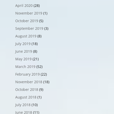
April 2020
(28)
November 2019
(1)
October 2019
(5)
September 2019
(3)
August 2019
(8)
July 2019
(18)
June 2019
(8)
May 2019
(21)
March 2019
(52)
February 2019
(22)
November 2018
(18)
October 2018
(9)
August 2018
(1)
July 2018
(10)
June 2018
(11)