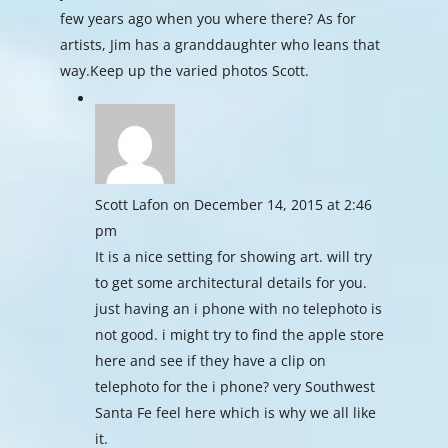
few years ago when you where there? As for
artists, Jim has a granddaughter who leans that
way.Keep up the varied photos Scott.
Scott Lafon
on December 14, 2015 at 2:46
pm
It is a nice setting for showing art. will try
to get some architectural details for you.
just having an i phone with no telephoto is
not good. i might try to find the apple store
here and see if they have a clip on
telephoto for the i phone? very Southwest
Santa Fe feel here which is why we all like
it.