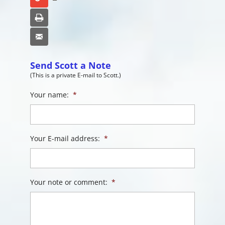
Print
Email
Send Scott a Note
(This is a private E-mail to Scott.)
Your name:
*
Your E-mail address:
*
Your note or comment:
*