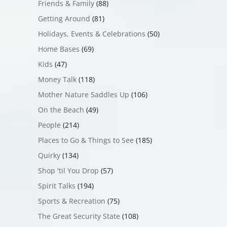
Friends & Family
(88)
Getting Around
(81)
Holidays, Events & Celebrations
(50)
Home Bases
(69)
Kids
(47)
Money Talk
(118)
Mother Nature Saddles Up
(106)
On the Beach
(49)
People
(214)
Places to Go & Things to See
(185)
Quirky
(134)
Shop 'til You Drop
(57)
Spirit Talks
(194)
Sports & Recreation
(75)
The Great Security State
(108)