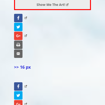
Show Me The Art!
Facebook
Twitter
Google+
Print
Email
>> 16 px
Facebook
Twitter
Google+