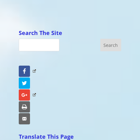
Search The Site
Facebook
Twitter
Google+
Print
Email
Translate This Page