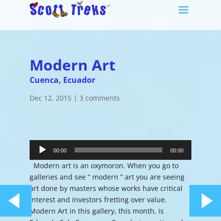
Modern Art
Cuenca, Ecuador
Dec 12, 2015
|
3 comments
Audio
Player
00:00
00:00
Modern art is an oxymoron. When you go to
galleries and see ” modern ” art you are seeing
art done by masters whose works have critical
interest and investors fretting over value.
Modern Art in this gallery, this month, is