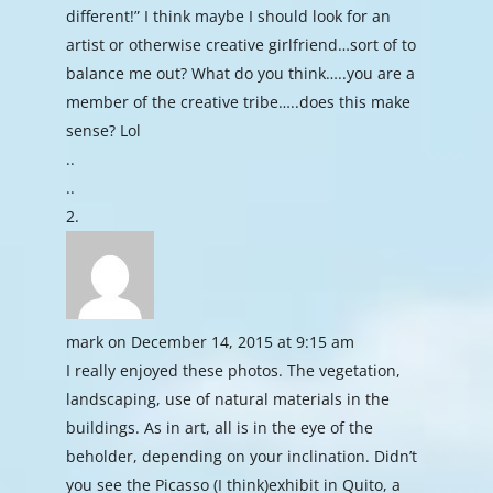
different!” I think maybe I should look for an
artist or otherwise creative girlfriend…sort of to
balance me out? What do you think…..you are a
member of the creative tribe…..does this make
sense? Lol
..
..
mark
on December 14, 2015 at 9:15 am
I really enjoyed these photos. The vegetation,
landscaping, use of natural materials in the
buildings. As in art, all is in the eye of the
beholder, depending on your inclination. Didn’t
you see the Picasso (I think)exhibit in Quito, a