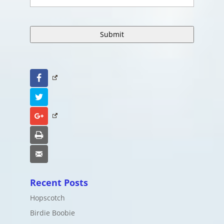
Facebook
Twitter
Google+
Print
Email
Recent Posts
Hopscotch
Birdie Boobie