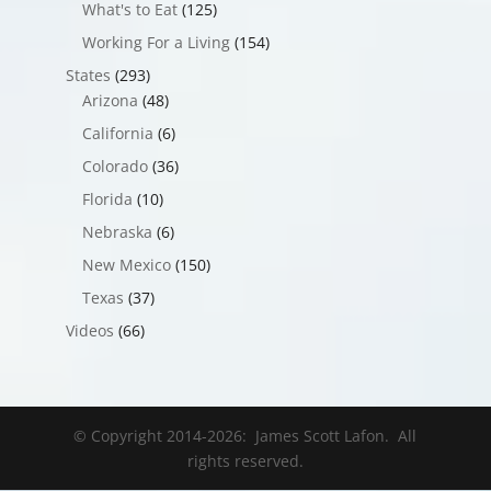
What's to Eat
(125)
Working For a Living
(154)
States
(293)
Arizona
(48)
California
(6)
Colorado
(36)
Florida
(10)
Nebraska
(6)
New Mexico
(150)
Texas
(37)
Videos
(66)
© Copyright 2014-
2026
: James Scott Lafon. All
rights reserved.