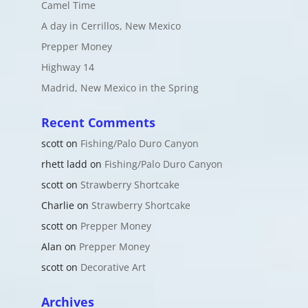
Camel Time
A day in Cerrillos, New Mexico
Prepper Money
Highway 14
Madrid, New Mexico in the Spring
Recent Comments
scott
on
Fishing/Palo Duro Canyon
rhett ladd
on
Fishing/Palo Duro Canyon
scott
on
Strawberry Shortcake
Charlie
on
Strawberry Shortcake
scott
on
Prepper Money
Alan
on
Prepper Money
scott
on
Decorative Art
Archives