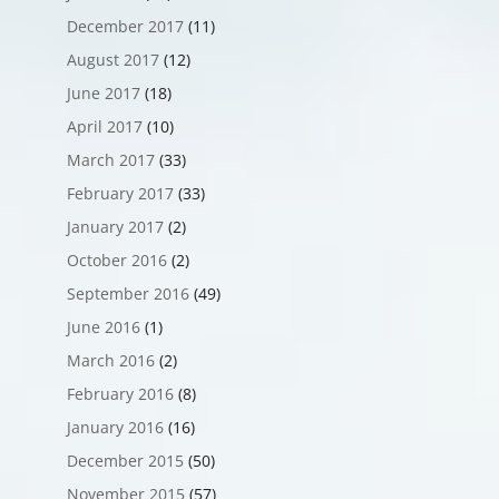
December 2017
(11)
August 2017
(12)
June 2017
(18)
April 2017
(10)
March 2017
(33)
February 2017
(33)
January 2017
(2)
October 2016
(2)
September 2016
(49)
June 2016
(1)
March 2016
(2)
February 2016
(8)
January 2016
(16)
December 2015
(50)
November 2015
(57)