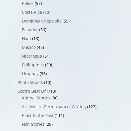
Belize
(57)
Costa Rica
(10)
Dominican Republic
(55)
Ecuador
(56)
Haiti
(18)
Mexico
(48)
Nicaragua
(51)
Philippines
(30)
Uruguay
(98)
Photo Shoots
(10)
Scott's Best Of
(713)
Animal Stories
(86)
Art, Music, Performance, Writing
(122)
Blast to the Past
(111)
Fish Stories
(28)