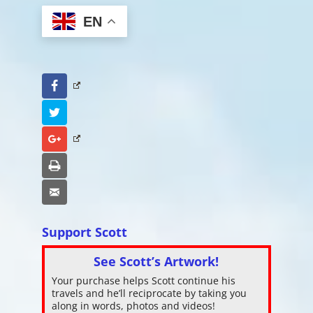
EN
Facebook
Twitter
Google+
Print
Email
Support Scott
See Scott’s Artwork!
Your purchase helps Scott continue his
travels and he’ll reciprocate by taking you
along in words, photos and videos!