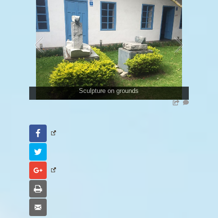
Sculpture on grounds
Facebook
Twitter
Google+
Print
Email