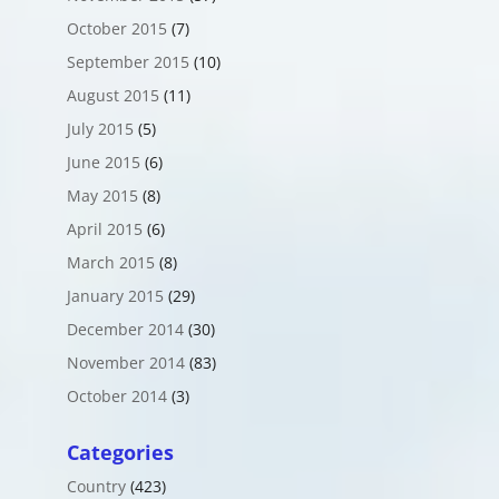
October 2015
(7)
September 2015
(10)
August 2015
(11)
July 2015
(5)
June 2015
(6)
May 2015
(8)
April 2015
(6)
March 2015
(8)
January 2015
(29)
December 2014
(30)
November 2014
(83)
October 2014
(3)
Categories
Country
(423)