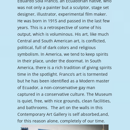
Eduardo Sola Franco, an Ecuadorian native, who
was not only a painter but a sculptor, stage set
designer, illustrator, experimental film maker.
He was born in 1915 and passed in the last few
years. This is a retrospective of some of his
output, which is voluminous. His art, like much
Central and South American art, is conflicted,
political, full of dark colors and religious
symbolism. In America, we tend to keep spirits
in their place, under the doormat. In South
America, there is a rich tradition of giving spirits
time in the spotlight. Franco’s art is tormented
but he has been identified as a Modern master
of Ecuador, a non-conservative gay man
captured in a conservative culture. The Museum
is quiet, free, with nice grounds, clean facilities,
and bathrooms. The art on the walls in this
Contemporary Art Gallery is self absorbed,and,
for this reason alone, completely of our time.
3
/
18