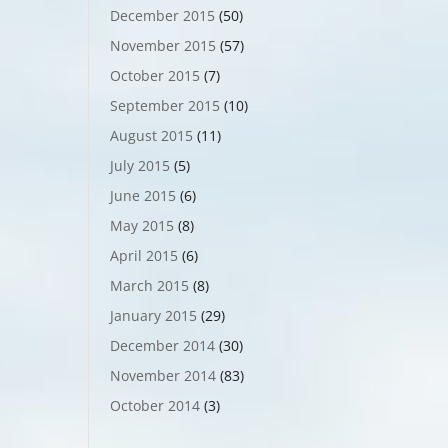
December 2015
(50)
November 2015
(57)
October 2015
(7)
September 2015
(10)
August 2015
(11)
July 2015
(5)
June 2015
(6)
May 2015
(8)
April 2015
(6)
March 2015
(8)
January 2015
(29)
December 2014
(30)
November 2014
(83)
October 2014
(3)