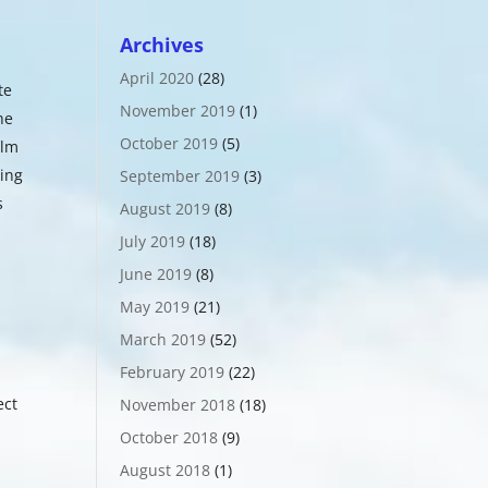
Archives
April 2020
(28)
te
November 2019
(1)
he
October 2019
(5)
ilm
ting
September 2019
(3)
s
August 2019
(8)
July 2019
(18)
June 2019
(8)
May 2019
(21)
o
March 2019
(52)
February 2019
(22)
ect
November 2018
(18)
October 2018
(9)
August 2018
(1)