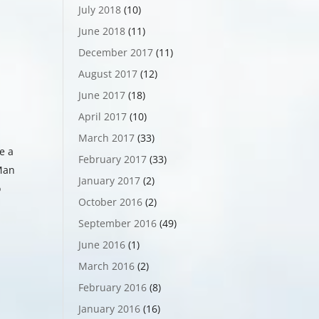
July 2018
(10)
June 2018
(11)
December 2017
(11)
August 2017
(12)
June 2017
(18)
April 2017
(10)
March 2017
(33)
e a
February 2017
(33)
 Man
January 2017
(2)
o
October 2016
(2)
September 2016
(49)
June 2016
(1)
March 2016
(2)
February 2016
(8)
January 2016
(16)