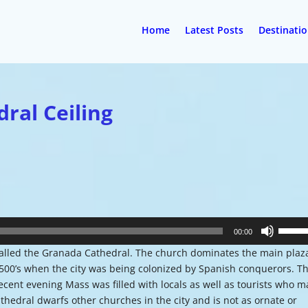
Home
Latest Posts
Destinati
dral Ceiling
Use
00:00
Up/Do
alled the Granada Cathedral. The church dominates the main plaz
Arrow
00’s when the city was being colonized by Spanish conquerors. T
keys
ecent evening Mass was filled with locals as well as tourists who 
to
athedral dwarfs other churches in the city and is not as ornate or
increa