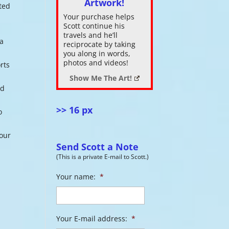
Artwork!
nted
Your purchase helps
ase
Scott continue his
.
travels and he’ll
 a
reciprocate by taking
you along in words,
photos and videos!
rts
Show Me The Art!
nd
>> 16 px
o
 our
Send Scott a Note
(This is a private E-mail to Scott.)
Your name:
*
Your E-mail address:
*