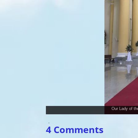
Our Lady of t
.
4 Comments