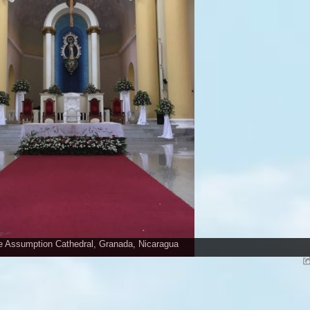
he Assumption Cathedral, Granada, Nicaragua