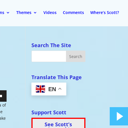
ons
Themes
Videos
Comments
Where’s Scott?
Search The Site
Translate This Page
EN
wn
a of
Support Scott
he
make
See Scott’s
se