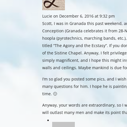
Lucie
on December 6, 2016 at 9:32 pm
Scott, I was in Granada this past weekend, a
Conception (Granada celebrates it from 28-N
hoopla (pyrotechnics, marching bands, etc.),
titled “The Agony and the Ecstasy”. If you do
of the Sistine Chapel. Anyway, I felt privileg
simply magnificent, and I hope this might in
walls and ceilings. Maybe mankind is due f
I’m so glad you posted some pics, and I wish
many questions for him. I hope he is painting
time. 🙂
Anyway, your words are extraordinary, so I w
will outlast many men and make its point th