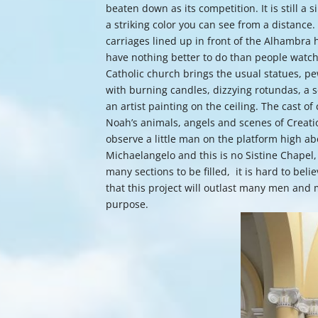
beaten down as its competition. It is still a
a striking color you can see from a distance.
carriages lined up in front of the Alhambra 
have nothing better to do than people watch
Catholic church brings the usual statues, 
with burning candles, dizzying rotundas, a s
an artist painting on the ceiling. The cast o
Noah’s animals, angels and scenes of Creatio
observe a little man on the platform high a
Michaelangelo and this is no Sistine Chapel, b
many sections to be filled, it is hard to belie
that this project will outlast many men and m
purpose.