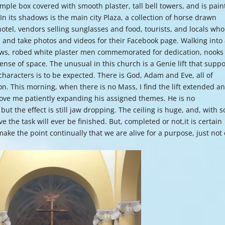
 simple box covered with smooth plaster, tall bell towers, and is pai
or
 In its shadows is the main city Plaza, a collection of horse drawn
decre
hotel, vendors selling sunglasses and food, tourists, and locals who
volume
 and take photos and videos for their Facebook page. Walking into
pews, robed white plaster men commemorated for dedication, nooks
ense of space. The unusual in this church is a Genie lift that suppo
f characters is to be expected. There is God, Adam and Eve, all of
n. This morning, when there is no Mass, I find the lift extended a
bove me patiently expanding his assigned themes. He is no
ut the effect is still jaw dropping. The ceiling is huge, and, with s
ve the task will ever be finished. But, completed or not,it is certain
ake the point continually that we are alive for a purpose, just not