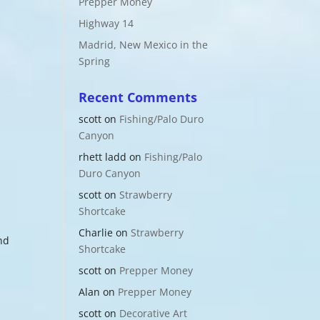
Prepper Money
Highway 14
Madrid, New Mexico in the
Spring
Recent Comments
scott
on
Fishing/Palo Duro
Canyon
rhett ladd
on
Fishing/Palo
Duro Canyon
scott
on
Strawberry
Shortcake
Charlie
on
Strawberry
nd
Shortcake
scott
on
Prepper Money
Alan
on
Prepper Money
scott
on
Decorative Art