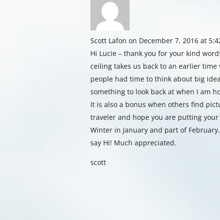
Scott Lafon
on December 7, 2016 at 5:
Hi Lucie – thank you for your kind word
ceiling takes us back to an earlier tim
people had time to think about big idea
something to look back at when I am 
It is also a bonus when others find pic
traveler and hope you are putting your
Winter in January and part of February.
say Hi! Much appreciated.
scott