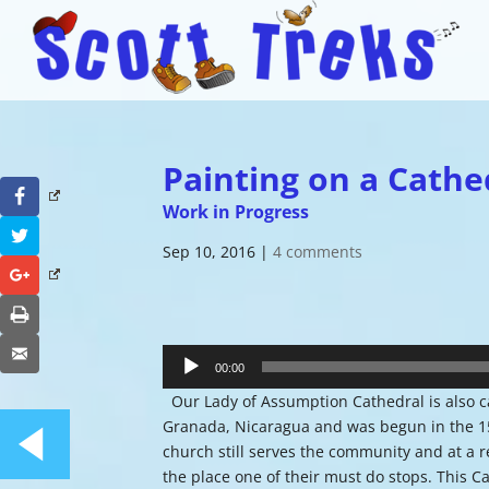
Painting on a Cathe
Facebook
Work in Progress
Twitter
Sep 10, 2016
|
4 comments
Google+
Print
Audio
Email
Player
00:00
Our Lady of Assumption Cathedral is also c
Granada, Nicaragua and was begun in the 15
church still serves the community and at a r
the place one of their must do stops. This C