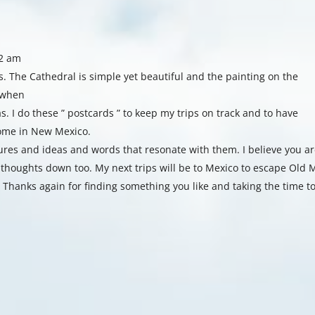
42 am
s. The Cathedral is simple yet beautiful and the painting on the
e when
s. I do these ” postcards ” to keep my trips on track and to have
home in New Mexico.
tures and ideas and words that resonate with them. I believe you ar
 thoughts down too. My next trips will be to Mexico to escape Old
 Thanks again for finding something you like and taking the time t