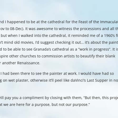
nd I happened to be at the cathedral for the Feast of the Immacula
ov to 08-Dec). It was awesome to witness the processions and all t
 but when I walked into the cathedral, it reminded me of a 1960’s f
n’t mind old movies, I’d suggest checking it out… it’s about the pain
ed to be able to see Granada’s cathedral as a “work in progress”. It i
spire other churches to commission artists to beautify their blank
or another Renaissance.
 I had been there to see the painter at work. I would have had so
 on wet plaster, otherwise it’ll peel like daVinci’s Last Supper in n
ill pay you a compliment by closing with them, “But then, this proj
at we are here for a purpose, but not our purpose.”