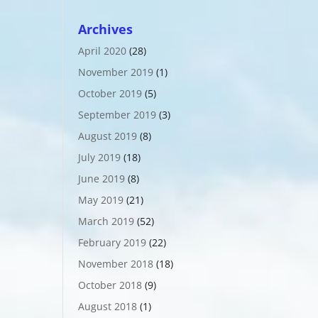
Archives
April 2020
(28)
November 2019
(1)
October 2019
(5)
September 2019
(3)
August 2019
(8)
July 2019
(18)
June 2019
(8)
May 2019
(21)
March 2019
(52)
February 2019
(22)
November 2018
(18)
October 2018
(9)
August 2018
(1)