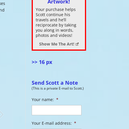
Artwork!
kes
Your purchase helps
and
ase
Scott continue his
e
.
travels and he’ll
reciprocate by taking
you along in words,
photos and videos!
Show Me The Art!
>> 16 px
Send Scott a Note
(This is a private E-mail to Scott.)
Your name:
*
Your E-mail address:
*