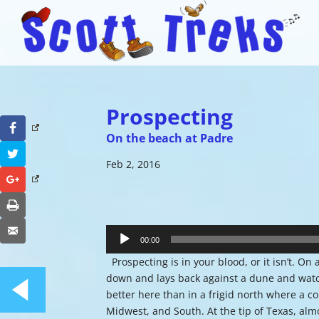
Prospecting
Facebook
On the beach at Padre
Twitter
Feb 2, 2016
Google+
Print
Audio
Email
Player
00:00
Prospecting is in your blood, or it isn’t. On 
down and lays back against a dune and watch
better here than in a frigid north where a 
Midwest, and South. At the tip of Texas, alm