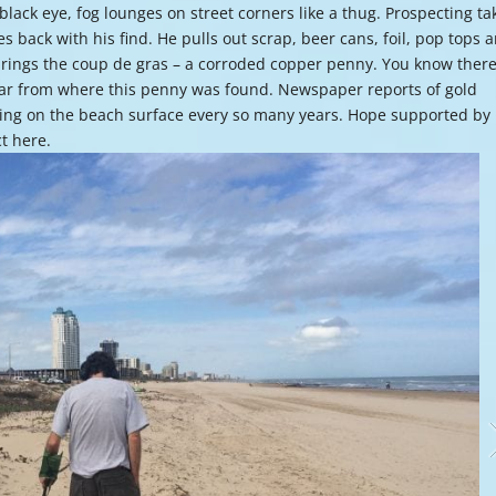
 black eye, fog lounges on street corners like a thug. Prospecting ta
or
mes back with his find. He pulls out scrap, beer cans, foil, pop tops 
decre
e brings the coup de gras – a corroded copper penny. You know ther
volume
 far from where this penny was found. Newspaper reports of gold
ing on the beach surface every so many years. Hope supported by
ct here.