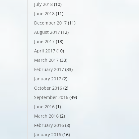
July 2018
(10)
June 2018
(11)
December 2017
(11)
August 2017
(12)
June 2017
(18)
April 2017
(10)
March 2017
(33)
February 2017
(33)
January 2017
(2)
October 2016
(2)
September 2016
(49)
June 2016
(1)
March 2016
(2)
February 2016
(8)
January 2016
(16)