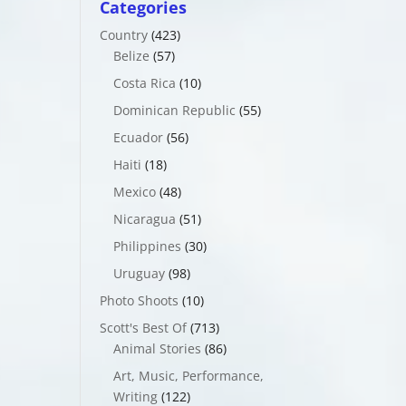
Categories
Country
(423)
Belize
(57)
Costa Rica
(10)
Dominican Republic
(55)
Ecuador
(56)
Haiti
(18)
Mexico
(48)
Nicaragua
(51)
Philippines
(30)
Uruguay
(98)
Photo Shoots
(10)
Scott's Best Of
(713)
Animal Stories
(86)
Art, Music, Performance,
Writing
(122)