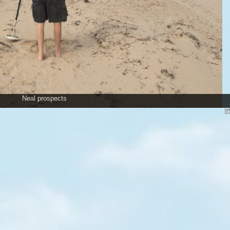
Neal prospects