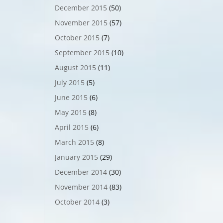
December 2015
(50)
November 2015
(57)
October 2015
(7)
September 2015
(10)
August 2015
(11)
July 2015
(5)
June 2015
(6)
May 2015
(8)
April 2015
(6)
March 2015
(8)
January 2015
(29)
December 2014
(30)
November 2014
(83)
October 2014
(3)