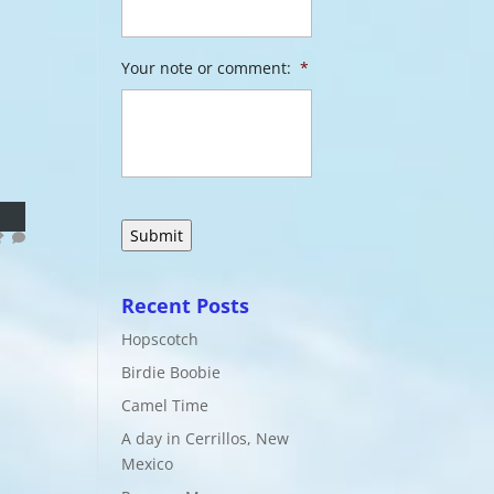
Your note or comment:
*
Recent Posts
Hopscotch
Birdie Boobie
Camel Time
A day in Cerrillos, New
Mexico