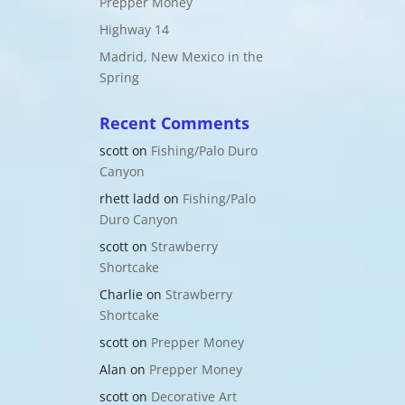
Prepper Money
Highway 14
Madrid, New Mexico in the
Spring
Recent Comments
scott
on
Fishing/Palo Duro
Canyon
rhett ladd
on
Fishing/Palo
Duro Canyon
scott
on
Strawberry
Shortcake
Charlie
on
Strawberry
Shortcake
scott
on
Prepper Money
Alan
on
Prepper Money
scott
on
Decorative Art