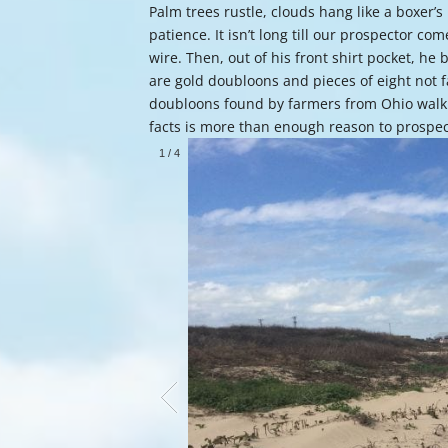
Palm trees rustle, clouds hang like a boxer’s
patience. It isn’t long till our prospector co
wire. Then, out of his front shirt pocket, h
are gold doubloons and pieces of eight not
doubloons found by farmers from Ohio walk
facts is more than enough reason to prospe