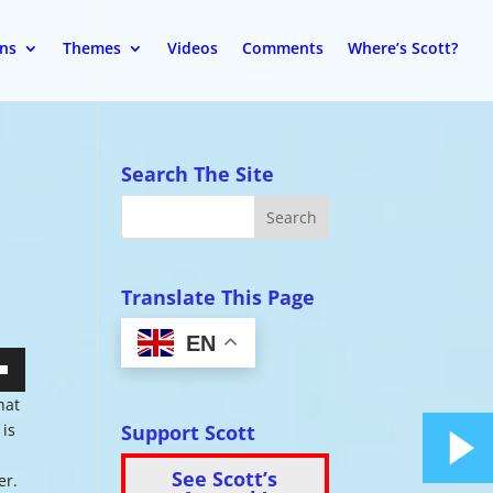
ons
Themes
Videos
Comments
Where’s Scott?
Search The Site
Translate This Page
EN
wn
hat
Support Scott
 is
See Scott’s
er.
se