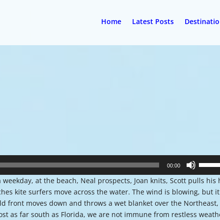
Home
Latest Posts
Destinati
Use
00:00
Up/Do
a weekday, at the beach, Neal prospects, Joan knits, Scott pulls his 
Arrow
es kite surfers move across the water. The wind is blowing, but it
keys
cold front moves down and throws a wet blanket over the Northeast,
to
ost as far south as Florida, we are not immune from restless weath
increa