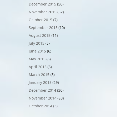
December 2015
(50)
November 2015
(57)
October 2015
(7)
September 2015
(10)
August 2015
(11)
July 2015
(5)
June 2015
(6)
May 2015
(8)
April 2015
(6)
March 2015
(8)
January 2015
(29)
December 2014
(30)
November 2014
(83)
October 2014
(3)