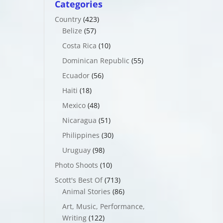
Categories
Country
(423)
Belize
(57)
Costa Rica
(10)
Dominican Republic
(55)
Ecuador
(56)
Haiti
(18)
Mexico
(48)
Nicaragua
(51)
Philippines
(30)
Uruguay
(98)
Photo Shoots
(10)
Scott's Best Of
(713)
Animal Stories
(86)
Art, Music, Performance,
Writing
(122)