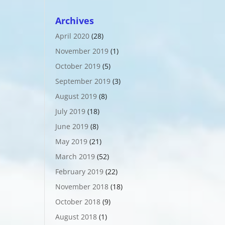
Archives
April 2020
(28)
November 2019
(1)
October 2019
(5)
September 2019
(3)
August 2019
(8)
July 2019
(18)
June 2019
(8)
May 2019
(21)
March 2019
(52)
February 2019
(22)
November 2018
(18)
October 2018
(9)
August 2018
(1)