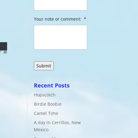
Your note or comment:
*
Recent Posts
Hopscotch
Birdie Boobie
Camel Time
A day in Cerrillos, New
Mexico