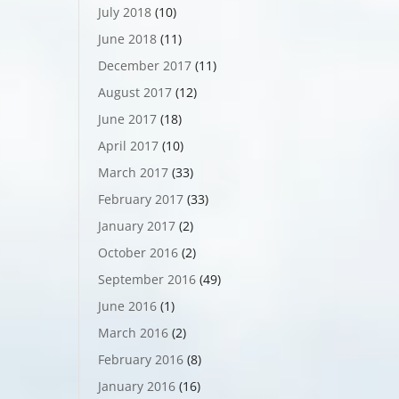
July 2018
(10)
June 2018
(11)
December 2017
(11)
August 2017
(12)
June 2017
(18)
April 2017
(10)
March 2017
(33)
February 2017
(33)
January 2017
(2)
October 2016
(2)
September 2016
(49)
June 2016
(1)
March 2016
(2)
February 2016
(8)
January 2016
(16)