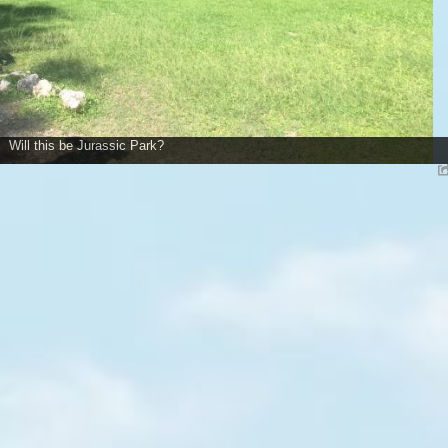
Will this be Jurassic Park?