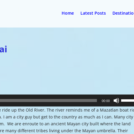
Home
Latest Posts
Destinati
ai
Use
00:00
Up/Do
le ride up the Old River. The river reminds me of a Mazatlan boat r
Arrow
 I am a city guy but get to the country as much as I can. Many city
keys
m. We are enroute to an ancient Mayan city built where the land
to
ere many different tribes living under the Mayan umbrella. Their
increa