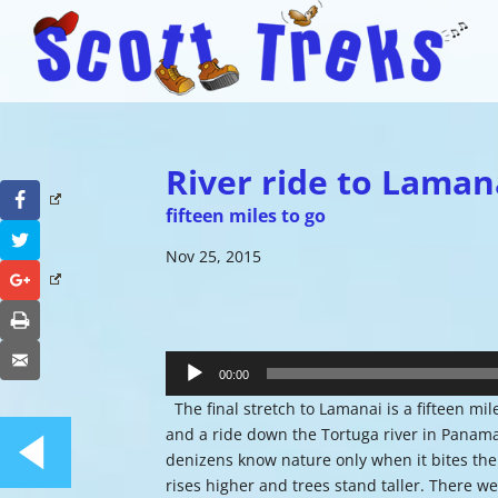
River ride to Laman
Facebook
fifteen miles to go
Twitter
Nov 25, 2015
Google+
Print
Audio
Email
Player
00:00
The final stretch to Lamanai is a fifteen mi
and a ride down the Tortuga river in Panama.
denizens know nature only when it bites the
rises higher and trees stand taller. There w