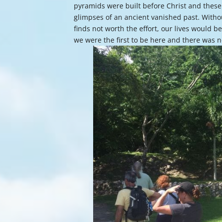
pyramids were built before Christ and these 
glimpses of an ancient vanished past. Witho
finds not worth the effort, our lives would b
we were the first to be here and there was 