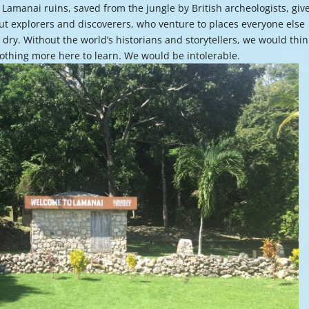
Lamanai ruins, saved from the jungle by British archeologists, giv
or
ut explorers and discoverers, who venture to places everyone else
decre
e dry. Without the world’s historians and storytellers, we would thin
volume
nothing more here to learn. We would be intolerable.