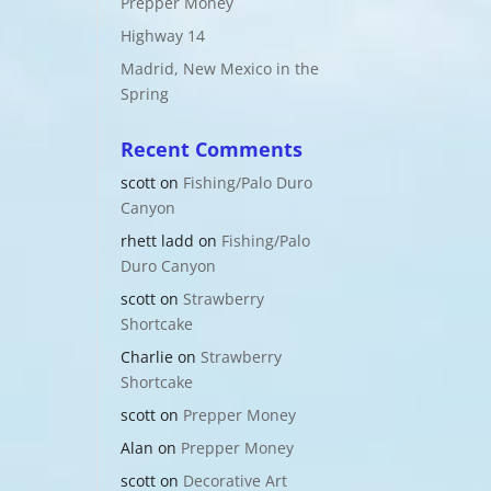
Prepper Money
Highway 14
Madrid, New Mexico in the
Spring
Recent Comments
scott
on
Fishing/Palo Duro
Canyon
rhett ladd
on
Fishing/Palo
Duro Canyon
scott
on
Strawberry
Shortcake
Charlie
on
Strawberry
Shortcake
scott
on
Prepper Money
Alan
on
Prepper Money
scott
on
Decorative Art