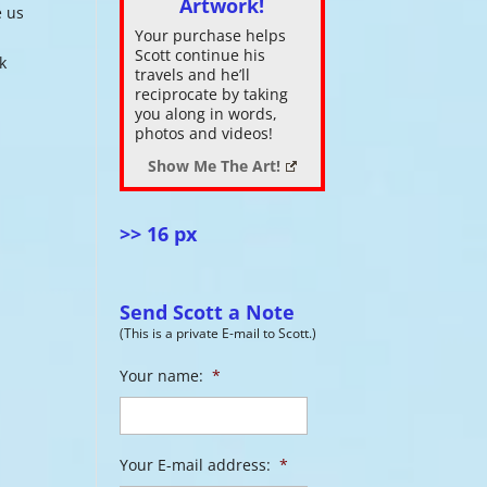
Artwork!
e us
Your purchase helps
ase
Scott continue his
k
.
travels and he’ll
reciprocate by taking
you along in words,
photos and videos!
Show Me The Art!
>> 16 px
Send Scott a Note
(This is a private E-mail to Scott.)
Your name:
*
Your E-mail address:
*