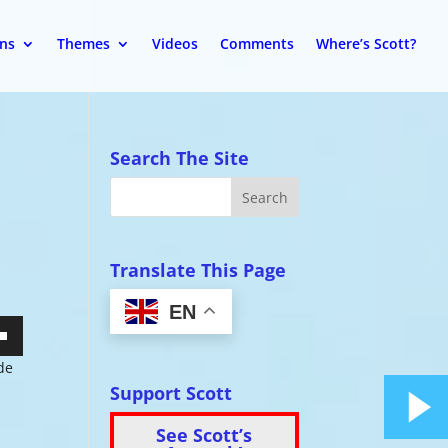
ons
Themes
Videos
Comments
Where’s Scott?
Search The Site
Translate This Page
EN
wn
ide
Support Scott
See Scott’s
se