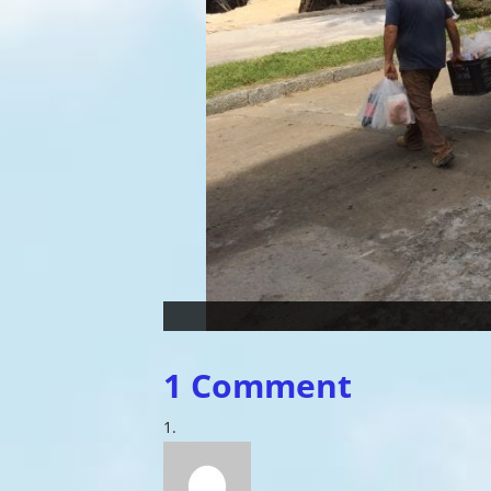
1 Comment