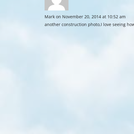
Mark
on November 20, 2014 at 10:52 am
another construction photo,I love seeing how