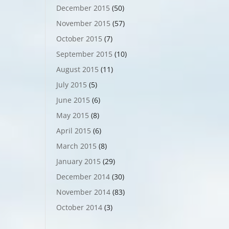
December 2015
(50)
November 2015
(57)
October 2015
(7)
September 2015
(10)
August 2015
(11)
July 2015
(5)
June 2015
(6)
May 2015
(8)
April 2015
(6)
March 2015
(8)
January 2015
(29)
December 2014
(30)
November 2014
(83)
October 2014
(3)