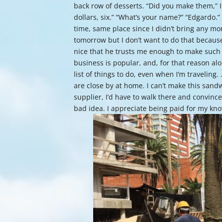
back row of desserts. “Did you make them,” I 
dollars, six.” “What’s your name?” “Edgard
time, same place since I didn’t bring any mo
tomorrow but I don’t want to do that because
nice that he trusts me enough to make such a
business is popular, and, for that reason alo
list of things to do, even when I’m traveling
are close by at home. I can’t make this sandw
supplier, I’d have to walk there and convinc
bad idea. I appreciate being paid for my kno