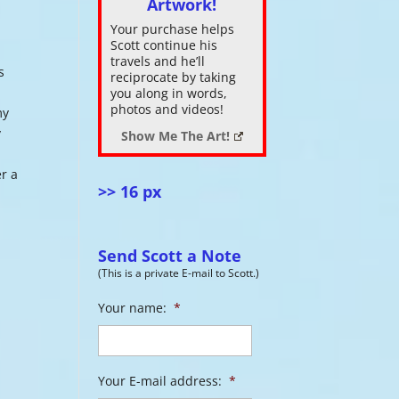
Artwork!
Your purchase helps
ase
Scott continue his
.
travels and he’ll
s
reciprocate by taking
you along in words,
photos and videos!
my
y
Show Me The Art!
er a
>> 16 px
Send Scott a Note
(This is a private E-mail to Scott.)
Your name:
*
Your E-mail address:
*