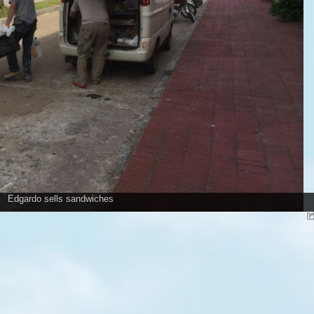
Edgardo sells sandwiches