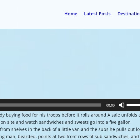
Home
Latest Posts
Destinati
Use
00:00
Up/Do
 buying food for his troops before it rolls around A sale unfolds a
Arrow
tion site and watch sandwiches and sweets go into a five gallon
keys
 from shelves in the back of a little van and the subs he pulls out l
to
ung man, bearded, points at two front rows of sub sandwiches, and
increa