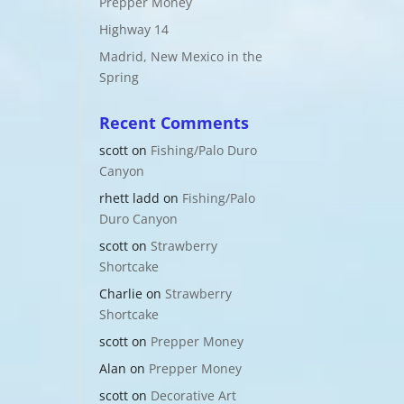
Prepper Money
Highway 14
Madrid, New Mexico in the
Spring
Recent Comments
scott
on
Fishing/Palo Duro
Canyon
rhett ladd
on
Fishing/Palo
Duro Canyon
scott
on
Strawberry
Shortcake
Charlie
on
Strawberry
Shortcake
scott
on
Prepper Money
Alan
on
Prepper Money
scott
on
Decorative Art