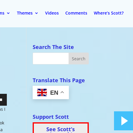
ons
Themes
Videos
Comments
Where’s Scott?
Search The Site
Translate This Page
EN
wn
s I
Support Scott
ook
See Scott’s
 a
se