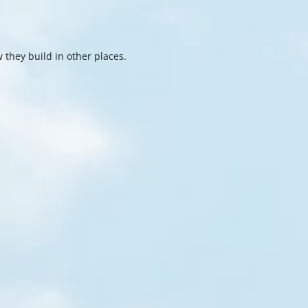
 they build in other places.