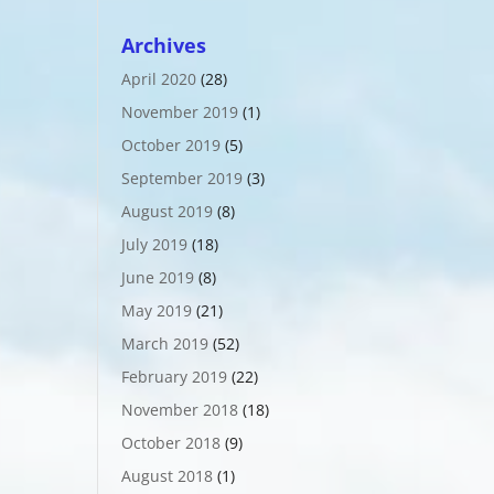
Archives
April 2020
(28)
November 2019
(1)
October 2019
(5)
September 2019
(3)
August 2019
(8)
July 2019
(18)
June 2019
(8)
May 2019
(21)
March 2019
(52)
February 2019
(22)
November 2018
(18)
October 2018
(9)
August 2018
(1)