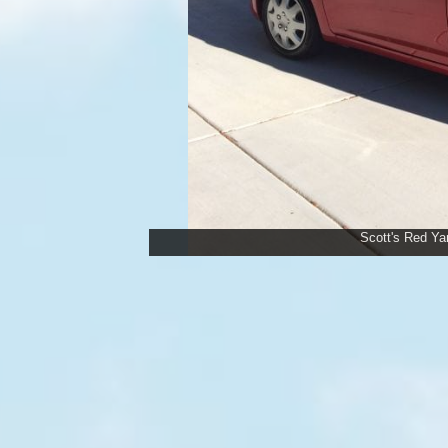
Scott's Red Yar