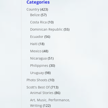
Categories
Country
(423)
Belize
(57)
Costa Rica
(10)
Dominican Republic
(55)
Ecuador
(56)
Haiti
(18)
Mexico
(48)
Nicaragua
(51)
Philippines
(30)
Uruguay
(98)
Photo Shoots
(10)
Scott's Best Of
(713)
Animal Stories
(86)
Art, Music, Performance,
Writing
(122)