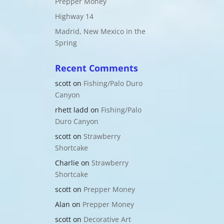
Prepper Money
Highway 14
Madrid, New Mexico in the
Spring
Recent Comments
scott
on
Fishing/Palo Duro
Canyon
rhett ladd
on
Fishing/Palo
Duro Canyon
scott
on
Strawberry
Shortcake
Charlie
on
Strawberry
Shortcake
scott
on
Prepper Money
Alan
on
Prepper Money
scott
on
Decorative Art