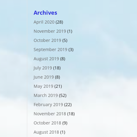
Archives
April 2020
(28)
November 2019
(1)
October 2019
(5)
September 2019
(3)
August 2019
(8)
July 2019
(18)
June 2019
(8)
May 2019
(21)
March 2019
(52)
February 2019
(22)
November 2018
(18)
October 2018
(9)
August 2018
(1)