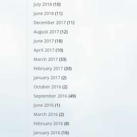
July 2018
(10)
June 2018
(11)
December 2017
(11)
August 2017
(12)
June 2017
(18)
April 2017
(10)
March 2017
(33)
February 2017
(33)
January 2017
(2)
October 2016
(2)
September 2016
(49)
June 2016
(1)
March 2016
(2)
February 2016
(8)
January 2016
(16)