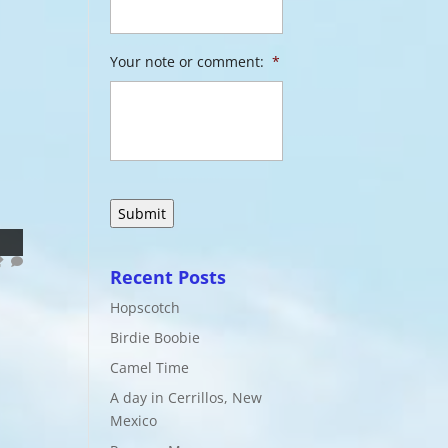
Your note or comment:
*
Recent Posts
Hopscotch
Birdie Boobie
Camel Time
A day in Cerrillos, New
Mexico