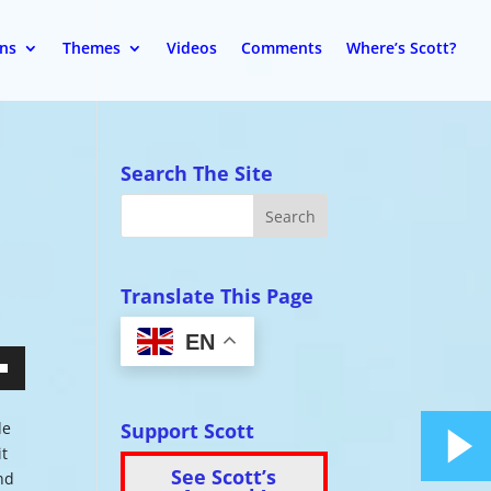
ons
Themes
Videos
Comments
Where’s Scott?
Search The Site
Translate This Page
EN
wn
Support Scott
de
it
See Scott’s
nd
se