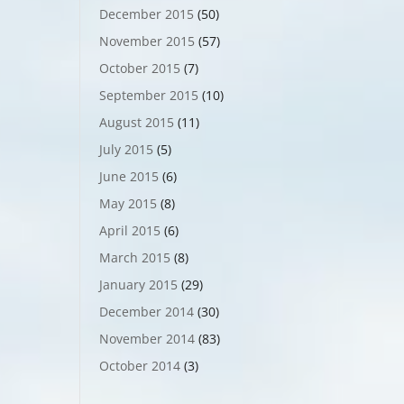
December 2015
(50)
November 2015
(57)
October 2015
(7)
September 2015
(10)
August 2015
(11)
July 2015
(5)
June 2015
(6)
May 2015
(8)
April 2015
(6)
March 2015
(8)
January 2015
(29)
December 2014
(30)
November 2014
(83)
October 2014
(3)