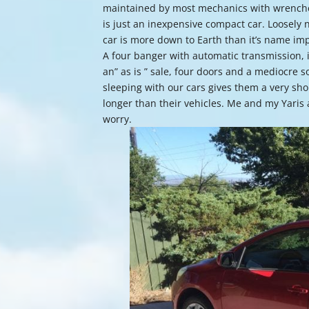
maintained by most mechanics with wrenches
is just an inexpensive compact car. Loosely n
car is more down to Earth than it’s name impl
A four banger with automatic transmission, it
an” as is ” sale, four doors and a mediocre
sleeping with our cars gives them a very sho
longer than their vehicles. Me and my Yaris ar
worry.