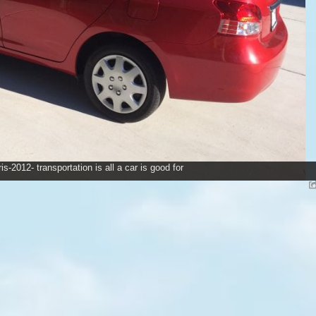
is-2012- transportation is all a car is good for