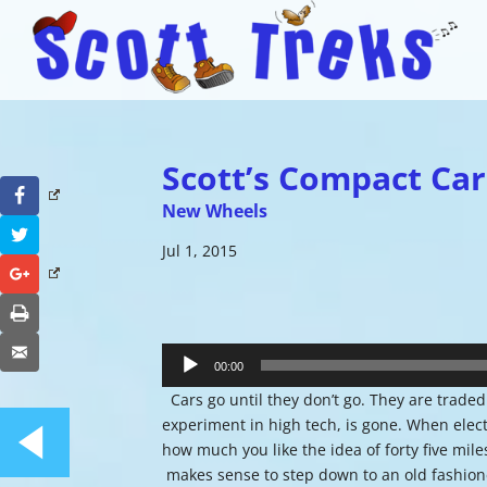
Scott’s Compact Car
Facebook
New Wheels
Twitter
Jul 1, 2015
Google+
Print
Audio
Email
Player
00:00
Cars go until they don’t go. They are traded
experiment in high tech, is gone. When elec
how much you like the idea of forty five mil
makes sense to step down to an old fashione