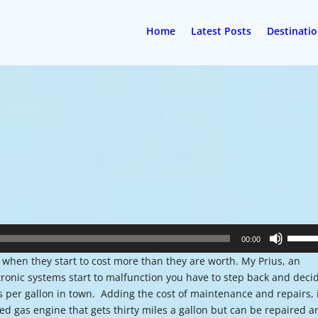
Home
Latest Posts
Destinati
Use
00:00
Up/Do
 when they start to cost more than they are worth. My Prius, an
Arrow
tronic systems start to malfunction you have to step back and deci
keys
es per gallon in town. Adding the cost of maintenance and repairs, 
to
d gas engine that gets thirty miles a gallon but can be repaired a
increa