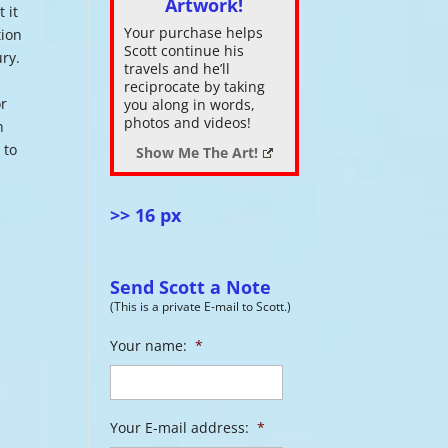
Artwork!
 it
Your purchase helps
tion
ase
Scott continue his
ury.
.
travels and he’ll
reciprocate by taking
or
you along in words,
photos and videos!
h
 to
Show Me The Art!
>> 16 px
Send Scott a Note
(This is a private E-mail to Scott.)
Your name:
*
Your E-mail address:
*