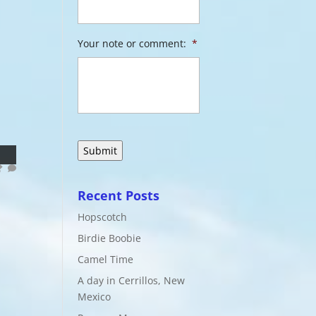
Your note or comment:
*
Recent Posts
Hopscotch
Birdie Boobie
Camel Time
A day in Cerrillos, New
Mexico