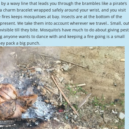
by a wavy line that leads you through the brambles like a pirate’s
or
 a charm bracelet wrapped safely around your wrist, and you visit
decre
fires keeps mosquitoes at bay. Insects are at the bottom of the
volume
present. We take them into account wherever we travel.. Small, out
invisible till they bite. Mosquito’s have much to do about giving pest
g anyone wants to dance with and keeping a fire going is a small
they pack a big punch.