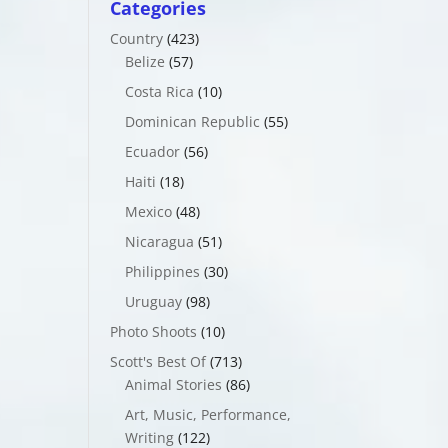
Categories
Country
(423)
Belize
(57)
Costa Rica
(10)
Dominican Republic
(55)
Ecuador
(56)
Haiti
(18)
Mexico
(48)
Nicaragua
(51)
Philippines
(30)
Uruguay
(98)
Photo Shoots
(10)
Scott's Best Of
(713)
Animal Stories
(86)
Art, Music, Performance,
Writing
(122)