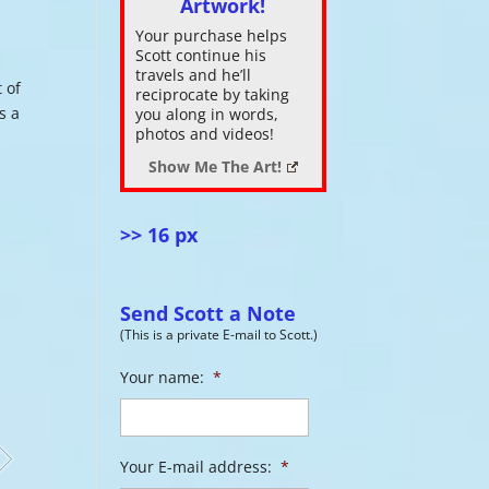
Artwork!
Your purchase helps
ase
Scott continue his
.
travels and he’ll
 of
reciprocate by taking
s a
you along in words,
photos and videos!
Show Me The Art!
>> 16 px
Send Scott a Note
(This is a private E-mail to Scott.)
Your name:
*
Your E-mail address:
*