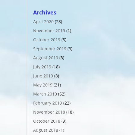
Archives
April 2020
(28)
November 2019
(1)
October 2019
(5)
September 2019
(3)
August 2019
(8)
July 2019
(18)
June 2019
(8)
May 2019
(21)
March 2019
(52)
February 2019
(22)
November 2018
(18)
October 2018
(9)
August 2018
(1)