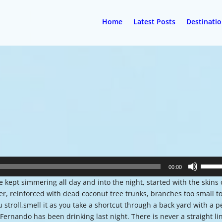
Home
Latest Posts
Destinati
Use
00:00
Up/Do
kept simmering all day and into the night, started with the skins 
Arrow
, reinforced with dead coconut tree trunks, branches too small t
keys
 stroll,smell it as you take a shortcut through a back yard with a 
to
 Fernando has been drinking last night. There is never a straight li
increa