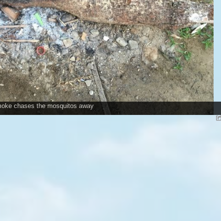
oke chases the mosquitos away