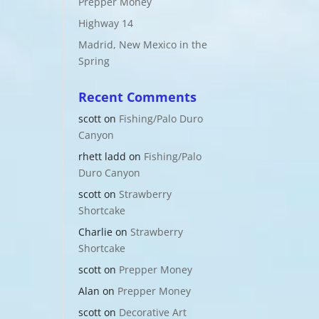
Prepper Money
Highway 14
Madrid, New Mexico in the
Spring
Recent Comments
scott
on
Fishing/Palo Duro
Canyon
rhett ladd
on
Fishing/Palo
Duro Canyon
scott
on
Strawberry
Shortcake
Charlie
on
Strawberry
Shortcake
scott
on
Prepper Money
Alan
on
Prepper Money
scott
on
Decorative Art