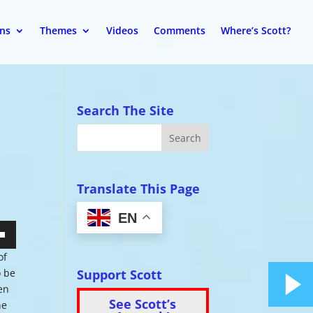
ons
Themes
Videos
Comments
Where’s Scott?
Search The Site
Translate This Page
EN
wn
of
Support Scott
o be
pen
See Scott’s
ne
se