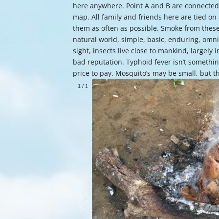
here anywhere. Point A and B are connected 
map. All family and friends here are tied on
them as often as possible. Smoke from these 
natural world, simple, basic, enduring, omni
sight, insects live close to mankind, largely 
bad reputation. Typhoid fever isn’t somethin
price to pay. Mosquito’s may be small, but 