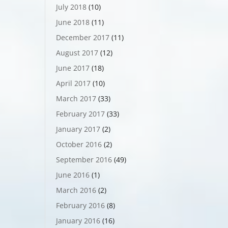
July 2018
(10)
June 2018
(11)
December 2017
(11)
August 2017
(12)
June 2017
(18)
April 2017
(10)
March 2017
(33)
February 2017
(33)
January 2017
(2)
October 2016
(2)
September 2016
(49)
June 2016
(1)
March 2016
(2)
February 2016
(8)
January 2016
(16)