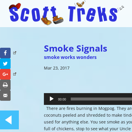
Smoke Signals
Facebook
smoke works wonders
Twitter
Mar 23, 2017
Google+
Print
Audio
Email
Player
00:00
There are fires burning in Mogpog. They are 
coconuts peeled and shredded to make tinder
used for anything else. You see smoke as you
full of chickens, stop to see what your Uncle