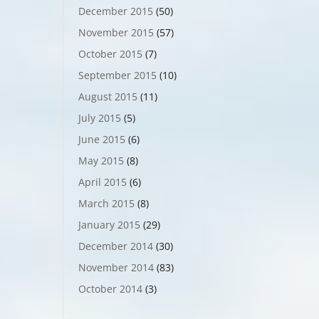
December 2015
(50)
November 2015
(57)
October 2015
(7)
September 2015
(10)
August 2015
(11)
July 2015
(5)
June 2015
(6)
May 2015
(8)
April 2015
(6)
March 2015
(8)
January 2015
(29)
December 2014
(30)
November 2014
(83)
October 2014
(3)