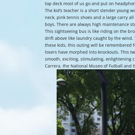
top deck most of us go and put on headphon
The kid’s teacher is a short slender young 
neck, pink tennis shoes and a large carry all
boys. There are always high maintenance stu
This sightseeing bus is like riding on the b
drift above like laundry caught by the wind. T
these kids, this outing will be remembered f
losers have morphed into knockouts. This tw
smooth, exciting, stimulating, enlightening 
Carrera, the National Museo of Futball and 