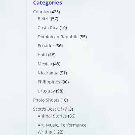
Categories
Country
(423)
Belize
(57)
Costa Rica
(10)
Dominican Republic
(55)
Ecuador
(56)
Haiti
(18)
Mexico
(48)
Nicaragua
(51)
Philippines
(30)
Uruguay
(98)
Photo Shoots
(10)
Scott's Best Of
(713)
Animal Stories
(86)
Art, Music, Performance,
Writing
(122)