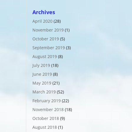
Archives
April 2020
(28)
November 2019
(1)
October 2019
(5)
September 2019
(3)
August 2019
(8)
July 2019
(18)
June 2019
(8)
May 2019
(21)
March 2019
(52)
February 2019
(22)
November 2018
(18)
October 2018
(9)
August 2018
(1)