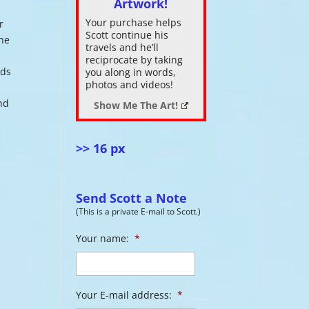
Artwork!
Your purchase helps
r
ase
Scott continue his
the
.
travels and he’ll
reciprocate by taking
uds
you along in words,
photos and videos!
nd
Show Me The Art!
>> 16 px
Send Scott a Note
(This is a private E-mail to Scott.)
Your name:
*
Your E-mail address:
*