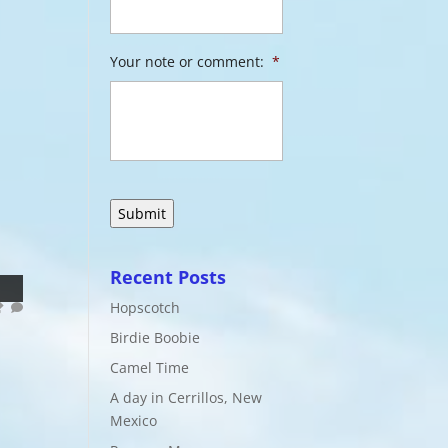
Your note or comment:
*
Recent Posts
Hopscotch
Birdie Boobie
Camel Time
A day in Cerrillos, New
Mexico