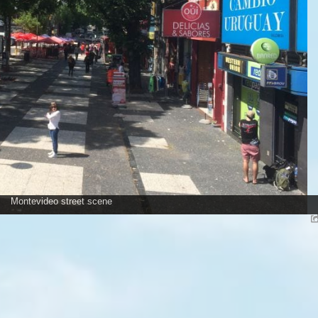
Montevideo street scene