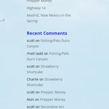
Prepper Money
Highway 14
Madrid, New Mexico in the
….I
Spring
d
Recent Comments
scott
on
Fishing/Palo Duro
Canyon
rhett ladd
on
Fishing/Palo
Duro Canyon
scott
on
Strawberry
Shortcake
Charlie
on
Strawberry
Shortcake
scott
on
Prepper Money
Alan
on
Prepper Money
scott
on
Decorative Art