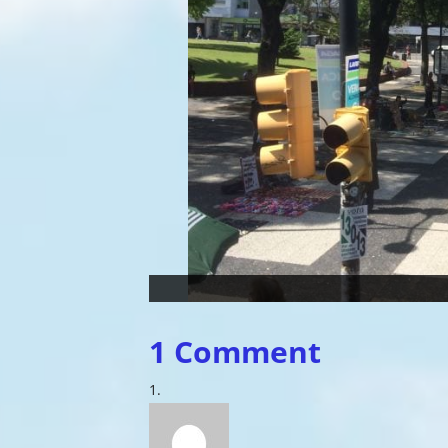
1 Comment