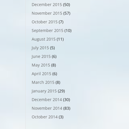
December 2015
(50)
November 2015
(57)
October 2015
(7)
September 2015
(10)
August 2015
(11)
July 2015
(5)
June 2015
(6)
May 2015
(8)
April 2015
(6)
March 2015
(8)
January 2015
(29)
December 2014
(30)
November 2014
(83)
October 2014
(3)