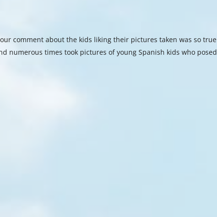
our comment about the kids liking their pictures taken was so true
nd numerous times took pictures of young Spanish kids who pose