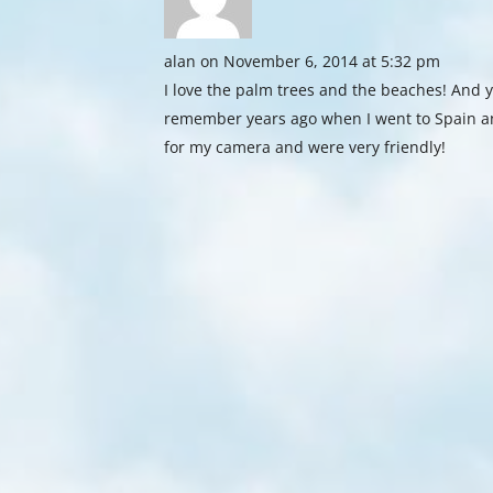
alan
on November 6, 2014 at 5:32 pm
I love the palm trees and the beaches! And y
remember years ago when I went to Spain a
for my camera and were very friendly!