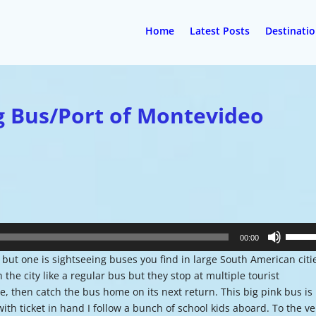
Home
Latest Posts
Destinati
g Bus/Port of Montevideo
Use
00:00
Up/Do
but one is sightseeing buses you find in large South American citi
Arrow
he city like a regular bus but they stop at multiple tourist
keys
e, then catch the bus home on its next return. This big pink bus is
to
ith ticket in hand I follow a bunch of school kids aboard. To the ve
increa