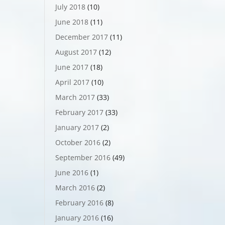
July 2018
(10)
June 2018
(11)
December 2017
(11)
August 2017
(12)
June 2017
(18)
April 2017
(10)
March 2017
(33)
February 2017
(33)
January 2017
(2)
October 2016
(2)
September 2016
(49)
June 2016
(1)
March 2016
(2)
February 2016
(8)
January 2016
(16)