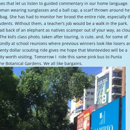
es that let us listen to guided commentary in our home language.
or
woman wearing sunglasses and a ball cap, a scarf thrown around he
decre
 bag. She has had to monitor her brood the entire ride, especially 
volume
dents. Without them, a teacher’s job would be a walk in the park.
road back of an elephant as natives scamper out of your way, as clo
he kid’s class photo, taken after touring, is cute, and, for some of
ondly at school reunions where previous winners look like losers a
enty dollar scouting ride gives me hope that Montevideo will be a
city worth visiting. Tomorrow I ride this same pink bus to Punta
the Botanical Gardens. We all like bargains.