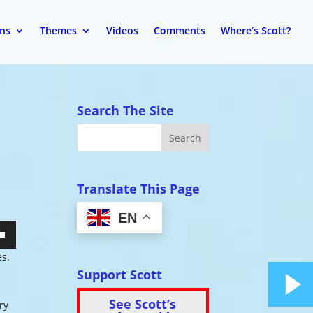
ons
Themes
Videos
Comments
Where’s Scott?
Search The Site
Translate This Page
EN
wn
es.
Support Scott
See Scott’s
ry
se