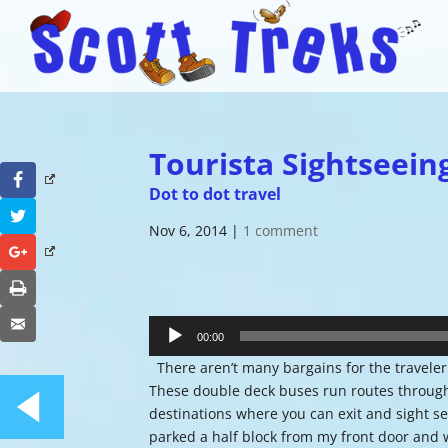
Tourista Sightseein
Facebook
Dot to dot travel
Twitter
Nov 6, 2014
|
1 comment
Google+
Print
Audio
Email
Player
00:00
There aren’t many bargains for the traveler 
These double deck buses run routes through t
destinations where you can exit and sight se
parked a half block from my front door and w