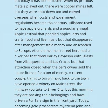
but today it has lost its luster. When its precious
metals played out, there were copper mines left,
but they were shut down too and moved
overseas when costs and government
regulations became too onerous. Hillsboro used
to have apple orchards and a popular annual
Apple Festival that peddled apples, arts and
crafts, food and live music but that disappeared
after management stole money and absconded
to Europe. At one time, main street here had a
biker bar that drew Harley Davidson enthusiasts
from Albuquerque and Las Cruces but that
attraction closed when the bar’s owner sold the
liquor license for a ton of money. A recent
couple, trying to bring magic back to the town,
have opened a winery on Main Street, the
highway you take to Silver City, but this morning
they are packing their belongings and have
driven a For Sale sign in the front yard. Today,
becoming gold prospectors,my friend John and I