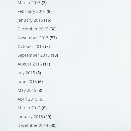
March 2016
(2)
February 2016
(8)
January 2016
(16)
December 2015
(50)
November 2015
(57)
October 2015
(7)
September 2015
(10)
August 2015
(11)
July 2015
(5)
June 2015
(6)
May 2015
(8)
April 2015
(6)
March 2015
(8)
January 2015
(29)
December 2014
(30)