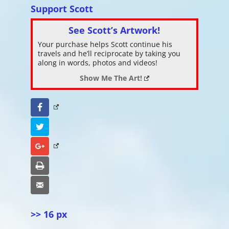
Support Scott
See Scott’s Artwork!
Your purchase helps Scott continue his
travels and he’ll reciprocate by taking you
along in words, photos and videos!
Show Me The Art!
Facebook
Twitter
Google+
Print
Email
>> 16 px