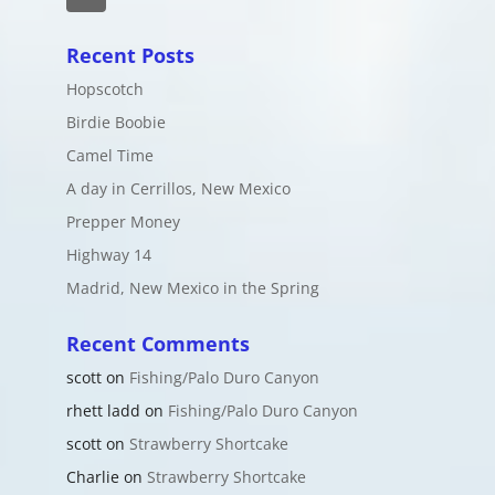
Recent Posts
Hopscotch
Birdie Boobie
Camel Time
A day in Cerrillos, New Mexico
Prepper Money
Highway 14
Madrid, New Mexico in the Spring
Recent Comments
scott
on
Fishing/Palo Duro Canyon
rhett ladd
on
Fishing/Palo Duro Canyon
scott
on
Strawberry Shortcake
Charlie
on
Strawberry Shortcake