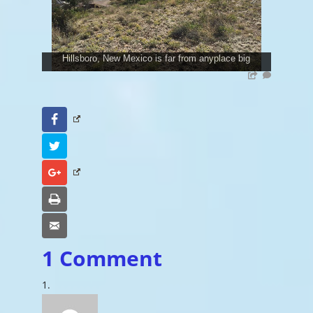
Hillsboro, New Mexico is far from anyplace big
Facebook
Twitter
Google+
Print
Email
1 Comment