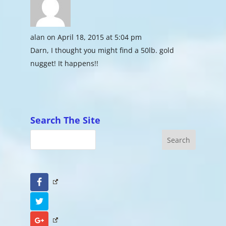
alan
on April 18, 2015 at 5:04 pm
Darn, I thought you might find a 50lb. gold
nugget! It happens!!
Search The Site
Facebook
Twitter
Google+