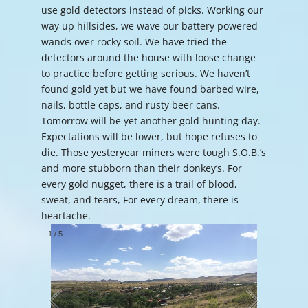
use gold detectors instead of picks. Working our
way up hillsides, we wave our battery powered
wands over rocky soil. We have tried the
detectors around the house with loose change
to practice before getting serious. We haven’t
found gold yet but we have found barbed wire,
nails, bottle caps, and rusty beer cans.
Tomorrow will be yet another gold hunting day.
Expectations will be lower, but hope refuses to
die. Those yesteryear miners were tough S.O.B.’s
and more stubborn than their donkey’s. For
every gold nugget, there is a trail of blood,
sweat, and tears, For every dream, there is
heartache.
1
/
5