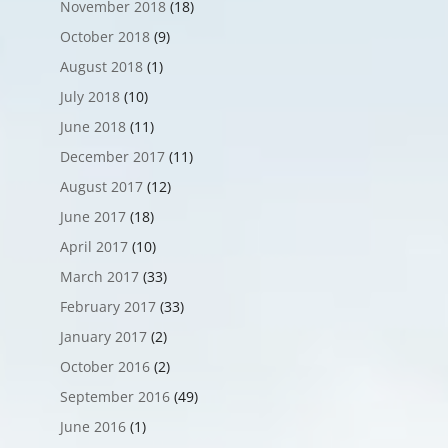
November 2018
(18)
October 2018
(9)
August 2018
(1)
July 2018
(10)
June 2018
(11)
December 2017
(11)
August 2017
(12)
June 2017
(18)
April 2017
(10)
March 2017
(33)
February 2017
(33)
January 2017
(2)
October 2016
(2)
September 2016
(49)
June 2016
(1)