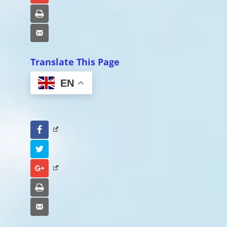
Print
Email
Translate This Page
EN
Facebook
Twitter
Google+
Print
Email