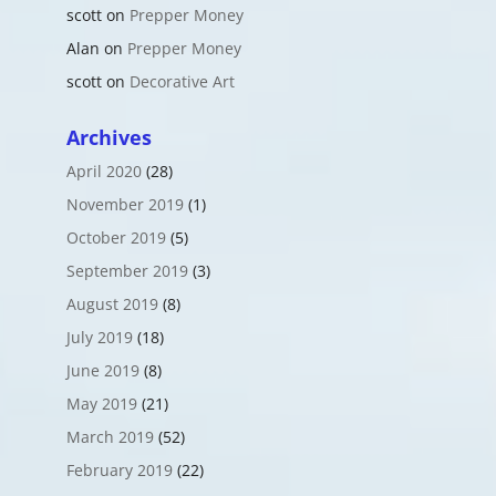
scott
on
Prepper Money
Alan
on
Prepper Money
scott
on
Decorative Art
Archives
April 2020
(28)
November 2019
(1)
October 2019
(5)
September 2019
(3)
August 2019
(8)
July 2019
(18)
June 2019
(8)
May 2019
(21)
March 2019
(52)
February 2019
(22)