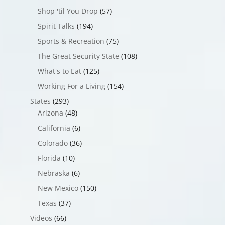
Shop 'til You Drop
(57)
Spirit Talks
(194)
Sports & Recreation
(75)
The Great Security State
(108)
What's to Eat
(125)
Working For a Living
(154)
States
(293)
Arizona
(48)
California
(6)
Colorado
(36)
Florida
(10)
Nebraska
(6)
New Mexico
(150)
Texas
(37)
Videos
(66)