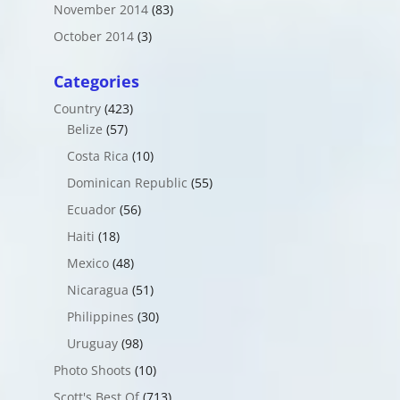
November 2014
(83)
October 2014
(3)
Categories
Country
(423)
Belize
(57)
Costa Rica
(10)
Dominican Republic
(55)
Ecuador
(56)
Haiti
(18)
Mexico
(48)
Nicaragua
(51)
Philippines
(30)
Uruguay
(98)
Photo Shoots
(10)
Scott's Best Of
(713)