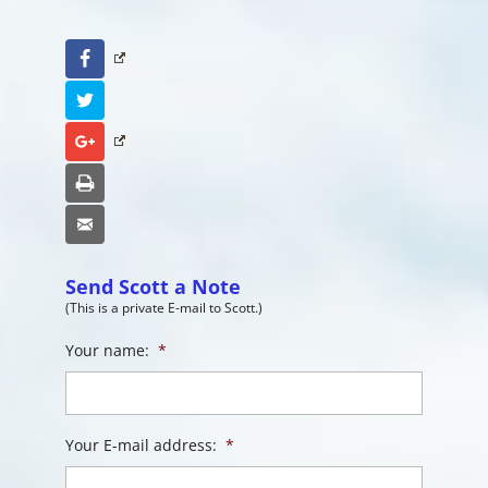
Facebook
Twitter
Google+
Print
Email
Send Scott a Note
(This is a private E-mail to Scott.)
Your name:
*
Your E-mail address:
*