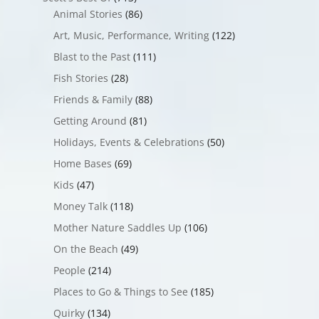
Animal Stories
(86)
Art, Music, Performance, Writing
(122)
Blast to the Past
(111)
Fish Stories
(28)
Friends & Family
(88)
Getting Around
(81)
Holidays, Events & Celebrations
(50)
Home Bases
(69)
Kids
(47)
Money Talk
(118)
Mother Nature Saddles Up
(106)
On the Beach
(49)
People
(214)
Places to Go & Things to See
(185)
Quirky
(134)