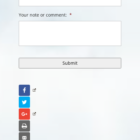
Your note or comment:
*
Facebook
Twitter
Google+
Print
Email