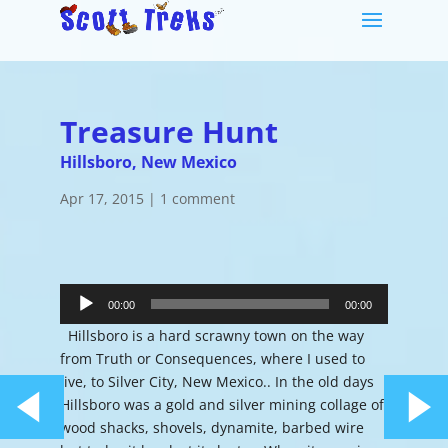
Treasure Hunt
Hillsboro, New Mexico
Apr 17, 2015
|
1 comment
Audio
Player
00:00
00:00
Hillsboro is a hard scrawny town on the way
from Truth or Consequences, where I used to
live, to Silver City, New Mexico.. In the old days
Hillsboro was a gold and silver mining collage of
wood shacks, shovels, dynamite, barbed wire