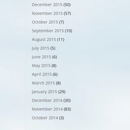
December 2015
(50)
November 2015
(57)
October 2015
(7)
September 2015
(10)
August 2015
(11)
July 2015
(5)
June 2015
(6)
May 2015
(8)
April 2015
(6)
March 2015
(8)
January 2015
(29)
December 2014
(30)
November 2014
(83)
October 2014
(3)