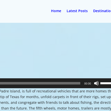
Home
Latest Posts
Destinati
Use
00:00
Up/Do
Padre Island, is full of recreational vehicles that are more homes t
Arrow
 of Texas for months, unfold carpets in front of their rigs, set u
keys
ents, and congregate with friends to talk about fishing, the direct
to
 than the future. The fifth wheels, motor homes, trailers are mostl
increa