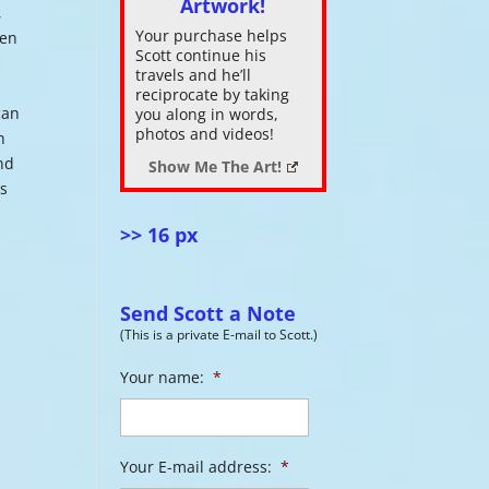
Artwork!
,
Your purchase helps
men
ase
Scott continue his
.
travels and he’ll
o
reciprocate by taking
can
you along in words,
photos and videos!
h
and
Show Me The Art!
ds
>> 16 px
Send Scott a Note
(This is a private E-mail to Scott.)
Your name:
*
Your E-mail address:
*