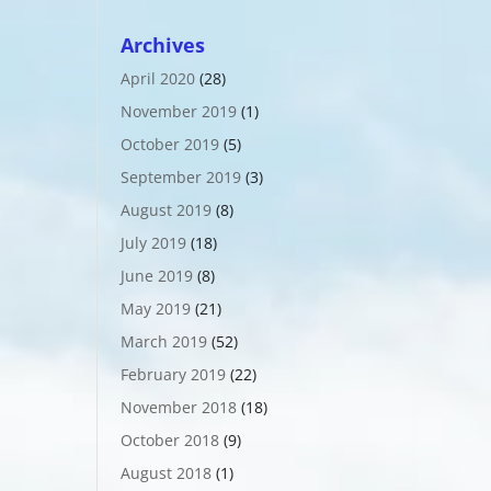
Archives
April 2020
(28)
November 2019
(1)
October 2019
(5)
September 2019
(3)
August 2019
(8)
July 2019
(18)
June 2019
(8)
May 2019
(21)
March 2019
(52)
February 2019
(22)
November 2018
(18)
October 2018
(9)
August 2018
(1)