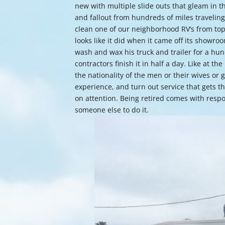
new with multiple slide outs that gleam in 
and fallout from hundreds of miles travelin
clean one of our neighborhood RV’s from top 
looks like it did when it came off its showro
wash and wax his truck and trailer for a hun
contractors finish it in half a day. Like at t
the nationality of the men or their wives or 
experience, and turn out service that gets th
on attention. Being retired comes with respon
someone else to do it.