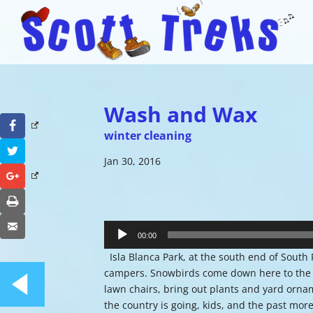
Wash and Wax
Facebook
winter cleaning
Twitter
Jan 30, 2016
Google+
Print
Audio
Email
Player
00:00
Isla Blanca Park, at the south end of South 
campers. Snowbirds come down here to the tip
lawn chairs, bring out plants and yard ornam
the country is going, kids, and the past more