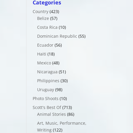
Categories
Country
(423)
Belize
(57)
Costa Rica
(10)
Dominican Republic
(55)
Ecuador
(56)
Haiti
(18)
Mexico
(48)
Nicaragua
(51)
Philippines
(30)
Uruguay
(98)
Photo Shoots
(10)
Scott's Best Of
(713)
Animal Stories
(86)
Art, Music, Performance,
Writing
(122)