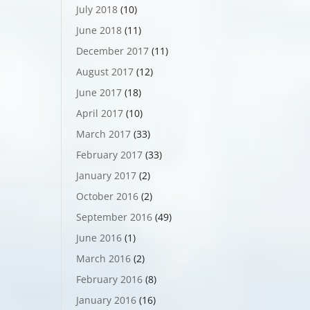
July 2018
(10)
June 2018
(11)
December 2017
(11)
August 2017
(12)
June 2017
(18)
April 2017
(10)
March 2017
(33)
February 2017
(33)
January 2017
(2)
October 2016
(2)
September 2016
(49)
June 2016
(1)
March 2016
(2)
February 2016
(8)
January 2016
(16)