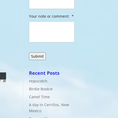
Your note or comment:
*
Recent Posts
Hopscotch
Birdie Boobie
Camel Time
A day in Cerrillos, New
Mexico