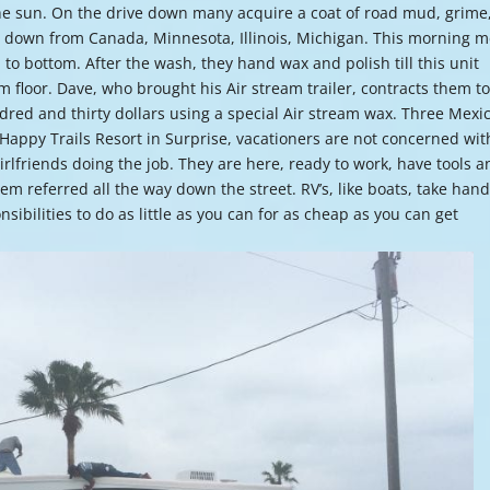
the sun. On the drive down many acquire a coat of road mud, grime
or
g down from Canada, Minnesota, Illinois, Michigan. This morning 
decre
to bottom. After the wash, they hand wax and polish till this unit
volume
om floor. Dave, who brought his Air stream trailer, contracts them t
dred and thirty dollars using a special Air stream wax. Three Mexi
he Happy Trails Resort in Surprise, vacationers are not concerned wit
girlfriends doing the job. They are here, ready to work, have tools 
em referred all the way down the street. RV’s, like boats, take han
sibilities to do as little as you can for as cheap as you can get