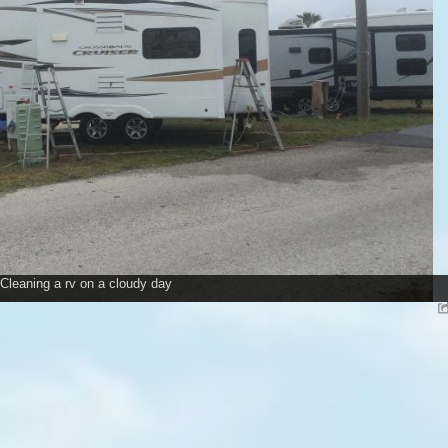
Cleaning a rv on a cloudy day