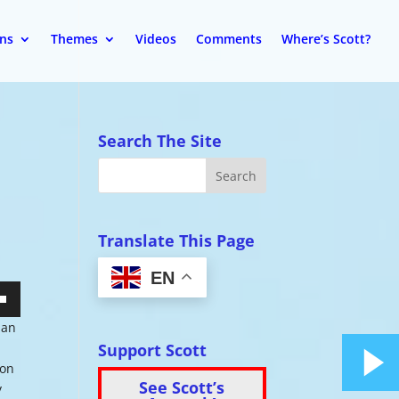
ons
Themes
Videos
Comments
Where’s Scott?
Search The Site
Translate This Page
EN
wn
han
Support Scott
p
ion
See Scott’s
y
se