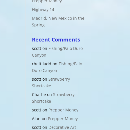
Prepper Money
Highway 14
Madrid, New Mexico in the
Spring
Recent Comments
scott
on
Fishing/Palo Duro
Canyon
rhett ladd
on
Fishing/Palo
Duro Canyon
scott
on
Strawberry
Shortcake
Charlie
on
Strawberry
Shortcake
scott
on
Prepper Money
Alan
on
Prepper Money
scott
on
Decorative Art