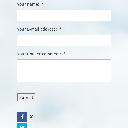
Your name:
*
Your E-mail address:
*
Your note or comment:
*
Submit
Facebook
Twitter