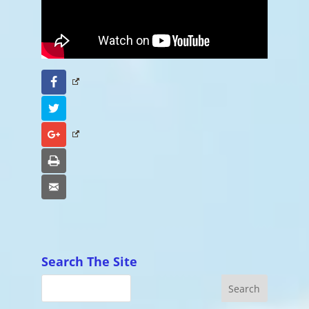
Facebook
Twitter
Google+
Print
Email
Search The Site