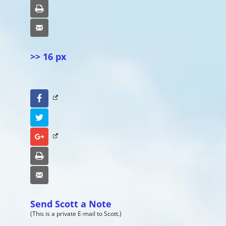
Print
Email
>> 16 px
Facebook
Twitter
Google+
Print
Email
Send Scott a Note
(This is a private E-mail to Scott.)