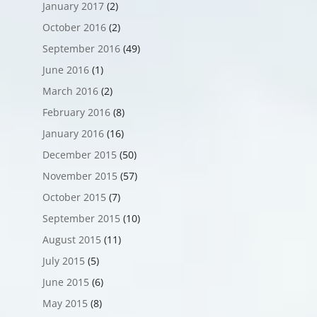
January 2017
(2)
October 2016
(2)
September 2016
(49)
June 2016
(1)
March 2016
(2)
February 2016
(8)
January 2016
(16)
December 2015
(50)
November 2015
(57)
October 2015
(7)
September 2015
(10)
August 2015
(11)
July 2015
(5)
June 2015
(6)
May 2015
(8)