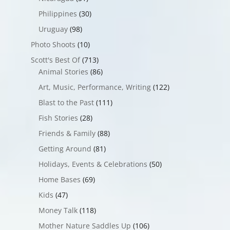
Philippines
(30)
Uruguay
(98)
Photo Shoots
(10)
Scott's Best Of
(713)
Animal Stories
(86)
Art, Music, Performance, Writing
(122)
Blast to the Past
(111)
Fish Stories
(28)
Friends & Family
(88)
Getting Around
(81)
Holidays, Events & Celebrations
(50)
Home Bases
(69)
Kids
(47)
Money Talk
(118)
Mother Nature Saddles Up
(106)