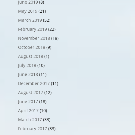
June 2019
(8)
May 2019
(21)
March 2019
(52)
February 2019
(22)
November 2018
(18)
October 2018
(9)
August 2018
(1)
July 2018
(10)
June 2018
(11)
December 2017
(11)
August 2017
(12)
June 2017
(18)
April 2017
(10)
March 2017
(33)
February 2017
(33)