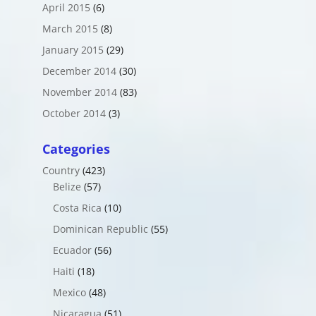
April 2015
(6)
March 2015
(8)
January 2015
(29)
December 2014
(30)
November 2014
(83)
October 2014
(3)
Categories
Country
(423)
Belize
(57)
Costa Rica
(10)
Dominican Republic
(55)
Ecuador
(56)
Haiti
(18)
Mexico
(48)
Nicaragua
(51)