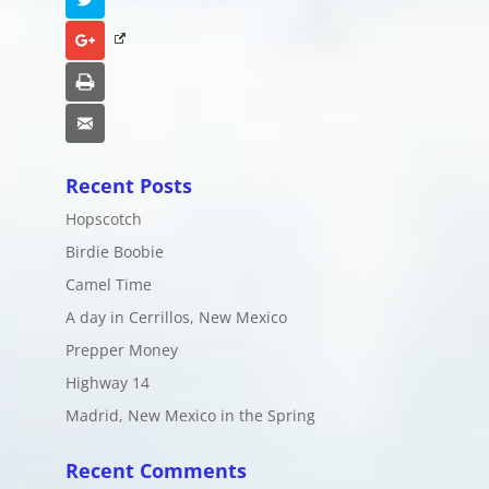
Google+
Print
Email
Recent Posts
Hopscotch
Birdie Boobie
Camel Time
A day in Cerrillos, New Mexico
Prepper Money
Highway 14
Madrid, New Mexico in the Spring
Recent Comments