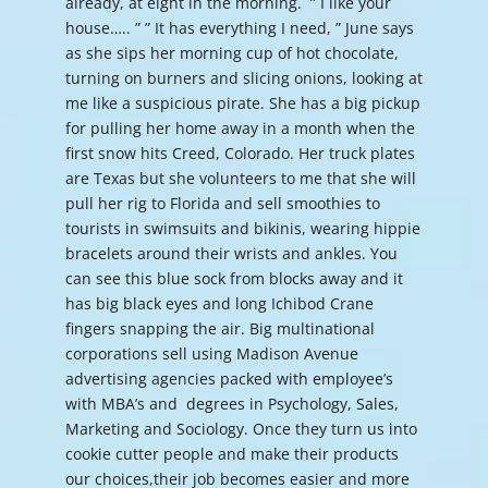
already, at eight in the morning. ” I like your
house….. ” ” It has everything I need, ” June says
as she sips her morning cup of hot chocolate,
turning on burners and slicing onions, looking at
me like a suspicious pirate. She has a big pickup
for pulling her home away in a month when the
first snow hits Creed, Colorado. Her truck plates
are Texas but she volunteers to me that she will
pull her rig to Florida and sell smoothies to
tourists in swimsuits and bikinis, wearing hippie
bracelets around their wrists and ankles. You
can see this blue sock from blocks away and it
has big black eyes and long Ichibod Crane
fingers snapping the air. Big multinational
corporations sell using Madison Avenue
advertising agencies packed with employee’s
with MBA’s and degrees in Psychology, Sales,
Marketing and Sociology. Once they turn us into
cookie cutter people and make their products
our choices,their job becomes easier and more