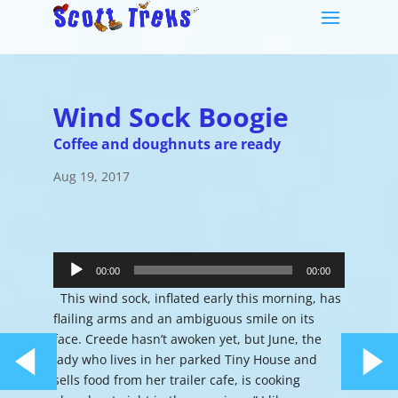
Wind Sock Boogie
Coffee and doughnuts are ready
Aug 19, 2017
Audio
Player
00:00
00:00
This wind sock, inflated early this morning, has
flailing arms and an ambiguous smile on its
face. Creede hasn’t awoken yet, but June, the
lady who lives in her parked Tiny House and
sells food from her trailer cafe, is cooking