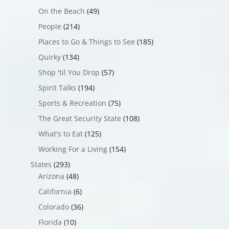
On the Beach
(49)
People
(214)
Places to Go & Things to See
(185)
Quirky
(134)
Shop 'til You Drop
(57)
Spirit Talks
(194)
Sports & Recreation
(75)
The Great Security State
(108)
What's to Eat
(125)
Working For a Living
(154)
States
(293)
Arizona
(48)
California
(6)
Colorado
(36)
Florida
(10)