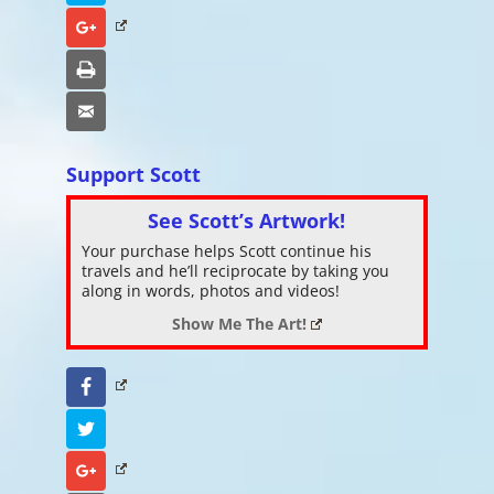
Google+
Print
Email
Support Scott
See Scott’s Artwork!
Your purchase helps Scott continue his
travels and he’ll reciprocate by taking you
along in words, photos and videos!
Show Me The Art!
Facebook
Twitter
Google+