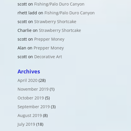
scott
on
Fishing/Palo Duro Canyon
rhett ladd
on
Fishing/Palo Duro Canyon
scott
on
Strawberry Shortcake
Charlie
on
Strawberry Shortcake
scott
on
Prepper Money
Alan
on
Prepper Money
scott
on
Decorative Art
Archives
April 2020
(28)
November 2019
(1)
October 2019
(5)
September 2019
(3)
August 2019
(8)
July 2019
(18)