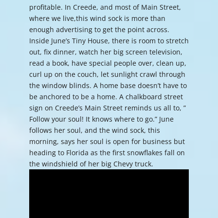
profitable. In Creede, and most of Main Street,
where we live,this wind sock is more than
enough advertising to get the point across.
Inside June’s Tiny House, there is room to stretch
out, fix dinner, watch her big screen television,
read a book, have special people over, clean up,
curl up on the couch, let sunlight crawl through
the window blinds. A home base doesn’t have to
be anchored to be a home. A chalkboard street
sign on Creede’s Main Street reminds us all to, ”
Follow your soul! It knows where to go.” June
follows her soul, and the wind sock, this
morning, says her soul is open for business but
heading to Florida as the first snowflakes fall on
the windshield of her big Chevy truck.