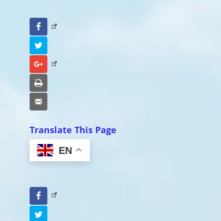
Facebook
Twitter
Google+
Print
Email
Translate This Page
EN
Facebook
Twitter