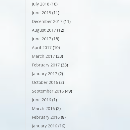
July 2018
(10)
June 2018
(11)
December 2017
(11)
August 2017
(12)
June 2017
(18)
April 2017
(10)
March 2017
(33)
February 2017
(33)
January 2017
(2)
October 2016
(2)
September 2016
(49)
June 2016
(1)
March 2016
(2)
February 2016
(8)
January 2016
(16)