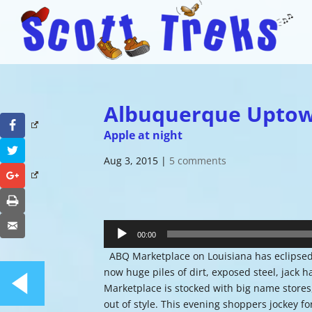
Albuquerque Upto
Facebook
Apple at night
Twitter
Aug 3, 2015
|
5 comments
Google+
Print
Audio
Email
Player
00:00
ABQ Marketplace on Louisiana has eclipsed 
now huge piles of dirt, exposed steel, jack
Marketplace is stocked with big name stores,
out of style. This evening shoppers jockey f