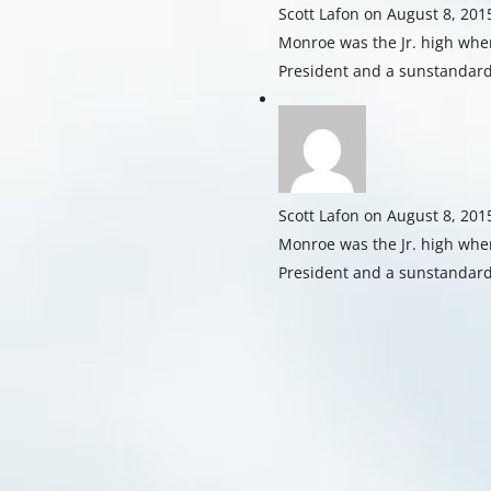
Scott Lafon
on August 8, 201
Monroe was the Jr. high whe
President and a sunstandard
Scott Lafon
on August 8, 201
Monroe was the Jr. high whe
President and a sunstandard