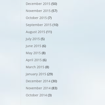
December 2015
(50)
November 2015
(57)
October 2015
(7)
September 2015
(10)
August 2015
(11)
July 2015
(5)
June 2015
(6)
May 2015
(8)
April 2015
(6)
March 2015
(8)
January 2015
(29)
December 2014
(30)
November 2014
(83)
October 2014
(3)