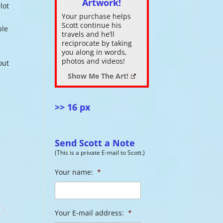
Artwork!
lot
Your purchase helps
ase
Scott continue his
ple
.
travels and he’ll
reciprocate by taking
you along in words,
photos and videos!
out
Show Me The Art!
>> 16 px
Send Scott a Note
(This is a private E-mail to Scott.)
Your name:
*
Your E-mail address:
*