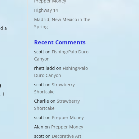
Prepper Money
d
Highway 14
n
Madrid, New Mexico in the
Spring
ed a
Recent Comments
scott
on
Fishing/Palo Duro
Canyon
rhett ladd
on
Fishing/Palo
Duro Canyon
scott
on
Strawberry
d
Shortcake
. I
Charlie
on
Strawberry
Shortcake
scott
on
Prepper Money
Alan
on
Prepper Money
scott
on
Decorative Art