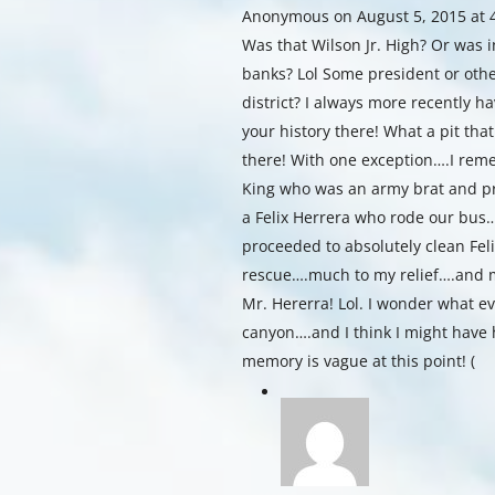
Anonymous
on August 5, 2015 at
Was that Wilson Jr. High? Or was
banks? Lol Some president or othe
district? I always more recently 
your history there! What a pit tha
there! With one exception….I re
King who was an army brat and pro
a Felix Herrera who rode our bus
proceeded to absolutely clean Feli
rescue….much to my relief….and m
Mr. Hererra! Lol. I wonder what 
canyon….and I think I might have 
memory is vague at this point! (