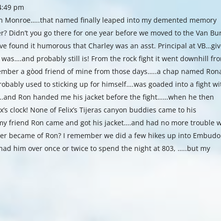
 4:49 pm
 in Monroe…..that named finally leaped into my demented memory
r? Didn’t you go there for one year before we moved to the Van Bu
have found it humorous that Charley was an asst. Principal at VB…gi
t was….and probably still is! From the rock fight it went downhill fr
member a gòod friend of mine from those days…..a chap named Ron
bably used to sticking up for himself….was goaded into a fight wi
….and Ron handed me his jacket before the fight……when he then
x’s clock! None of Felix’s Tijeras canyon buddies came to his
y friend Ron came and got his jacket….and had no more trouble w
ever became of Ron? I remember we did a few hikes up into Embudo
had him over once or twice to spend the night at 803, …..but my