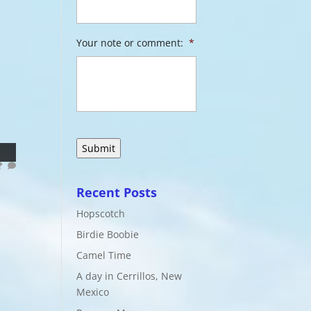
Your note or comment:
*
Recent Posts
Hopscotch
Birdie Boobie
Camel Time
A day in Cerrillos, New
Mexico