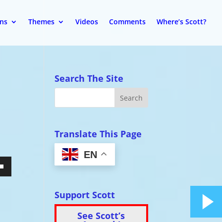
ons
Themes
Videos
Comments
Where’s Scott?
Search The Site
Translate This Page
EN
wn
Support Scott
See Scott’s
se