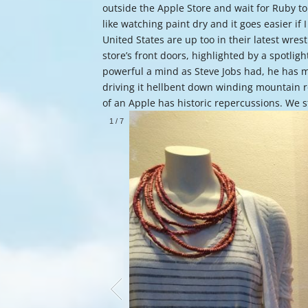
outside the Apple Store and wait for Ruby to
like watching paint dry and it goes easier if 
United States are up too in their latest wr
store’s front doors, highlighted by a spotlight
powerful a mind as Steve Jobs had, he has 
driving it hellbent down winding mountain roa
of an Apple has historic repercussions. We s