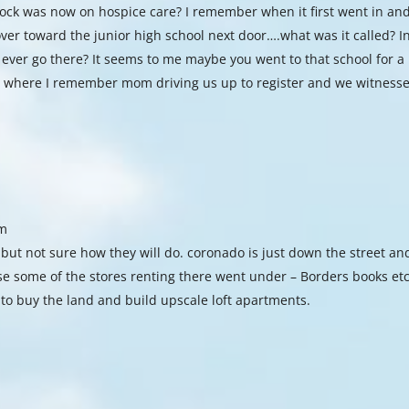
nrock was now on hospice care? I remember when it first went in an
ver toward the junior high school next door….what was it called? I
ever go there? It seems to me maybe you went to that school for a
 where I remember mom driving us up to register and we witness
am
 but not sure how they will do. coronado is just down the street an
use some of the stores renting there went under – Borders books etc
to buy the land and build upscale loft apartments.