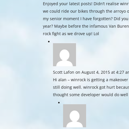
Enjoyed your latest posts! Didn’t realise wi
we could ride our bikes through the arroyo o
my senior moment I have forgotten? Did you 
year? Maybe before the infamous Van Buren
rock fight as we drove up! Lol
Scott Lafon
on August 4, 2015 at 4:27 
Hi alan – winrock is getting a makeover
still doing well. winrock got hurt beca
thought some developer would do well 