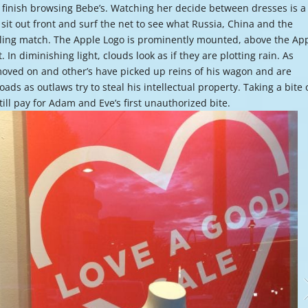
 finish browsing Bebe’s. Watching her decide between dresses is a 
or
I sit out front and surf the net to see what Russia, China and the
decre
estling match. The Apple Logo is prominently mounted, above the Ap
volume
. In diminishing light, clouds look as if they are plotting rain. As
moved on and other’s have picked up reins of his wagon and are
ds as outlaws try to steal his intellectual property. Taking a bite 
till pay for Adam and Eve’s first unauthorized bite.