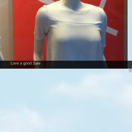
Love a good Sale