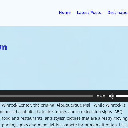
Home
Latest Posts
Destinati
wn
Use
00:00
Up/Do
Winrock Center, the original Albuquerque Mall. While Winrock is
Arrow
 hammered asphalt, chain link fences and construction signs, ABQ
keys
 food and restaurants, and stylish clothes that are already moving
to
or parking spots and neon lights compete for human attention. I sit
increa