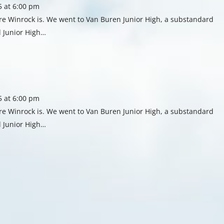
5 at 6:00 pm
re Winrock is. We went to Van Buren Junior High, a substandard
 Junior High…
5 at 6:00 pm
re Winrock is. We went to Van Buren Junior High, a substandard
 Junior High…