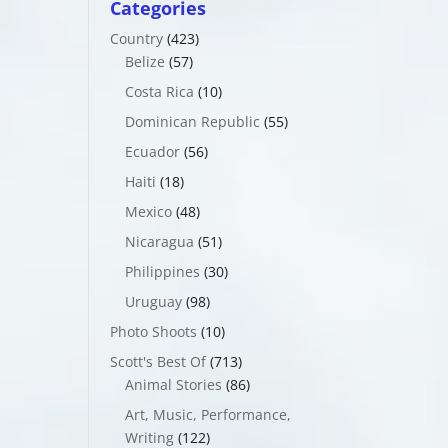
Categories
Country
(423)
Belize
(57)
Costa Rica
(10)
Dominican Republic
(55)
Ecuador
(56)
Haiti
(18)
Mexico
(48)
Nicaragua
(51)
Philippines
(30)
Uruguay
(98)
Photo Shoots
(10)
Scott's Best Of
(713)
Animal Stories
(86)
Art, Music, Performance,
Writing
(122)