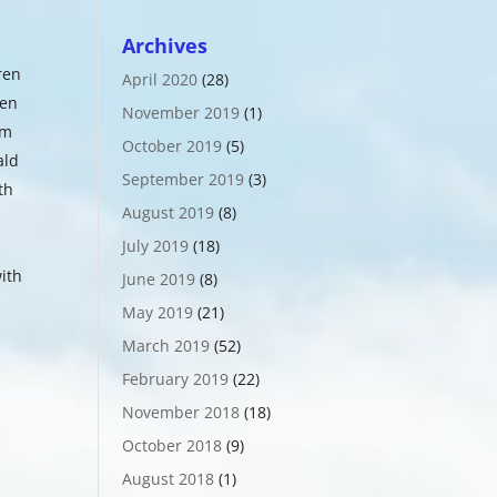
Archives
ren
April 2020
(28)
ven
November 2019
(1)
om
October 2019
(5)
ald
September 2019
(3)
th
August 2019
(8)
July 2019
(18)
ith
June 2019
(8)
May 2019
(21)
March 2019
(52)
February 2019
(22)
November 2018
(18)
October 2018
(9)
August 2018
(1)