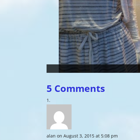
5 Comments
alan
on August 3, 2015 at 5:08 pm