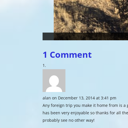
1 Comment
alan
on December 13, 2014 at 3:41 pm
Any foreign trip you make it home from is 
has been very enjoyable so thanks for all the
probably see no other way!