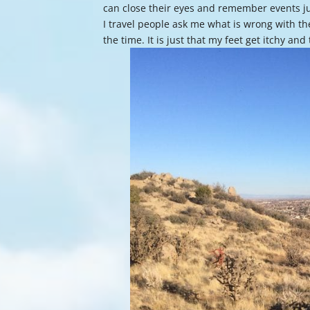
can close their eyes and remember events ju
I travel people ask me what is wrong with the
the time. It is just that my feet get itchy an