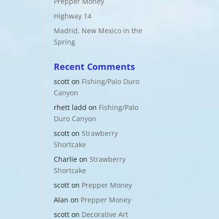
Prepper Money
Highway 14
Madrid, New Mexico in the
Spring
Recent Comments
scott
on
Fishing/Palo Duro
Canyon
rhett ladd
on
Fishing/Palo
Duro Canyon
scott
on
Strawberry
Shortcake
Charlie
on
Strawberry
Shortcake
scott
on
Prepper Money
Alan
on
Prepper Money
scott
on
Decorative Art