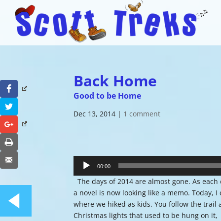
Back Home
Facebook
Good to be Home
Twitter
Dec 13, 2014
|
1 comment
Google+
Print
Audio
Email
Player
00:00
The days of 2014 are almost gone. As each day
a novel is now looking like a memo. Today, I 
where we hiked as kids. You follow the trail 
Christmas lights that used to be hung on it,