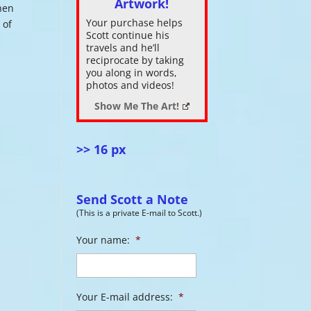
Artwork!
hen
Your purchase helps
 of
ase
Scott continue his
.
travels and he’ll
reciprocate by taking
you along in words,
photos and videos!
Show Me The Art!
>> 16 px
Send Scott a Note
(This is a private E-mail to Scott.)
Your name:
*
Your E-mail address:
*