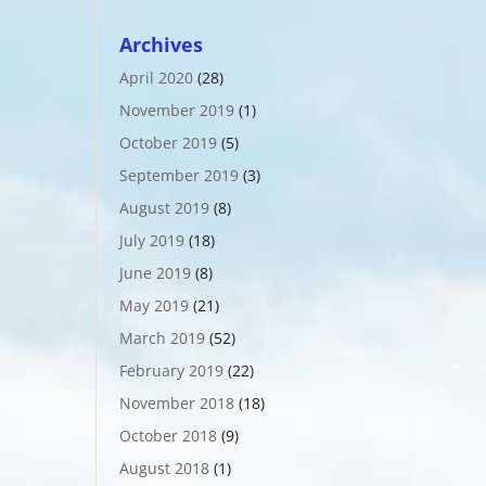
Archives
April 2020
(28)
November 2019
(1)
October 2019
(5)
September 2019
(3)
August 2019
(8)
July 2019
(18)
June 2019
(8)
May 2019
(21)
March 2019
(52)
February 2019
(22)
November 2018
(18)
October 2018
(9)
August 2018
(1)