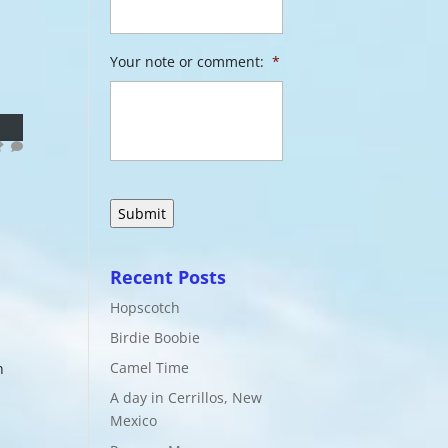
Your note or comment:
*
Recent Posts
Hopscotch
Birdie Boobie
Camel Time
n
A day in Cerrillos, New
Mexico