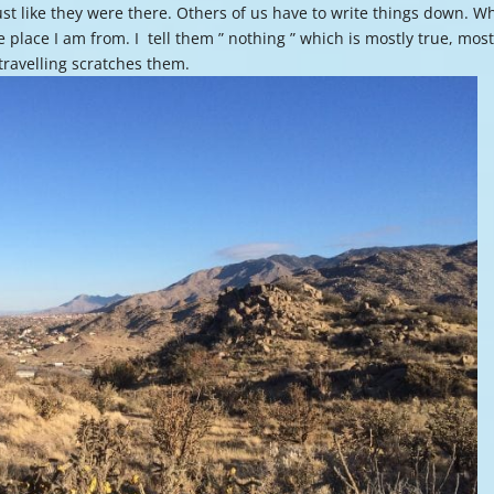
st like they were there. Others of us have to write things down. W
or
 place I am from. I tell them ” nothing ” which is mostly true, most
decre
d travelling scratches them.
volume