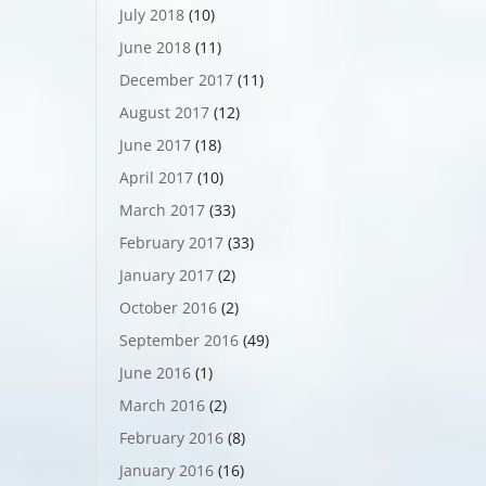
July 2018
(10)
June 2018
(11)
December 2017
(11)
August 2017
(12)
June 2017
(18)
April 2017
(10)
March 2017
(33)
February 2017
(33)
January 2017
(2)
October 2016
(2)
September 2016
(49)
June 2016
(1)
March 2016
(2)
February 2016
(8)
January 2016
(16)