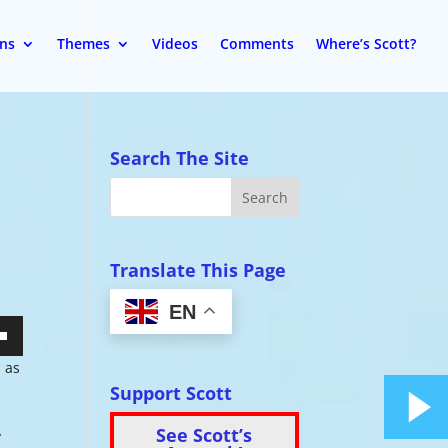
ons
Themes
Videos
Comments
Where’s Scott?
Search The Site
Translate This Page
EN
wn
d as
Support Scott
See Scott’s
y
se