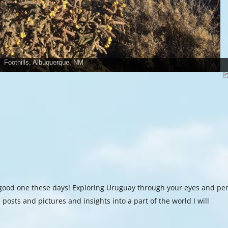
Foothills, Albuquerque, NM
a good one these days! Exploring Uruguay through your eyes and pe
 posts and pictures and insights into a part of the world I will