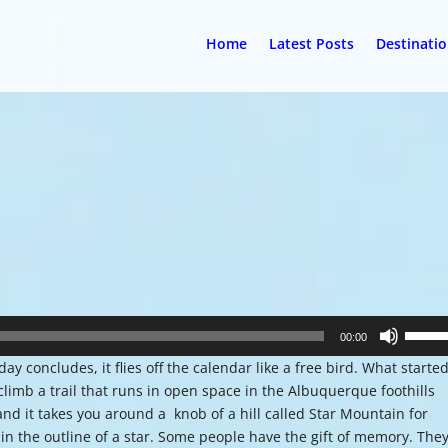
Home
Latest Posts
Destinati
Use
00:00
Up/Do
 concludes, it flies off the calendar like a free bird. What starte
Arrow
climb a trail that runs in open space in the Albuquerque foothills
keys
and it takes you around a knob of a hill called Star Mountain for
to
 in the outline of a star. Some people have the gift of memory. The
increa