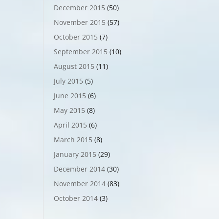
December 2015
(50)
November 2015
(57)
October 2015
(7)
September 2015
(10)
August 2015
(11)
July 2015
(5)
June 2015
(6)
May 2015
(8)
April 2015
(6)
March 2015
(8)
January 2015
(29)
December 2014
(30)
November 2014
(83)
October 2014
(3)