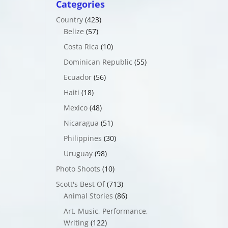
Categories
Country
(423)
Belize
(57)
Costa Rica
(10)
Dominican Republic
(55)
Ecuador
(56)
Haiti
(18)
Mexico
(48)
Nicaragua
(51)
Philippines
(30)
Uruguay
(98)
Photo Shoots
(10)
Scott's Best Of
(713)
Animal Stories
(86)
Art, Music, Performance,
Writing
(122)