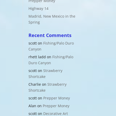
Prepper Money
Highway 14
Madrid, New Mexico in the
Spring
Recent Comments
scott
on
Fishing/Palo Duro
Canyon
rhett ladd
on
Fishing/Palo
Duro Canyon
scott
on
Strawberry
Shortcake
Charlie
on
Strawberry
Shortcake
scott
on
Prepper Money
Alan
on
Prepper Money
scott
on
Decorative Art