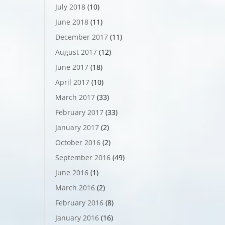
July 2018
(10)
June 2018
(11)
December 2017
(11)
August 2017
(12)
June 2017
(18)
April 2017
(10)
March 2017
(33)
February 2017
(33)
January 2017
(2)
October 2016
(2)
September 2016
(49)
June 2016
(1)
March 2016
(2)
February 2016
(8)
January 2016
(16)