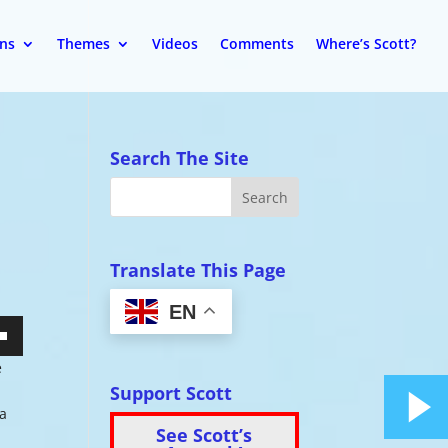
ons
Themes
Videos
Comments
Where’s Scott?
Search The Site
Translate This Page
EN
wn
e
Support Scott
ia
See Scott’s
se