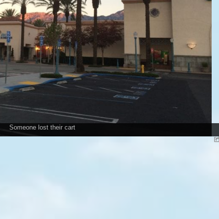
Someone lost their cart