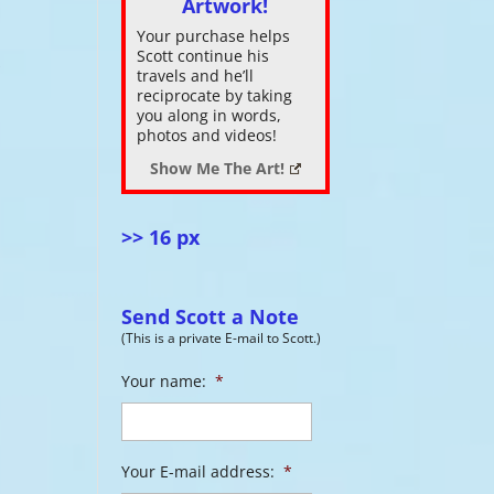
Artwork!
Your purchase helps
ase
Scott continue his
s
.
travels and he’ll
reciprocate by taking
you along in words,
photos and videos!
Show Me The Art!
>> 16 px
Send Scott a Note
(This is a private E-mail to Scott.)
Your name:
*
Your E-mail address:
*