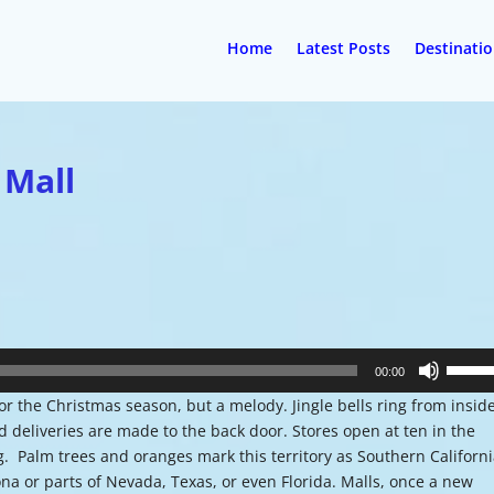
Home
Latest Posts
Destinati
 Mall
Use
00:00
Up/Do
r the Christmas season, but a melody. Jingle bells ring from insid
Arrow
nd deliveries are made to the back door. Stores open at ten in the
keys
g. Palm trees and oranges mark this territory as Southern Californ
to
ona or parts of Nevada, Texas, or even Florida. Malls, once a new
increa