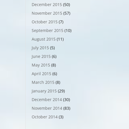
December 2015
(50)
November 2015
(57)
October 2015
(7)
September 2015
(10)
August 2015
(11)
July 2015
(5)
June 2015
(6)
May 2015
(8)
April 2015
(6)
March 2015
(8)
January 2015
(29)
December 2014
(30)
November 2014
(83)
October 2014
(3)