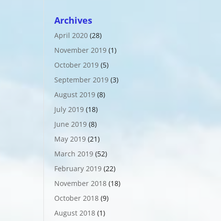
Archives
April 2020
(28)
November 2019
(1)
October 2019
(5)
September 2019
(3)
August 2019
(8)
July 2019
(18)
June 2019
(8)
May 2019
(21)
March 2019
(52)
February 2019
(22)
November 2018
(18)
October 2018
(9)
August 2018
(1)