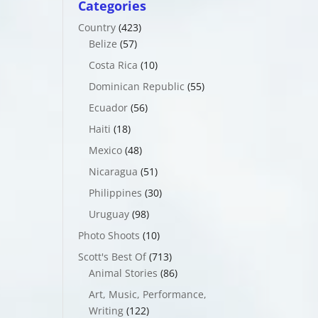
Categories
Country
(423)
Belize
(57)
Costa Rica
(10)
Dominican Republic
(55)
Ecuador
(56)
Haiti
(18)
Mexico
(48)
Nicaragua
(51)
Philippines
(30)
Uruguay
(98)
Photo Shoots
(10)
Scott's Best Of
(713)
Animal Stories
(86)
Art, Music, Performance,
Writing
(122)