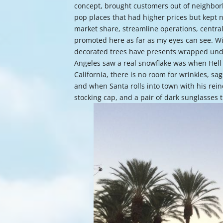
concept, brought customers out of neighbor
pop places that had higher prices but kept 
market share, streamline operations, centra
promoted here as far as my eyes can see. Wi
decorated trees have presents wrapped unde
Angeles saw a real snowflake was when Hell 
California, there is no room for wrinkles, sag
and when Santa rolls into town with his rein
stocking cap, and a pair of dark sunglasse