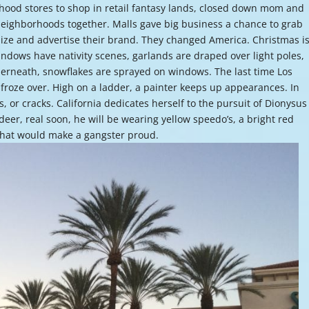
hood stores to shop in retail fantasy lands, closed down mom and
or
neighborhoods together. Malls gave big business a chance to grab
decre
lize and advertise their brand. They changed America. Christmas i
volume
ndows have nativity scenes, garlands are draped over light poles,
rneath, snowflakes are sprayed on windows. The last time Los
froze over. High on a ladder, a painter keeps up appearances. In
s, or cracks. California dedicates herself to the pursuit of Dionysus
deer, real soon, he will be wearing yellow speedo’s, a bright red
s that would make a gangster proud.