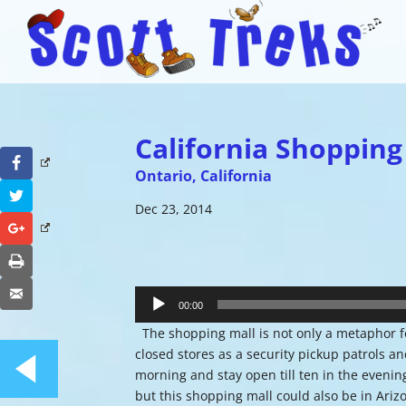
California Shopping
Facebook
Ontario, California
Twitter
Dec 23, 2014
Google+
Print
Audio
Email
Player
00:00
The shopping mall is not only a metaphor fo
closed stores as a security pickup patrols a
morning and stay open till ten in the evenin
but this shopping mall could also be in Ariz