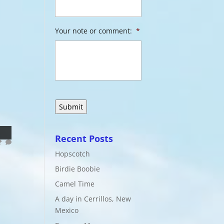
Your note or comment:
*
Recent Posts
Hopscotch
Birdie Boobie
Camel Time
A day in Cerrillos, New
Mexico