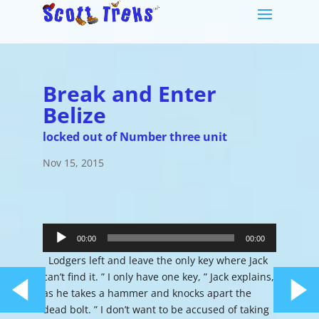
Break and Enter
Belize
locked out of Number three unit
Nov 15, 2015
Audio
Player
00:00
00:00
Lodgers left and leave the only key where Jack
can’t find it. ” I only have one key, ” Jack explains,
as he takes a hammer and knocks apart the
dead bolt. ” I don’t want to be accused of taking