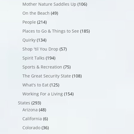
Mother Nature Saddles Up
(106)
On the Beach
(49)
People
(214)
Places to Go & Things to See
(185)
Quirky
(134)
Shop 'til You Drop
(57)
Spirit Talks
(194)
Sports & Recreation
(75)
The Great Security State
(108)
What's to Eat
(125)
Working For a Living
(154)
States
(293)
Arizona
(48)
California
(6)
Colorado
(36)