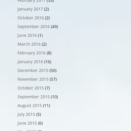
February 2017
(33)
January 2017
(2)
October 2016
(2)
September 2016
(49)
June 2016
(1)
March 2016
(2)
February 2016
(8)
January 2016
(16)
December 2015
(50)
November 2015
(57)
October 2015
(7)
September 2015
(10)
August 2015
(11)
July 2015
(5)
June 2015
(6)