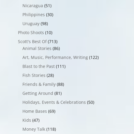
Nicaragua
(51)
Philippines
(30)
Uruguay
(98)
Photo Shoots
(10)
Scott's Best Of
(713)
Animal Stories
(86)
Art, Music, Performance, Writing
(122)
Blast to the Past
(111)
Fish Stories
(28)
Friends & Family
(88)
Getting Around
(81)
Holidays, Events & Celebrations
(50)
Home Bases
(69)
Kids
(47)
Money Talk
(118)