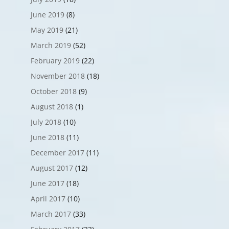
June 2019
(8)
May 2019
(21)
March 2019
(52)
February 2019
(22)
November 2018
(18)
October 2018
(9)
August 2018
(1)
July 2018
(10)
June 2018
(11)
December 2017
(11)
August 2017
(12)
June 2017
(18)
April 2017
(10)
March 2017
(33)