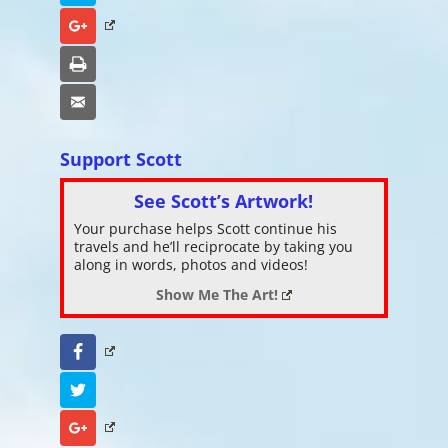
Google+
Print
Email
Support Scott
See Scott’s Artwork!
Your purchase helps Scott continue his
travels and he’ll reciprocate by taking you
along in words, photos and videos!
Show Me The Art!
Facebook
Twitter
Google+