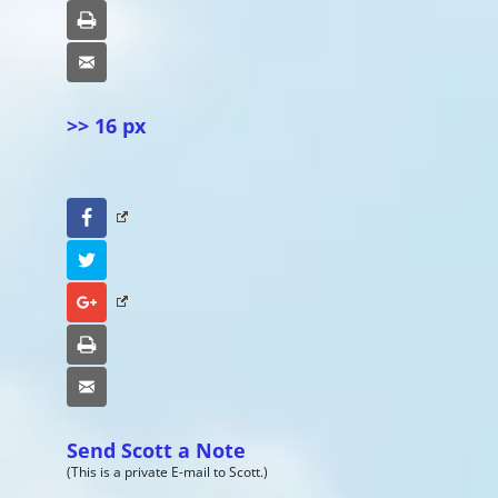
Print
Email
>> 16 px
Facebook
Twitter
Google+
Print
Email
Send Scott a Note
(This is a private E-mail to Scott.)