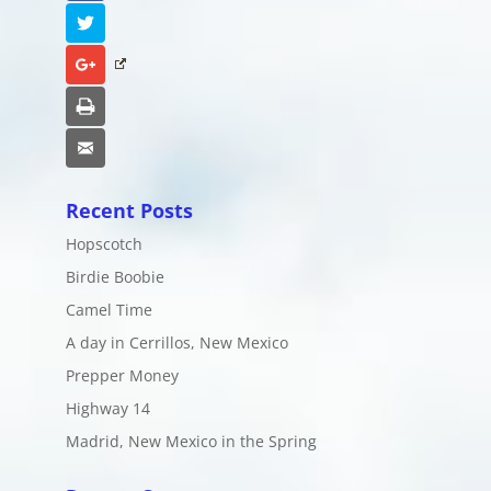
Twitter
Google+
Print
Email
Recent Posts
Hopscotch
Birdie Boobie
Camel Time
A day in Cerrillos, New Mexico
Prepper Money
Highway 14
Madrid, New Mexico in the Spring