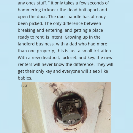
any ones stuff. ” It only takes a few seconds of
hammering to knock the dead bolt apart and
open the door. The door handle has already
been picked. The only difference between
breaking and entering, and getting a place
ready to rent, is intent. Growing up in the
landlord business, with a dad who had more
than one property, this is just a small irritation.
With a new deadbolt, lock set, and key, the new
renters will never know the difference. They will
get their only key and everyone will sleep like
babies.
1
/
3