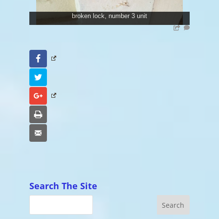
broken lock, number 3 unit
Facebook
Twitter
Google+
Print
Email
Search The Site