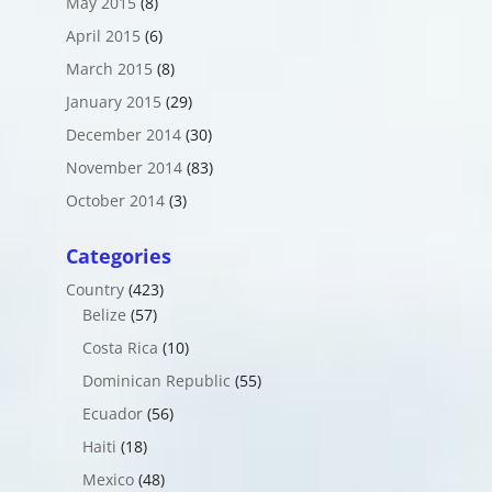
May 2015
(8)
April 2015
(6)
March 2015
(8)
January 2015
(29)
December 2014
(30)
November 2014
(83)
October 2014
(3)
Categories
Country
(423)
Belize
(57)
Costa Rica
(10)
Dominican Republic
(55)
Ecuador
(56)
Haiti
(18)
Mexico
(48)