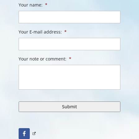
Your name:
*
Your E-mail address:
*
Your note or comment:
*
Facebook