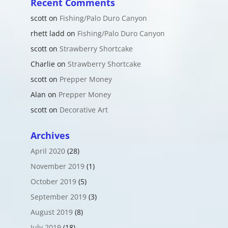
Recent Comments
scott
on
Fishing/Palo Duro Canyon
rhett ladd
on
Fishing/Palo Duro Canyon
scott
on
Strawberry Shortcake
Charlie
on
Strawberry Shortcake
scott
on
Prepper Money
Alan
on
Prepper Money
scott
on
Decorative Art
Archives
April 2020
(28)
November 2019
(1)
October 2019
(5)
September 2019
(3)
August 2019
(8)
July 2019
(18)