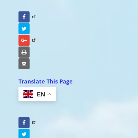
Facebook
Twitter
Google+
Print
Email
Translate This Page
EN
Facebook
Twitter