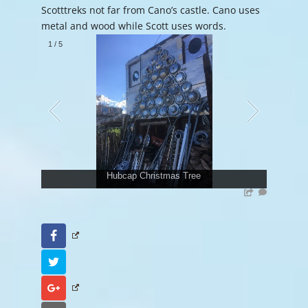
Scotttreks not far from Cano’s castle. Cano uses
metal and wood while Scott uses words.
1
/
5
Hubcap Christmas Tree
Facebook
Twitter
Google+