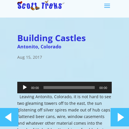
Building Castles
Antonito, Colorado
Aug 15, 2017
Audio
Player
00:00
00:00
Leaving Antonito, Colorado, it is not hard to see
two gleaming towers off to the east, the sun
glistening off silver spires made out of hub caps,
flattened beer cans, wire, window casements
and whatever other material comes into the