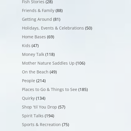
Fish Stories
(28)
Friends & Family
(88)
Getting Around
(81)
Holidays, Events & Celebrations
(50)
Home Bases
(69)
Kids
(47)
Money Talk
(118)
Mother Nature Saddles Up
(106)
On the Beach
(49)
People
(214)
Places to Go & Things to See
(185)
Quirky
(134)
Shop 'til You Drop
(57)
Spirit Talks
(194)
Sports & Recreation
(75)