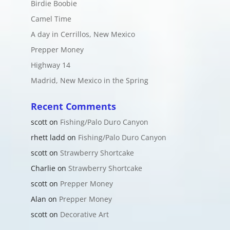
Birdie Boobie
Camel Time
A day in Cerrillos, New Mexico
Prepper Money
Highway 14
Madrid, New Mexico in the Spring
Recent Comments
scott
on
Fishing/Palo Duro Canyon
rhett ladd
on
Fishing/Palo Duro Canyon
scott
on
Strawberry Shortcake
Charlie
on
Strawberry Shortcake
scott
on
Prepper Money
Alan
on
Prepper Money
scott
on
Decorative Art