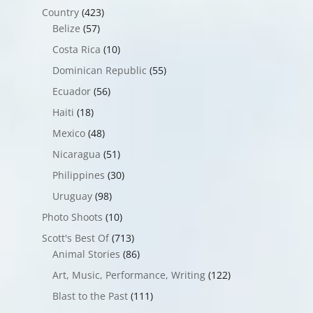
Country
(423)
Belize
(57)
Costa Rica
(10)
Dominican Republic
(55)
Ecuador
(56)
Haiti
(18)
Mexico
(48)
Nicaragua
(51)
Philippines
(30)
Uruguay
(98)
Photo Shoots
(10)
Scott's Best Of
(713)
Animal Stories
(86)
Art, Music, Performance, Writing
(122)
Blast to the Past
(111)