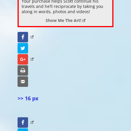
Your purchase helps Scott continue his
travels and he’ll reciprocate by taking you
along in words, photos and videos!
Show Me The Art!
Facebook
Twitter
Google+
Print
Email
>> 16 px
Facebook