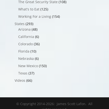
The Great Security State
(108)
What's to Eat
(125)
Working For a Living
(154)
States
(293)
Arizona
(48)
California
(6)
Colorado
(36)
Florida
(10)
Nebraska
(6)
New Mexico
(150)
Texas
(37)
Videos
(66)
© Copyright 2014-
2026
: James Scott Lafon. All