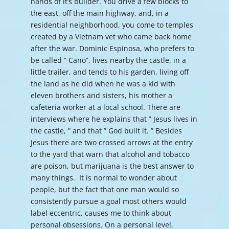
hands of it’s builder. You drive a few blocks to
the east, off the main highway, and, in a
residential neighborhood, you come to temples
created by a Vietnam vet who came back home
after the war. Dominic Espinosa, who prefers to
be called ” Cano”, lives nearby the castle, in a
little trailer, and tends to his garden, living off
the land as he did when he was a kid with
eleven brothers and sisters, his mother a
cafeteria worker at a local school. There are
interviews where he explains that ” Jesus lives in
the castle, ” and that ” God built it. ” Besides
Jesus there are two crossed arrows at the entry
to the yard that warn that alcohol and tobacco
are poison, but marijuana is the best answer to
many things. It is normal to wonder about
people, but the fact that one man would so
consistently pursue a goal most others would
label eccentric, causes me to think about
personal obsessions. On a personal level,