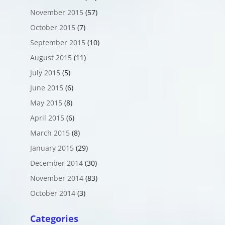
November 2015
(57)
October 2015
(7)
September 2015
(10)
August 2015
(11)
July 2015
(5)
June 2015
(6)
May 2015
(8)
April 2015
(6)
March 2015
(8)
January 2015
(29)
December 2014
(30)
November 2014
(83)
October 2014
(3)
Categories