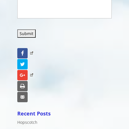
Submit
Facebook
Twitter
Google+
Print
Email
Recent Posts
Hopscotch