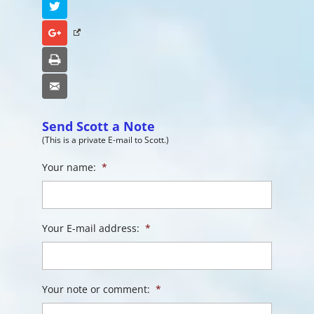
Twitter
Google+
Print
Email
Send Scott a Note
(This is a private E-mail to Scott.)
Your name:
*
Your E-mail address:
*
Your note or comment:
*