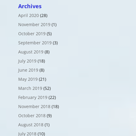
Archives
April 2020
(28)
November 2019
(1)
October 2019
(5)
September 2019
(3)
August 2019
(8)
July 2019
(18)
June 2019
(8)
May 2019
(21)
March 2019
(52)
February 2019
(22)
November 2018
(18)
October 2018
(9)
August 2018
(1)
July 2018
(10)