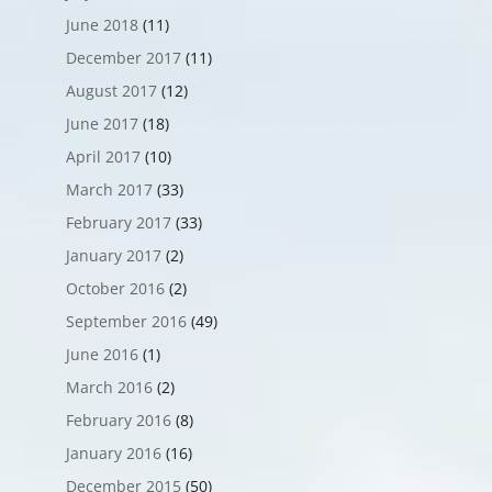
June 2018
(11)
December 2017
(11)
August 2017
(12)
June 2017
(18)
April 2017
(10)
March 2017
(33)
February 2017
(33)
January 2017
(2)
October 2016
(2)
September 2016
(49)
June 2016
(1)
March 2016
(2)
February 2016
(8)
January 2016
(16)
December 2015
(50)