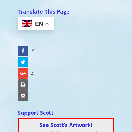
Translate This Page
EN
Facebook
Twitter
Google+
Print
Email
Support Scott
See Scott’s Artwork!