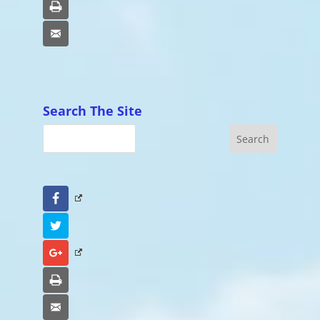
Print
Email
Search The Site
Facebook
Twitter
Google+
Print
Email