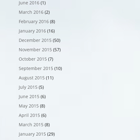
June 2016
(1)
March 2016
(2)
February 2016
(8)
January 2016
(16)
December 2015
(50)
November 2015
(57)
October 2015
(7)
September 2015
(10)
August 2015
(11)
July 2015
(5)
June 2015
(6)
May 2015
(8)
April 2015
(6)
March 2015
(8)
January 2015
(29)