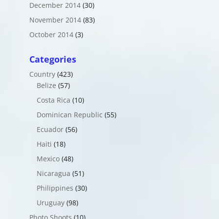
December 2014
(30)
November 2014
(83)
October 2014
(3)
Categories
Country
(423)
Belize
(57)
Costa Rica
(10)
Dominican Republic
(55)
Ecuador
(56)
Haiti
(18)
Mexico
(48)
Nicaragua
(51)
Philippines
(30)
Uruguay
(98)
Photo Shoots
(10)