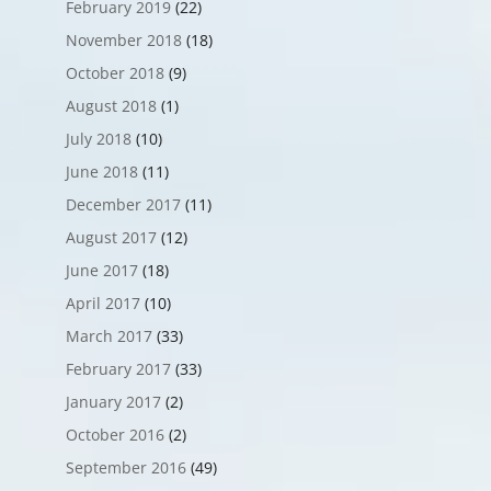
February 2019
(22)
November 2018
(18)
October 2018
(9)
August 2018
(1)
July 2018
(10)
June 2018
(11)
December 2017
(11)
August 2017
(12)
June 2017
(18)
April 2017
(10)
March 2017
(33)
February 2017
(33)
January 2017
(2)
October 2016
(2)
September 2016
(49)