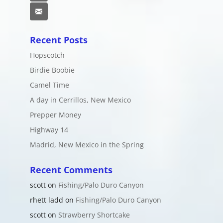
Email
Recent Posts
Hopscotch
Birdie Boobie
Camel Time
A day in Cerrillos, New Mexico
Prepper Money
Highway 14
Madrid, New Mexico in the Spring
Recent Comments
scott
on
Fishing/Palo Duro Canyon
rhett ladd
on
Fishing/Palo Duro Canyon
scott
on
Strawberry Shortcake