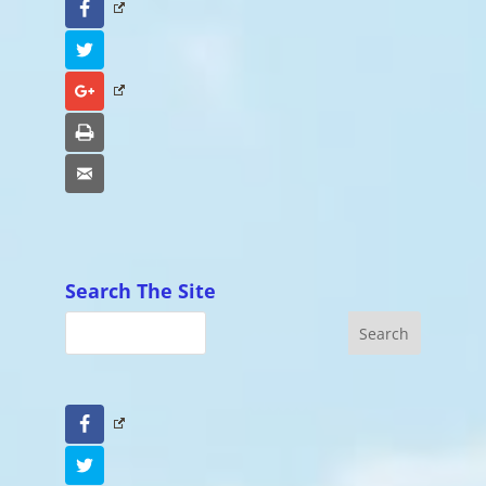
Facebook
Twitter
Google+
Print
Email
Search The Site
Facebook
Twitter