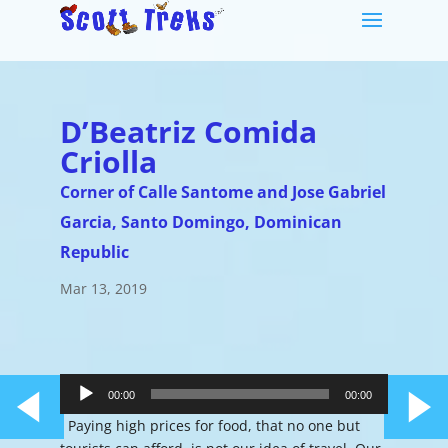
D’Beatriz Comida
Criolla
Corner of Calle Santome and Jose Gabriel
Garcia, Santo Domingo, Dominican
Republic
Mar 13, 2019
Audio
Player
00:00
00:00
Paying high prices for food, that no one but