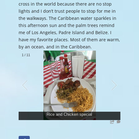
cross in the world because there are no stop
lights and I don’t trust people to stop for me in
the walkways. The Caribbean water sparkles in
this afternoon sun and the palm trees remind
me of Los Angeles, Padre Island and Belize. I
have my favorite places. Most of them are warm,
by an ocean, and in the Caribbean.
1
/
11
Rice and Chicken special