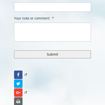
Your note or comment:
*
Facebook
Twitter
Google+
Print