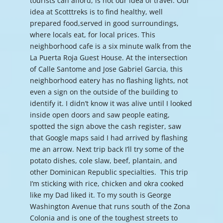
tourists can afford, is not our idea of travel. Our
idea at Scotttreks is to find healthy, well
prepared food,served in good surroundings,
where locals eat, for local prices. This
neighborhood cafe is a six minute walk from the
La Puerta Roja Guest House. At the intersection
of Calle Santome and Jose Gabriel Garcia, this
neighborhood eatery has no flashing lights, not
even a sign on the outside of the building to
identify it. I didn’t know it was alive until I looked
inside open doors and saw people eating,
spotted the sign above the cash register, saw
that Google maps said I had arrived by flashing
me an arrow. Next trip back I’ll try some of the
potato dishes, cole slaw, beef, plantain, and
other Dominican Republic specialties. This trip
I’m sticking with rice, chicken and okra cooked
like my Dad liked it. To my south is George
Washington Avenue that runs south of the Zona
Colonia and is one of the toughest streets to