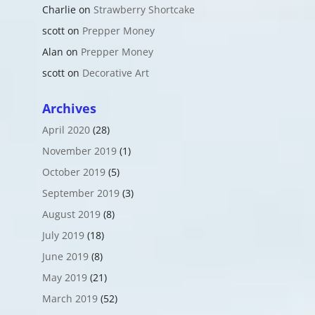
Charlie
on
Strawberry Shortcake
scott
on
Prepper Money
Alan
on
Prepper Money
scott
on
Decorative Art
Archives
April 2020
(28)
November 2019
(1)
October 2019
(5)
September 2019
(3)
August 2019
(8)
July 2019
(18)
June 2019
(8)
May 2019
(21)
March 2019
(52)