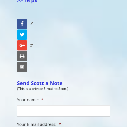
>> 16 px
Facebook
Twitter
Google+
Print
Email
Send Scott a Note
(This is a private E-mail to Scott.)
Your name:
*
Your E-mail address:
*