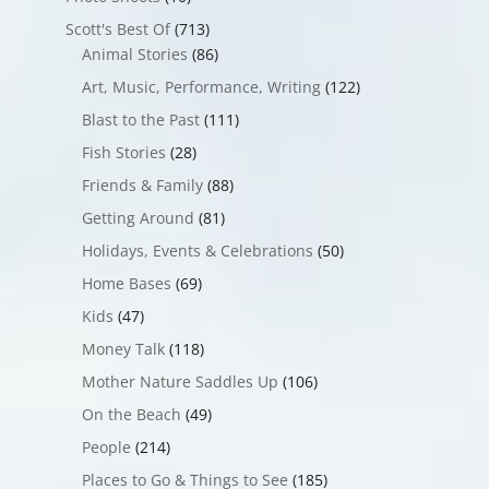
Scott's Best Of
(713)
Animal Stories
(86)
Art, Music, Performance, Writing
(122)
Blast to the Past
(111)
Fish Stories
(28)
Friends & Family
(88)
Getting Around
(81)
Holidays, Events & Celebrations
(50)
Home Bases
(69)
Kids
(47)
Money Talk
(118)
Mother Nature Saddles Up
(106)
On the Beach
(49)
People
(214)
Places to Go & Things to See
(185)