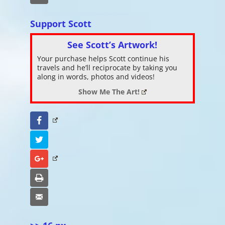
Support Scott
See Scott’s Artwork!
Your purchase helps Scott continue his
travels and he’ll reciprocate by taking you
along in words, photos and videos!
Show Me The Art!
Facebook
Twitter
Google+
Print
Email