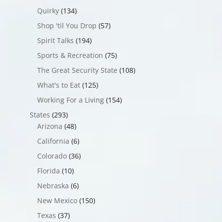
Quirky
(134)
Shop 'til You Drop
(57)
Spirit Talks
(194)
Sports & Recreation
(75)
The Great Security State
(108)
What's to Eat
(125)
Working For a Living
(154)
States
(293)
Arizona
(48)
California
(6)
Colorado
(36)
Florida
(10)
Nebraska
(6)
New Mexico
(150)
Texas
(37)