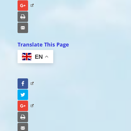
Google+
Print
Email
Translate This Page
EN
Facebook
Twitter
Google+
Print
Email