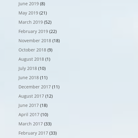
June 2019
(8)
May 2019
(21)
March 2019
(52)
February 2019
(22)
November 2018
(18)
October 2018
(9)
August 2018
(1)
July 2018
(10)
June 2018
(11)
December 2017
(11)
August 2017
(12)
June 2017
(18)
April 2017
(10)
March 2017
(33)
February 2017
(33)