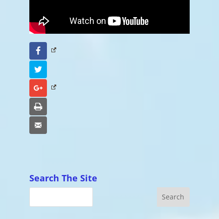
Facebook
Twitter
Google+
Print
Email
Search The Site