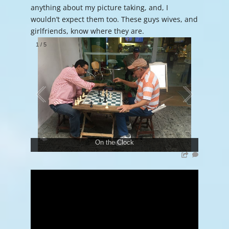
anything about my picture taking, and, I
wouldn’t expect them too. These guys wives, and
girlfriends, know where they are.
1
/
5
On the Clock