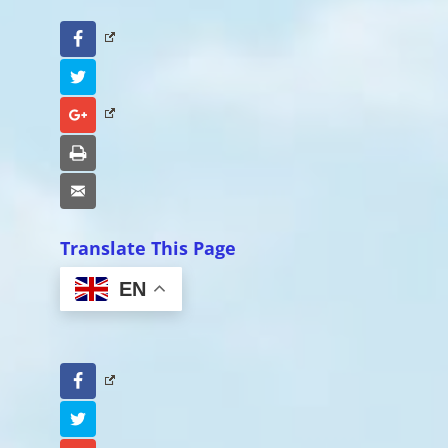
Facebook
Twitter
Google+
Print
Email
Translate This Page
EN
Facebook
Twitter