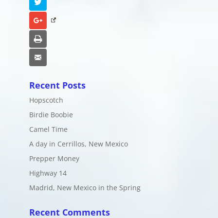
Twitter
Google+
Print
Email
Recent Posts
Hopscotch
Birdie Boobie
Camel Time
A day in Cerrillos, New Mexico
Prepper Money
Highway 14
Madrid, New Mexico in the Spring
Recent Comments