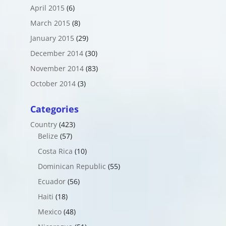
April 2015
(6)
March 2015
(8)
January 2015
(29)
December 2014
(30)
November 2014
(83)
October 2014
(3)
Categories
Country
(423)
Belize
(57)
Costa Rica
(10)
Dominican Republic
(55)
Ecuador
(56)
Haiti
(18)
Mexico
(48)