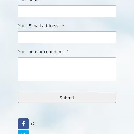
Your E-mail address:
*
Your note or comment:
*
Facebook