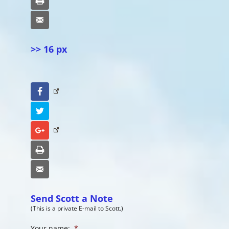
Print
Email
>> 16 px
Facebook
Twitter
Google+
Print
Email
Send Scott a Note
(This is a private E-mail to Scott.)
Your name:
*