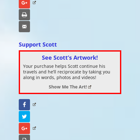
Google+
Print
Email
Support Scott
See Scott’s Artwork!
Your purchase helps Scott continue his
travels and he’ll reciprocate by taking you
along in words, photos and videos!
Show Me The Art!
Facebook
Twitter
Google+