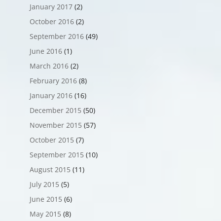
January 2017
(2)
October 2016
(2)
September 2016
(49)
June 2016
(1)
March 2016
(2)
February 2016
(8)
January 2016
(16)
December 2015
(50)
November 2015
(57)
October 2015
(7)
September 2015
(10)
August 2015
(11)
July 2015
(5)
June 2015
(6)
May 2015
(8)