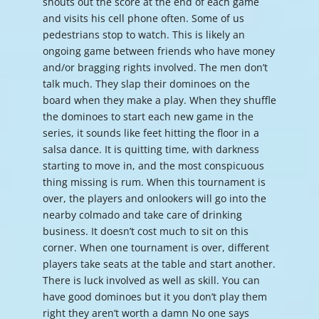
shouts out the score at the end of each game
and visits his cell phone often. Some of us
pedestrians stop to watch. This is likely an
ongoing game between friends who have money
and/or bragging rights involved. The men don’t
talk much. They slap their dominoes on the
board when they make a play. When they shuffle
the dominoes to start each new game in the
series, it sounds like feet hitting the floor in a
salsa dance. It is quitting time, with darkness
starting to move in, and the most conspicuous
thing missing is rum. When this tournament is
over, the players and onlookers will go into the
nearby colmado and take care of drinking
business. It doesn’t cost much to sit on this
corner. When one tournament is over, different
players take seats at the table and start another.
There is luck involved as well as skill. You can
have good dominoes but it you don’t play them
right they aren’t worth a damn No one says