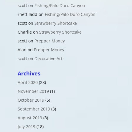
scott
on
Fishing/Palo Duro Canyon
rhett ladd
on
Fishing/Palo Duro Canyon
scott
on
Strawberry Shortcake
Charlie
on
Strawberry Shortcake
scott
on
Prepper Money
Alan
on
Prepper Money
scott
on
Decorative Art
Archives
April 2020
(28)
November 2019
(1)
October 2019
(5)
September 2019
(3)
August 2019
(8)
July 2019
(18)