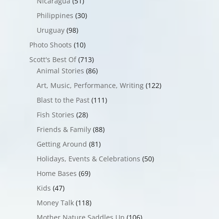
Nicaragua
(51)
Philippines
(30)
Uruguay
(98)
Photo Shoots
(10)
Scott's Best Of
(713)
Animal Stories
(86)
Art, Music, Performance, Writing
(122)
Blast to the Past
(111)
Fish Stories
(28)
Friends & Family
(88)
Getting Around
(81)
Holidays, Events & Celebrations
(50)
Home Bases
(69)
Kids
(47)
Money Talk
(118)
Mother Nature Saddles Up
(106)