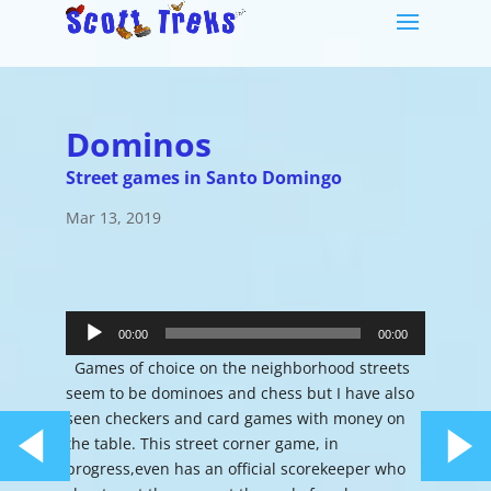
Dominos
Street games in Santo Domingo
Mar 13, 2019
Audio
Player
00:00
00:00
Games of choice on the neighborhood streets
seem to be dominoes and chess but I have also
seen checkers and card games with money on
the table. This street corner game, in
progress,even has an official scorekeeper who