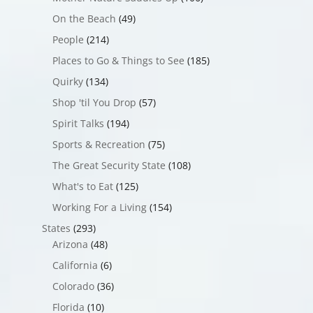
On the Beach
(49)
People
(214)
Places to Go & Things to See
(185)
Quirky
(134)
Shop 'til You Drop
(57)
Spirit Talks
(194)
Sports & Recreation
(75)
The Great Security State
(108)
What's to Eat
(125)
Working For a Living
(154)
States
(293)
Arizona
(48)
California
(6)
Colorado
(36)
Florida
(10)