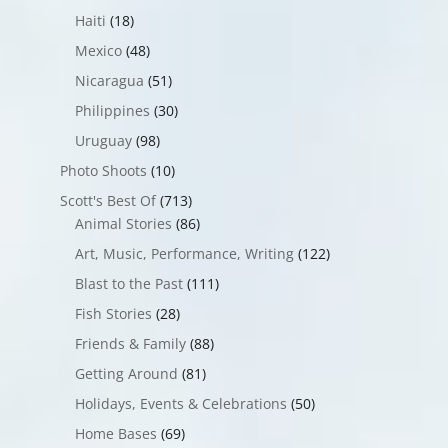
Haiti
(18)
Mexico
(48)
Nicaragua
(51)
Philippines
(30)
Uruguay
(98)
Photo Shoots
(10)
Scott's Best Of
(713)
Animal Stories
(86)
Art, Music, Performance, Writing
(122)
Blast to the Past
(111)
Fish Stories
(28)
Friends & Family
(88)
Getting Around
(81)
Holidays, Events & Celebrations
(50)
Home Bases
(69)