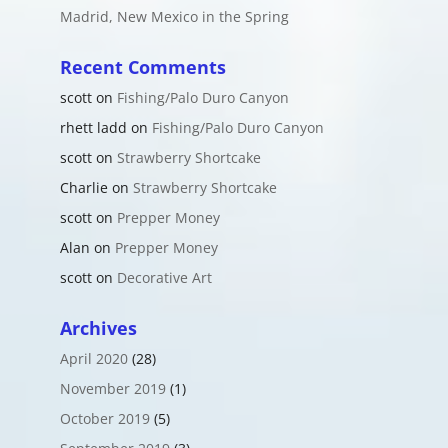
Madrid, New Mexico in the Spring
Recent Comments
scott
on
Fishing/Palo Duro Canyon
rhett ladd
on
Fishing/Palo Duro Canyon
scott
on
Strawberry Shortcake
Charlie
on
Strawberry Shortcake
scott
on
Prepper Money
Alan
on
Prepper Money
scott
on
Decorative Art
Archives
April 2020
(28)
November 2019
(1)
October 2019
(5)