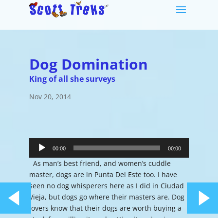
Dog Domination
King of all she surveys
Nov 20, 2014
Audio
Player
00:00
00:00
As man’s best friend, and women’s cuddle
master, dogs are in Punta Del Este too. I have
seen no dog whisperers here as I did in Ciudad
Vieja, but dogs go where their masters are. Dog
lovers know that their dogs are worth buying a