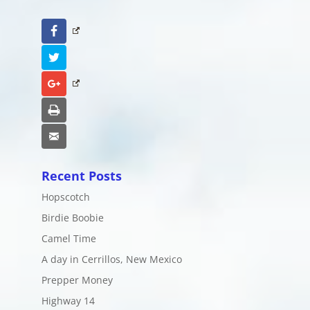
Facebook
Twitter
Google+
Print
Email
Recent Posts
Hopscotch
Birdie Boobie
Camel Time
A day in Cerrillos, New Mexico
Prepper Money
Highway 14