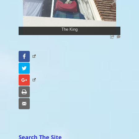
The King
Facebook
Twitter
Google+
Print
Email
Search The Site