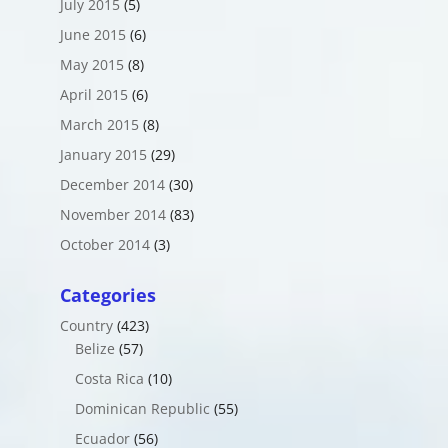
July 2015
(5)
June 2015
(6)
May 2015
(8)
April 2015
(6)
March 2015
(8)
January 2015
(29)
December 2014
(30)
November 2014
(83)
October 2014
(3)
Categories
Country
(423)
Belize
(57)
Costa Rica
(10)
Dominican Republic
(55)
Ecuador
(56)