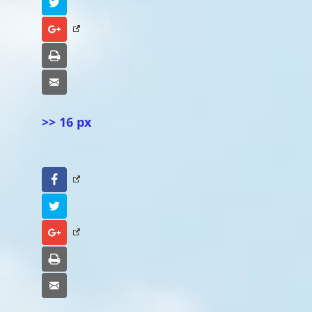
Twitter
Google+
Print
Email
>> 16 px
Facebook
Twitter
Google+
Print
Email