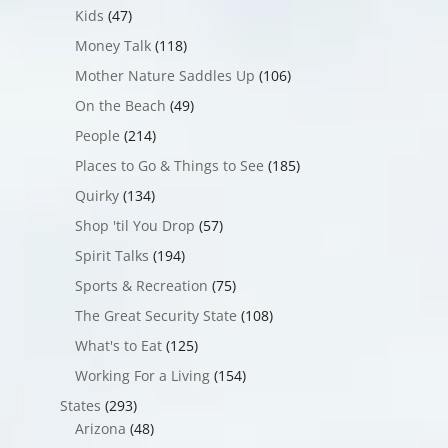
Kids
(47)
Money Talk
(118)
Mother Nature Saddles Up
(106)
On the Beach
(49)
People
(214)
Places to Go & Things to See
(185)
Quirky
(134)
Shop 'til You Drop
(57)
Spirit Talks
(194)
Sports & Recreation
(75)
The Great Security State
(108)
What's to Eat
(125)
Working For a Living
(154)
States
(293)
Arizona
(48)