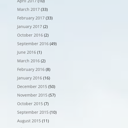
April 2017
(10)
March 2017
(33)
February 2017
(33)
January 2017
(2)
October 2016
(2)
September 2016
(49)
June 2016
(1)
March 2016
(2)
February 2016
(8)
January 2016
(16)
December 2015
(50)
November 2015
(57)
October 2015
(7)
September 2015
(10)
August 2015
(11)