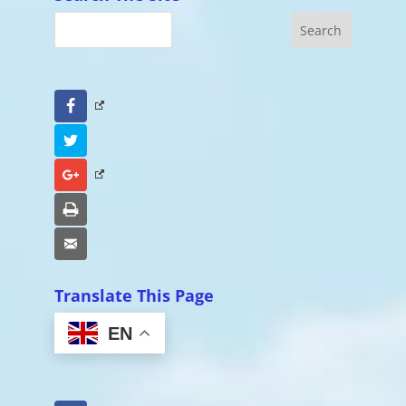
Facebook
Twitter
Google+
Print
Email
Translate This Page
EN