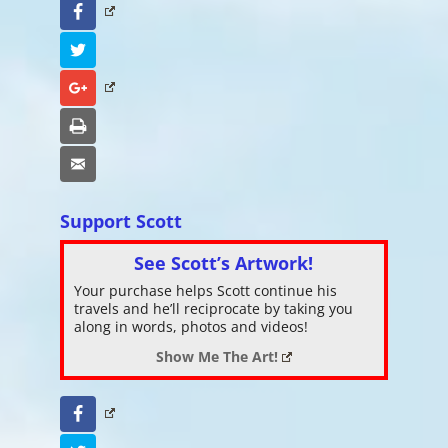
Facebook
Twitter
Google+
Print
Email
Support Scott
See Scott’s Artwork!
Your purchase helps Scott continue his
travels and he’ll reciprocate by taking you
along in words, photos and videos!
Show Me The Art!
Facebook