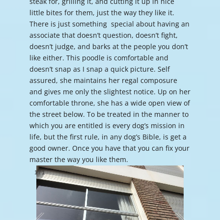
steak for, grilling it, and cutting it up in nice
little bites for them, just the way they like it.
There is just something special about having an
associate that doesn’t question, doesn’t fight,
doesn’t judge, and barks at the people you don’t
like either. This poodle is comfortable and
doesn’t snap as I snap a quick picture. Self
assured, she maintains her regal composure
and gives me only the slightest notice. Up on her
comfortable throne, she has a wide open view of
the street below. To be treated in the manner to
which you are entitled is every dog’s mission in
life, but the first rule, in any dog’s Bible, is get a
good owner. Once you have that you can fix your
master the way you like them.
1
/
1