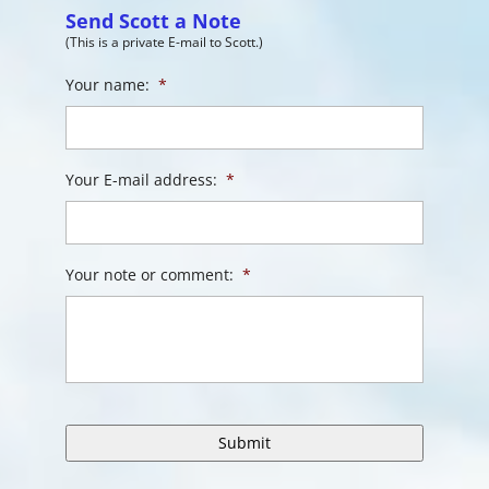
Send Scott a Note
(This is a private E-mail to Scott.)
Your name:
*
Your E-mail address:
*
Your note or comment:
*