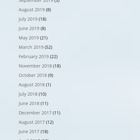
September 2019
(3)
August 2019
(8)
July 2019
(18)
June 2019
(8)
May 2019
(21)
March 2019
(52)
February 2019
(22)
November 2018
(18)
October 2018
(9)
August 2018
(1)
July 2018
(10)
June 2018
(11)
December 2017
(11)
August 2017
(12)
June 2017
(18)