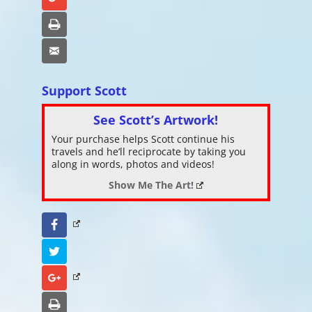
Print
Email
Support Scott
See Scott’s Artwork!
Your purchase helps Scott continue his
travels and he’ll reciprocate by taking you
along in words, photos and videos!
Show Me The Art!
Facebook
Twitter
Google+
Print