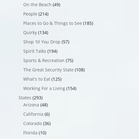
On the Beach
(49)
People
(214)
Places to Go & Things to See
(185)
Quirky
(134)
Shop 'til You Drop
(57)
Spirit Talks
(194)
Sports & Recreation
(75)
The Great Security State
(108)
What's to Eat
(125)
Working For a Living
(154)
States
(293)
Arizona
(48)
California
(6)
Colorado
(36)
Florida
(10)