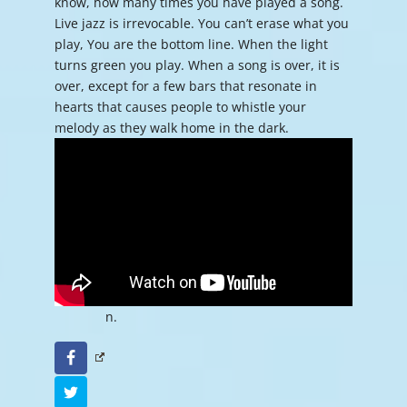
know, how many times you have played a song.
Live jazz is irrevocable. You can’t erase what you
play, You are the bottom line. When the light
turns green you play. When a song is over, it is
over, except for a few bars that resonate in
hearts that causes people to whistle your
melody as they walk home in the dark.
n.
Facebook
Twitter