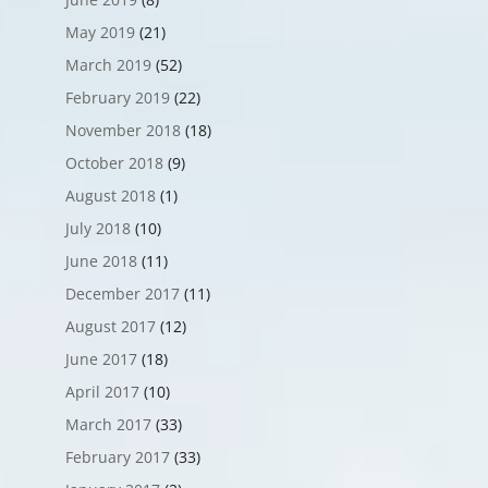
May 2019
(21)
March 2019
(52)
February 2019
(22)
November 2018
(18)
October 2018
(9)
August 2018
(1)
July 2018
(10)
June 2018
(11)
December 2017
(11)
August 2017
(12)
June 2017
(18)
April 2017
(10)
March 2017
(33)
February 2017
(33)