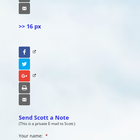
Email
>> 16 px
Facebook
Twitter
Google+
Print
Email
Send Scott a Note
(This is a private E-mail to Scott.)
Your name:
*