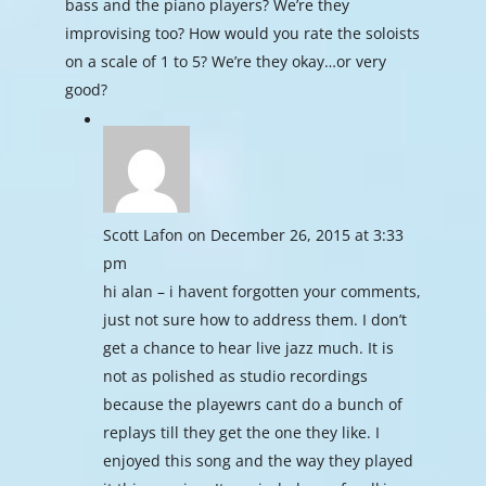
bass and the piano players? We’re they
improvising too? How would you rate the soloists
on a scale of 1 to 5? We’re they okay…or very
good?
Scott Lafon
on December 26, 2015 at 3:33
pm
hi alan – i havent forgotten your comments,
just not sure how to address them. I don’t
get a chance to hear live jazz much. It is
not as polished as studio recordings
because the playewrs cant do a bunch of
replays till they get the one they like. I
enjoyed this song and the way they played