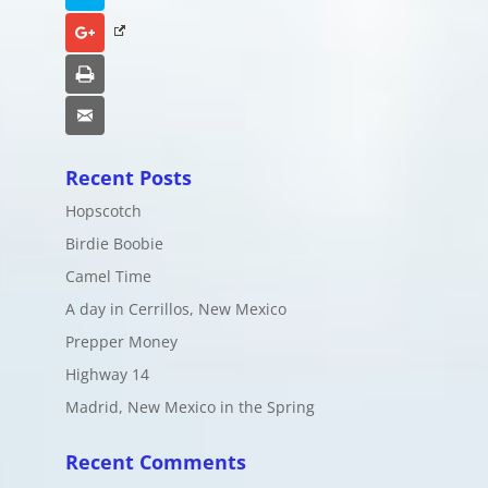
Google+
Print
Email
Recent Posts
Hopscotch
Birdie Boobie
Camel Time
A day in Cerrillos, New Mexico
Prepper Money
Highway 14
Madrid, New Mexico in the Spring
Recent Comments