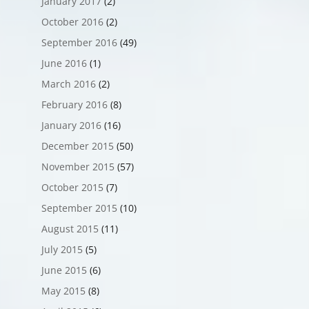
January 2017
(2)
October 2016
(2)
September 2016
(49)
June 2016
(1)
March 2016
(2)
February 2016
(8)
January 2016
(16)
December 2015
(50)
November 2015
(57)
October 2015
(7)
September 2015
(10)
August 2015
(11)
July 2015
(5)
June 2015
(6)
May 2015
(8)