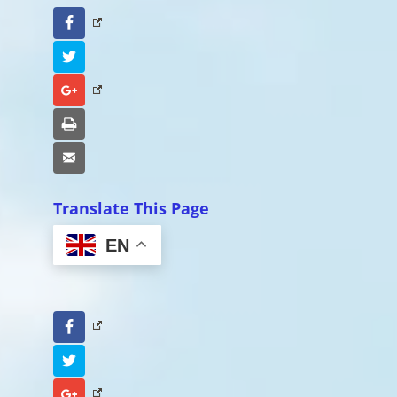
Facebook
Twitter
Google+
Print
Email
Translate This Page
EN
Facebook
Twitter
Google+