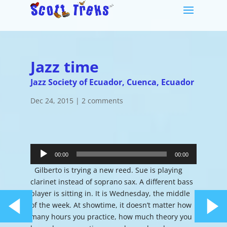
Jazz time
Jazz Society of Ecuador, Cuenca, Ecuador
Dec 24, 2015
|
2 comments
Audio
Player
00:00
00:00
Gilberto is trying a new reed. Sue is playing
clarinet instead of soprano sax. A different bass
player is sitting in. It is Wednesday, the middle
of the week. At showtime, it doesn’t matter how
many hours you practice, how much theory you