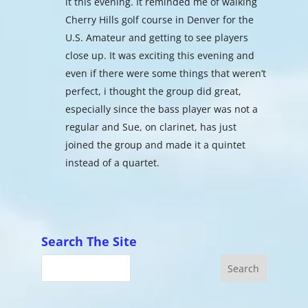
it this evening. It reminded me of walking
Cherry Hills golf course in Denver for the
U.S. Amateur and getting to see players
close up. It was exciting this evening and
even if there were some things that weren’t
perfect, i thought the group did great,
especially since the bass player was not a
regular and Sue, on clarinet, has just
joined the group and made it a quintet
instead of a quartet.
Search The Site