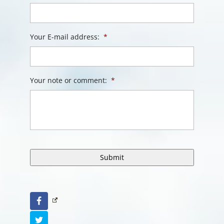
Your E-mail address:
*
Your note or comment:
*
Facebook
Twitter