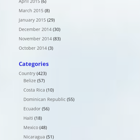
April 2015
(6)
March 2015
(8)
January 2015
(29)
December 2014
(30)
November 2014
(83)
October 2014
(3)
Categories
Country
(423)
Belize
(57)
Costa Rica
(10)
Dominican Republic
(55)
Ecuador
(56)
Haiti
(18)
Mexico
(48)
Nicaragua
(51)