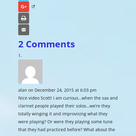
Google+
Print
Email
2 Comments
alan
on December 24, 2015 at 6:03 pm
Nice video Scott! I am curious…when the sax and
clarinet people played their solos…we’re they
totally winging it and improvising what they
were playing? Or were they playing some tune
that they had practiced before? What about the