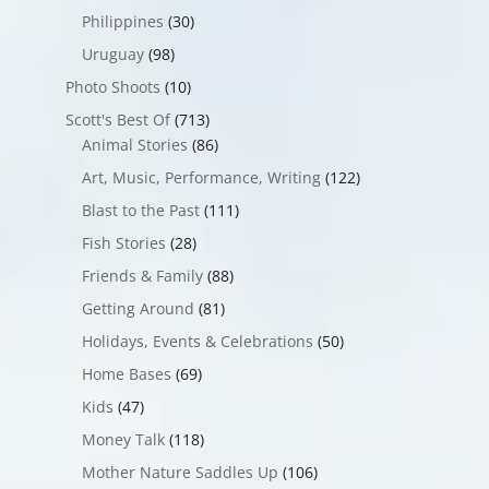
Philippines
(30)
Uruguay
(98)
Photo Shoots
(10)
Scott's Best Of
(713)
Animal Stories
(86)
Art, Music, Performance, Writing
(122)
Blast to the Past
(111)
Fish Stories
(28)
Friends & Family
(88)
Getting Around
(81)
Holidays, Events & Celebrations
(50)
Home Bases
(69)
Kids
(47)
Money Talk
(118)
Mother Nature Saddles Up
(106)