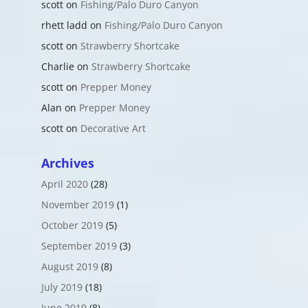
scott
on
Fishing/Palo Duro Canyon
rhett ladd
on
Fishing/Palo Duro Canyon
scott
on
Strawberry Shortcake
Charlie
on
Strawberry Shortcake
scott
on
Prepper Money
Alan
on
Prepper Money
scott
on
Decorative Art
Archives
April 2020
(28)
November 2019
(1)
October 2019
(5)
September 2019
(3)
August 2019
(8)
July 2019
(18)
June 2019
(8)