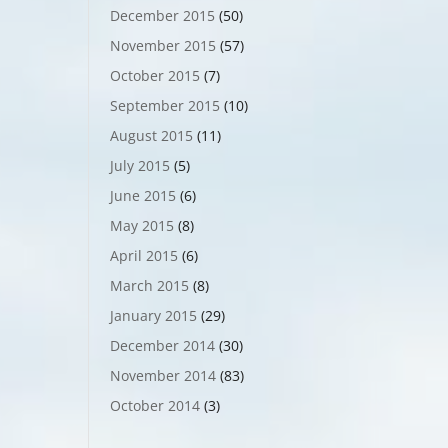
December 2015
(50)
November 2015
(57)
October 2015
(7)
September 2015
(10)
August 2015
(11)
July 2015
(5)
June 2015
(6)
May 2015
(8)
April 2015
(6)
March 2015
(8)
January 2015
(29)
December 2014
(30)
November 2014
(83)
October 2014
(3)