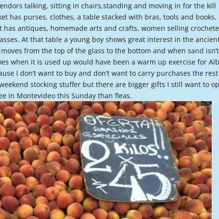
ndors talking, sitting in chairs,standing and moving in for the kill
or
t has purses, clothes, a table stacked with bras, tools and books,
decre
. It has antiques, homemade arts and crafts, women selling crochet
volume
lasses. At that table a young boy shows great interest in the ancien
 moves from the top of the glass to the bottom and when sand isn’
 goes when it is used up would have been a warm up exercise for Al
use I don’t want to buy and don’t want to carry purchases the rest
weekend stocking stuffer but there are bigger gifts I still want to o
see in Montevideo this Sunday than fleas.