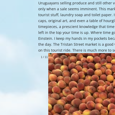
Uruguayans selling produce and still other ve
only when a sale seems imminent. This marke
tourist stuff, laundry soap and toilet paper
caps, original art, and even a table of hourg
timepieces, a prescient knowledge that time
left in the top your time is up. Where time
Einstein. I keep my hands in my pockets beca
the day. The Tristan Street market is a good 
on this tourist ride. There is much more to 