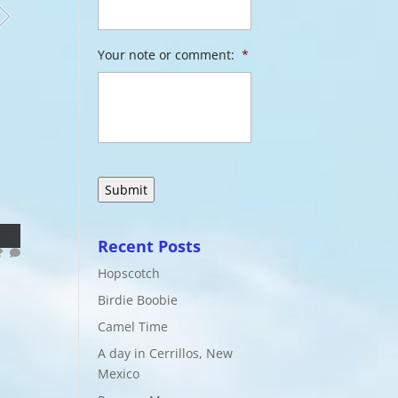
Your note or comment:
*
Recent Posts
Hopscotch
Birdie Boobie
Camel Time
A day in Cerrillos, New
Mexico