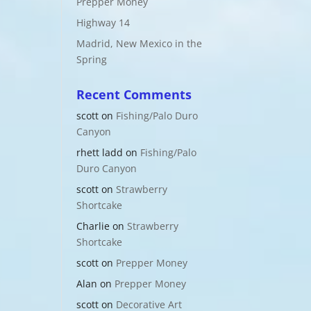
Prepper Money
Highway 14
Madrid, New Mexico in the
Spring
Recent Comments
scott
on
Fishing/Palo Duro
Canyon
rhett ladd
on
Fishing/Palo
Duro Canyon
scott
on
Strawberry
Shortcake
Charlie
on
Strawberry
Shortcake
scott
on
Prepper Money
Alan
on
Prepper Money
scott
on
Decorative Art