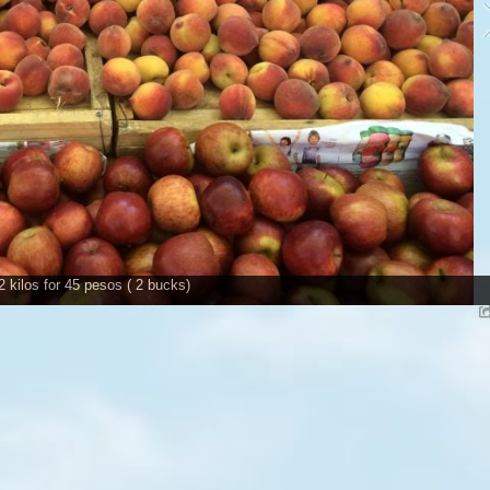
2 kilos for 45 pesos ( 2 bucks)