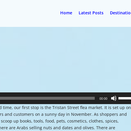
Home
Latest Posts
Destinati
Use
00:00
Up/Do
time, our first stop is the Tristan Street flea market. It is set up on
Arrow
dors and customers on a sunny day in November. As shoppers and
keys
coop up books, tools, food, pets, cosmetics, clothes, spices,
to
here are Arabs selling nuts and dates and olives. There are
increa