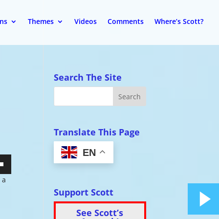
ons
Themes
Videos
Comments
Where’s Scott?
Search The Site
Translate This Page
EN
wn
 a
Support Scott
See Scott’s
se