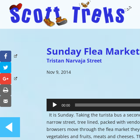
Sunday Flea Market
Facebook
Tristan Narvaja Street
Twitter
Nov 9, 2014
Google+
Print
Audio
Email
Player
00:00
It is Sunday. Taking the turista bus a second 
narrow street, tree lined, packed with ven
browsers move through the flea market they s
vegetables and fruits, meats and cheeses. T