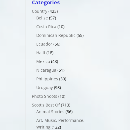
Categories
Country
(423)
Belize
(57)
Costa Rica
(10)
Dominican Republic
(55)
Ecuador
(56)
Haiti
(18)
Mexico
(48)
Nicaragua
(51)
Philippines
(30)
Uruguay
(98)
Photo Shoots
(10)
Scott's Best Of
(713)
Animal Stories
(86)
Art, Music, Performance,
Writing
(122)