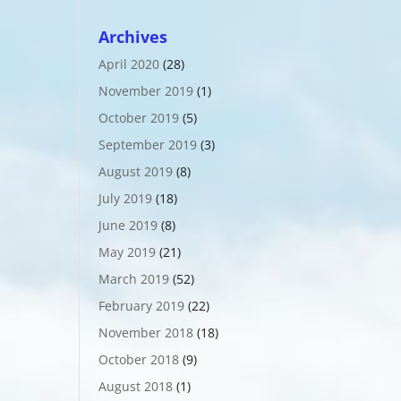
Archives
April 2020
(28)
November 2019
(1)
October 2019
(5)
September 2019
(3)
August 2019
(8)
July 2019
(18)
June 2019
(8)
May 2019
(21)
March 2019
(52)
February 2019
(22)
November 2018
(18)
October 2018
(9)
August 2018
(1)