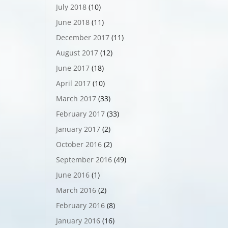
July 2018
(10)
June 2018
(11)
December 2017
(11)
August 2017
(12)
June 2017
(18)
April 2017
(10)
March 2017
(33)
February 2017
(33)
January 2017
(2)
October 2016
(2)
September 2016
(49)
June 2016
(1)
March 2016
(2)
February 2016
(8)
January 2016
(16)