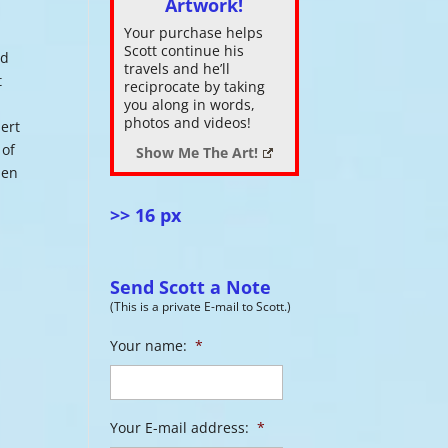
Artwork!
Your purchase helps
ase
Scott continue his
ed
.
travels and he’ll
t
reciprocate by taking
t
you along in words,
photos and videos!
bert
 of
Show Me The Art!
pen
>> 16 px
Send Scott a Note
(This is a private E-mail to Scott.)
Your name:
*
Your E-mail address:
*