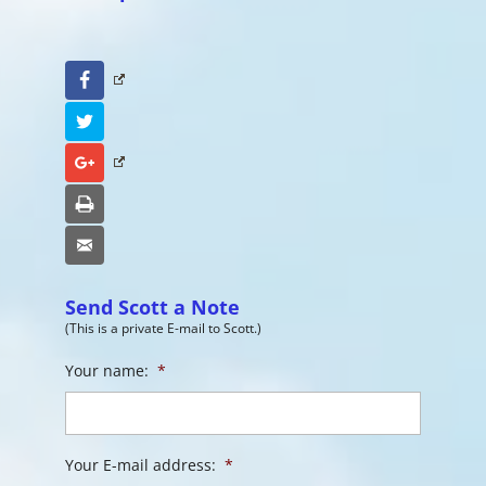
Facebook
Twitter
Google+
Print
Email
Send Scott a Note
(This is a private E-mail to Scott.)
Your name:
*
Your E-mail address:
*