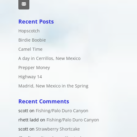
Email
Recent Posts
Hopscotch
Birdie Boobie
Camel Time
A day in Cerrillos, New Mexico
Prepper Money
Highway 14
Madrid, New Mexico in the Spring
Recent Comments
scott
on
Fishing/Palo Duro Canyon
rhett ladd
on
Fishing/Palo Duro Canyon
scott
on
Strawberry Shortcake