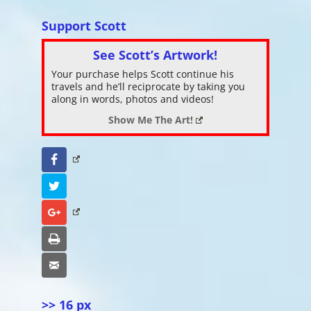
Support Scott
See Scott’s Artwork!
Your purchase helps Scott continue his
travels and he’ll reciprocate by taking you
along in words, photos and videos!
Show Me The Art!
Facebook
Twitter
Google+
Print
Email
>> 16 px