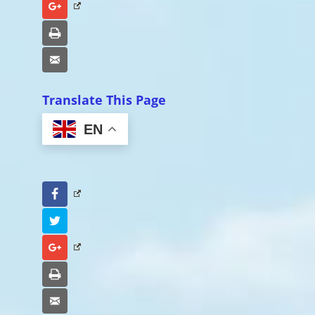
Google+
Print
Email
Translate This Page
EN
Facebook
Twitter
Google+
Print
Email