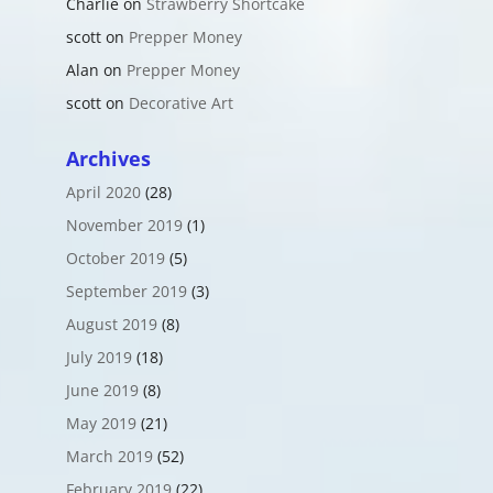
Charlie
on
Strawberry Shortcake
scott
on
Prepper Money
Alan
on
Prepper Money
scott
on
Decorative Art
Archives
April 2020
(28)
November 2019
(1)
October 2019
(5)
September 2019
(3)
August 2019
(8)
July 2019
(18)
June 2019
(8)
May 2019
(21)
March 2019
(52)
February 2019
(22)