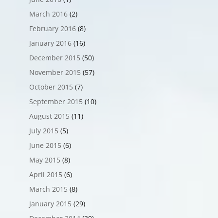
March 2016
(2)
February 2016
(8)
January 2016
(16)
December 2015
(50)
November 2015
(57)
October 2015
(7)
September 2015
(10)
August 2015
(11)
July 2015
(5)
June 2015
(6)
May 2015
(8)
April 2015
(6)
March 2015
(8)
January 2015
(29)