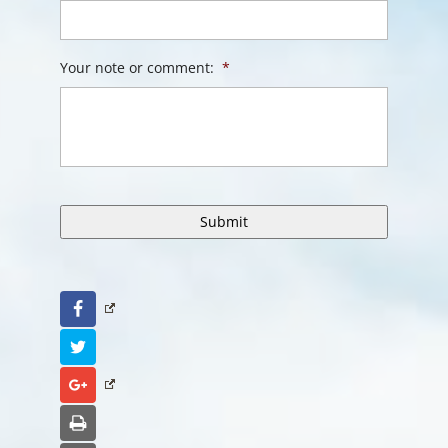
Your note or comment:
*
Facebook
Twitter
Google+
Print