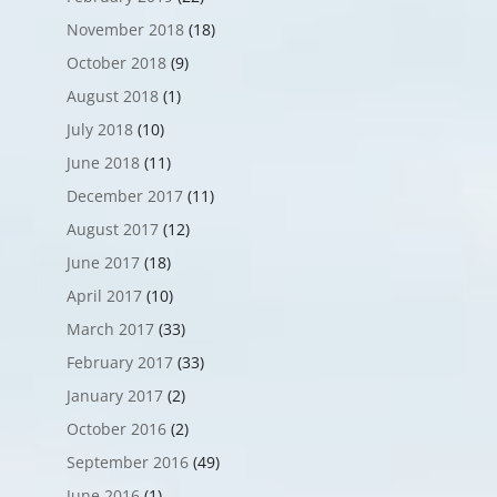
November 2018
(18)
October 2018
(9)
August 2018
(1)
July 2018
(10)
June 2018
(11)
December 2017
(11)
August 2017
(12)
June 2017
(18)
April 2017
(10)
March 2017
(33)
February 2017
(33)
January 2017
(2)
October 2016
(2)
September 2016
(49)
June 2016
(1)