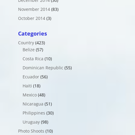
December 2014
(30)
November 2014
(83)
October 2014
(3)
Categories
Country
(423)
Belize
(57)
Costa Rica
(10)
Dominican Republic
(55)
Ecuador
(56)
Haiti
(18)
Mexico
(48)
Nicaragua
(51)
Philippines
(30)
Uruguay
(98)
Photo Shoots
(10)