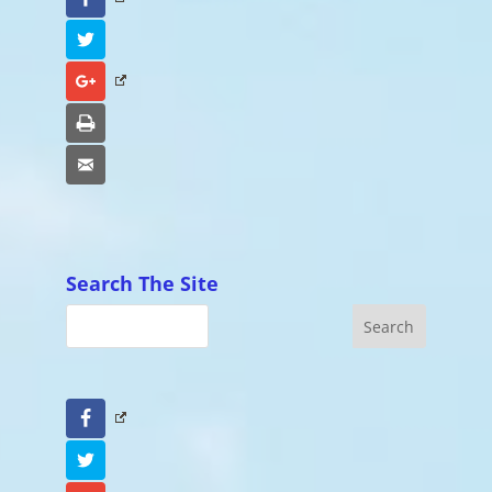
Twitter
Google+
Print
Email
Search The Site
Facebook
Twitter