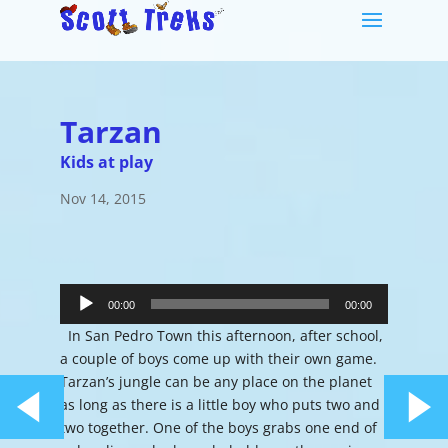
Tarzan
Kids at play
Nov 14, 2015
Audio
Player
00:00
00:00
In San Pedro Town this afternoon, after school,
a couple of boys come up with their own game.
Tarzan’s jungle can be any place on the planet
as long as there is a little boy who puts two and
two together. One of the boys grabs one end of