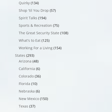
Quirky
(134)
Shop 'til You Drop
(57)
Spirit Talks
(194)
Sports & Recreation
(75)
The Great Security State
(108)
What's to Eat
(125)
Working For a Living
(154)
States
(293)
Arizona
(48)
California
(6)
Colorado
(36)
Florida
(10)
Nebraska
(6)
New Mexico
(150)
Texas
(37)