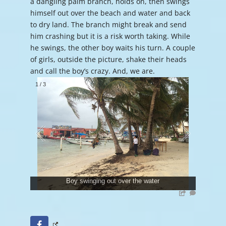
a dangling palm branch, holds on, then swings
himself out over the beach and water and back
to dry land. The branch might break and send
him crashing but it is a risk worth taking. While
he swings, the other boy waits his turn. A couple
of girls, outside the picture, shake their heads
and call the boy’s crazy. And, we are.
1
/
3
Boy swinging out over the water
Facebook