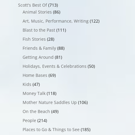
Scott's Best Of
(713)
Animal Stories
(86)
Art, Music, Performance, Writing
(122)
Blast to the Past
(111)
Fish Stories
(28)
Friends & Family
(88)
Getting Around
(81)
Holidays, Events & Celebrations
(50)
Home Bases
(69)
Kids
(47)
Money Talk
(118)
Mother Nature Saddles Up
(106)
On the Beach
(49)
People
(214)
Places to Go & Things to See
(185)