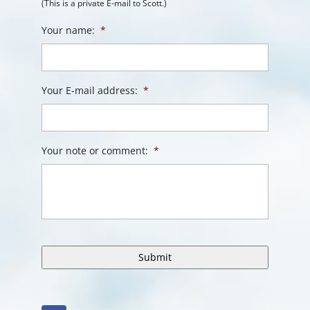
(This is a private E-mail to Scott.)
Your name:
*
Your E-mail address:
*
Your note or comment:
*