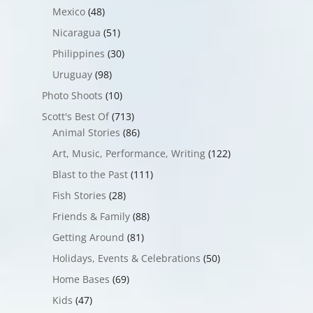
Mexico
(48)
Nicaragua
(51)
Philippines
(30)
Uruguay
(98)
Photo Shoots
(10)
Scott's Best Of
(713)
Animal Stories
(86)
Art, Music, Performance, Writing
(122)
Blast to the Past
(111)
Fish Stories
(28)
Friends & Family
(88)
Getting Around
(81)
Holidays, Events & Celebrations
(50)
Home Bases
(69)
Kids
(47)