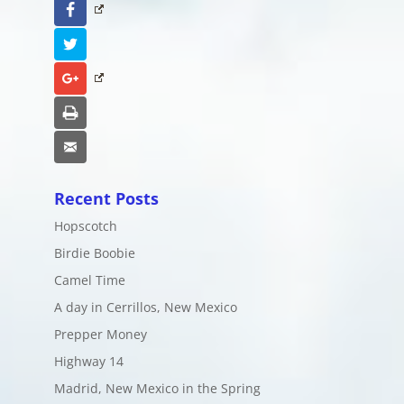
Facebook
Twitter
Google+
Print
Email
Recent Posts
Hopscotch
Birdie Boobie
Camel Time
A day in Cerrillos, New Mexico
Prepper Money
Highway 14
Madrid, New Mexico in the Spring