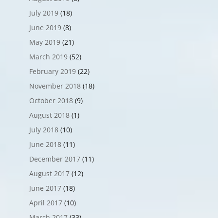
July 2019
(18)
June 2019
(8)
May 2019
(21)
March 2019
(52)
February 2019
(22)
November 2018
(18)
October 2018
(9)
August 2018
(1)
July 2018
(10)
June 2018
(11)
December 2017
(11)
August 2017
(12)
June 2017
(18)
April 2017
(10)
March 2017
(33)