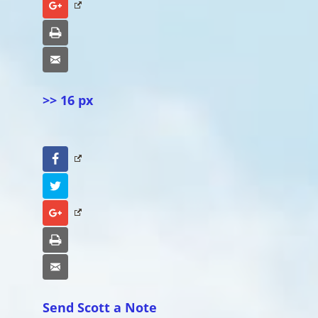
Google+
Print
Email
>> 16 px
Facebook
Twitter
Google+
Print
Email
Send Scott a Note