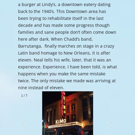
a burger at Lindy’s, a downtown eatery dating
back to the 1940’s. This Downtown area has
been trying to rehabilitate itself in the last
decade and has made some progress though
families and sane people don’t often come down
here after dark. When Chadd’s band,
Barrutanga, finally marches on stage in a crazy
Latin band homage to New Orleans, it is after
eleven. Neal tells his wife, later, that it was an
experience. Experience, I have been told, is what
happens when you make the same mistake
twice. The only mistake we made was arriving at
nine instead of eleven.
1
/
7