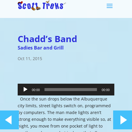
Chadd’s Band
Sadies Bar and Grill
Oct 11, 2015
Audio
Player
00:00
00:00
Once the sun drops below the Albuquerque
city limits, street lights switch on, programmed
by computers. The man made lights aren’t
strong enough to make everything visible so, at
night, you move from one pocket of light to