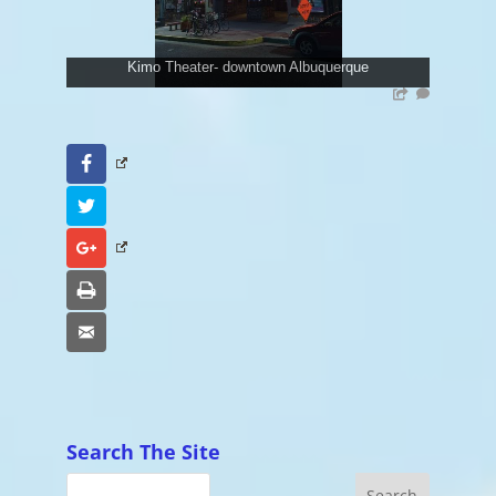
Kimo Theater- downtown Albuquerque
Facebook
Twitter
Google+
Print
Email
Search The Site