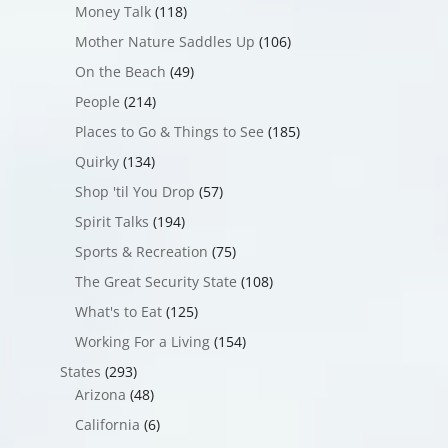
Money Talk
(118)
Mother Nature Saddles Up
(106)
On the Beach
(49)
People
(214)
Places to Go & Things to See
(185)
Quirky
(134)
Shop 'til You Drop
(57)
Spirit Talks
(194)
Sports & Recreation
(75)
The Great Security State
(108)
What's to Eat
(125)
Working For a Living
(154)
States
(293)
Arizona
(48)
California
(6)