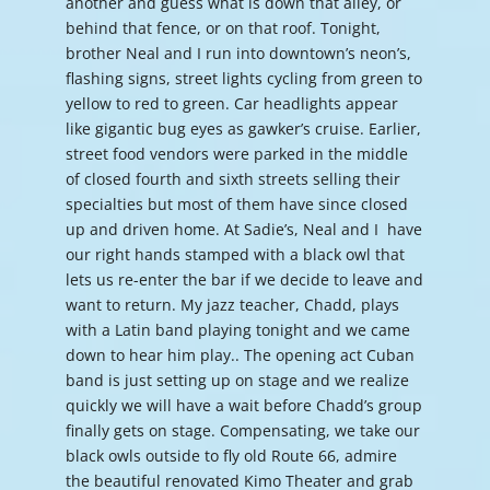
another and guess what is down that alley, or
behind that fence, or on that roof. Tonight,
brother Neal and I run into downtown’s neon’s,
flashing signs, street lights cycling from green to
yellow to red to green. Car headlights appear
like gigantic bug eyes as gawker’s cruise. Earlier,
street food vendors were parked in the middle
of closed fourth and sixth streets selling their
specialties but most of them have since closed
up and driven home. At Sadie’s, Neal and I have
our right hands stamped with a black owl that
lets us re-enter the bar if we decide to leave and
want to return. My jazz teacher, Chadd, plays
with a Latin band playing tonight and we came
down to hear him play.. The opening act Cuban
band is just setting up on stage and we realize
quickly we will have a wait before Chadd’s group
finally gets on stage. Compensating, we take our
black owls outside to fly old Route 66, admire
the beautiful renovated Kimo Theater and grab