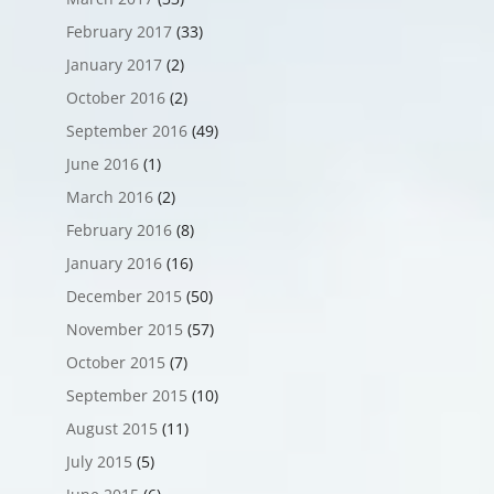
February 2017
(33)
January 2017
(2)
October 2016
(2)
September 2016
(49)
June 2016
(1)
March 2016
(2)
February 2016
(8)
January 2016
(16)
December 2015
(50)
November 2015
(57)
October 2015
(7)
September 2015
(10)
August 2015
(11)
July 2015
(5)