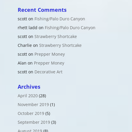
Recent Comments
scott
on
Fishing/Palo Duro Canyon
rhett ladd
on
Fishing/Palo Duro Canyon
scott
on
Strawberry Shortcake
Charlie
on
Strawberry Shortcake
scott
on
Prepper Money
Alan
on
Prepper Money
scott
on
Decorative Art
Archives
April 2020
(28)
November 2019
(1)
October 2019
(5)
September 2019
(3)
August 2019
(8)