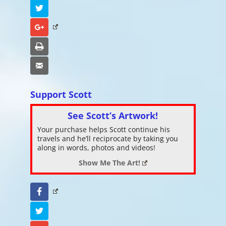
Twitter
Google+
Print
Email
Support Scott
See Scott’s Artwork!
Your purchase helps Scott continue his
travels and he’ll reciprocate by taking you
along in words, photos and videos!
Show Me The Art!
Facebook
Twitter