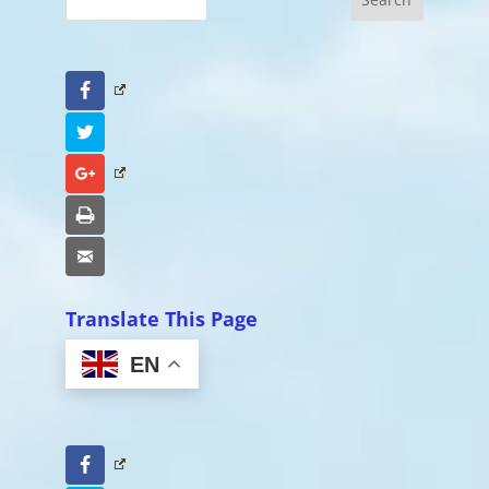
Facebook
Twitter
Google+
Print
Email
Translate This Page
EN
Facebook