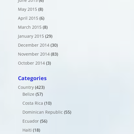
June 2015
(6)
May 2015
(8)
April 2015
(6)
March 2015
(8)
January 2015
(29)
December 2014
(30)
November 2014
(83)
October 2014
(3)
Categories
Country
(423)
Belize
(57)
Costa Rica
(10)
Dominican Republic
(55)
Ecuador
(56)
Haiti
(18)