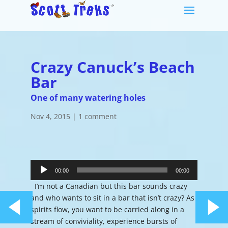
Crazy Canuck’s Beach
Bar
One of many watering holes
Nov 4, 2015
|
1 comment
Audio
Player
00:00
00:00
I’m not a Canadian but this bar sounds crazy
and who wants to sit in a bar that isn’t crazy? As
spirits flow, you want to be carried along in a
stream of conviviality, experience bursts of