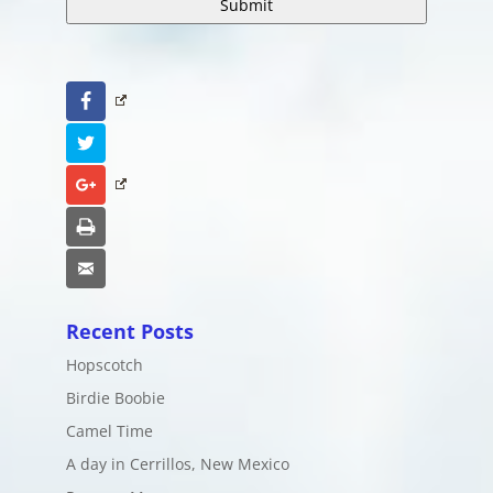
Facebook
Twitter
Google+
Print
Email
Recent Posts
Hopscotch
Birdie Boobie
Camel Time
A day in Cerrillos, New Mexico