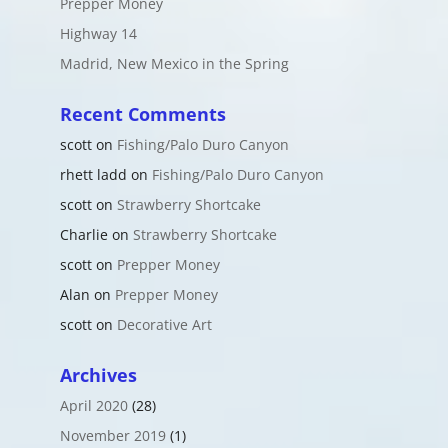
Prepper Money
Highway 14
Madrid, New Mexico in the Spring
Recent Comments
scott
on
Fishing/Palo Duro Canyon
rhett ladd
on
Fishing/Palo Duro Canyon
scott
on
Strawberry Shortcake
Charlie
on
Strawberry Shortcake
scott
on
Prepper Money
Alan
on
Prepper Money
scott
on
Decorative Art
Archives
April 2020
(28)
November 2019
(1)