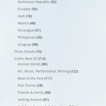
Dominican Republic
(55)
Ecuador
(56)
Haiti
(18)
Mexico
(48)
Nicaragua
(51)
Philippines
(30)
Uruguay
(98)
Photo Shoots
(10)
Scott's Best Of
(713)
Animal Stories
(86)
Art, Music, Performance, Writing
(122)
Blast to the Past
(111)
Fish Stories
(28)
Friends & Family
(88)
Getting Around
(81)