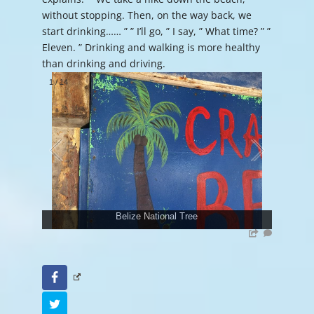
without stopping. Then, on the way back, we
start drinking…… ” ” I’ll go, ” I say, ” What time? ” ”
Eleven. ” Drinking and walking is more healthy
than drinking and driving.
1
/
14
Belize National Tree
Facebook
Twitter