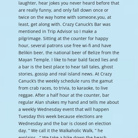
laughter, hear jokes you never heard before that
are really funny, and only fall down once or
twice on the way home with someone,you, at
least, get along with. Crazy Canuck’s Bar was
mentioned in Trip Advisor so I make a
pilgrimage. Sitting at the counter for happy
hour, several patrons use free wi-fi and have
Belikin beer, the national beer of Belize from the
Mayan Temple. I like to hear bald faced lies and
a bar is the best place to hear tall tales, ghost
stories, gossip and real island news. At Crazy
Canuck’s the weekly schedule runs the gamut
from crab races, to trivia, to karaoke, to live
reggae. After a half hour at the counter, bar
regular Alan shakes my hand and tells me about
a weekly Wednesday event that will happen
Tuesday this week because elections are
Wednesday and the bar is closed on election
day. ” We call it the Walkaholic Walk, ” he
explains. ” We take a hike down the beach,