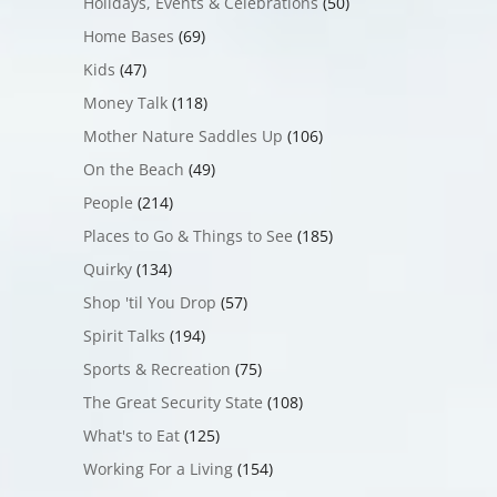
Holidays, Events & Celebrations
(50)
Home Bases
(69)
Kids
(47)
Money Talk
(118)
Mother Nature Saddles Up
(106)
On the Beach
(49)
People
(214)
Places to Go & Things to See
(185)
Quirky
(134)
Shop 'til You Drop
(57)
Spirit Talks
(194)
Sports & Recreation
(75)
The Great Security State
(108)
What's to Eat
(125)
Working For a Living
(154)