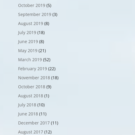
October 2019
(5)
September 2019
(3)
August 2019
(8)
July 2019
(18)
June 2019
(8)
May 2019
(21)
March 2019
(52)
February 2019
(22)
November 2018
(18)
October 2018
(9)
August 2018
(1)
July 2018
(10)
June 2018
(11)
December 2017
(11)
August 2017
(12)