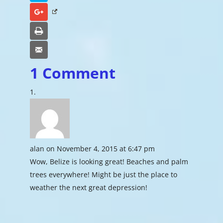
Google+
Print
Email
1 Comment
alan
on November 4, 2015 at 6:47 pm
Wow, Belize is looking great! Beaches and palm
trees everywhere! Might be just the place to
weather the next great depression!