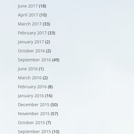
June 2017
(18)
April 2017
(10)
March 2017
(33)
February 2017
(33)
January 2017
(2)
October 2016
(2)
September 2016
(49)
June 2016
(1)
March 2016
(2)
February 2016
(8)
January 2016
(16)
December 2015
(50)
November 2015
(57)
October 2015
(7)
September 2015
(10)