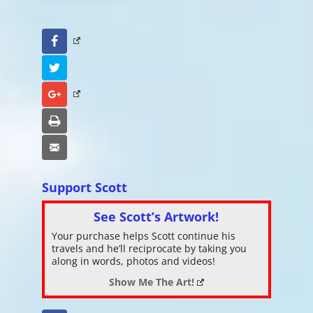
Facebook
Twitter
Google+
Print
Email
Support Scott
See Scott’s Artwork!
Your purchase helps Scott continue his
travels and he’ll reciprocate by taking you
along in words, photos and videos!
Show Me The Art!