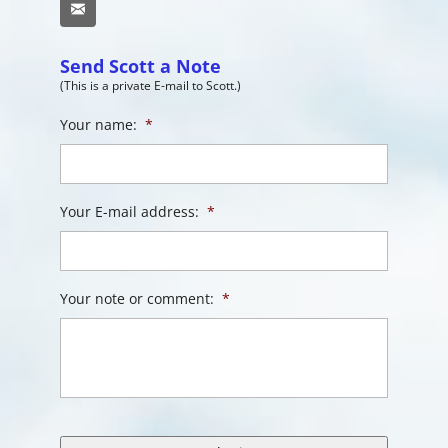
Email
Send Scott a Note
(This is a private E-mail to Scott.)
Your name:
*
Your E-mail address:
*
Your note or comment:
*