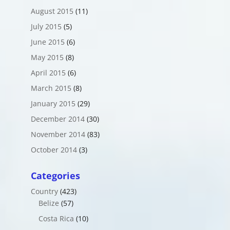
August 2015
(11)
July 2015
(5)
June 2015
(6)
May 2015
(8)
April 2015
(6)
March 2015
(8)
January 2015
(29)
December 2014
(30)
November 2014
(83)
October 2014
(3)
Categories
Country
(423)
Belize
(57)
Costa Rica
(10)