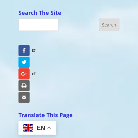
Search The Site
Facebook
Twitter
Google+
Print
Email
Translate This Page
EN