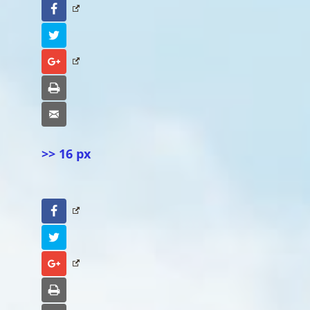
Facebook
Twitter
Google+
Print
Email
>> 16 px
Facebook
Twitter
Google+
Print