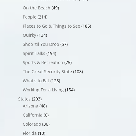
On the Beach
(49)
People
(214)
Places to Go & Things to See
(185)
Quirky
(134)
Shop 'til You Drop
(57)
Spirit Talks
(194)
Sports & Recreation
(75)
The Great Security State
(108)
What's to Eat
(125)
Working For a Living
(154)
States
(293)
Arizona
(48)
California
(6)
Colorado
(36)
Florida
(10)