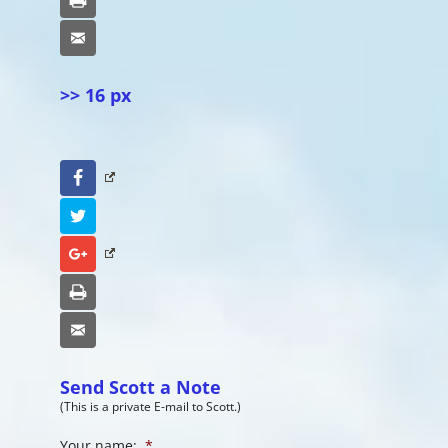
Email
>> 16 px
Facebook
Twitter
Google+
Print
Email
Send Scott a Note
(This is a private E-mail to Scott.)
Your name:
*