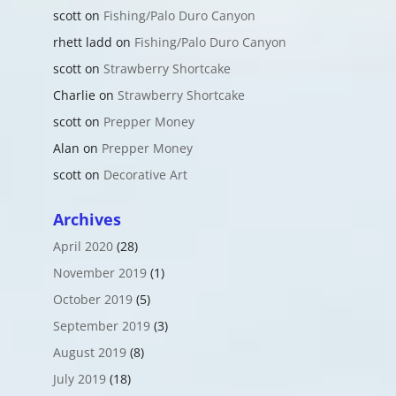
scott
on
Fishing/Palo Duro Canyon
rhett ladd
on
Fishing/Palo Duro Canyon
scott
on
Strawberry Shortcake
Charlie
on
Strawberry Shortcake
scott
on
Prepper Money
Alan
on
Prepper Money
scott
on
Decorative Art
Archives
April 2020
(28)
November 2019
(1)
October 2019
(5)
September 2019
(3)
August 2019
(8)
July 2019
(18)