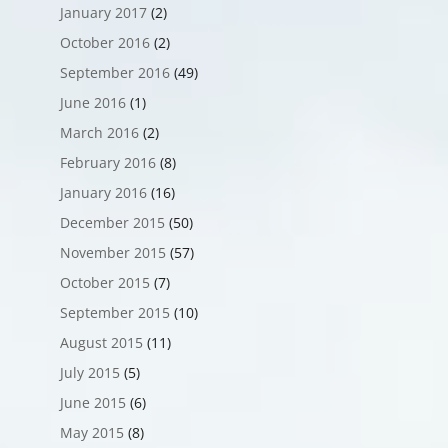
January 2017
(2)
October 2016
(2)
September 2016
(49)
June 2016
(1)
March 2016
(2)
February 2016
(8)
January 2016
(16)
December 2015
(50)
November 2015
(57)
October 2015
(7)
September 2015
(10)
August 2015
(11)
July 2015
(5)
June 2015
(6)
May 2015
(8)