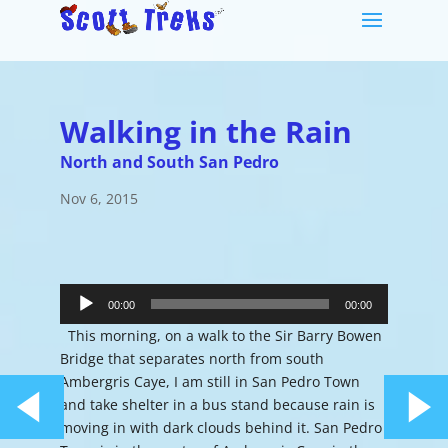
Walking in the Rain
North and South San Pedro
Nov 6, 2015
Audio
Player
00:00
00:00
This morning, on a walk to the Sir Barry Bowen
Bridge that separates north from south
Ambergris Caye, I am still in San Pedro Town
and take shelter in a bus stand because rain is
moving in with dark clouds behind it. San Pedro