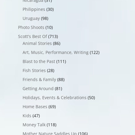
Nicaragua
(51)
Philippines
(30)
Uruguay
(98)
Photo Shoots
(10)
Scott's Best Of
(713)
Animal Stories
(86)
Art, Music, Performance, Writing
(122)
Blast to the Past
(111)
Fish Stories
(28)
Friends & Family
(88)
Getting Around
(81)
Holidays, Events & Celebrations
(50)
Home Bases
(69)
Kids
(47)
Money Talk
(118)
Mother Nature Saddles Up
(106)