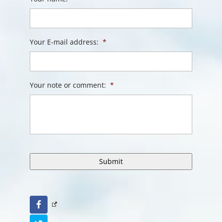
Your E-mail address:
*
Your note or comment:
*
Facebook