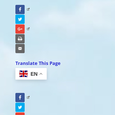
Facebook
Twitter
Google+
Print
Email
Translate This Page
EN
Facebook
Twitter