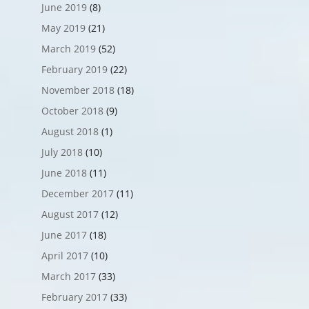
June 2019
(8)
May 2019
(21)
March 2019
(52)
February 2019
(22)
November 2018
(18)
October 2018
(9)
August 2018
(1)
July 2018
(10)
June 2018
(11)
December 2017
(11)
August 2017
(12)
June 2017
(18)
April 2017
(10)
March 2017
(33)
February 2017
(33)