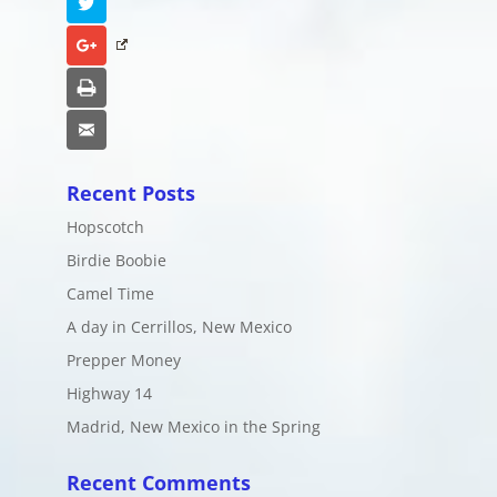
Twitter
Google+
Print
Email
Recent Posts
Hopscotch
Birdie Boobie
Camel Time
A day in Cerrillos, New Mexico
Prepper Money
Highway 14
Madrid, New Mexico in the Spring
Recent Comments