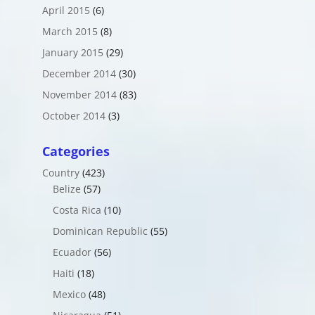
April 2015
(6)
March 2015
(8)
January 2015
(29)
December 2014
(30)
November 2014
(83)
October 2014
(3)
Categories
Country
(423)
Belize
(57)
Costa Rica
(10)
Dominican Republic
(55)
Ecuador
(56)
Haiti
(18)
Mexico
(48)