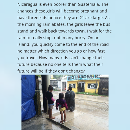
Nicaragua is even poorer than Guatemala. The
chances these girls will become pregnant and
have three kids before they are 21 are large. As
the morning rain abates, the girls leave the bus
stand and walk back towards town. I wait for the
rain to really stop, not in any hurry. On an
island, you quickly come to the end of the road
no matter which direction you go or how fast
you travel. How many kids can’t change their
future because no one tells them what their
future will be if they don’t change?
1
/
8