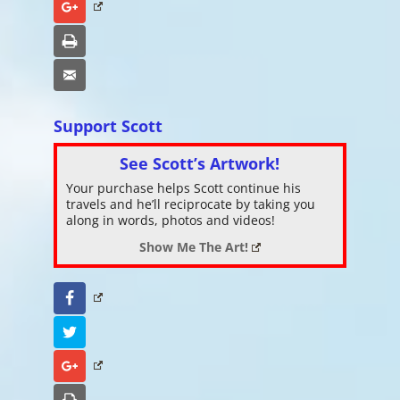
Google+
Print
Email
Support Scott
See Scott’s Artwork!
Your purchase helps Scott continue his
travels and he’ll reciprocate by taking you
along in words, photos and videos!
Show Me The Art!
Facebook
Twitter
Google+
Print