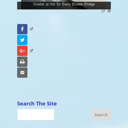
Shelter at the Sir Barry Bowen Bridge
Facebook
Twitter
Google+
Print
Email
Search The Site