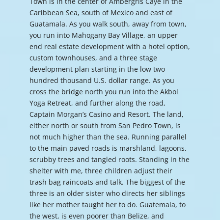
Town is in the center of Ambergris Caye in the
Caribbean Sea, south of Mexico and east of
Guatamala. As you walk south, away from town,
you run into Mahogany Bay Village, an upper
end real estate development with a hotel option,
custom townhouses, and a three stage
development plan starting in the low two
hundred thousand U.S. dollar range. As you
cross the bridge north you run into the Akbol
Yoga Retreat, and further along the road,
Captain Morgan’s Casino and Resort. The land,
either north or south from San Pedro Town, is
not much higher than the sea. Running parallel
to the main paved roads is marshland, lagoons,
scrubby trees and tangled roots. Standing in the
shelter with me, three children adjust their
trash bag raincoats and talk. The biggest of the
three is an older sister who directs her siblings
like her mother taught her to do. Guatemala, to
the west, is even poorer than Belize, and